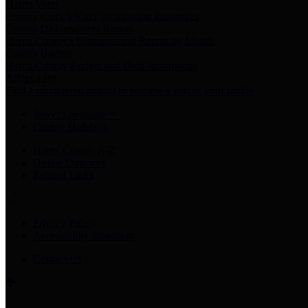
Harris Votes
County Clerk’s Voter Information Resources
County Disbursement Report
Harris County's Disbursement Report by Month
County Budget
Harris County Budget and Debt Information
Adopt a Pet
Find a companion animal to become a part of your family
Select Language
▼
County Holidays
Harris County A-Z
Online Directory
Related Links
Privacy Policy
Accessibility Statement
Contact Us