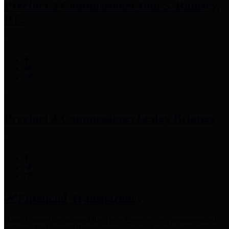
Precinct 3 Commissioner
Tom S. Ramsey,
P.E.
Precinct 4 Commissioner
Lesley Briones
Financial Transparency
Harris County has adopted the
Texas Comptroller's
recommended