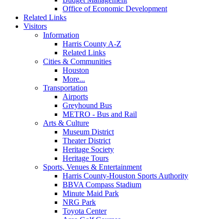
Office of Economic Development
Related Links
Visitors
Information
Harris County A-Z
Related Links
Cities & Communities
Houston
More...
Transportation
Airports
Greyhound Bus
METRO - Bus and Rail
Arts & Culture
Museum District
Theater District
Heritage Society
Heritage Tours
Sports, Venues & Entertainment
Harris County-Houston Sports Authority
BBVA Compass Stadium
Minute Maid Park
NRG Park
Toyota Center