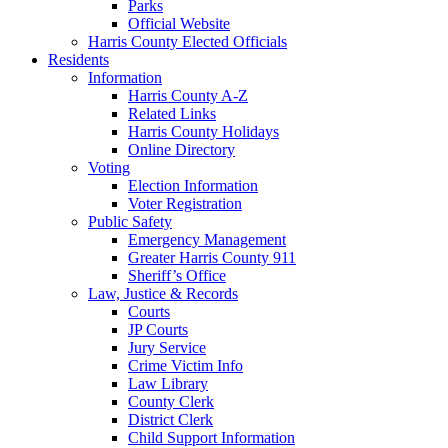
Parks
Official Website
Harris County Elected Officials
Residents
Information
Harris County A-Z
Related Links
Harris County Holidays
Online Directory
Voting
Election Information
Voter Registration
Public Safety
Emergency Management
Greater Harris County 911
Sheriff’s Office
Law, Justice & Records
Courts
JP Courts
Jury Service
Crime Victim Info
Law Library
County Clerk
District Clerk
Child Support Information