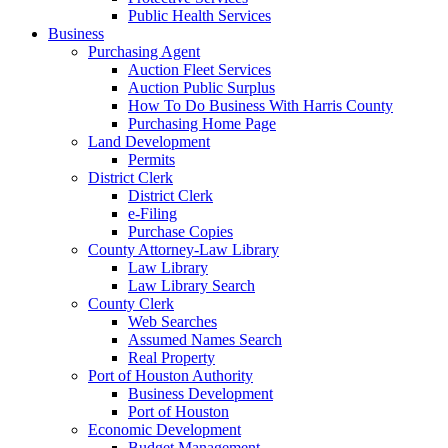
Public Health Services
Business
Purchasing Agent
Auction Fleet Services
Auction Public Surplus
How To Do Business With Harris County
Purchasing Home Page
Land Development
Permits
District Clerk
District Clerk
e-Filing
Purchase Copies
County Attorney-Law Library
Law Library
Law Library Search
County Clerk
Web Searches
Assumed Names Search
Real Property
Port of Houston Authority
Business Development
Port of Houston
Economic Development
Budget Management