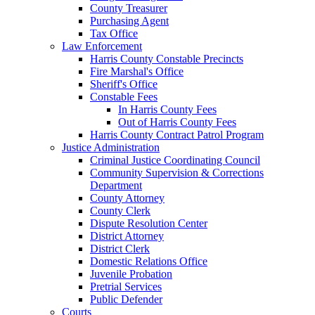
County Treasurer
Purchasing Agent
Tax Office
Law Enforcement
Harris County Constable Precincts
Fire Marshal's Office
Sheriff's Office
Constable Fees
In Harris County Fees
Out of Harris County Fees
Harris County Contract Patrol Program
Justice Administration
Criminal Justice Coordinating Council
Community Supervision & Corrections
Department
County Attorney
County Clerk
Dispute Resolution Center
District Attorney
District Clerk
Domestic Relations Office
Juvenile Probation
Pretrial Services
Public Defender
Courts