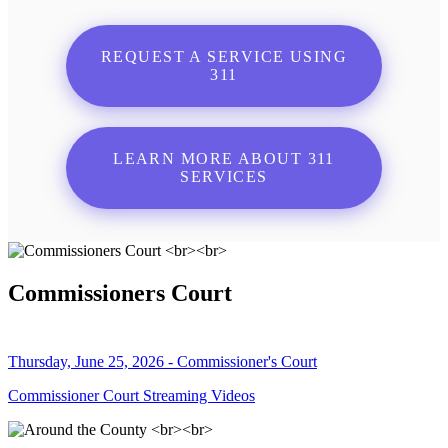
REQUEST A SERVICE USING
311
LEARN MORE ABOUT 311
SERVICES
Commissioners Court
Thursday, June 25, 2026 - Commissioner's Court
Commissioner Court Streaming Videos