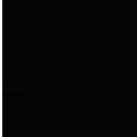
entities who provide additional
information related to
participation in public pension
plans. Click for information
related to the County's
participation in the Texas County
& District Retirement System.
Amenities & Services