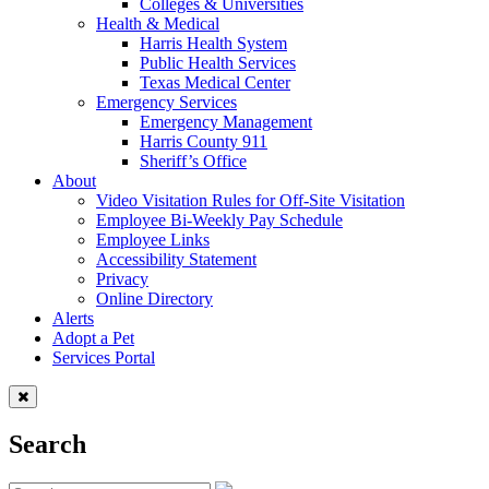
Colleges & Universities
Health & Medical
Harris Health System
Public Health Services
Texas Medical Center
Emergency Services
Emergency Management
Harris County 911
Sheriff’s Office
About
Video Visitation Rules for Off-Site Visitation
Employee Bi-Weekly Pay Schedule
Employee Links
Accessibility Statement
Privacy
Online Directory
Alerts
Adopt a Pet
Services Portal
Search