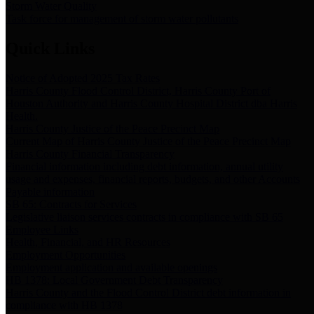
Storm Water Quality
Task force for management of storm water pollutants
Quick Links
Notice of Adopted 2025 Tax Rates
Harris County Flood Control District, Harris County Port of
Houston Authority and Harris County Hospital District dba Harris
Health.
Harris County Justice of the Peace Precinct Map
Current Map of Harris County Justice of the Peace Precinct Map
Harris County Financial Transparency
Financial information including debt information, annual utility
usage and expenses, financial reports, budgets, and other Accounts
Payable information
SB 65: Contracts for Services
Legislative liaison services contracts in compliance with SB 65
Employee Links
Health, Financial, and HR Resources
Employment Opportunities
Employment application and available openings
HB 1378: Local Government Debt Transparency
Harris County and the Flood Control District debt information in
compliance with HB 1378