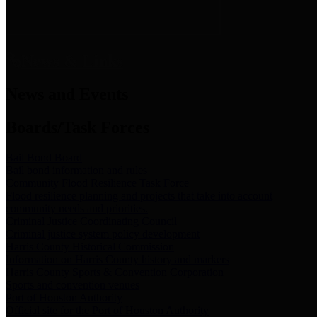
News & Links
News and Events
Boards/Task Forces
Bail Bond Board
Bail bond information and rules
Community Flood Resilience Task Force
Flood resilience planning and projects that take into account
community needs and priorities.
Criminal Justice Coordinating Council
Criminal justice system policy development
Harris County Historical Commission
Information on Harris County history and markers
Harris County Sports & Convention Corporation
Sports and convention venues
Port of Houston Authority
Official site for the Port of Houston Authority