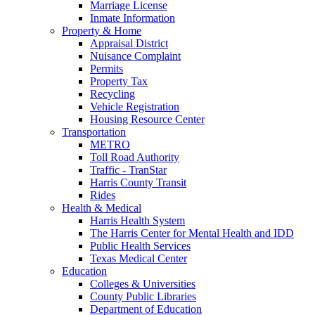
Marriage License
Inmate Information
Property & Home
Appraisal District
Nuisance Complaint
Permits
Property Tax
Recycling
Vehicle Registration
Housing Resource Center
Transportation
METRO
Toll Road Authority
Traffic - TranStar
Harris County Transit
Rides
Health & Medical
Harris Health System
The Harris Center for Mental Health and IDD
Public Health Services
Texas Medical Center
Education
Colleges & Universities
County Public Libraries
Department of Education