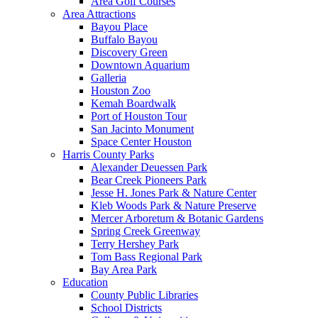
Area Golf Courses
Area Attractions
Bayou Place
Buffalo Bayou
Discovery Green
Downtown Aquarium
Galleria
Houston Zoo
Kemah Boardwalk
Port of Houston Tour
San Jacinto Monument
Space Center Houston
Harris County Parks
Alexander Deuessen Park
Bear Creek Pioneers Park
Jesse H. Jones Park & Nature Center
Kleb Woods Park & Nature Preserve
Mercer Arboretum & Botanic Gardens
Spring Creek Greenway
Terry Hershey Park
Tom Bass Regional Park
Bay Area Park
Education
County Public Libraries
School Districts