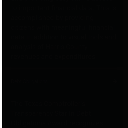
to important financial data. This is
accomplished by providing
citizens with meaningful financial
data in addition to visual tools and
analysis of Harris County
revenues and expenditures.
Debt Obligations
The Texas Comptroller's
Transparency Star in Debt
Obligations Award recognizes