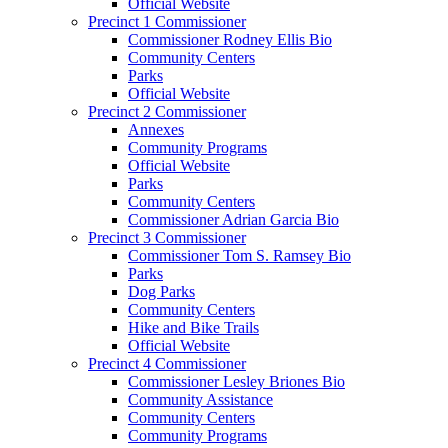
Official Website
Precinct 1 Commissioner
Commissioner Rodney Ellis Bio
Community Centers
Parks
Official Website
Precinct 2 Commissioner
Annexes
Community Programs
Official Website
Parks
Community Centers
Commissioner Adrian Garcia Bio
Precinct 3 Commissioner
Commissioner Tom S. Ramsey Bio
Parks
Dog Parks
Community Centers
Hike and Bike Trails
Official Website
Precinct 4 Commissioner
Commissioner Lesley Briones Bio
Community Assistance
Community Centers
Community Programs