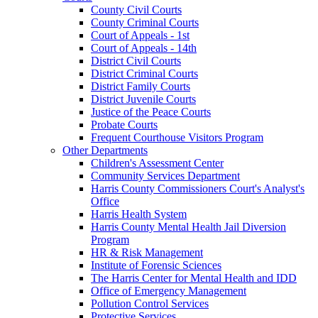
County Civil Courts
County Criminal Courts
Court of Appeals - 1st
Court of Appeals - 14th
District Civil Courts
District Criminal Courts
District Family Courts
District Juvenile Courts
Justice of the Peace Courts
Probate Courts
Frequent Courthouse Visitors Program
Other Departments
Children's Assessment Center
Community Services Department
Harris County Commissioners Court's Analyst's
Office
Harris Health System
Harris County Mental Health Jail Diversion
Program
HR & Risk Management
Institute of Forensic Sciences
The Harris Center for Mental Health and IDD
Office of Emergency Management
Pollution Control Services
Protective Services