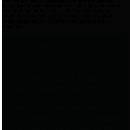
practices for Financial Transparency. Our goal is to make our
spending and revenue information available and provide easy online
access to important financial data. This is accomplished by
providing citizens with meaningful financial data in addition to
visual tools and analysis of Harris County revenues and
expenditures.
Traditional Finances
The Texas Comptroller's
Transparency Star in Traditional
Finances Award recognizes
entities for their outstanding
efforts in making their spending
and revenue information available
and providing easy online access