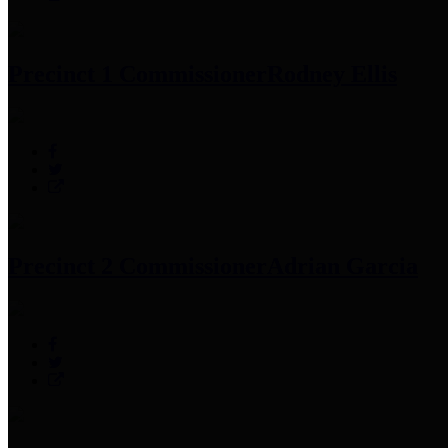
Precinct 1 Commissioner
Rodney Ellis
Precinct 2 Commissioner
Adrian Garcia