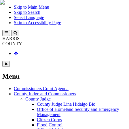
Skip to Main Menu
Skip to Search
Select Language
Skip to Accessibility Page
HARRIS
COUNTY
Menu
Commissioners Court Agenda
County Judge and Commissioners
County Judge
County Judge Lina Hidalgo Bio
Office of Homeland Security and Emergency
Management
Citizen Corps
Flood Control