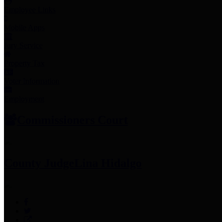
Employee Links
Mobile Apps
Jury Service
Property Tax
Voter Information
Employment
Commissioners Court
County Judge
Lina Hidalgo