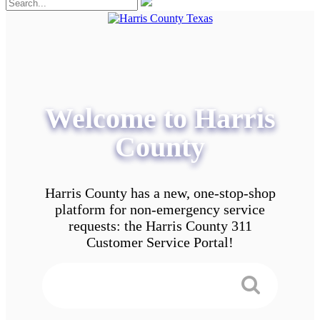
Welcome to Harris
County
Harris County has a new, one-stop-shop
platform for non-emergency service
requests: the Harris County 311
Customer Service Portal!