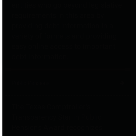
entities who go beyond legislative
requirements in this area by
providing debt information in a
variety of formats and providing
easy online access to important
debt information.
Public Pensions
The Texas Comptroller's
Transparency Star in Public
Pensions Award recognizes