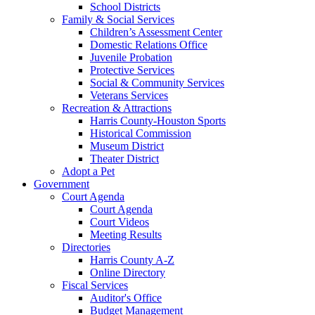
School Districts
Family & Social Services
Children’s Assessment Center
Domestic Relations Office
Juvenile Probation
Protective Services
Social & Community Services
Veterans Services
Recreation & Attractions
Harris County-Houston Sports
Historical Commission
Museum District
Theater District
Adopt a Pet
Government
Court Agenda
Court Agenda
Court Videos
Meeting Results
Directories
Harris County A-Z
Online Directory
Fiscal Services
Auditor's Office
Budget Management