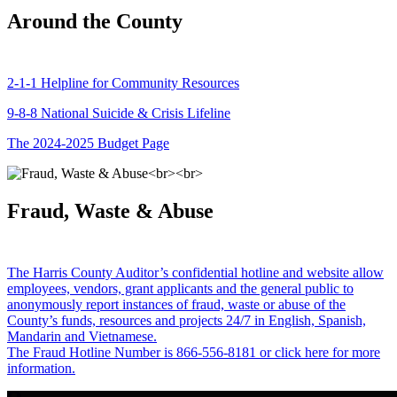
Around the County
2-1-1 Helpline for Community Resources
9-8-8 National Suicide & Crisis Lifeline
The 2024-2025 Budget Page
Fraud, Waste & Abuse
The Harris County Auditor’s confidential hotline and website allow
employees, vendors, grant applicants and the general public to
anonymously report instances of fraud, waste or abuse of the
County’s funds, resources and projects 24/7 in English, Spanish,
Mandarin and Vietnamese.
The Fraud Hotline Number is 866-556-8181 or click here for more
information.