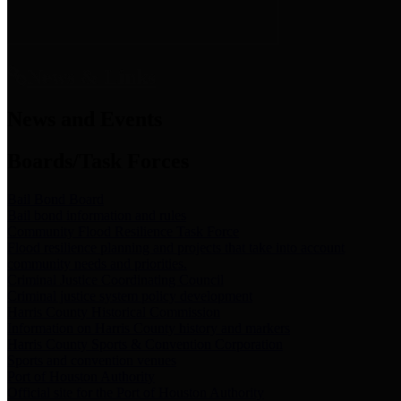
News & Links
News and Events
Boards/Task Forces
Bail Bond Board
Bail bond information and rules
Community Flood Resilience Task Force
Flood resilience planning and projects that take into account
community needs and priorities.
Criminal Justice Coordinating Council
Criminal justice system policy development
Harris County Historical Commission
Information on Harris County history and markers
Harris County Sports & Convention Corporation
Sports and convention venues
Port of Houston Authority
Official site for the Port of Houston Authority