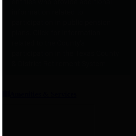
entities who provide additional
information related to
participation in public pension
plans. Click for information
related to the County's
participation in the Texas County
& District Retirement System.
Amenities & Services