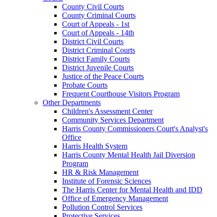
County Civil Courts
County Criminal Courts
Court of Appeals - 1st
Court of Appeals - 14th
District Civil Courts
District Criminal Courts
District Family Courts
District Juvenile Courts
Justice of the Peace Courts
Probate Courts
Frequent Courthouse Visitors Program
Other Departments
Children's Assessment Center
Community Services Department
Harris County Commissioners Court's Analyst's
Office
Harris Health System
Harris County Mental Health Jail Diversion
Program
HR & Risk Management
Institute of Forensic Sciences
The Harris Center for Mental Health and IDD
Office of Emergency Management
Pollution Control Services
Protective Services