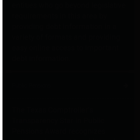
entities who go beyond legislative
requirements in this area by
providing debt information in a
variety of formats and providing
easy online access to important
debt information.
Public Pensions
The Texas Comptroller's
Transparency Star in Public
Pensions Award recognizes