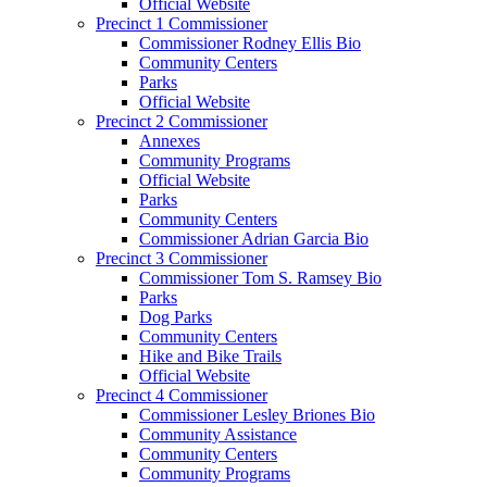
Official Website
Precinct 1 Commissioner
Commissioner Rodney Ellis Bio
Community Centers
Parks
Official Website
Precinct 2 Commissioner
Annexes
Community Programs
Official Website
Parks
Community Centers
Commissioner Adrian Garcia Bio
Precinct 3 Commissioner
Commissioner Tom S. Ramsey Bio
Parks
Dog Parks
Community Centers
Hike and Bike Trails
Official Website
Precinct 4 Commissioner
Commissioner Lesley Briones Bio
Community Assistance
Community Centers
Community Programs