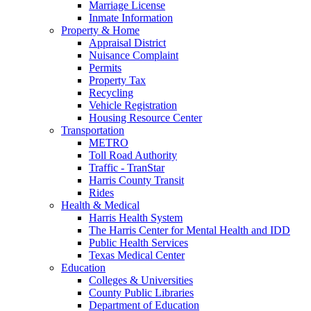
Marriage License
Inmate Information
Property & Home
Appraisal District
Nuisance Complaint
Permits
Property Tax
Recycling
Vehicle Registration
Housing Resource Center
Transportation
METRO
Toll Road Authority
Traffic - TranStar
Harris County Transit
Rides
Health & Medical
Harris Health System
The Harris Center for Mental Health and IDD
Public Health Services
Texas Medical Center
Education
Colleges & Universities
County Public Libraries
Department of Education