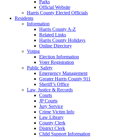
Parks
Official Website
Harris County Elected Officials
Residents
Information
Harris County A-Z
Related Links
Harris County Holidays
Online Directory
Voting
Election Information
Voter Registration
Public Safety
Emergency Management
Greater Harris County 911
Sheriff’s Office
Law, Justice & Records
Courts
JP Courts
Jury Service
Crime Victim Info
Law Library
County Clerk
District Clerk
Child Support Information