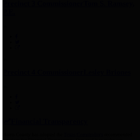
Precinct 3 Commissioner
Tom S. Ramsey,
P.E.
Precinct 4 Commissioner
Lesley Briones
Financial Transparency
Harris County has adopted the
Texas Comptroller's
recommended