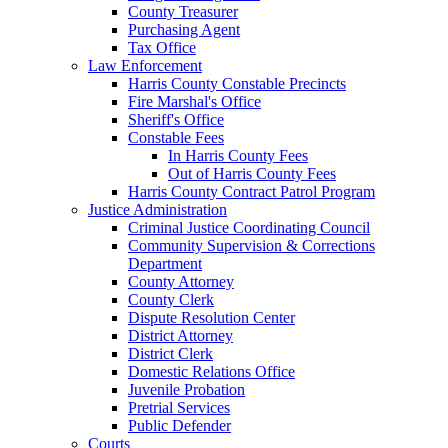
County Treasurer
Purchasing Agent
Tax Office
Law Enforcement
Harris County Constable Precincts
Fire Marshal's Office
Sheriff's Office
Constable Fees
In Harris County Fees
Out of Harris County Fees
Harris County Contract Patrol Program
Justice Administration
Criminal Justice Coordinating Council
Community Supervision & Corrections
Department
County Attorney
County Clerk
Dispute Resolution Center
District Attorney
District Clerk
Domestic Relations Office
Juvenile Probation
Pretrial Services
Public Defender
Courts