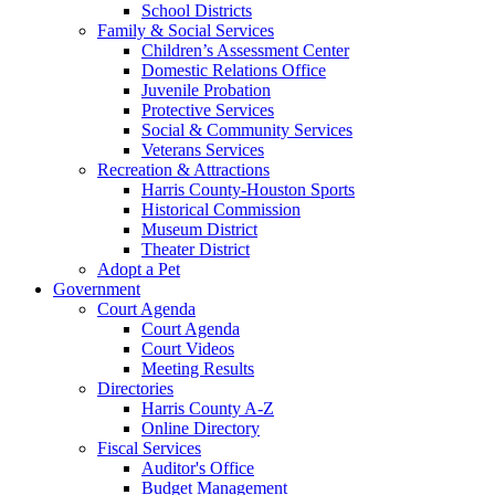
School Districts
Family & Social Services
Children’s Assessment Center
Domestic Relations Office
Juvenile Probation
Protective Services
Social & Community Services
Veterans Services
Recreation & Attractions
Harris County-Houston Sports
Historical Commission
Museum District
Theater District
Adopt a Pet
Government
Court Agenda
Court Agenda
Court Videos
Meeting Results
Directories
Harris County A-Z
Online Directory
Fiscal Services
Auditor's Office
Budget Management