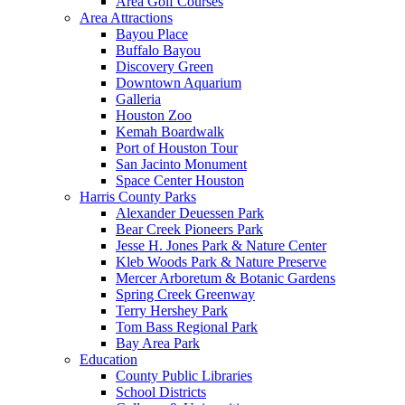
Area Golf Courses
Area Attractions
Bayou Place
Buffalo Bayou
Discovery Green
Downtown Aquarium
Galleria
Houston Zoo
Kemah Boardwalk
Port of Houston Tour
San Jacinto Monument
Space Center Houston
Harris County Parks
Alexander Deuessen Park
Bear Creek Pioneers Park
Jesse H. Jones Park & Nature Center
Kleb Woods Park & Nature Preserve
Mercer Arboretum & Botanic Gardens
Spring Creek Greenway
Terry Hershey Park
Tom Bass Regional Park
Bay Area Park
Education
County Public Libraries
School Districts