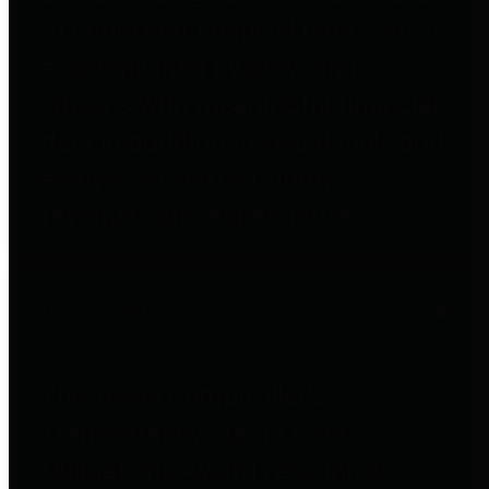
to important financial data. This is
accomplished by providing
citizens with meaningful financial
data in addition to visual tools and
analysis of Harris County
revenues and expenditures.
Debt Obligations
The Texas Comptroller's
Transparency Star in Debt
Obligations Award recognizes