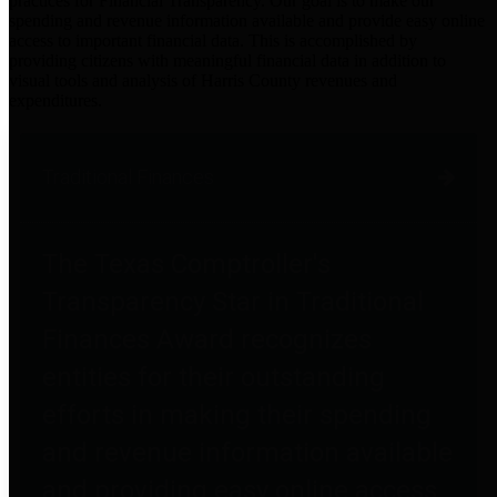
practices for Financial Transparency. Our goal is to make our
spending and revenue information available and provide easy online
access to important financial data. This is accomplished by
providing citizens with meaningful financial data in addition to
visual tools and analysis of Harris County revenues and
expenditures.
Traditional Finances
The Texas Comptroller's
Transparency Star in Traditional
Finances Award recognizes
entities for their outstanding
efforts in making their spending
and revenue information available
and providing easy online access