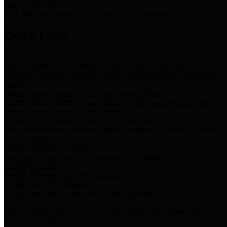
Storm Water Quality
Task force for management of storm water pollutants
Quick Links
Notice of Adopted 2025 Tax Rates
Harris County Flood Control District, Harris County Port of
Houston Authority and Harris County Hospital District dba Harris
Health.
Harris County Justice of the Peace Precinct Map
Current Map of Harris County Justice of the Peace Precinct Map
Harris County Financial Transparency
Financial information including debt information, annual utility
usage and expenses, financial reports, budgets, and other Accounts
Payable information
SB 65: Contracts for Services
Legislative liaison services contracts in compliance with SB 65
Employee Links
Health, Financial, and HR Resources
Employment Opportunities
Employment application and available openings
HB 1378: Local Government Debt Transparency
Harris County and the Flood Control District debt information in
compliance with HB 1378