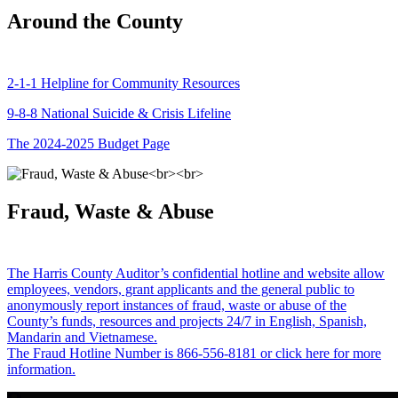
Around the County
2-1-1 Helpline for Community Resources
9-8-8 National Suicide & Crisis Lifeline
The 2024-2025 Budget Page
Fraud, Waste & Abuse
The Harris County Auditor’s confidential hotline and website allow
employees, vendors, grant applicants and the general public to
anonymously report instances of fraud, waste or abuse of the
County’s funds, resources and projects 24/7 in English, Spanish,
Mandarin and Vietnamese.
The Fraud Hotline Number is 866-556-8181 or click here for more
information.