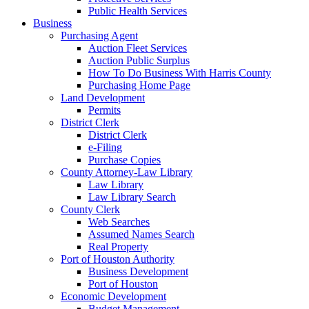
Public Health Services
Business
Purchasing Agent
Auction Fleet Services
Auction Public Surplus
How To Do Business With Harris County
Purchasing Home Page
Land Development
Permits
District Clerk
District Clerk
e-Filing
Purchase Copies
County Attorney-Law Library
Law Library
Law Library Search
County Clerk
Web Searches
Assumed Names Search
Real Property
Port of Houston Authority
Business Development
Port of Houston
Economic Development
Budget Management