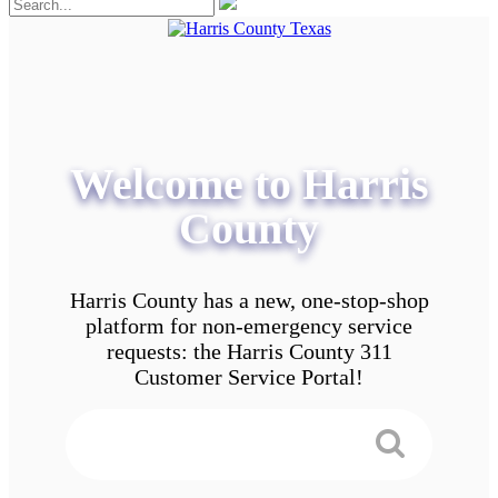
Welcome to Harris
County
Harris County has a new, one-stop-shop
platform for non-emergency service
requests: the Harris County 311
Customer Service Portal!