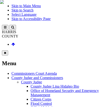
Skip to Main Menu
Skip to Search
Select Language
Skip to Accessibility Page
HARRIS
COUNTY
Menu
Commissioners Court Agenda
County Judge and Commissioners
County Judge
County Judge Lina Hidalgo Bio
Office of Homeland Security and Emergency
Management
Citizen Corps
Flood Control