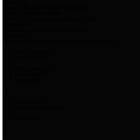
Harris Votes
County Clerk’s Voter Information Resources
County Disbursement Report
Harris County's Disbursement Report by Month
County Budget
Harris County Budget and Debt Information
Adopt a Pet
Find a companion animal to become a part of your family
Select Language
▼
County Holidays
Harris County A-Z
Online Directory
Related Links
Privacy Policy
Accessibility Statement
Contact Us