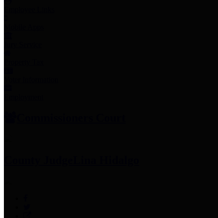
Employee Links
Mobile Apps
Jury Service
Property Tax
Voter Information
Employment
Commissioners Court
County Judge
Lina Hidalgo