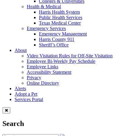
Colleges & Universities
Health & Medical
Harris Health System
Public Health Services
Texas Medical Center
Emergency Services
Emergency Management
Harris County 911
Sheriff’s Office
About
Video Visitation Rules for Off-Site Visitation
Employee Bi-Weekly Pay Schedule
Employee Links
Accessibility Statement
Privacy
Online Directory
Alerts
Adopt a Pet
Services Portal
Search