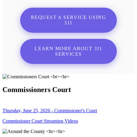
REQUEST A SERVICE USING
311
LEARN MORE ABOUT 311
SERVICES
Commissioners Court
Thursday, June 25, 2026 - Commissioner's Court
Commissioner Court Streaming Videos