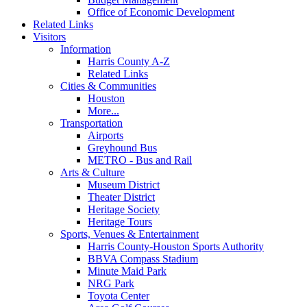
Office of Economic Development
Related Links
Visitors
Information
Harris County A-Z
Related Links
Cities & Communities
Houston
More...
Transportation
Airports
Greyhound Bus
METRO - Bus and Rail
Arts & Culture
Museum District
Theater District
Heritage Society
Heritage Tours
Sports, Venues & Entertainment
Harris County-Houston Sports Authority
BBVA Compass Stadium
Minute Maid Park
NRG Park
Toyota Center