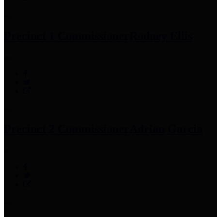
Precinct 1 Commissioner
Rodney Ellis
Precinct 2 Commissioner
Adrian Garcia