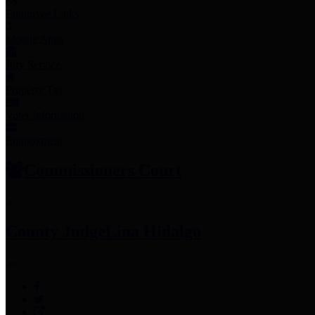
Employee Links
Mobile Apps
Jury Service
Property Tax
Voter Information
Employment
Commissioners Court
County Judge
Lina Hidalgo