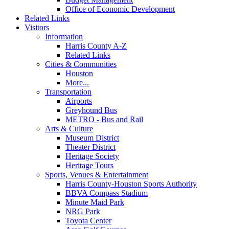
Office of Economic Development
Related Links
Visitors
Information
Harris County A-Z
Related Links
Cities & Communities
Houston
More...
Transportation
Airports
Greyhound Bus
METRO - Bus and Rail
Arts & Culture
Museum District
Theater District
Heritage Society
Heritage Tours
Sports, Venues & Entertainment
Harris County-Houston Sports Authority
BBVA Compass Stadium
Minute Maid Park
NRG Park
Toyota Center