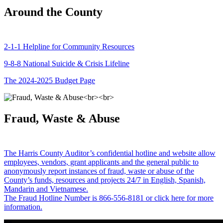
Around the County
2-1-1 Helpline for Community Resources
9-8-8 National Suicide & Crisis Lifeline
The 2024-2025 Budget Page
Fraud, Waste & Abuse
The Harris County Auditor’s confidential hotline and website allow
employees, vendors, grant applicants and the general public to
anonymously report instances of fraud, waste or abuse of the
County’s funds, resources and projects 24/7 in English, Spanish,
Mandarin and Vietnamese.
The Fraud Hotline Number is 866-556-8181 or click here for more
information.