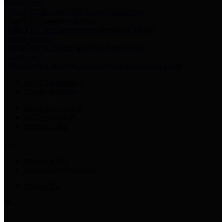
Harris Votes
County Clerk’s Voter Information Resources
County Disbursement Report
Harris County's Disbursement Report by Month
County Budget
Harris County Budget and Debt Information
Adopt a Pet
Find a companion animal to become a part of your family
Select Language
▼
County Holidays
Harris County A-Z
Online Directory
Related Links
Privacy Policy
Accessibility Statement
Contact Us