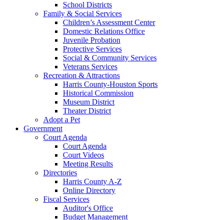
School Districts
Family & Social Services
Children’s Assessment Center
Domestic Relations Office
Juvenile Probation
Protective Services
Social & Community Services
Veterans Services
Recreation & Attractions
Harris County-Houston Sports
Historical Commission
Museum District
Theater District
Adopt a Pet
Government
Court Agenda
Court Agenda
Court Videos
Meeting Results
Directories
Harris County A-Z
Online Directory
Fiscal Services
Auditor's Office
Budget Management