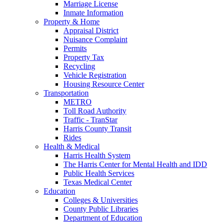
Marriage License
Inmate Information
Property & Home
Appraisal District
Nuisance Complaint
Permits
Property Tax
Recycling
Vehicle Registration
Housing Resource Center
Transportation
METRO
Toll Road Authority
Traffic - TranStar
Harris County Transit
Rides
Health & Medical
Harris Health System
The Harris Center for Mental Health and IDD
Public Health Services
Texas Medical Center
Education
Colleges & Universities
County Public Libraries
Department of Education