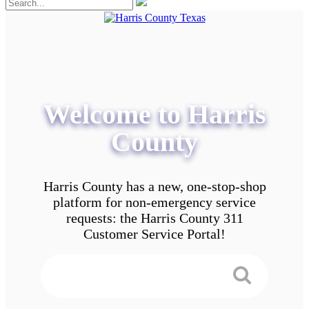
Welcome to Harris
County
Harris County has a new, one-stop-shop
platform for non-emergency service
requests: the Harris County 311
Customer Service Portal!