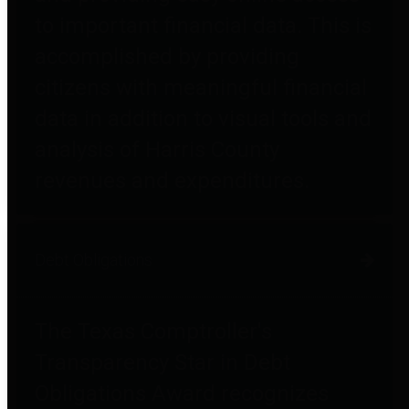
to important financial data. This is
accomplished by providing
citizens with meaningful financial
data in addition to visual tools and
analysis of Harris County
revenues and expenditures.
Debt Obligations
The Texas Comptroller's
Transparency Star in Debt
Obligations Award recognizes