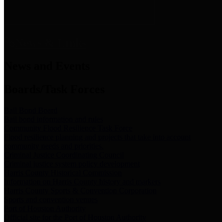
News & Links
News and Events
Boards/Task Forces
Bail Bond Board
Bail bond information and rules
Community Flood Resilience Task Force
Flood resilience planning and projects that take into account
community needs and priorities.
Criminal Justice Coordinating Council
Criminal justice system policy development
Harris County Historical Commission
Information on Harris County history and markers
Harris County Sports & Convention Corporation
Sports and convention venues
Port of Houston Authority
Official site for the Port of Houston Authority