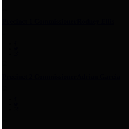
Precinct 1 Commissioner
Rodney Ellis
Precinct 2 Commissioner
Adrian Garcia