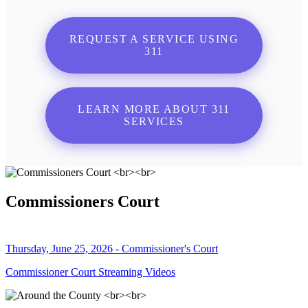
REQUEST A SERVICE USING
311
LEARN MORE ABOUT 311
SERVICES
Commissioners Court
Thursday, June 25, 2026 - Commissioner's Court
Commissioner Court Streaming Videos