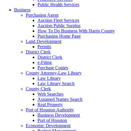
Public Health Services
Business
Purchasing Agent
Auction Fleet Services
Auction Public Surplus
How To Do Business With Harris County
Purchasing Home Page
Land Development
Permits
District Clerk
District Clerk
e-Filing
Purchase Copies
County Attorney-Law Library
Law Library
Law Library Search
County Clerk
Web Searches
Assumed Names Search
Real Property
Port of Houston Authority
Business Development
Port of Houston
Economic Development
Budget Management