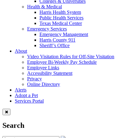
Colleges & Universities
Health & Medical
Harris Health System
Public Health Services
Texas Medical Center
Emergency Services
Emergency Management
Harris County 911
Sheriff’s Office
About
Video Visitation Rules for Off-Site Visitation
Employee Bi-Weekly Pay Schedule
Employee Links
Accessibility Statement
Privacy
Online Directory
Alerts
Adopt a Pet
Services Portal
Search