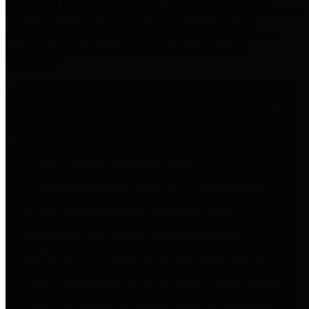
practices for Financial Transparency. Our goal is to make our
spending and revenue information available and provide easy online
access to important financial data. This is accomplished by
providing citizens with meaningful financial data in addition to
visual tools and analysis of Harris County revenues and
expenditures.
Traditional Finances
The Texas Comptroller's
Transparency Star in Traditional
Finances Award recognizes
entities for their outstanding
efforts in making their spending
and revenue information available
and providing easy online access