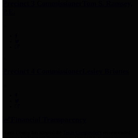
Precinct 3 Commissioner
Tom S. Ramsey,
P.E.
Precinct 4 Commissioner
Lesley Briones
Financial Transparency
Harris County has adopted the
Texas Comptroller's
recommended