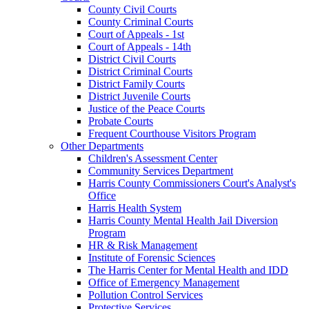
County Civil Courts
County Criminal Courts
Court of Appeals - 1st
Court of Appeals - 14th
District Civil Courts
District Criminal Courts
District Family Courts
District Juvenile Courts
Justice of the Peace Courts
Probate Courts
Frequent Courthouse Visitors Program
Other Departments
Children's Assessment Center
Community Services Department
Harris County Commissioners Court's Analyst's
Office
Harris Health System
Harris County Mental Health Jail Diversion
Program
HR & Risk Management
Institute of Forensic Sciences
The Harris Center for Mental Health and IDD
Office of Emergency Management
Pollution Control Services
Protective Services