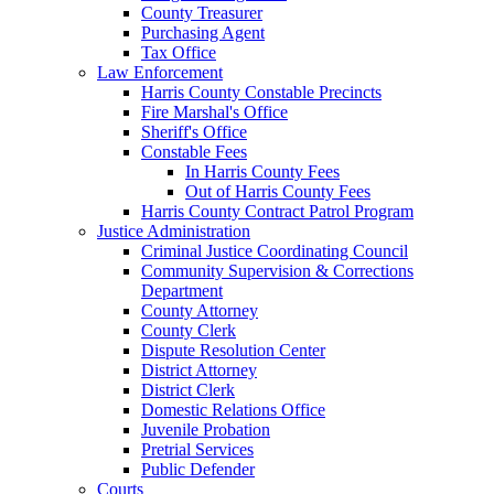
County Treasurer
Purchasing Agent
Tax Office
Law Enforcement
Harris County Constable Precincts
Fire Marshal's Office
Sheriff's Office
Constable Fees
In Harris County Fees
Out of Harris County Fees
Harris County Contract Patrol Program
Justice Administration
Criminal Justice Coordinating Council
Community Supervision & Corrections
Department
County Attorney
County Clerk
Dispute Resolution Center
District Attorney
District Clerk
Domestic Relations Office
Juvenile Probation
Pretrial Services
Public Defender
Courts