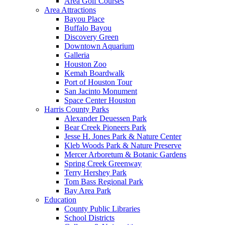
Area Golf Courses
Area Attractions
Bayou Place
Buffalo Bayou
Discovery Green
Downtown Aquarium
Galleria
Houston Zoo
Kemah Boardwalk
Port of Houston Tour
San Jacinto Monument
Space Center Houston
Harris County Parks
Alexander Deuessen Park
Bear Creek Pioneers Park
Jesse H. Jones Park & Nature Center
Kleb Woods Park & Nature Preserve
Mercer Arboretum & Botanic Gardens
Spring Creek Greenway
Terry Hershey Park
Tom Bass Regional Park
Bay Area Park
Education
County Public Libraries
School Districts