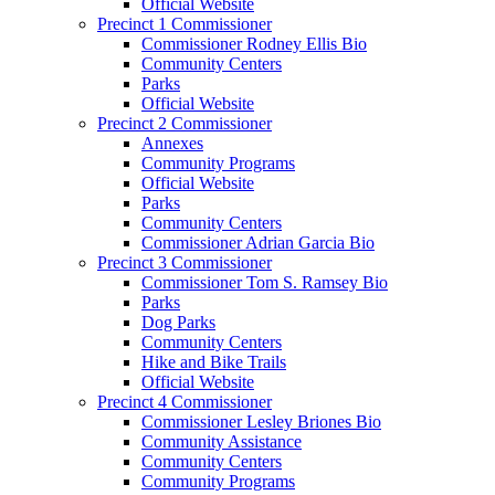
Official Website
Precinct 1 Commissioner
Commissioner Rodney Ellis Bio
Community Centers
Parks
Official Website
Precinct 2 Commissioner
Annexes
Community Programs
Official Website
Parks
Community Centers
Commissioner Adrian Garcia Bio
Precinct 3 Commissioner
Commissioner Tom S. Ramsey Bio
Parks
Dog Parks
Community Centers
Hike and Bike Trails
Official Website
Precinct 4 Commissioner
Commissioner Lesley Briones Bio
Community Assistance
Community Centers
Community Programs