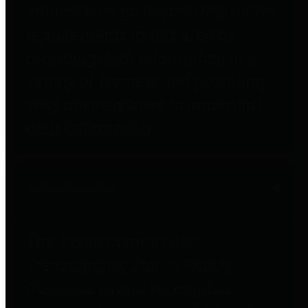
entities who go beyond legislative
requirements in this area by
providing debt information in a
variety of formats and providing
easy online access to important
debt information.
Public Pensions
The Texas Comptroller's
Transparency Star in Public
Pensions Award recognizes