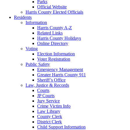
Parks
Official Website
Harris County Elected Officials
Residents
Information
Harris County A-Z
Related Links
Harris County Holidays
Online Directory
Voting
Election Information
Voter Registration
Public Safety
Emergency Management
Greater Harris County 911
Sheriff’s Office
Law, Justice & Records
Courts
JP Courts
Jury Service
Crime Victim Info
Law Library
County Clerk
District Clerk
Child Support Information