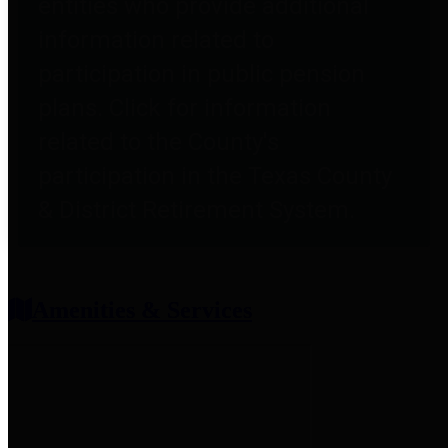
entities who provide additional
information related to
participation in public pension
plans. Click for information
related to the County's
participation in the Texas County
& District Retirement System.
Amenities & Services