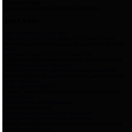
Storm Water Quality
Task force for management of storm water pollutants
Quick Links
Notice of Adopted 2025 Tax Rates
Harris County Flood Control District, Harris County Port of
Houston Authority and Harris County Hospital District dba Harris
Health.
Harris County Justice of the Peace Precinct Map
Current Map of Harris County Justice of the Peace Precinct Map
Harris County Financial Transparency
Financial information including debt information, annual utility
usage and expenses, financial reports, budgets, and other Accounts
Payable information
SB 65: Contracts for Services
Legislative liaison services contracts in compliance with SB 65
Employee Links
Health, Financial, and HR Resources
Employment Opportunities
Employment application and available openings
HB 1378: Local Government Debt Transparency
Harris County and the Flood Control District debt information in
compliance with HB 1378