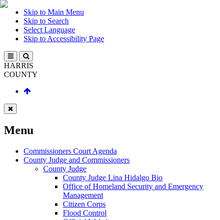
Skip to Main Menu
Skip to Search
Select Language
Skip to Accessibility Page
HARRIS
COUNTY
Menu
Commissioners Court Agenda
County Judge and Commissioners
County Judge
County Judge Lina Hidalgo Bio
Office of Homeland Security and Emergency
Management
Citizen Corps
Flood Control