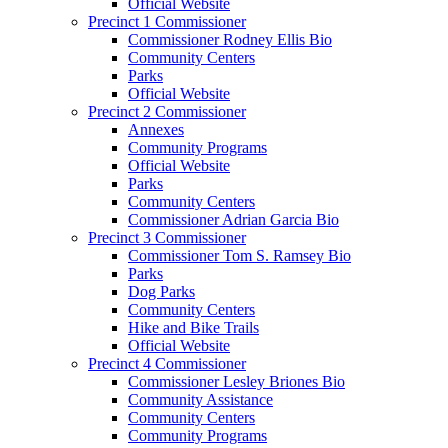
Official Website
Precinct 1 Commissioner
Commissioner Rodney Ellis Bio
Community Centers
Parks
Official Website
Precinct 2 Commissioner
Annexes
Community Programs
Official Website
Parks
Community Centers
Commissioner Adrian Garcia Bio
Precinct 3 Commissioner
Commissioner Tom S. Ramsey Bio
Parks
Dog Parks
Community Centers
Hike and Bike Trails
Official Website
Precinct 4 Commissioner
Commissioner Lesley Briones Bio
Community Assistance
Community Centers
Community Programs