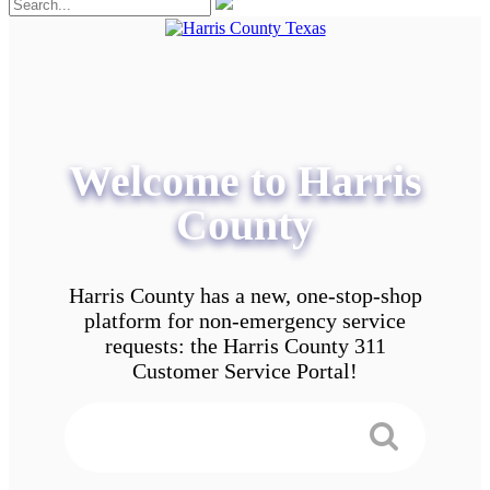
Welcome to Harris
County
Harris County has a new, one-stop-shop
platform for non-emergency service
requests: the Harris County 311
Customer Service Portal!