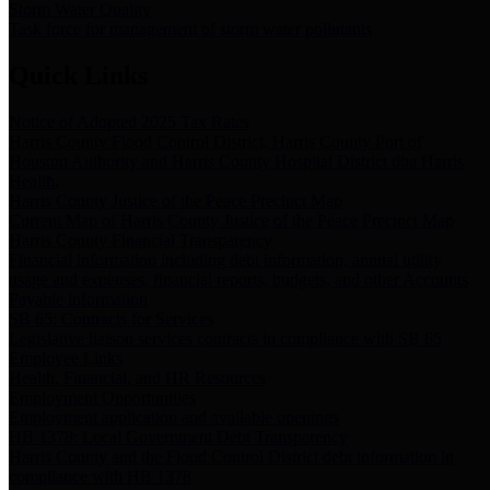
Storm Water Quality
Task force for management of storm water pollutants
Quick Links
Notice of Adopted 2025 Tax Rates
Harris County Flood Control District, Harris County Port of
Houston Authority and Harris County Hospital District dba Harris
Health.
Harris County Justice of the Peace Precinct Map
Current Map of Harris County Justice of the Peace Precinct Map
Harris County Financial Transparency
Financial information including debt information, annual utility
usage and expenses, financial reports, budgets, and other Accounts
Payable information
SB 65: Contracts for Services
Legislative liaison services contracts in compliance with SB 65
Employee Links
Health, Financial, and HR Resources
Employment Opportunities
Employment application and available openings
HB 1378: Local Government Debt Transparency
Harris County and the Flood Control District debt information in
compliance with HB 1378