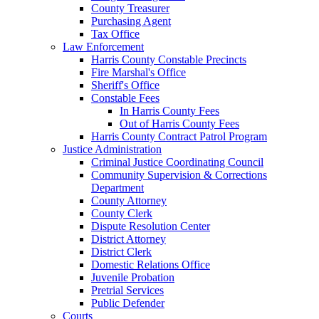
County Treasurer
Purchasing Agent
Tax Office
Law Enforcement
Harris County Constable Precincts
Fire Marshal's Office
Sheriff's Office
Constable Fees
In Harris County Fees
Out of Harris County Fees
Harris County Contract Patrol Program
Justice Administration
Criminal Justice Coordinating Council
Community Supervision & Corrections
Department
County Attorney
County Clerk
Dispute Resolution Center
District Attorney
District Clerk
Domestic Relations Office
Juvenile Probation
Pretrial Services
Public Defender
Courts