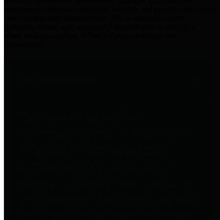
practices for Financial Transparency. Our goal is to make our
spending and revenue information available and provide easy online
access to important financial data. This is accomplished by
providing citizens with meaningful financial data in addition to
visual tools and analysis of Harris County revenues and
expenditures.
Traditional Finances
The Texas Comptroller's
Transparency Star in Traditional
Finances Award recognizes
entities for their outstanding
efforts in making their spending
and revenue information available
and providing easy online access