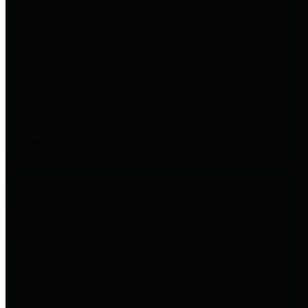
to important financial data. This is
accomplished by providing
citizens with meaningful financial
data in addition to visual tools and
analysis of Harris County
revenues and expenditures.
Debt Obligations
The Texas Comptroller's
Transparency Star in Debt
Obligations Award recognizes