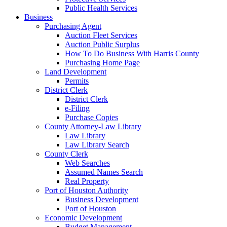
Public Health Services
Business
Purchasing Agent
Auction Fleet Services
Auction Public Surplus
How To Do Business With Harris County
Purchasing Home Page
Land Development
Permits
District Clerk
District Clerk
e-Filing
Purchase Copies
County Attorney-Law Library
Law Library
Law Library Search
County Clerk
Web Searches
Assumed Names Search
Real Property
Port of Houston Authority
Business Development
Port of Houston
Economic Development
Budget Management