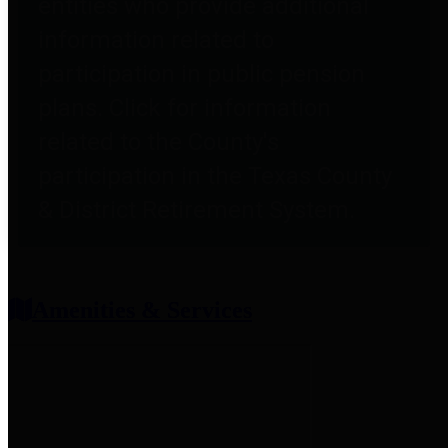
entities who provide additional
information related to
participation in public pension
plans. Click for information
related to the County's
participation in the Texas County
& District Retirement System.
Amenities & Services