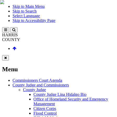
Skip to Main Menu
Skip to Search
Select Language
Skip to Accessibility Page
HARRIS
COUNTY
Menu
Commissioners Court Agenda
County Judge and Commissioners
County Judge
County Judge Lina Hidalgo Bio
Office of Homeland Security and Emergency
Management
Citizen Corps
Flood Control