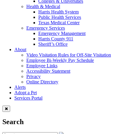
Colleges & Universities
Health & Medical
Harris Health System
Public Health Services
Texas Medical Center
Emergency Services
Emergency Management
Harris County 911
Sheriff’s Office
About
Video Visitation Rules for Off-Site Visitation
Employee Bi-Weekly Pay Schedule
Employee Links
Accessibility Statement
Privacy
Online Directory
Alerts
Adopt a Pet
Services Portal
Search