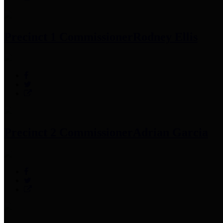
Precinct 1 Commissioner
Rodney Ellis
Precinct 2 Commissioner
Adrian Garcia