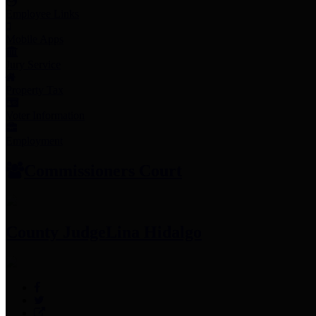
Employee Links
Mobile Apps
Jury Service
Property Tax
Voter Information
Employment
Commissioners Court
County Judge
Lina Hidalgo