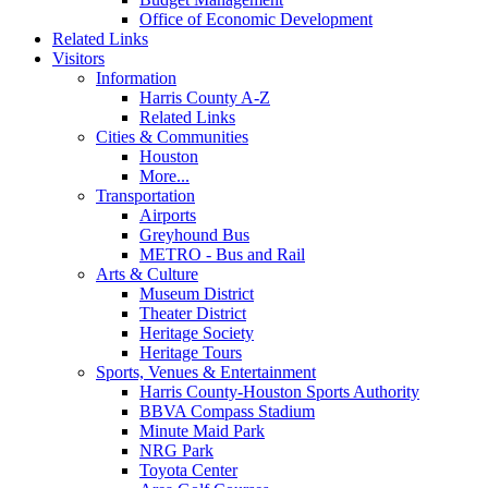
Office of Economic Development
Related Links
Visitors
Information
Harris County A-Z
Related Links
Cities & Communities
Houston
More...
Transportation
Airports
Greyhound Bus
METRO - Bus and Rail
Arts & Culture
Museum District
Theater District
Heritage Society
Heritage Tours
Sports, Venues & Entertainment
Harris County-Houston Sports Authority
BBVA Compass Stadium
Minute Maid Park
NRG Park
Toyota Center