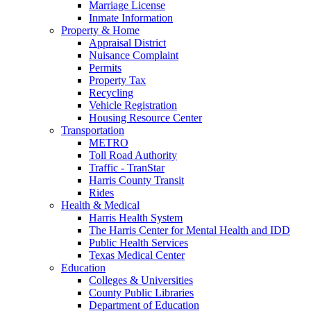
Marriage License
Inmate Information
Property & Home
Appraisal District
Nuisance Complaint
Permits
Property Tax
Recycling
Vehicle Registration
Housing Resource Center
Transportation
METRO
Toll Road Authority
Traffic - TranStar
Harris County Transit
Rides
Health & Medical
Harris Health System
The Harris Center for Mental Health and IDD
Public Health Services
Texas Medical Center
Education
Colleges & Universities
County Public Libraries
Department of Education