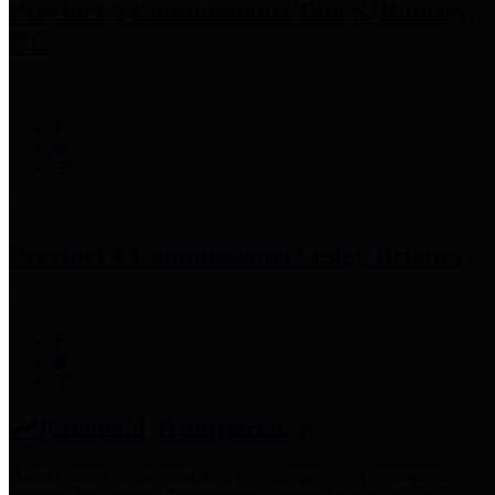
Precinct 3 Commissioner
Tom S. Ramsey,
P.E.
Precinct 4 Commissioner
Lesley Briones
Financial Transparency
Harris County has adopted the
Texas Comptroller's
recommended