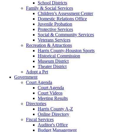
School Districts
Family & Social Services
Children’s Assessment Center
Domestic Relations Office
Juvenile Probation
Protective Services
Social & Community Services
Veterans Services
Recreation & Attractions
Harris County-Houston Sports
Historical Commission
Museum District
Theater District
Adopt a Pet
Government
Court Agenda
Court Agenda
Court Videos
Meeting Results
Directories
Harris County A-Z
Online Directory
Fiscal Services
Auditor's Office
Budget Management