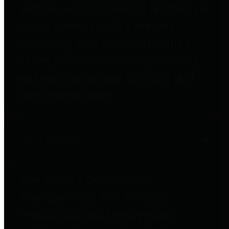
entities who go beyond legislative
requirements in this area by
providing debt information in a
variety of formats and providing
easy online access to important
debt information.
Public Pensions
The Texas Comptroller's
Transparency Star in Public
Pensions Award recognizes