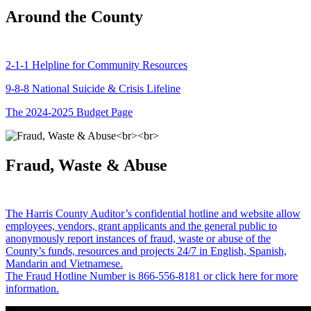
Around the County
2-1-1 Helpline for Community Resources
9-8-8 National Suicide & Crisis Lifeline
The 2024-2025 Budget Page
Fraud, Waste & Abuse
The Harris County Auditor’s confidential hotline and website allow
employees, vendors, grant applicants and the general public to
anonymously report instances of fraud, waste or abuse of the
County’s funds, resources and projects 24/7 in English, Spanish,
Mandarin and Vietnamese.
The Fraud Hotline Number is 866-556-8181 or click here for more
information.