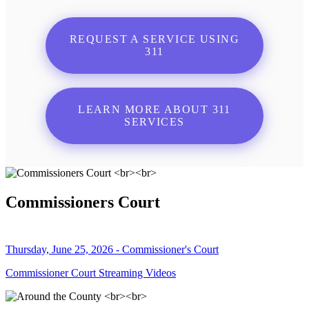
REQUEST A SERVICE USING
311
LEARN MORE ABOUT 311
SERVICES
Commissioners Court
Thursday, June 25, 2026 - Commissioner's Court
Commissioner Court Streaming Videos