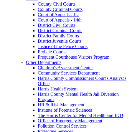
County Civil Courts
County Criminal Courts
Court of Appeals - 1st
Court of Appeals - 14th
District Civil Courts
District Criminal Courts
District Family Courts
District Juvenile Courts
Justice of the Peace Courts
Probate Courts
Frequent Courthouse Visitors Program
Other Departments
Children's Assessment Center
Community Services Department
Harris County Commissioners Court's Analyst's
Office
Harris Health System
Harris County Mental Health Jail Diversion
Program
HR & Risk Management
Institute of Forensic Sciences
The Harris Center for Mental Health and IDD
Office of Emergency Management
Pollution Control Services
Protective Services