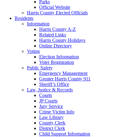
Parks
Official Website
Harris County Elected Officials
Residents
Information
Harris County A-Z
Related Links
Harris County Holidays
Online Directory
Voting
Election Information
Voter Registration
Public Safety
Emergency Management
Greater Harris County 911
Sheriff’s Office
Law, Justice & Records
Courts
JP Courts
Jury Service
Crime Victim Info
Law Library
County Clerk
District Clerk
Child Support Information