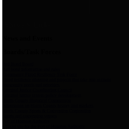
News & Links
News and Events
Boards/Task Forces
Bail Bond Board
Bail bond information and rules
Community Flood Resilience Task Force
Flood resilience planning and projects that take into account
community needs and priorities.
Criminal Justice Coordinating Council
Criminal justice system policy development
Harris County Historical Commission
Information on Harris County history and markers
Harris County Sports & Convention Corporation
Sports and convention venues
Port of Houston Authority
Official site for the Port of Houston Authority