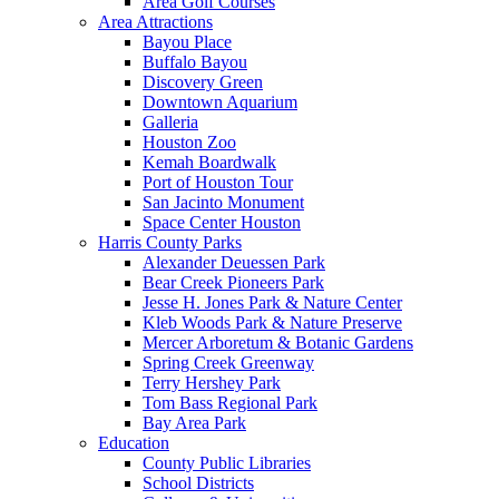
Area Golf Courses
Area Attractions
Bayou Place
Buffalo Bayou
Discovery Green
Downtown Aquarium
Galleria
Houston Zoo
Kemah Boardwalk
Port of Houston Tour
San Jacinto Monument
Space Center Houston
Harris County Parks
Alexander Deuessen Park
Bear Creek Pioneers Park
Jesse H. Jones Park & Nature Center
Kleb Woods Park & Nature Preserve
Mercer Arboretum & Botanic Gardens
Spring Creek Greenway
Terry Hershey Park
Tom Bass Regional Park
Bay Area Park
Education
County Public Libraries
School Districts