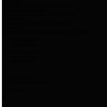
Harris Votes
County Clerk’s Voter Information Resources
County Disbursement Report
Harris County's Disbursement Report by Month
County Budget
Harris County Budget and Debt Information
Adopt a Pet
Find a companion animal to become a part of your family
Select Language
▼
County Holidays
Harris County A-Z
Online Directory
Related Links
Privacy Policy
Accessibility Statement
Contact Us