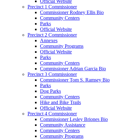
Official Website
Precinct 1 Commissioner
Commissioner Rodney Ellis Bio
Community Centers
Parks
Official Website
Precinct 2 Commissioner
Annexes
Community Programs
Official Website
Parks
Community Centers
Commissioner Adrian Garcia Bio
Precinct 3 Commissioner
Commissioner Tom S. Ramsey Bio
Parks
Dog Parks
Community Centers
Hike and Bike Trails
Official Website
Precinct 4 Commissioner
Commissioner Lesley Briones Bio
Community Assistance
Community Centers
Community Programs