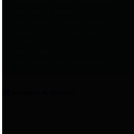
entities who provide additional
information related to
participation in public pension
plans. Click for information
related to the County's
participation in the Texas County
& District Retirement System.
Amenities & Services