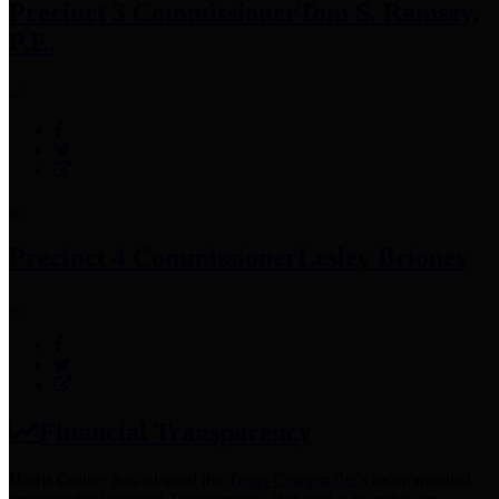
Precinct 3 Commissioner
Tom S. Ramsey,
P.E.
Precinct 4 Commissioner
Lesley Briones
Financial Transparency
Harris County has adopted the
Texas Comptroller's
recommended