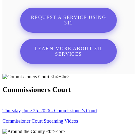
REQUEST A SERVICE USING
311
LEARN MORE ABOUT 311
SERVICES
Commissioners Court
Thursday, June 25, 2026 - Commissioner's Court
Commissioner Court Streaming Videos