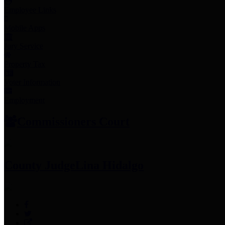
Employee Links
Mobile Apps
Jury Service
Property Tax
Voter Information
Employment
Commissioners Court
County Judge
Lina Hidalgo