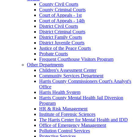
County Civil Courts
County Criminal Courts
Court of Appeals - 1st
Court of Appeals - 14th
District Civil Courts
District Criminal Courts
District Family Courts
District Juvenile Courts
Justice of the Peace Courts
Probate Courts
Frequent Courthouse Visitors Program
Other Departments
Children's Assessment Center
Community Services Department
Harris County Commissioners Court's Analyst's
Office
Harris Health System
Harris County Mental Health Jail Diversion
Program
HR & Risk Management
Institute of Forensic Sciences
The Harris Center for Mental Health and IDD
Office of Emergency Management
Pollution Control Services
Protective Services