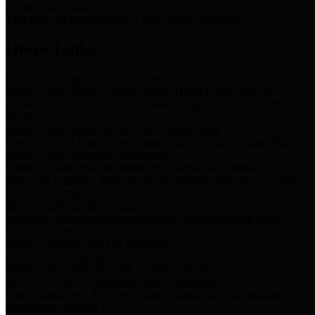
Storm Water Quality
Task force for management of storm water pollutants
Quick Links
Notice of Adopted 2025 Tax Rates
Harris County Flood Control District, Harris County Port of
Houston Authority and Harris County Hospital District dba Harris
Health.
Harris County Justice of the Peace Precinct Map
Current Map of Harris County Justice of the Peace Precinct Map
Harris County Financial Transparency
Financial information including debt information, annual utility
usage and expenses, financial reports, budgets, and other Accounts
Payable information
SB 65: Contracts for Services
Legislative liaison services contracts in compliance with SB 65
Employee Links
Health, Financial, and HR Resources
Employment Opportunities
Employment application and available openings
HB 1378: Local Government Debt Transparency
Harris County and the Flood Control District debt information in
compliance with HB 1378