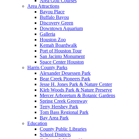
Area Golf Courses
Area Attractions
Bayou Place
Buffalo Bayou
Discovery Green
Downtown Aquarium
Galleria
Houston Zoo
Kemah Boardwalk
Port of Houston Tour
San Jacinto Monument
Space Center Houston
Harris County Parks
Alexander Deuessen Park
Bear Creek Pioneers Park
Jesse H. Jones Park & Nature Center
Kleb Woods Park & Nature Preserve
Mercer Arboretum & Botanic Gardens
Spring Creek Greenway
Terry Hershey Park
Tom Bass Regional Park
Bay Area Park
Education
County Public Libraries
School Districts