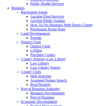
Public Health Services
Business
Purchasing Agent
Auction Fleet Services
Auction Public Surplus
How To Do Business With Harris County
Purchasing Home Page
Land Development
Permits
District Clerk
District Clerk
e-Filing
Purchase Copies
County Attorney-Law Library
Law Library
Law Library Search
County Clerk
Web Searches
Assumed Names Search
Real Property
Port of Houston Authority
Business Development
Port of Houston
Economic Development
Budget Management