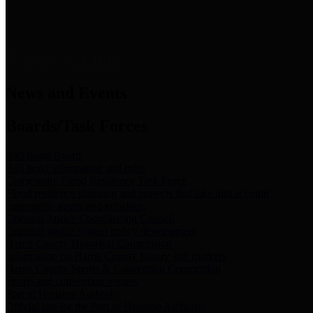
News & Links
News and Events
Boards/Task Forces
Bail Bond Board
Bail bond information and rules
Community Flood Resilience Task Force
Flood resilience planning and projects that take into account
community needs and priorities.
Criminal Justice Coordinating Council
Criminal justice system policy development
Harris County Historical Commission
Information on Harris County history and markers
Harris County Sports & Convention Corporation
Sports and convention venues
Port of Houston Authority
Official site for the Port of Houston Authority