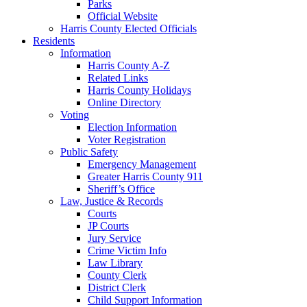
Parks
Official Website
Harris County Elected Officials
Residents
Information
Harris County A-Z
Related Links
Harris County Holidays
Online Directory
Voting
Election Information
Voter Registration
Public Safety
Emergency Management
Greater Harris County 911
Sheriff’s Office
Law, Justice & Records
Courts
JP Courts
Jury Service
Crime Victim Info
Law Library
County Clerk
District Clerk
Child Support Information