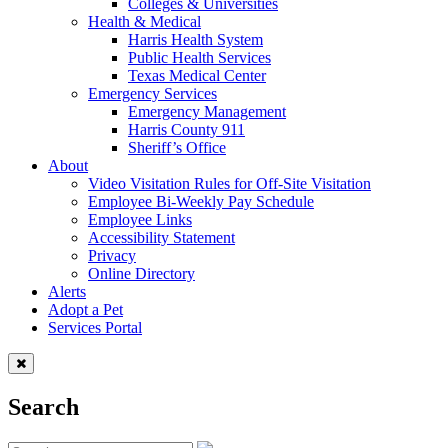
Colleges & Universities
Health & Medical
Harris Health System
Public Health Services
Texas Medical Center
Emergency Services
Emergency Management
Harris County 911
Sheriff’s Office
About
Video Visitation Rules for Off-Site Visitation
Employee Bi-Weekly Pay Schedule
Employee Links
Accessibility Statement
Privacy
Online Directory
Alerts
Adopt a Pet
Services Portal
Search