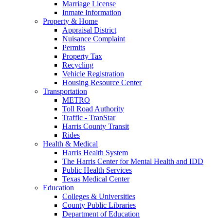
Marriage License
Inmate Information
Property & Home
Appraisal District
Nuisance Complaint
Permits
Property Tax
Recycling
Vehicle Registration
Housing Resource Center
Transportation
METRO
Toll Road Authority
Traffic - TranStar
Harris County Transit
Rides
Health & Medical
Harris Health System
The Harris Center for Mental Health and IDD
Public Health Services
Texas Medical Center
Education
Colleges & Universities
County Public Libraries
Department of Education