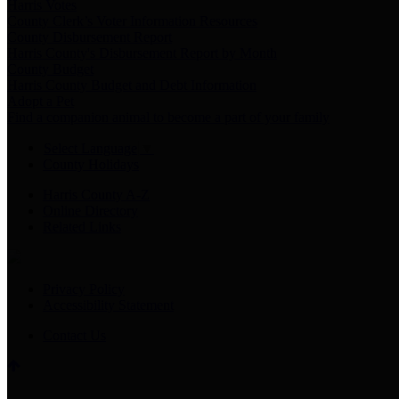
Harris Votes
County Clerk’s Voter Information Resources
County Disbursement Report
Harris County's Disbursement Report by Month
County Budget
Harris County Budget and Debt Information
Adopt a Pet
Find a companion animal to become a part of your family
Select Language
▼
County Holidays
Harris County A-Z
Online Directory
Related Links
Privacy Policy
Accessibility Statement
Contact Us