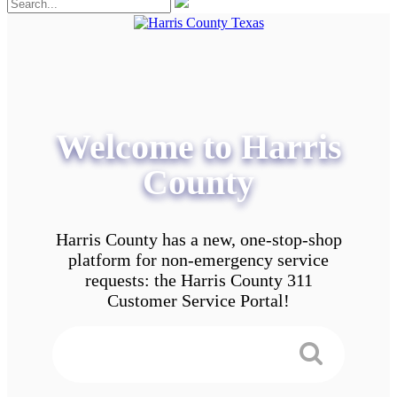
Welcome to Harris
County
Harris County has a new, one-stop-shop
platform for non-emergency service
requests: the Harris County 311
Customer Service Portal!