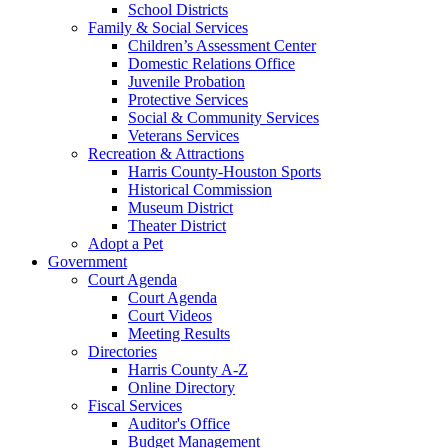
School Districts
Family & Social Services
Children’s Assessment Center
Domestic Relations Office
Juvenile Probation
Protective Services
Social & Community Services
Veterans Services
Recreation & Attractions
Harris County-Houston Sports
Historical Commission
Museum District
Theater District
Adopt a Pet
Government
Court Agenda
Court Agenda
Court Videos
Meeting Results
Directories
Harris County A-Z
Online Directory
Fiscal Services
Auditor's Office
Budget Management