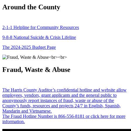
Around the County
2-1-1 Helpline for Community Resources
9-8-8 National Suicide & Crisis Lifeline
The 2024-2025 Budget Page
Fraud, Waste & Abuse
The Harris County Auditor’s confidential hotline and website allow
employees, vendors, grant applicants and the general public to
anonymously report instances of fraud, waste or abuse of the
County’s funds, resources and projects 24/7 in English, Spanish,
Mandarin and Vietnamese.
The Fraud Hotline Number is 866-556-8181 or click here for more
information.