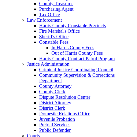
County Treasurer
Purchasing Agent
Tax Office
Law Enforcement
Harris County Constable Precincts
Fire Marshal's Office
Sheriff's Office
Constable Fees
In Harris County Fees
Out of Harris County Fees
Harris County Contract Patrol Program
Justice Administration
Criminal Justice Coordinating Council
Community Supervision & Corrections
Department
County Attorney
County Clerk
Dispute Resolution Center
District Attorney
District Clerk
Domestic Relations Office
Juvenile Probation
Pretrial Services
Public Defender
Courts