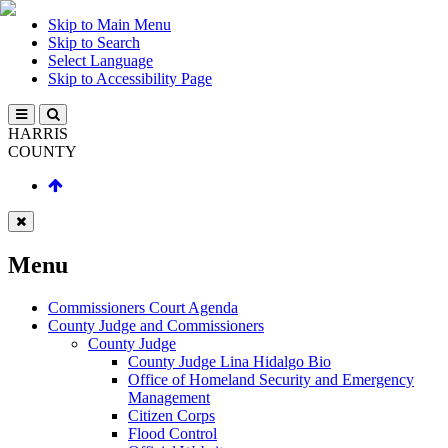
Skip to Main Menu
Skip to Search
Select Language
Skip to Accessibility Page
HARRIS
COUNTY
Menu
Commissioners Court Agenda
County Judge and Commissioners
County Judge
County Judge Lina Hidalgo Bio
Office of Homeland Security and Emergency
Management
Citizen Corps
Flood Control