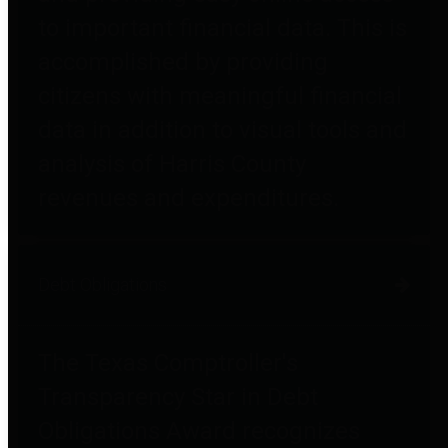
to important financial data. This is
accomplished by providing
citizens with meaningful financial
data in addition to visual tools and
analysis of Harris County
revenues and expenditures.
Debt Obligations
The Texas Comptroller's
Transparency Star in Debt
Obligations Award recognizes