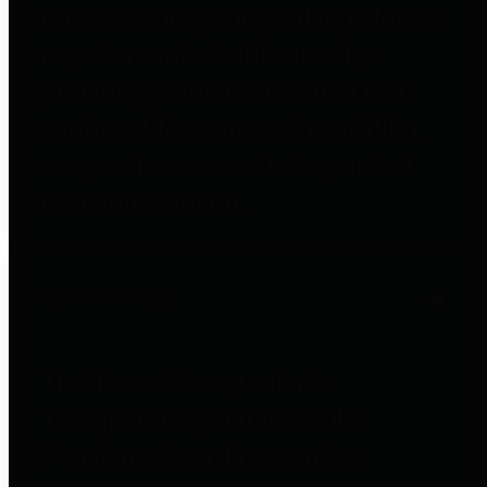
entities who go beyond legislative
requirements in this area by
providing debt information in a
variety of formats and providing
easy online access to important
debt information.
Public Pensions
The Texas Comptroller's
Transparency Star in Public
Pensions Award recognizes