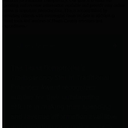
practices for Financial Transparency. Our goal is to make our
spending and revenue information available and provide easy online
access to important financial data. This is accomplished by
providing citizens with meaningful financial data in addition to
visual tools and analysis of Harris County revenues and
expenditures.
Traditional Finances
The Texas Comptroller's
Transparency Star in Traditional
Finances Award recognizes
entities for their outstanding
efforts in making their spending
and revenue information available
and providing easy online access