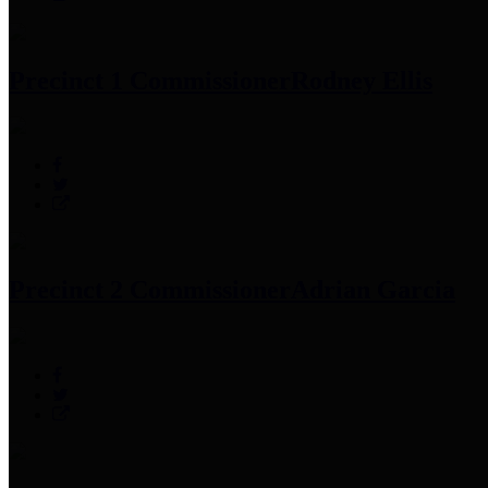
Precinct 1 Commissioner
Rodney Ellis
Precinct 2 Commissioner
Adrian Garcia