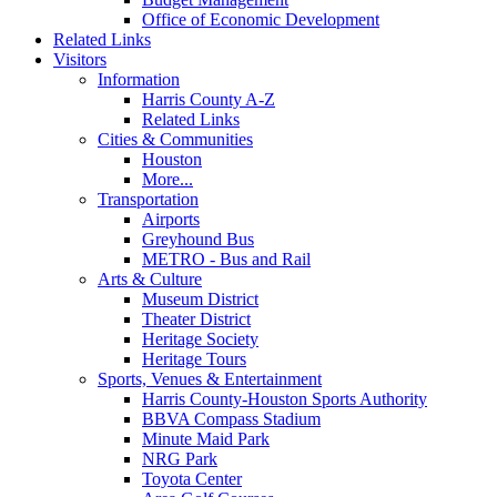
Office of Economic Development
Related Links
Visitors
Information
Harris County A-Z
Related Links
Cities & Communities
Houston
More...
Transportation
Airports
Greyhound Bus
METRO - Bus and Rail
Arts & Culture
Museum District
Theater District
Heritage Society
Heritage Tours
Sports, Venues & Entertainment
Harris County-Houston Sports Authority
BBVA Compass Stadium
Minute Maid Park
NRG Park
Toyota Center