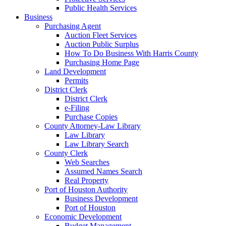
Public Health Services
Business
Purchasing Agent
Auction Fleet Services
Auction Public Surplus
How To Do Business With Harris County
Purchasing Home Page
Land Development
Permits
District Clerk
District Clerk
e-Filing
Purchase Copies
County Attorney-Law Library
Law Library
Law Library Search
County Clerk
Web Searches
Assumed Names Search
Real Property
Port of Houston Authority
Business Development
Port of Houston
Economic Development
Budget Management