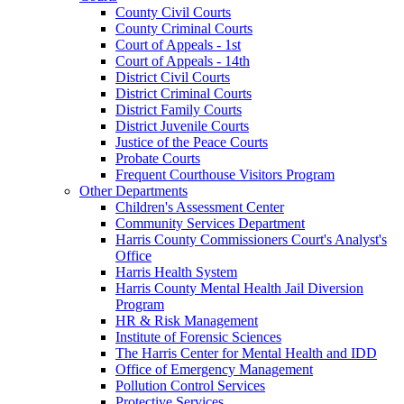
County Civil Courts
County Criminal Courts
Court of Appeals - 1st
Court of Appeals - 14th
District Civil Courts
District Criminal Courts
District Family Courts
District Juvenile Courts
Justice of the Peace Courts
Probate Courts
Frequent Courthouse Visitors Program
Other Departments
Children's Assessment Center
Community Services Department
Harris County Commissioners Court's Analyst's
Office
Harris Health System
Harris County Mental Health Jail Diversion
Program
HR & Risk Management
Institute of Forensic Sciences
The Harris Center for Mental Health and IDD
Office of Emergency Management
Pollution Control Services
Protective Services