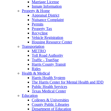
Marriage License
Inmate Information
Property & Home
Appraisal District
Nuisance Complaint
Permits
Property Tax
Recycling
Vehicle Registration
Housing Resource Center
Transportation
METRO
Toll Road Authority
Traffic - TranStar
Harris County Transit
Rides
Health & Medical
Harris Health System
The Harris Center for Mental Health and IDD
Public Health Services
Texas Medical Center
Education
Colleges & Universities
County Public Libraries
Department of Education