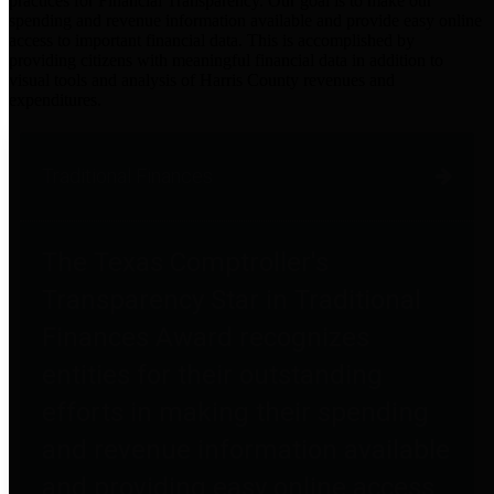
practices for Financial Transparency. Our goal is to make our
spending and revenue information available and provide easy online
access to important financial data. This is accomplished by
providing citizens with meaningful financial data in addition to
visual tools and analysis of Harris County revenues and
expenditures.
Traditional Finances
The Texas Comptroller's
Transparency Star in Traditional
Finances Award recognizes
entities for their outstanding
efforts in making their spending
and revenue information available
and providing easy online access