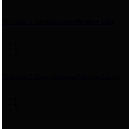
Precinct 1 Commissioner
Rodney Ellis
Precinct 2 Commissioner
Adrian Garcia