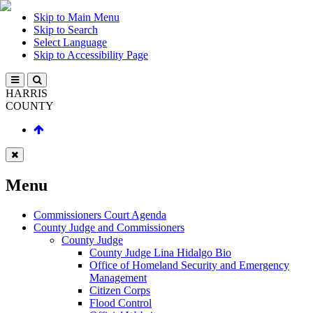
Skip to Main Menu
Skip to Search
Select Language
Skip to Accessibility Page
HARRIS
COUNTY
Menu
Commissioners Court Agenda
County Judge and Commissioners
County Judge
County Judge Lina Hidalgo Bio
Office of Homeland Security and Emergency
Management
Citizen Corps
Flood Control