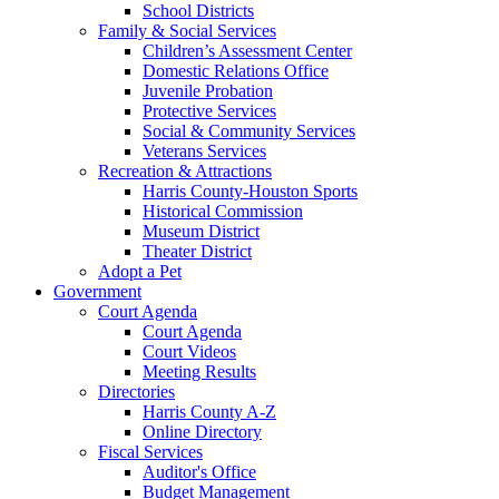
School Districts
Family & Social Services
Children’s Assessment Center
Domestic Relations Office
Juvenile Probation
Protective Services
Social & Community Services
Veterans Services
Recreation & Attractions
Harris County-Houston Sports
Historical Commission
Museum District
Theater District
Adopt a Pet
Government
Court Agenda
Court Agenda
Court Videos
Meeting Results
Directories
Harris County A-Z
Online Directory
Fiscal Services
Auditor's Office
Budget Management