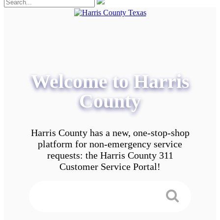
Welcome to Harris
County
Harris County has a new, one-stop-shop
platform for non-emergency service
requests: the Harris County 311
Customer Service Portal!