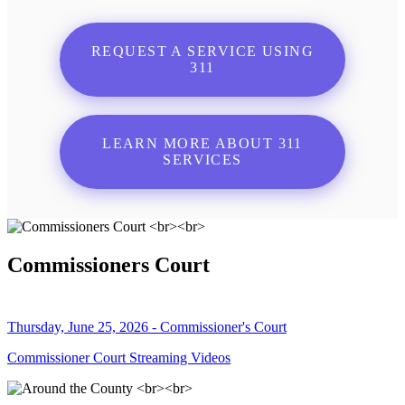
REQUEST A SERVICE USING
311
LEARN MORE ABOUT 311
SERVICES
Commissioners Court
Thursday, June 25, 2026 - Commissioner's Court
Commissioner Court Streaming Videos