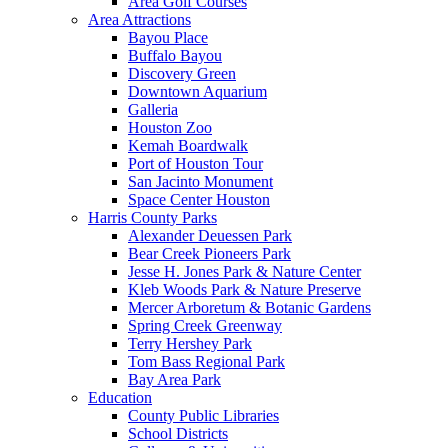
Area Golf Courses
Area Attractions
Bayou Place
Buffalo Bayou
Discovery Green
Downtown Aquarium
Galleria
Houston Zoo
Kemah Boardwalk
Port of Houston Tour
San Jacinto Monument
Space Center Houston
Harris County Parks
Alexander Deuessen Park
Bear Creek Pioneers Park
Jesse H. Jones Park & Nature Center
Kleb Woods Park & Nature Preserve
Mercer Arboretum & Botanic Gardens
Spring Creek Greenway
Terry Hershey Park
Tom Bass Regional Park
Bay Area Park
Education
County Public Libraries
School Districts