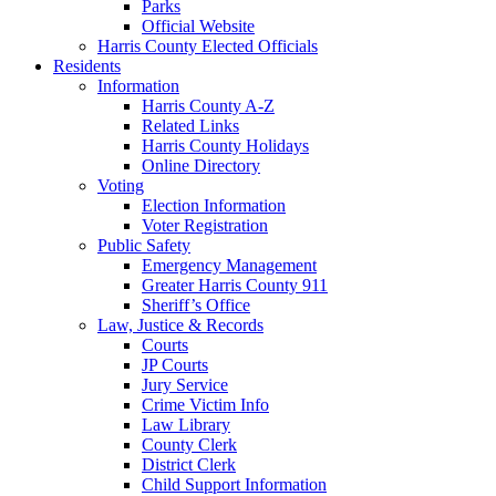
Parks
Official Website
Harris County Elected Officials
Residents
Information
Harris County A-Z
Related Links
Harris County Holidays
Online Directory
Voting
Election Information
Voter Registration
Public Safety
Emergency Management
Greater Harris County 911
Sheriff’s Office
Law, Justice & Records
Courts
JP Courts
Jury Service
Crime Victim Info
Law Library
County Clerk
District Clerk
Child Support Information