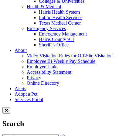
Colleges & Universities
Health & Medical
Harris Health System
Public Health Services
Texas Medical Center
Emergency Services
Emergency Management
Harris County 911
Sheriff’s Office
About
Video Visitation Rules for Off-Site Visitation
Employee Bi-Weekly Pay Schedule
Employee Links
Accessibility Statement
Privacy
Online Directory
Alerts
Adopt a Pet
Services Portal
Search