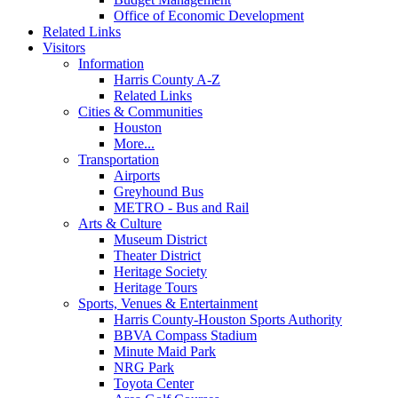
Office of Economic Development
Related Links
Visitors
Information
Harris County A-Z
Related Links
Cities & Communities
Houston
More...
Transportation
Airports
Greyhound Bus
METRO - Bus and Rail
Arts & Culture
Museum District
Theater District
Heritage Society
Heritage Tours
Sports, Venues & Entertainment
Harris County-Houston Sports Authority
BBVA Compass Stadium
Minute Maid Park
NRG Park
Toyota Center