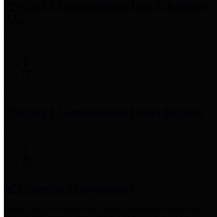
Precinct 3 Commissioner
Tom S. Ramsey,
P.E.
Precinct 4 Commissioner
Lesley Briones
Financial Transparency
Harris County has adopted the
Texas Comptroller's
recommended