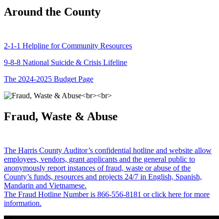
Around the County
2-1-1 Helpline for Community Resources
9-8-8 National Suicide & Crisis Lifeline
The 2024-2025 Budget Page
Fraud, Waste & Abuse
The Harris County Auditor’s confidential hotline and website allow
employees, vendors, grant applicants and the general public to
anonymously report instances of fraud, waste or abuse of the
County’s funds, resources and projects 24/7 in English, Spanish,
Mandarin and Vietnamese.
The Fraud Hotline Number is 866-556-8181 or click here for more
information.