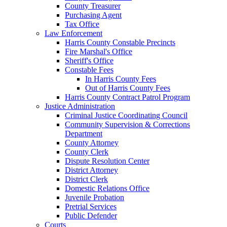
County Treasurer
Purchasing Agent
Tax Office
Law Enforcement
Harris County Constable Precincts
Fire Marshal's Office
Sheriff's Office
Constable Fees
In Harris County Fees
Out of Harris County Fees
Harris County Contract Patrol Program
Justice Administration
Criminal Justice Coordinating Council
Community Supervision & Corrections
Department
County Attorney
County Clerk
Dispute Resolution Center
District Attorney
District Clerk
Domestic Relations Office
Juvenile Probation
Pretrial Services
Public Defender
Courts