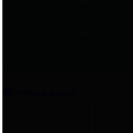
entities who provide additional
information related to
participation in public pension
plans. Click for information
related to the County's
participation in the Texas County
& District Retirement System.
Amenities & Services