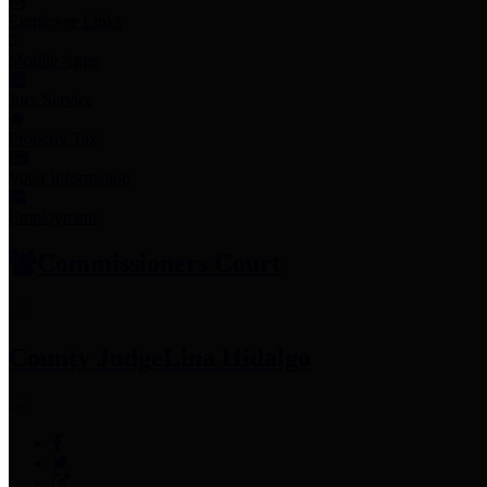
Employee Links
Mobile Apps
Jury Service
Property Tax
Voter Information
Employment
Commissioners Court
County Judge
Lina Hidalgo