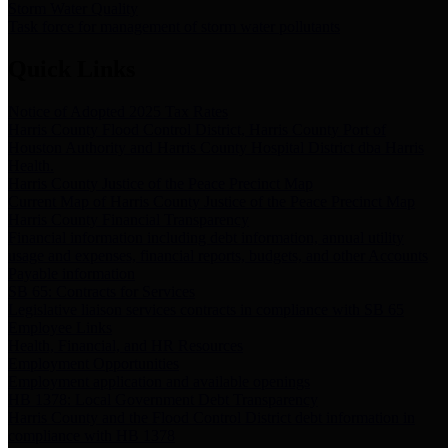
Storm Water Quality
Task force for management of storm water pollutants
Quick Links
Notice of Adopted 2025 Tax Rates
Harris County Flood Control District, Harris County Port of
Houston Authority and Harris County Hospital District dba Harris
Health.
Harris County Justice of the Peace Precinct Map
Current Map of Harris County Justice of the Peace Precinct Map
Harris County Financial Transparency
Financial information including debt information, annual utility
usage and expenses, financial reports, budgets, and other Accounts
Payable information
SB 65: Contracts for Services
Legislative liaison services contracts in compliance with SB 65
Employee Links
Health, Financial, and HR Resources
Employment Opportunities
Employment application and available openings
HB 1378: Local Government Debt Transparency
Harris County and the Flood Control District debt information in
compliance with HB 1378