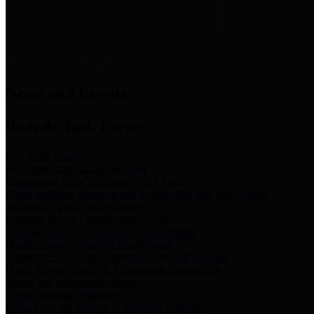
News & Links
News and Events
Boards/Task Forces
Bail Bond Board
Bail bond information and rules
Community Flood Resilience Task Force
Flood resilience planning and projects that take into account
community needs and priorities.
Criminal Justice Coordinating Council
Criminal justice system policy development
Harris County Historical Commission
Information on Harris County history and markers
Harris County Sports & Convention Corporation
Sports and convention venues
Port of Houston Authority
Official site for the Port of Houston Authority