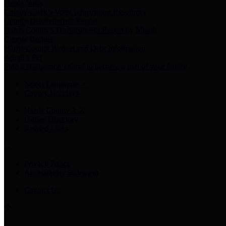
Harris Votes
County Clerk’s Voter Information Resources
County Disbursement Report
Harris County's Disbursement Report by Month
County Budget
Harris County Budget and Debt Information
Adopt a Pet
Find a companion animal to become a part of your family
Select Language
▼
County Holidays
Harris County A-Z
Online Directory
Related Links
Privacy Policy
Accessibility Statement
Contact Us