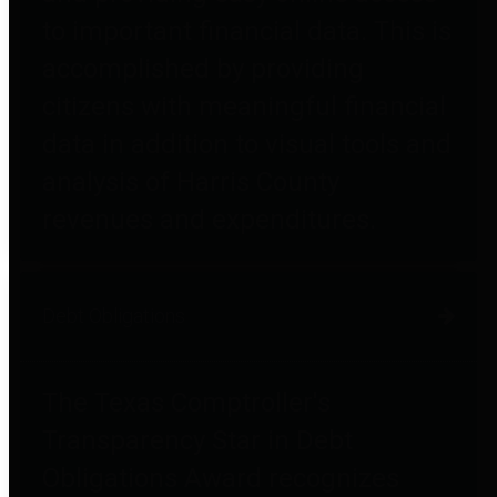
to important financial data. This is
accomplished by providing
citizens with meaningful financial
data in addition to visual tools and
analysis of Harris County
revenues and expenditures.
Debt Obligations
The Texas Comptroller's
Transparency Star in Debt
Obligations Award recognizes