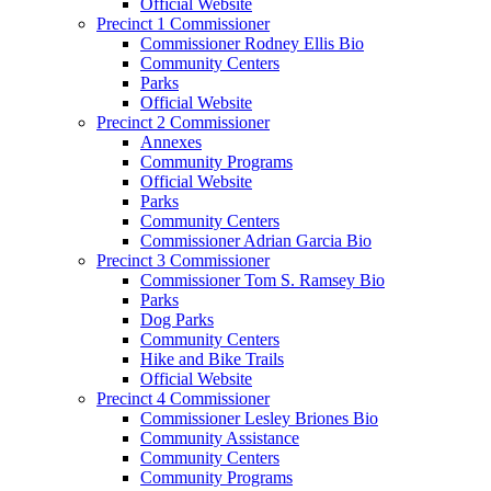
Official Website
Precinct 1 Commissioner
Commissioner Rodney Ellis Bio
Community Centers
Parks
Official Website
Precinct 2 Commissioner
Annexes
Community Programs
Official Website
Parks
Community Centers
Commissioner Adrian Garcia Bio
Precinct 3 Commissioner
Commissioner Tom S. Ramsey Bio
Parks
Dog Parks
Community Centers
Hike and Bike Trails
Official Website
Precinct 4 Commissioner
Commissioner Lesley Briones Bio
Community Assistance
Community Centers
Community Programs