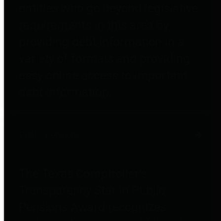
entities who go beyond legislative
requirements in this area by
providing debt information in a
variety of formats and providing
easy online access to important
debt information.
Public Pensions
The Texas Comptroller's
Transparency Star in Public
Pensions Award recognizes