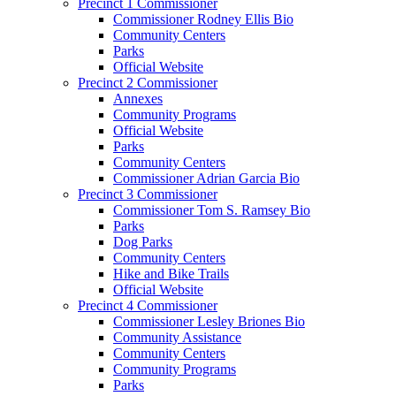
Precinct 1 Commissioner
Commissioner Rodney Ellis Bio
Community Centers
Parks
Official Website
Precinct 2 Commissioner
Annexes
Community Programs
Official Website
Parks
Community Centers
Commissioner Adrian Garcia Bio
Precinct 3 Commissioner
Commissioner Tom S. Ramsey Bio
Parks
Dog Parks
Community Centers
Hike and Bike Trails
Official Website
Precinct 4 Commissioner
Commissioner Lesley Briones Bio
Community Assistance
Community Centers
Community Programs
Parks