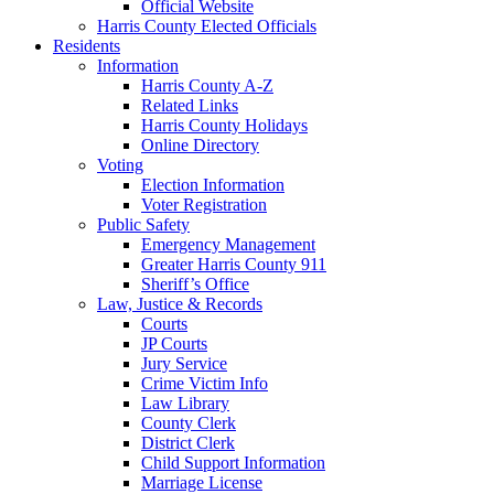
Official Website
Harris County Elected Officials
Residents
Information
Harris County A-Z
Related Links
Harris County Holidays
Online Directory
Voting
Election Information
Voter Registration
Public Safety
Emergency Management
Greater Harris County 911
Sheriff’s Office
Law, Justice & Records
Courts
JP Courts
Jury Service
Crime Victim Info
Law Library
County Clerk
District Clerk
Child Support Information
Marriage License