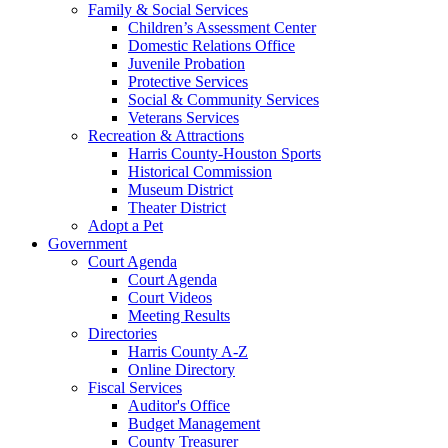
Family & Social Services
Children’s Assessment Center
Domestic Relations Office
Juvenile Probation
Protective Services
Social & Community Services
Veterans Services
Recreation & Attractions
Harris County-Houston Sports
Historical Commission
Museum District
Theater District
Adopt a Pet
Government
Court Agenda
Court Agenda
Court Videos
Meeting Results
Directories
Harris County A-Z
Online Directory
Fiscal Services
Auditor's Office
Budget Management
County Treasurer