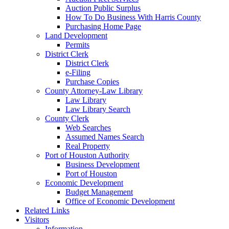
Auction Public Surplus
How To Do Business With Harris County
Purchasing Home Page
Land Development
Permits
District Clerk
District Clerk
e-Filing
Purchase Copies
County Attorney-Law Library
Law Library
Law Library Search
County Clerk
Web Searches
Assumed Names Search
Real Property
Port of Houston Authority
Business Development
Port of Houston
Economic Development
Budget Management
Office of Economic Development
Related Links
Visitors
Information