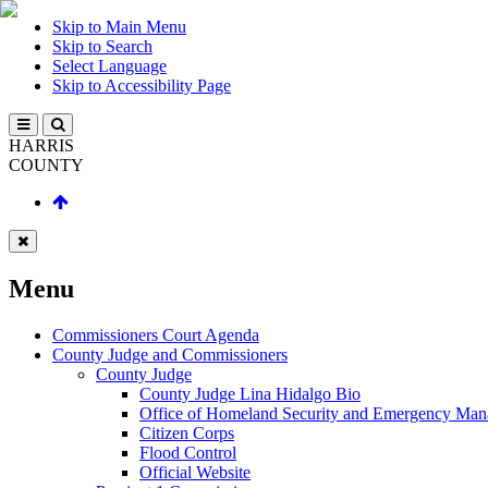
Skip to Main Menu
Skip to Search
Select Language
Skip to Accessibility Page
HARRIS
COUNTY
Menu
Commissioners Court Agenda
County Judge and Commissioners
County Judge
County Judge Lina Hidalgo Bio
Office of Homeland Security and Emergency Ma
Citizen Corps
Flood Control
Official Website