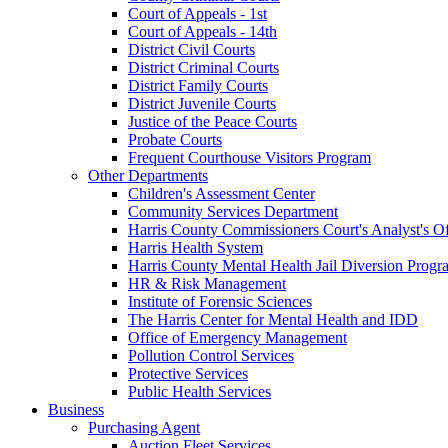
Court of Appeals - 1st
Court of Appeals - 14th
District Civil Courts
District Criminal Courts
District Family Courts
District Juvenile Courts
Justice of the Peace Courts
Probate Courts
Frequent Courthouse Visitors Program
Other Departments
Children's Assessment Center
Community Services Department
Harris County Commissioners Court's Analyst's Of
Harris Health System
Harris County Mental Health Jail Diversion Progr
HR & Risk Management
Institute of Forensic Sciences
The Harris Center for Mental Health and IDD
Office of Emergency Management
Pollution Control Services
Protective Services
Public Health Services
Business
Purchasing Agent
Auction Fleet Services