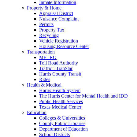
Inmate Information
Property & Home
Appraisal District
Nuisance Complaint
Permits
Property Tax
Recycling
Vehicle Registration
Housing Resource Center
Transportation
METRO
Toll Road Authority
Traffic - TranStar
Harris County Transit
Rides
Health & Medical
Harris Health System
The Harris Center for Mental Health and IDD
Public Health Services
Texas Medical Center
Education
Colleges & Universities
County Public Libraries
Department of Education
School Districts