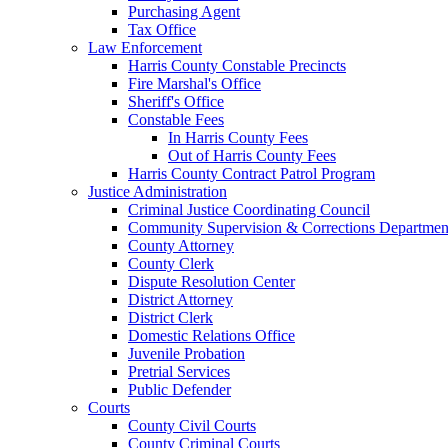
Purchasing Agent
Tax Office
Law Enforcement
Harris County Constable Precincts
Fire Marshal's Office
Sheriff's Office
Constable Fees
In Harris County Fees
Out of Harris County Fees
Harris County Contract Patrol Program
Justice Administration
Criminal Justice Coordinating Council
Community Supervision & Corrections Departmen
County Attorney
County Clerk
Dispute Resolution Center
District Attorney
District Clerk
Domestic Relations Office
Juvenile Probation
Pretrial Services
Public Defender
Courts
County Civil Courts
County Criminal Courts