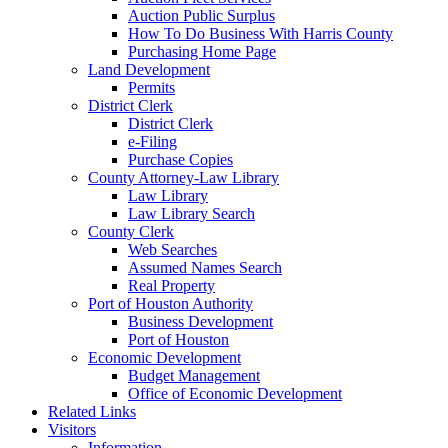
Auction Public Surplus
How To Do Business With Harris County
Purchasing Home Page
Land Development
Permits
District Clerk
District Clerk
e-Filing
Purchase Copies
County Attorney-Law Library
Law Library
Law Library Search
County Clerk
Web Searches
Assumed Names Search
Real Property
Port of Houston Authority
Business Development
Port of Houston
Economic Development
Budget Management
Office of Economic Development
Related Links
Visitors
Information