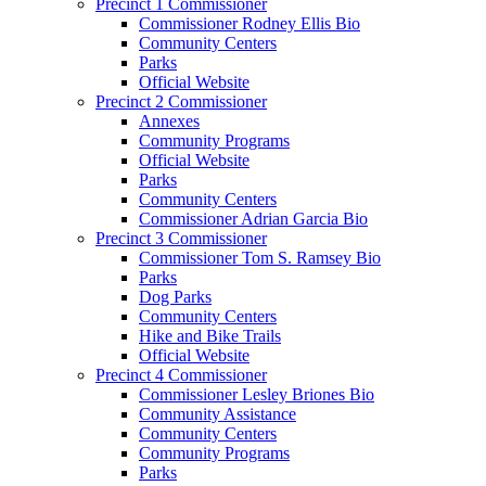
Precinct 1 Commissioner
Commissioner Rodney Ellis Bio
Community Centers
Parks
Official Website
Precinct 2 Commissioner
Annexes
Community Programs
Official Website
Parks
Community Centers
Commissioner Adrian Garcia Bio
Precinct 3 Commissioner
Commissioner Tom S. Ramsey Bio
Parks
Dog Parks
Community Centers
Hike and Bike Trails
Official Website
Precinct 4 Commissioner
Commissioner Lesley Briones Bio
Community Assistance
Community Centers
Community Programs
Parks