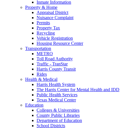
Inmate Information
Property & Home
Appraisal District
Nuisance Complaint
Permits
Property Tax
Recycling
Vehicle Registration
Housing Resource Center
Transportation
METRO
Toll Road Authority
Traffic - TranStar
Harris County Transit
Rides
Health & Medical
Harris Health System
The Harris Center for Mental Health and IDD
Public Health Services
Texas Medical Center
Education
Colleges & Universities
County Public Libraries
Department of Education
School Districts