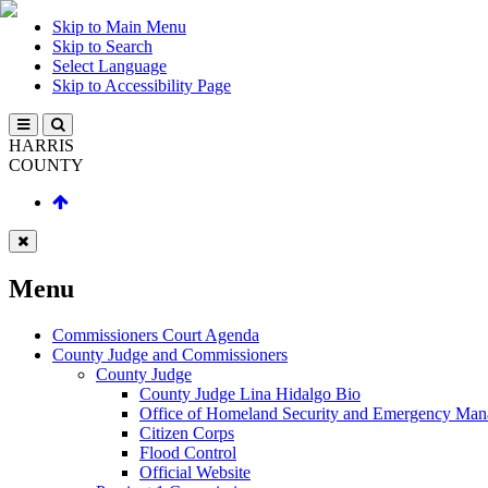
Skip to Main Menu
Skip to Search
Select Language
Skip to Accessibility Page
HARRIS
COUNTY
Menu
Commissioners Court Agenda
County Judge and Commissioners
County Judge
County Judge Lina Hidalgo Bio
Office of Homeland Security and Emergency Ma
Citizen Corps
Flood Control
Official Website