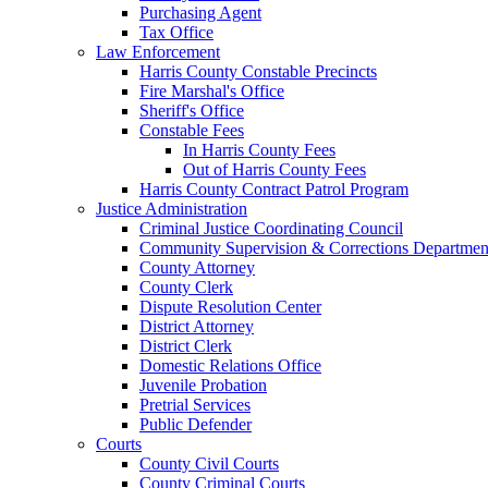
Purchasing Agent
Tax Office
Law Enforcement
Harris County Constable Precincts
Fire Marshal's Office
Sheriff's Office
Constable Fees
In Harris County Fees
Out of Harris County Fees
Harris County Contract Patrol Program
Justice Administration
Criminal Justice Coordinating Council
Community Supervision & Corrections Departmen
County Attorney
County Clerk
Dispute Resolution Center
District Attorney
District Clerk
Domestic Relations Office
Juvenile Probation
Pretrial Services
Public Defender
Courts
County Civil Courts
County Criminal Courts