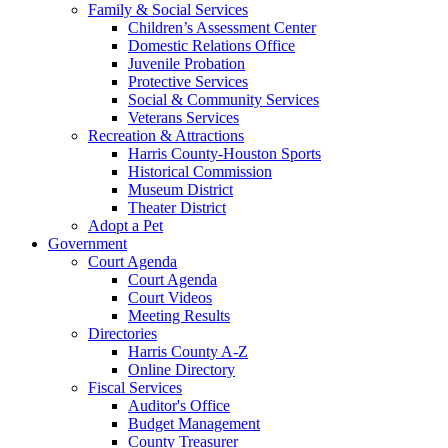
Family & Social Services
Children’s Assessment Center
Domestic Relations Office
Juvenile Probation
Protective Services
Social & Community Services
Veterans Services
Recreation & Attractions
Harris County-Houston Sports
Historical Commission
Museum District
Theater District
Adopt a Pet
Government
Court Agenda
Court Agenda
Court Videos
Meeting Results
Directories
Harris County A-Z
Online Directory
Fiscal Services
Auditor's Office
Budget Management
County Treasurer