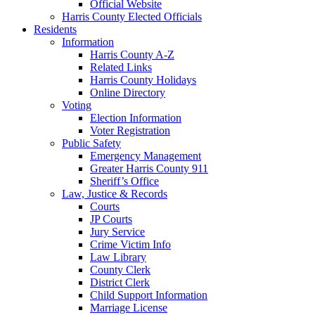
Official Website
Harris County Elected Officials
Residents
Information
Harris County A-Z
Related Links
Harris County Holidays
Online Directory
Voting
Election Information
Voter Registration
Public Safety
Emergency Management
Greater Harris County 911
Sheriff’s Office
Law, Justice & Records
Courts
JP Courts
Jury Service
Crime Victim Info
Law Library
County Clerk
District Clerk
Child Support Information
Marriage License