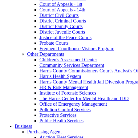
Court of Appeals - 1st
Court of Appeals - 14th
District Civil Courts
District Criminal Courts
District Family Courts
District Juvenile Courts
Justice of the Peace Courts
Probate Courts
Frequent Courthouse Visitors Program
Other Departments
Children's Assessment Center
Community Services Department
Harris County Commissioners Court's Analyst's Of
Harris Health System
Harris County Mental Health Jail Diversion Progr
HR & Risk Management
Institute of Forensic Sciences
The Harris Center for Mental Health and IDD
Office of Emergency Management
Pollution Control Services
Protective Services
Public Health Services
Business
Purchasing Agent
Auction Fleet Services