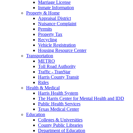
Marriage License
Inmate Information
Property & Home
Appraisal District
Nuisance Complaint
Permits
Property Tax
Recycling
Vehicle Registration
Housing Resource Center
Transportation
METRO
Toll Road Authority
Traffic - TranStar
Harris County Transit
Rides
Health & Medical
Harris Health System
The Harris Center for Mental Health and IDD
Public Health Services
Texas Medical Center
Education
Colleges & Universities
County Public Libraries
Department of Education