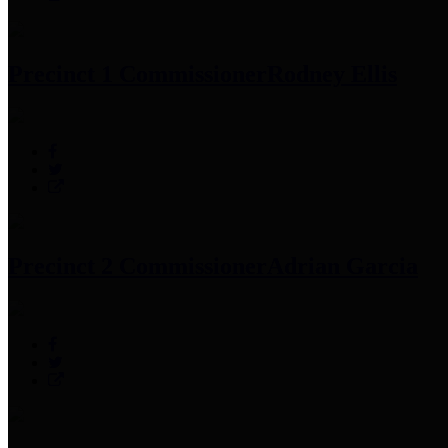
Precinct 1 Commissioner
Rodney Ellis
Precinct 2 Commissioner
Adrian Garcia