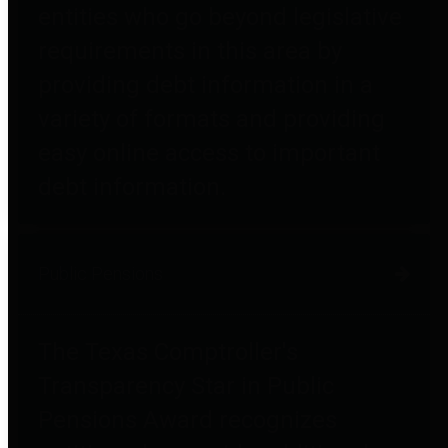
entities who go beyond legislative
requirements in this area by
providing debt information in a
variety of formats and providing
easy online access to important
debt information.
Public Pensions
The Texas Comptroller's
Transparency Star in Public
Pensions Award recognizes