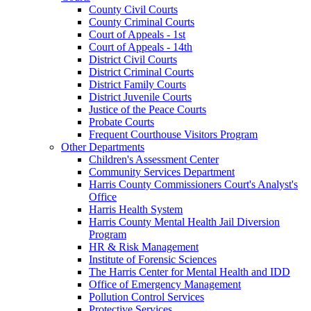
County Civil Courts
County Criminal Courts
Court of Appeals - 1st
Court of Appeals - 14th
District Civil Courts
District Criminal Courts
District Family Courts
District Juvenile Courts
Justice of the Peace Courts
Probate Courts
Frequent Courthouse Visitors Program
Other Departments
Children's Assessment Center
Community Services Department
Harris County Commissioners Court's Analyst's
Office
Harris Health System
Harris County Mental Health Jail Diversion
Program
HR & Risk Management
Institute of Forensic Sciences
The Harris Center for Mental Health and IDD
Office of Emergency Management
Pollution Control Services
Protective Services