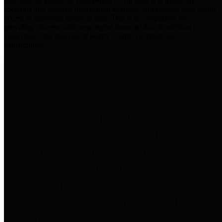
practices for Financial Transparency. Our goal is to make our
spending and revenue information available and provide easy online
access to important financial data. This is accomplished by
providing citizens with meaningful financial data in addition to
visual tools and analysis of Harris County revenues and
expenditures.
Traditional Finances
The Texas Comptroller's
Transparency Star in Traditional
Finances Award recognizes
entities for their outstanding
efforts in making their spending
and revenue information available
and providing easy online access