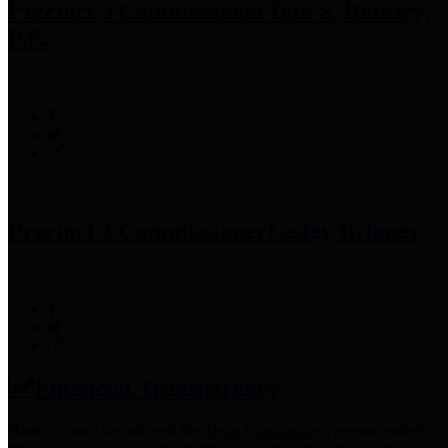
Precinct 3 Commissioner
Tom S. Ramsey,
P.E.
Precinct 4 Commissioner
Lesley Briones
Financial Transparency
Harris County has adopted the
Texas Comptroller's
recommended