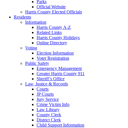
Parks
Official Website
Harris County Elected Officials
Residents
Information
Harris County A-Z
Related Links
Harris County Holidays
Online Directory
Voting
Election Information
Voter Registration
Public Safety
Emergency Management
Greater Harris County 911
Sheriff’s Office
Law, Justice & Records
Courts
JP Courts
Jury Service
Crime Victim Info
Law Library
County Clerk
District Clerk
Child Support Information