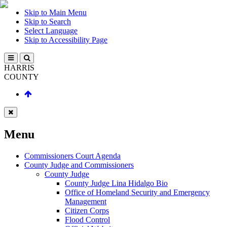
Skip to Main Menu
Skip to Search
Select Language
Skip to Accessibility Page
HARRIS
COUNTY
Menu
Commissioners Court Agenda
County Judge and Commissioners
County Judge
County Judge Lina Hidalgo Bio
Office of Homeland Security and Emergency
Management
Citizen Corps
Flood Control