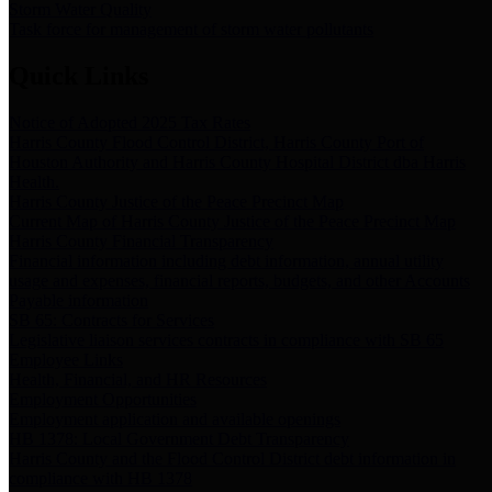
Storm Water Quality
Task force for management of storm water pollutants
Quick Links
Notice of Adopted 2025 Tax Rates
Harris County Flood Control District, Harris County Port of
Houston Authority and Harris County Hospital District dba Harris
Health.
Harris County Justice of the Peace Precinct Map
Current Map of Harris County Justice of the Peace Precinct Map
Harris County Financial Transparency
Financial information including debt information, annual utility
usage and expenses, financial reports, budgets, and other Accounts
Payable information
SB 65: Contracts for Services
Legislative liaison services contracts in compliance with SB 65
Employee Links
Health, Financial, and HR Resources
Employment Opportunities
Employment application and available openings
HB 1378: Local Government Debt Transparency
Harris County and the Flood Control District debt information in
compliance with HB 1378