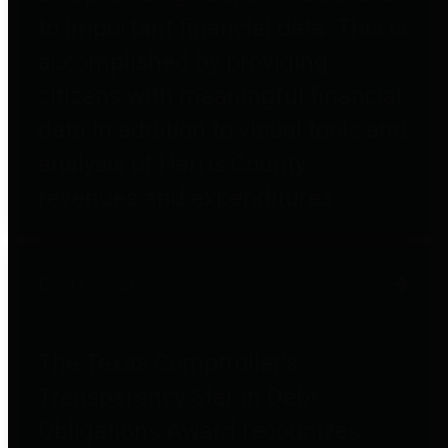
to important financial data. This is
accomplished by providing
citizens with meaningful financial
data in addition to visual tools and
analysis of Harris County
revenues and expenditures.
Debt Obligations
The Texas Comptroller's
Transparency Star in Debt
Obligations Award recognizes