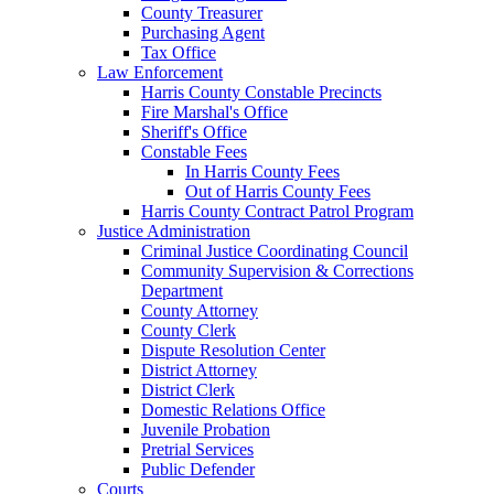
County Treasurer
Purchasing Agent
Tax Office
Law Enforcement
Harris County Constable Precincts
Fire Marshal's Office
Sheriff's Office
Constable Fees
In Harris County Fees
Out of Harris County Fees
Harris County Contract Patrol Program
Justice Administration
Criminal Justice Coordinating Council
Community Supervision & Corrections
Department
County Attorney
County Clerk
Dispute Resolution Center
District Attorney
District Clerk
Domestic Relations Office
Juvenile Probation
Pretrial Services
Public Defender
Courts