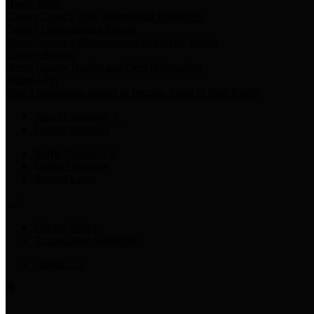
Harris Votes
County Clerk’s Voter Information Resources
County Disbursement Report
Harris County's Disbursement Report by Month
County Budget
Harris County Budget and Debt Information
Adopt a Pet
Find a companion animal to become a part of your family
Select Language
▼
County Holidays
Harris County A-Z
Online Directory
Related Links
Privacy Policy
Accessibility Statement
Contact Us