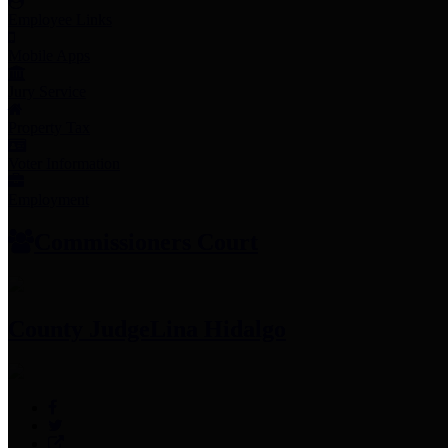
Employee Links
Mobile Apps
Jury Service
Property Tax
Voter Information
Employment
Commissioners Court
County Judge
Lina Hidalgo