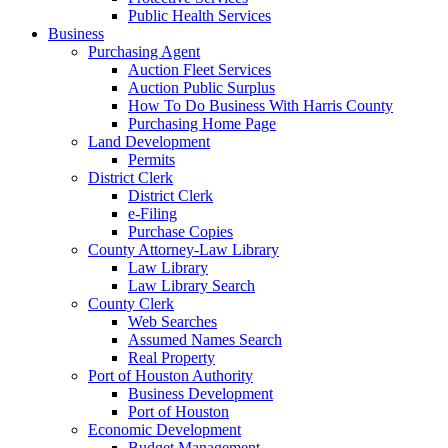
Public Health Services
Business
Purchasing Agent
Auction Fleet Services
Auction Public Surplus
How To Do Business With Harris County
Purchasing Home Page
Land Development
Permits
District Clerk
District Clerk
e-Filing
Purchase Copies
County Attorney-Law Library
Law Library
Law Library Search
County Clerk
Web Searches
Assumed Names Search
Real Property
Port of Houston Authority
Business Development
Port of Houston
Economic Development
Budget Management