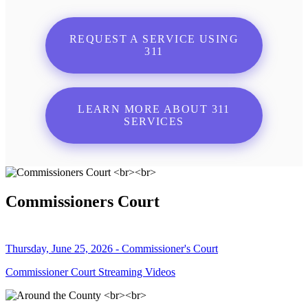
REQUEST A SERVICE USING
311
LEARN MORE ABOUT 311
SERVICES
Commissioners Court
Thursday, June 25, 2026 - Commissioner's Court
Commissioner Court Streaming Videos