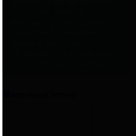
entities who provide additional
information related to
participation in public pension
plans. Click for information
related to the County's
participation in the Texas County
& District Retirement System.
Amenities & Services