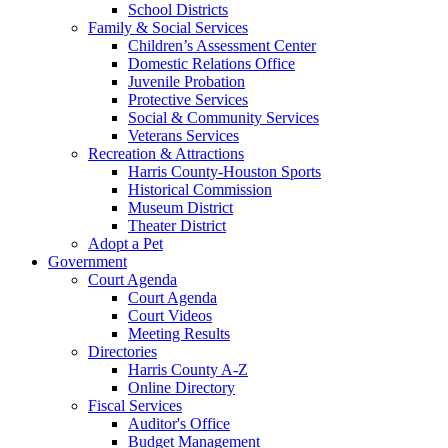
School Districts
Family & Social Services
Children’s Assessment Center
Domestic Relations Office
Juvenile Probation
Protective Services
Social & Community Services
Veterans Services
Recreation & Attractions
Harris County-Houston Sports
Historical Commission
Museum District
Theater District
Adopt a Pet
Government
Court Agenda
Court Agenda
Court Videos
Meeting Results
Directories
Harris County A-Z
Online Directory
Fiscal Services
Auditor's Office
Budget Management