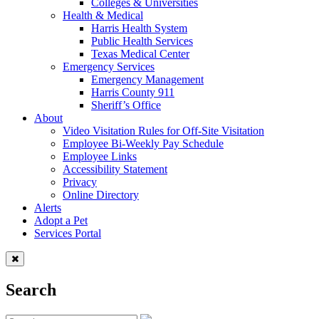
Colleges & Universities
Health & Medical
Harris Health System
Public Health Services
Texas Medical Center
Emergency Services
Emergency Management
Harris County 911
Sheriff’s Office
About
Video Visitation Rules for Off-Site Visitation
Employee Bi-Weekly Pay Schedule
Employee Links
Accessibility Statement
Privacy
Online Directory
Alerts
Adopt a Pet
Services Portal
Search