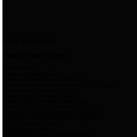
News & Links
News and Events
Boards/Task Forces
Bail Bond Board
Bail bond information and rules
Community Flood Resilience Task Force
Flood resilience planning and projects that take into account
community needs and priorities.
Criminal Justice Coordinating Council
Criminal justice system policy development
Harris County Historical Commission
Information on Harris County history and markers
Harris County Sports & Convention Corporation
Sports and convention venues
Port of Houston Authority
Official site for the Port of Houston Authority