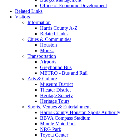
Office of Economic Development
Related Links
Visitors
Information
Harris County A-Z
Related Links
Cities & Communities
Houston
More...
Transportation
Airports
Greyhound Bus
METRO - Bus and Rail
Arts & Culture
Museum District
Theater District
Heritage Society
Heritage Tours
Sports, Venues & Entertainment
Harris County-Houston Sports Authority
BBVA Compass Stadium
Minute Maid Park
NRG Park
Toyota Center