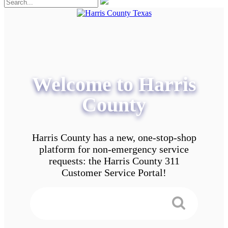
Welcome to Harris
County
Harris County has a new, one-stop-shop
platform for non-emergency service
requests: the Harris County 311
Customer Service Portal!