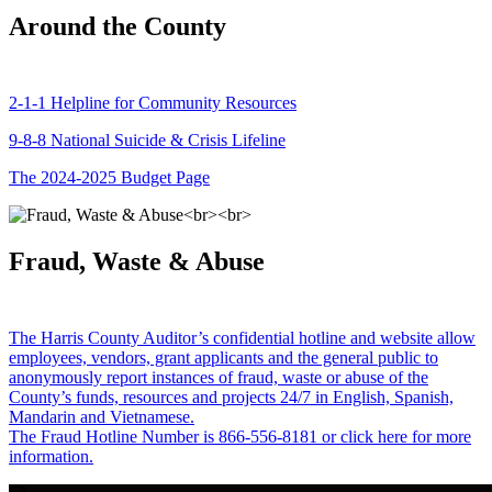
Around the County
2-1-1 Helpline for Community Resources
9-8-8 National Suicide & Crisis Lifeline
The 2024-2025 Budget Page
Fraud, Waste & Abuse
The Harris County Auditor’s confidential hotline and website allow
employees, vendors, grant applicants and the general public to
anonymously report instances of fraud, waste or abuse of the
County’s funds, resources and projects 24/7 in English, Spanish,
Mandarin and Vietnamese.
The Fraud Hotline Number is 866-556-8181 or click here for more
information.