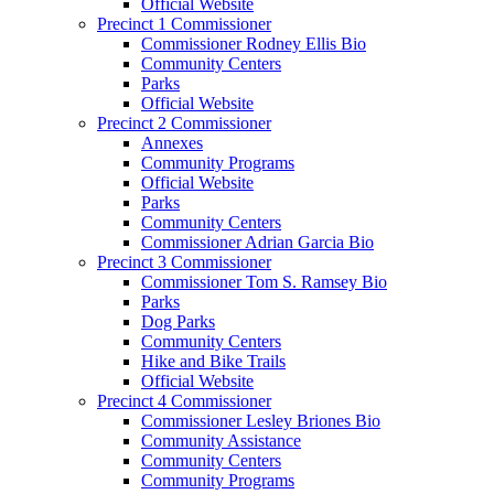
Official Website
Precinct 1 Commissioner
Commissioner Rodney Ellis Bio
Community Centers
Parks
Official Website
Precinct 2 Commissioner
Annexes
Community Programs
Official Website
Parks
Community Centers
Commissioner Adrian Garcia Bio
Precinct 3 Commissioner
Commissioner Tom S. Ramsey Bio
Parks
Dog Parks
Community Centers
Hike and Bike Trails
Official Website
Precinct 4 Commissioner
Commissioner Lesley Briones Bio
Community Assistance
Community Centers
Community Programs