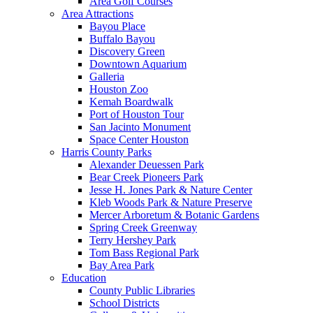
Area Golf Courses
Area Attractions
Bayou Place
Buffalo Bayou
Discovery Green
Downtown Aquarium
Galleria
Houston Zoo
Kemah Boardwalk
Port of Houston Tour
San Jacinto Monument
Space Center Houston
Harris County Parks
Alexander Deuessen Park
Bear Creek Pioneers Park
Jesse H. Jones Park & Nature Center
Kleb Woods Park & Nature Preserve
Mercer Arboretum & Botanic Gardens
Spring Creek Greenway
Terry Hershey Park
Tom Bass Regional Park
Bay Area Park
Education
County Public Libraries
School Districts