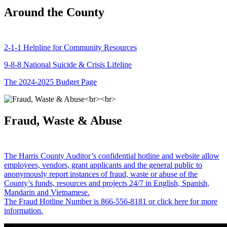
Around the County
2-1-1 Helpline for Community Resources
9-8-8 National Suicide & Crisis Lifeline
The 2024-2025 Budget Page
Fraud, Waste & Abuse
The Harris County Auditor’s confidential hotline and website allow
employees, vendors, grant applicants and the general public to
anonymously report instances of fraud, waste or abuse of the
County’s funds, resources and projects 24/7 in English, Spanish,
Mandarin and Vietnamese.
The Fraud Hotline Number is 866-556-8181 or click here for more
information.