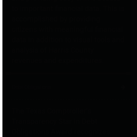
to important financial data. This is
accomplished by providing
citizens with meaningful financial
data in addition to visual tools and
analysis of Harris County
revenues and expenditures.
Debt Obligations
The Texas Comptroller's
Transparency Star in Debt
Obligations Award recognizes