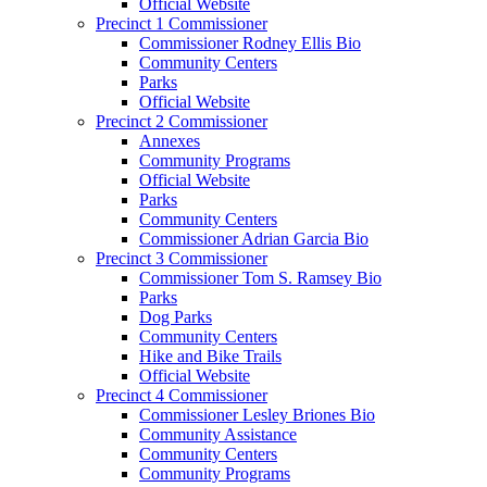
Official Website
Precinct 1 Commissioner
Commissioner Rodney Ellis Bio
Community Centers
Parks
Official Website
Precinct 2 Commissioner
Annexes
Community Programs
Official Website
Parks
Community Centers
Commissioner Adrian Garcia Bio
Precinct 3 Commissioner
Commissioner Tom S. Ramsey Bio
Parks
Dog Parks
Community Centers
Hike and Bike Trails
Official Website
Precinct 4 Commissioner
Commissioner Lesley Briones Bio
Community Assistance
Community Centers
Community Programs