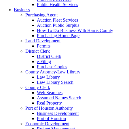
Public Health Services
Business
Purchasing Agent
Auction Fleet Services
Auction Public Surplus
How To Do Business With Harris County
Purchasing Home Page
Land Development
Permits
District Clerk
District Clerk
e-Filing
Purchase Copies
County Attorney-Law Library
Law Library
Law Library Search
County Clerk
Web Searches
Assumed Names Search
Real Property
Port of Houston Authority
Business Development
Port of Houston
Economic Development
Budget Management