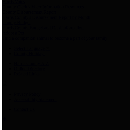
Harris Votes
County Clerk’s Voter Information Resources
County Disbursement Report
Harris County's Disbursement Report by Month
County Budget
Harris County Budget and Debt Information
Adopt a Pet
Find a companion animal to become a part of your family
Select Language
▼
County Holidays
Harris County A-Z
Online Directory
Related Links
Privacy Policy
Accessibility Statement
Contact Us