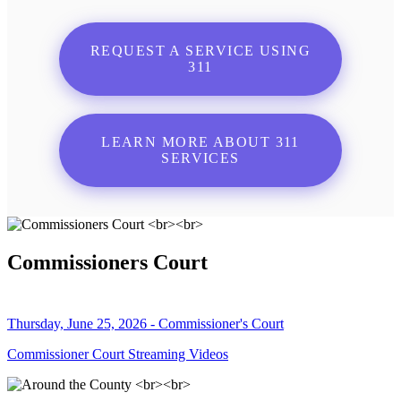
REQUEST A SERVICE USING
311
LEARN MORE ABOUT 311
SERVICES
Commissioners Court
Thursday, June 25, 2026 - Commissioner's Court
Commissioner Court Streaming Videos