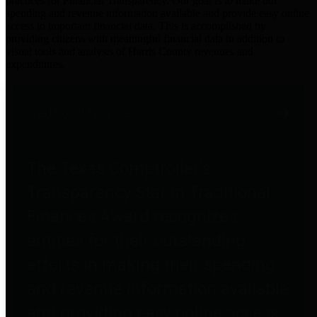
practices for Financial Transparency. Our goal is to make our
spending and revenue information available and provide easy online
access to important financial data. This is accomplished by
providing citizens with meaningful financial data in addition to
visual tools and analysis of Harris County revenues and
expenditures.
Traditional Finances
The Texas Comptroller's
Transparency Star in Traditional
Finances Award recognizes
entities for their outstanding
efforts in making their spending
and revenue information available
and providing easy online access