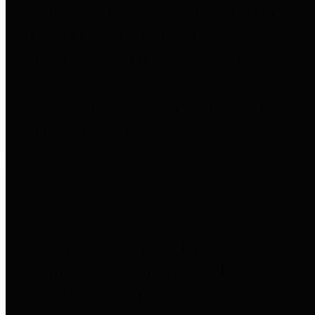
entities who go beyond legislative
requirements in this area by
providing debt information in a
variety of formats and providing
easy online access to important
debt information.
Public Pensions
The Texas Comptroller's
Transparency Star in Public
Pensions Award recognizes