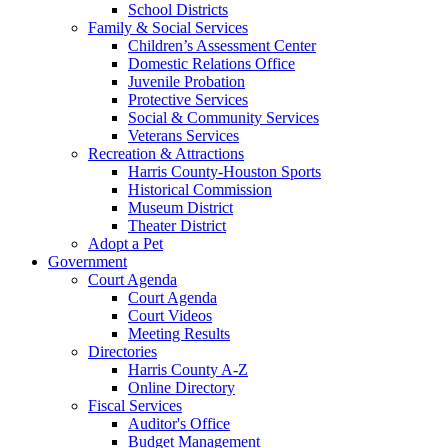
School Districts
Family & Social Services
Children’s Assessment Center
Domestic Relations Office
Juvenile Probation
Protective Services
Social & Community Services
Veterans Services
Recreation & Attractions
Harris County-Houston Sports
Historical Commission
Museum District
Theater District
Adopt a Pet
Government
Court Agenda
Court Agenda
Court Videos
Meeting Results
Directories
Harris County A-Z
Online Directory
Fiscal Services
Auditor's Office
Budget Management