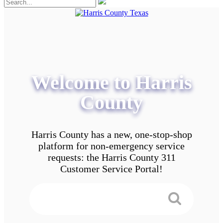
Welcome to Harris
County
Harris County has a new, one-stop-shop
platform for non-emergency service
requests: the Harris County 311
Customer Service Portal!