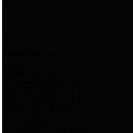
News & Links
News and Events
Boards/Task Forces
Bail Bond Board
Bail bond information and rules
Community Flood Resilience Task Force
Flood resilience planning and projects that take into account
community needs and priorities.
Criminal Justice Coordinating Council
Criminal justice system policy development
Harris County Historical Commission
Information on Harris County history and markers
Harris County Sports & Convention Corporation
Sports and convention venues
Port of Houston Authority
Official site for the Port of Houston Authority