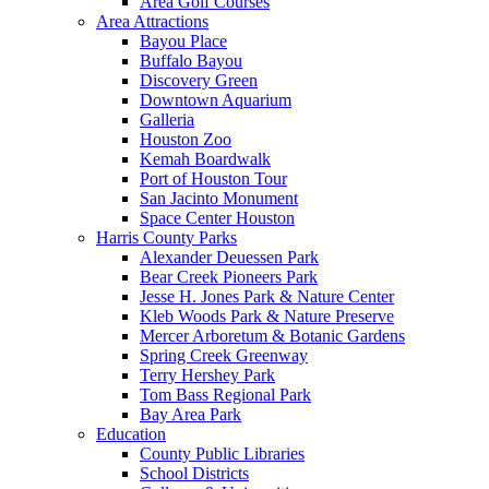
Area Golf Courses
Area Attractions
Bayou Place
Buffalo Bayou
Discovery Green
Downtown Aquarium
Galleria
Houston Zoo
Kemah Boardwalk
Port of Houston Tour
San Jacinto Monument
Space Center Houston
Harris County Parks
Alexander Deuessen Park
Bear Creek Pioneers Park
Jesse H. Jones Park & Nature Center
Kleb Woods Park & Nature Preserve
Mercer Arboretum & Botanic Gardens
Spring Creek Greenway
Terry Hershey Park
Tom Bass Regional Park
Bay Area Park
Education
County Public Libraries
School Districts