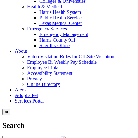
Colleges & Universities
Health & Medical
Harris Health System
Public Health Services
Texas Medical Center
Emergency Services
Emergency Management
Harris County 911
Sheriff’s Office
About
Video Visitation Rules for Off-Site Visitation
Employee Bi-Weekly Pay Schedule
Employee Links
Accessibility Statement
Privacy
Online Directory
Alerts
Adopt a Pet
Services Portal
Search