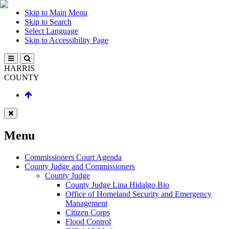
Skip to Main Menu
Skip to Search
Select Language
Skip to Accessibility Page
HARRIS
COUNTY
Menu
Commissioners Court Agenda
County Judge and Commissioners
County Judge
County Judge Lina Hidalgo Bio
Office of Homeland Security and Emergency
Management
Citizen Corps
Flood Control