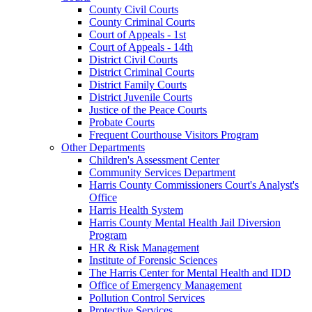
County Civil Courts
County Criminal Courts
Court of Appeals - 1st
Court of Appeals - 14th
District Civil Courts
District Criminal Courts
District Family Courts
District Juvenile Courts
Justice of the Peace Courts
Probate Courts
Frequent Courthouse Visitors Program
Other Departments
Children's Assessment Center
Community Services Department
Harris County Commissioners Court's Analyst's
Office
Harris Health System
Harris County Mental Health Jail Diversion
Program
HR & Risk Management
Institute of Forensic Sciences
The Harris Center for Mental Health and IDD
Office of Emergency Management
Pollution Control Services
Protective Services