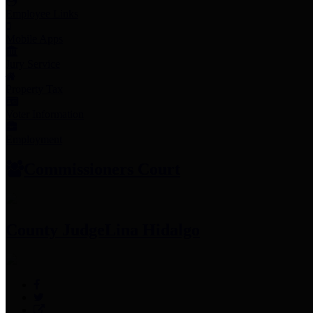
Employee Links
Mobile Apps
Jury Service
Property Tax
Voter Information
Employment
Commissioners Court
County Judge
Lina Hidalgo