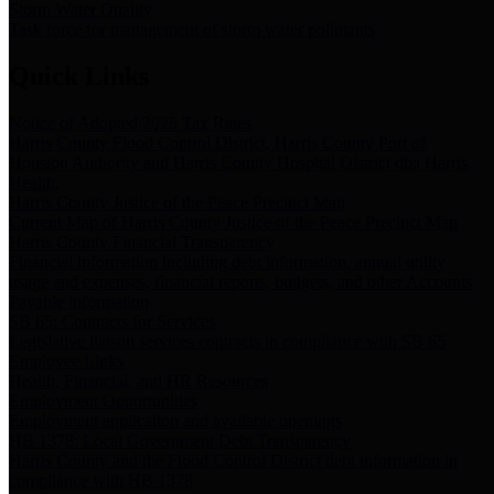
Storm Water Quality
Task force for management of storm water pollutants
Quick Links
Notice of Adopted 2025 Tax Rates
Harris County Flood Control District, Harris County Port of
Houston Authority and Harris County Hospital District dba Harris
Health.
Harris County Justice of the Peace Precinct Map
Current Map of Harris County Justice of the Peace Precinct Map
Harris County Financial Transparency
Financial information including debt information, annual utility
usage and expenses, financial reports, budgets, and other Accounts
Payable information
SB 65: Contracts for Services
Legislative liaison services contracts in compliance with SB 65
Employee Links
Health, Financial, and HR Resources
Employment Opportunities
Employment application and available openings
HB 1378: Local Government Debt Transparency
Harris County and the Flood Control District debt information in
compliance with HB 1378