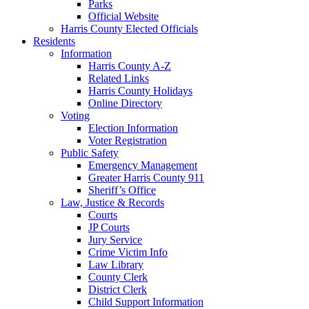
Parks
Official Website
Harris County Elected Officials
Residents
Information
Harris County A-Z
Related Links
Harris County Holidays
Online Directory
Voting
Election Information
Voter Registration
Public Safety
Emergency Management
Greater Harris County 911
Sheriff’s Office
Law, Justice & Records
Courts
JP Courts
Jury Service
Crime Victim Info
Law Library
County Clerk
District Clerk
Child Support Information