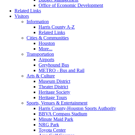
Office of Economic Development
Related Links
Visitors
Information
Harris County A-Z
Related Links
Cities & Communities
Houston
More...
Transportation
Airports
Greyhound Bus
METRO - Bus and Rail
Arts & Culture
Museum District
Theater District
Heritage Society
Heritage Tours
Sports, Venues & Entertainment
Harris County-Houston Sports Authority
BBVA Compass Stadium
Minute Maid Park
NRG Park
Toyota Center