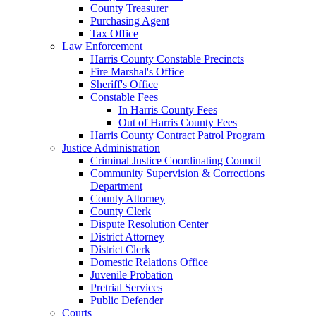
County Treasurer
Purchasing Agent
Tax Office
Law Enforcement
Harris County Constable Precincts
Fire Marshal's Office
Sheriff's Office
Constable Fees
In Harris County Fees
Out of Harris County Fees
Harris County Contract Patrol Program
Justice Administration
Criminal Justice Coordinating Council
Community Supervision & Corrections
Department
County Attorney
County Clerk
Dispute Resolution Center
District Attorney
District Clerk
Domestic Relations Office
Juvenile Probation
Pretrial Services
Public Defender
Courts