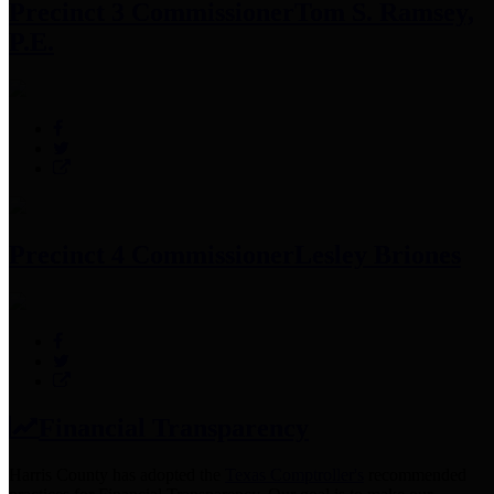
Precinct 3 Commissioner
Tom S. Ramsey,
P.E.
Precinct 4 Commissioner
Lesley Briones
Financial Transparency
Harris County has adopted the
Texas Comptroller's
recommended