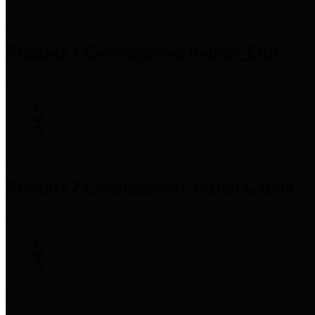
Precinct 1 Commissioner
Rodney Ellis
Precinct 2 Commissioner
Adrian Garcia