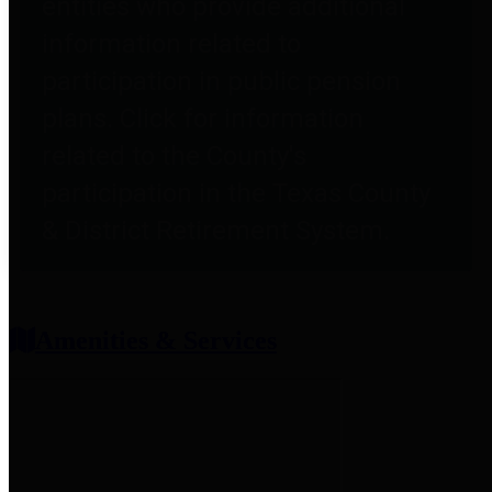
entities who provide additional
information related to
participation in public pension
plans. Click for information
related to the County's
participation in the Texas County
& District Retirement System.
Amenities & Services