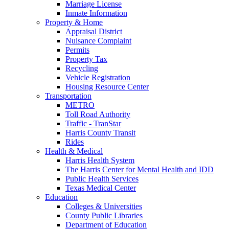
Marriage License
Inmate Information
Property & Home
Appraisal District
Nuisance Complaint
Permits
Property Tax
Recycling
Vehicle Registration
Housing Resource Center
Transportation
METRO
Toll Road Authority
Traffic - TranStar
Harris County Transit
Rides
Health & Medical
Harris Health System
The Harris Center for Mental Health and IDD
Public Health Services
Texas Medical Center
Education
Colleges & Universities
County Public Libraries
Department of Education