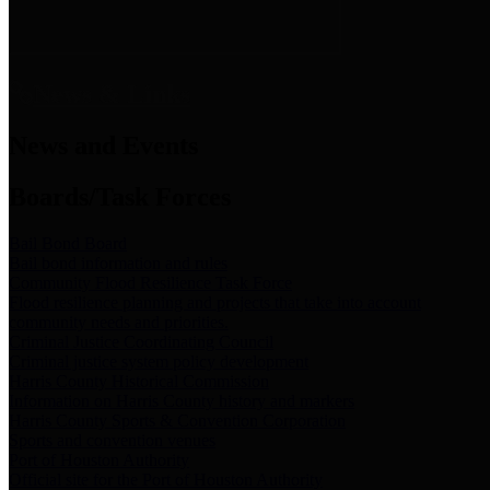
News & Links
News and Events
Boards/Task Forces
Bail Bond Board
Bail bond information and rules
Community Flood Resilience Task Force
Flood resilience planning and projects that take into account
community needs and priorities.
Criminal Justice Coordinating Council
Criminal justice system policy development
Harris County Historical Commission
Information on Harris County history and markers
Harris County Sports & Convention Corporation
Sports and convention venues
Port of Houston Authority
Official site for the Port of Houston Authority