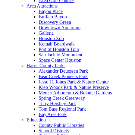
Area Golf Courses
Area Attractions
Bayou Place
Buffalo Bayou
Discovery Green
Downtown Aquarium
Galleria
Houston Zoo
Kemah Boardwalk
Port of Houston Tour
San Jacinto Monument
Space Center Houston
Harris County Parks
Alexander Deuessen Park
Bear Creek Pioneers Park
Jesse H. Jones Park & Nature Center
Kleb Woods Park & Nature Preserve
Mercer Arboretum & Botanic Gardens
Spring Creek Greenway
Terry Hershey Park
Tom Bass Regional Park
Bay Area Park
Education
County Public Libraries
School Districts