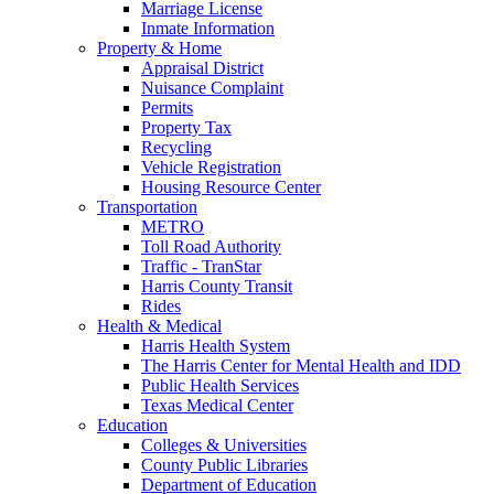
Marriage License
Inmate Information
Property & Home
Appraisal District
Nuisance Complaint
Permits
Property Tax
Recycling
Vehicle Registration
Housing Resource Center
Transportation
METRO
Toll Road Authority
Traffic - TranStar
Harris County Transit
Rides
Health & Medical
Harris Health System
The Harris Center for Mental Health and IDD
Public Health Services
Texas Medical Center
Education
Colleges & Universities
County Public Libraries
Department of Education