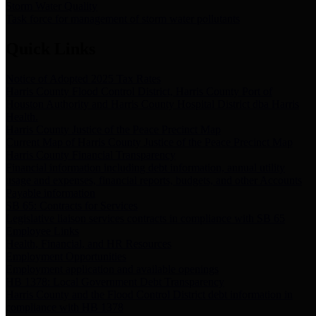
Storm Water Quality
Task force for management of storm water pollutants
Quick Links
Notice of Adopted 2025 Tax Rates
Harris County Flood Control District, Harris County Port of
Houston Authority and Harris County Hospital District dba Harris
Health.
Harris County Justice of the Peace Precinct Map
Current Map of Harris County Justice of the Peace Precinct Map
Harris County Financial Transparency
Financial information including debt information, annual utility
usage and expenses, financial reports, budgets, and other Accounts
Payable information
SB 65: Contracts for Services
Legislative liaison services contracts in compliance with SB 65
Employee Links
Health, Financial, and HR Resources
Employment Opportunities
Employment application and available openings
HB 1378: Local Government Debt Transparency
Harris County and the Flood Control District debt information in
compliance with HB 1378