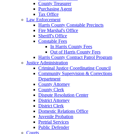
County Treasurer
Purchasing Agent
Tax Office
Law Enforcement
Harris County Constable Precincts
Fire Marshal's Office
Sheriff's Office
Constable Fees
In Harris County Fees
Out of Harris County Fees
Harris County Contract Patrol Program
Justice Administration
Criminal Justice Coordinating Council
Community Supervision & Corrections
Department
County Attorney
County Clerk
Dispute Resolution Center
District Attorney
District Clerk
Domestic Relations Office
Juvenile Probation
Pretrial Services
Public Defender
Courts