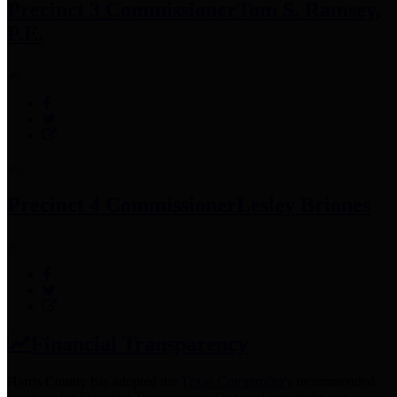
Precinct 3 Commissioner
Tom S. Ramsey,
P.E.
Precinct 4 Commissioner
Lesley Briones
Financial Transparency
Harris County has adopted the
Texas Comptroller's
recommended