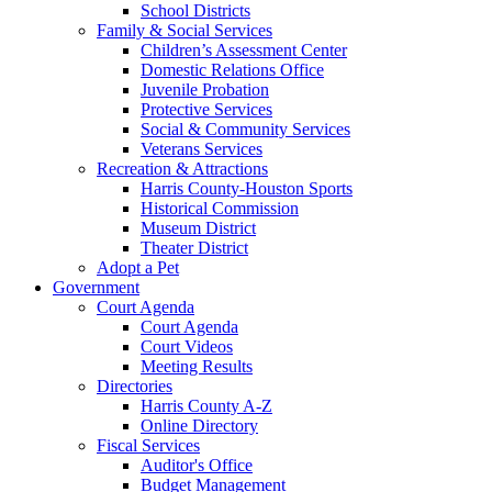
School Districts
Family & Social Services
Children’s Assessment Center
Domestic Relations Office
Juvenile Probation
Protective Services
Social & Community Services
Veterans Services
Recreation & Attractions
Harris County-Houston Sports
Historical Commission
Museum District
Theater District
Adopt a Pet
Government
Court Agenda
Court Agenda
Court Videos
Meeting Results
Directories
Harris County A-Z
Online Directory
Fiscal Services
Auditor's Office
Budget Management