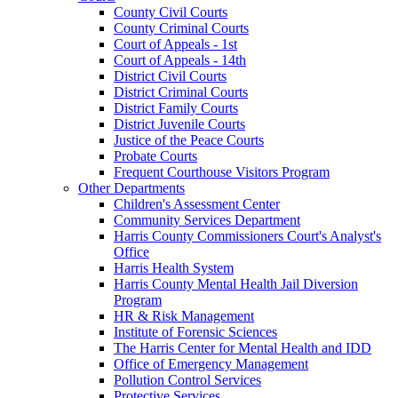
County Civil Courts
County Criminal Courts
Court of Appeals - 1st
Court of Appeals - 14th
District Civil Courts
District Criminal Courts
District Family Courts
District Juvenile Courts
Justice of the Peace Courts
Probate Courts
Frequent Courthouse Visitors Program
Other Departments
Children's Assessment Center
Community Services Department
Harris County Commissioners Court's Analyst's
Office
Harris Health System
Harris County Mental Health Jail Diversion
Program
HR & Risk Management
Institute of Forensic Sciences
The Harris Center for Mental Health and IDD
Office of Emergency Management
Pollution Control Services
Protective Services