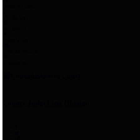
Employee Links
Mobile Apps
Jury Service
Property Tax
Voter Information
Employment
Commissioners Court
County Judge
Lina Hidalgo