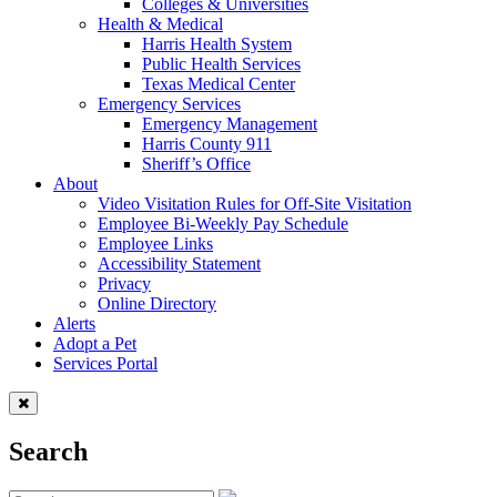
Colleges & Universities
Health & Medical
Harris Health System
Public Health Services
Texas Medical Center
Emergency Services
Emergency Management
Harris County 911
Sheriff’s Office
About
Video Visitation Rules for Off-Site Visitation
Employee Bi-Weekly Pay Schedule
Employee Links
Accessibility Statement
Privacy
Online Directory
Alerts
Adopt a Pet
Services Portal
Search