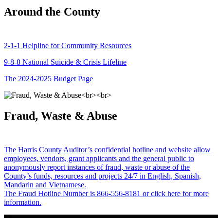
Around the County
2-1-1 Helpline for Community Resources
9-8-8 National Suicide & Crisis Lifeline
The 2024-2025 Budget Page
Fraud, Waste & Abuse
The Harris County Auditor’s confidential hotline and website allow
employees, vendors, grant applicants and the general public to
anonymously report instances of fraud, waste or abuse of the
County’s funds, resources and projects 24/7 in English, Spanish,
Mandarin and Vietnamese.
The Fraud Hotline Number is 866-556-8181 or click here for more
information.