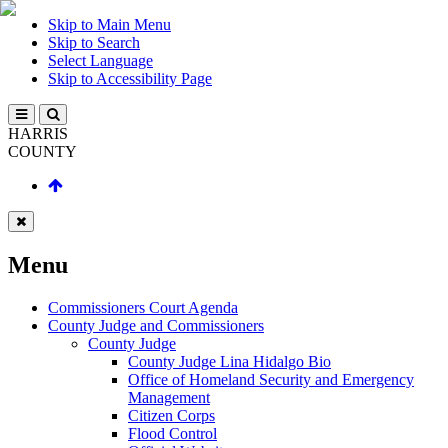
Skip to Main Menu
Skip to Search
Select Language
Skip to Accessibility Page
HARRIS
COUNTY
Menu
Commissioners Court Agenda
County Judge and Commissioners
County Judge
County Judge Lina Hidalgo Bio
Office of Homeland Security and Emergency
Management
Citizen Corps
Flood Control