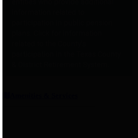
entities who provide additional
information related to
participation in public pension
plans. Click for information
related to the County's
participation in the Texas County
& District Retirement System.
Amenities & Services