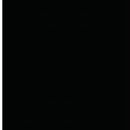
entities who go beyond legislative
requirements in this area by
providing debt information in a
variety of formats and providing
easy online access to important
debt information.
Public Pensions
The Texas Comptroller's
Transparency Star in Public
Pensions Award recognizes