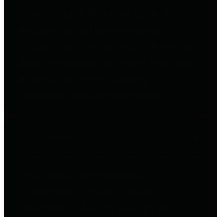
to important financial data. This is
accomplished by providing
citizens with meaningful financial
data in addition to visual tools and
analysis of Harris County
revenues and expenditures.
Debt Obligations
The Texas Comptroller's
Transparency Star in Debt
Obligations Award recognizes