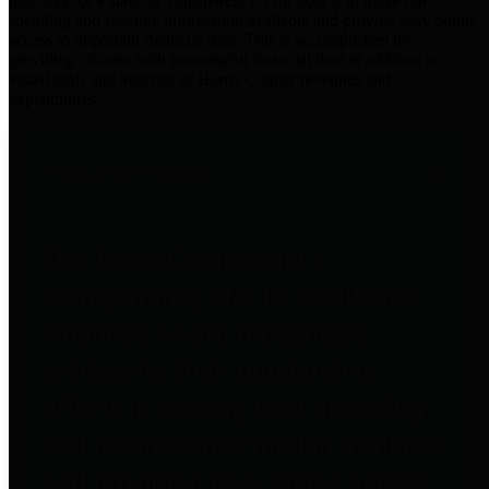
practices for Financial Transparency. Our goal is to make our
spending and revenue information available and provide easy online
access to important financial data. This is accomplished by
providing citizens with meaningful financial data in addition to
visual tools and analysis of Harris County revenues and
expenditures.
Traditional Finances
The Texas Comptroller's
Transparency Star in Traditional
Finances Award recognizes
entities for their outstanding
efforts in making their spending
and revenue information available
and providing easy online access