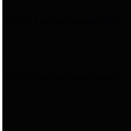
Precinct 1 Commissioner
Rodney Ellis
Precinct 2 Commissioner
Adrian Garcia