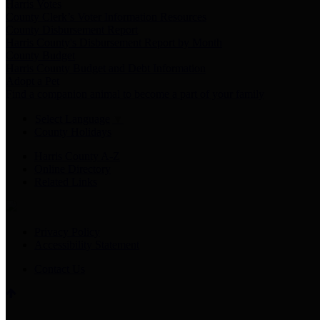
Harris Votes
County Clerk’s Voter Information Resources
County Disbursement Report
Harris County's Disbursement Report by Month
County Budget
Harris County Budget and Debt Information
Adopt a Pet
Find a companion animal to become a part of your family
Select Language
▼
County Holidays
Harris County A-Z
Online Directory
Related Links
Privacy Policy
Accessibility Statement
Contact Us