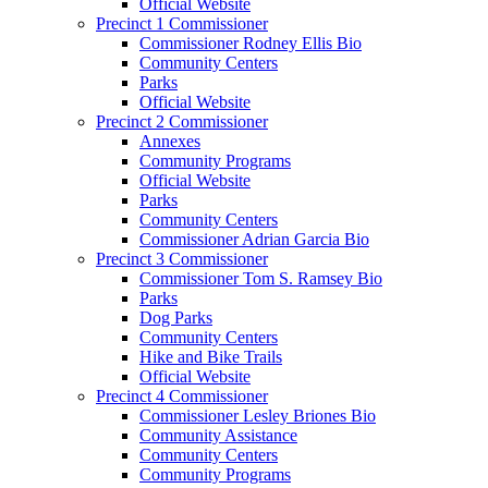
Official Website
Precinct 1 Commissioner
Commissioner Rodney Ellis Bio
Community Centers
Parks
Official Website
Precinct 2 Commissioner
Annexes
Community Programs
Official Website
Parks
Community Centers
Commissioner Adrian Garcia Bio
Precinct 3 Commissioner
Commissioner Tom S. Ramsey Bio
Parks
Dog Parks
Community Centers
Hike and Bike Trails
Official Website
Precinct 4 Commissioner
Commissioner Lesley Briones Bio
Community Assistance
Community Centers
Community Programs