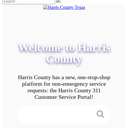
Welcome to Harris
County
Harris County has a new, one-stop-shop
platform for non-emergency service
requests: the Harris County 311
Customer Service Portal!