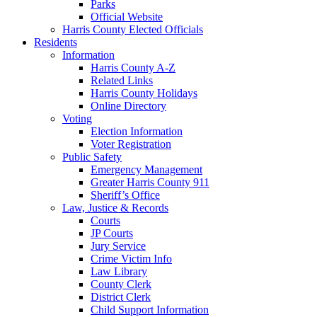
Parks
Official Website
Harris County Elected Officials
Residents
Information
Harris County A-Z
Related Links
Harris County Holidays
Online Directory
Voting
Election Information
Voter Registration
Public Safety
Emergency Management
Greater Harris County 911
Sheriff’s Office
Law, Justice & Records
Courts
JP Courts
Jury Service
Crime Victim Info
Law Library
County Clerk
District Clerk
Child Support Information