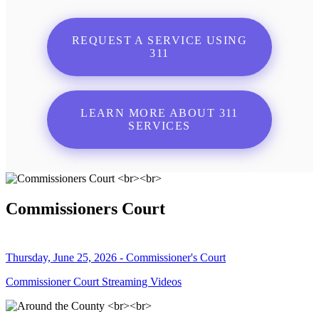
REQUEST A SERVICE USING
311
LEARN MORE ABOUT 311
SERVICES
Commissioners Court
Thursday, June 25, 2026 - Commissioner's Court
Commissioner Court Streaming Videos