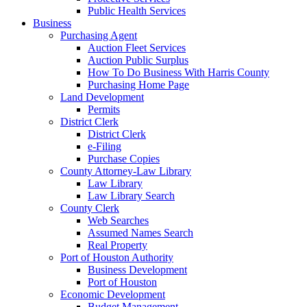
Public Health Services
Business
Purchasing Agent
Auction Fleet Services
Auction Public Surplus
How To Do Business With Harris County
Purchasing Home Page
Land Development
Permits
District Clerk
District Clerk
e-Filing
Purchase Copies
County Attorney-Law Library
Law Library
Law Library Search
County Clerk
Web Searches
Assumed Names Search
Real Property
Port of Houston Authority
Business Development
Port of Houston
Economic Development
Budget Management