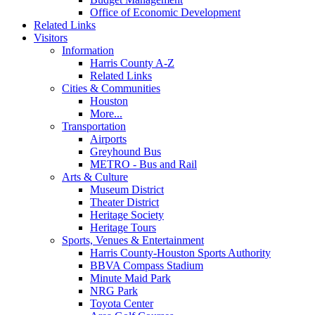
Office of Economic Development
Related Links
Visitors
Information
Harris County A-Z
Related Links
Cities & Communities
Houston
More...
Transportation
Airports
Greyhound Bus
METRO - Bus and Rail
Arts & Culture
Museum District
Theater District
Heritage Society
Heritage Tours
Sports, Venues & Entertainment
Harris County-Houston Sports Authority
BBVA Compass Stadium
Minute Maid Park
NRG Park
Toyota Center