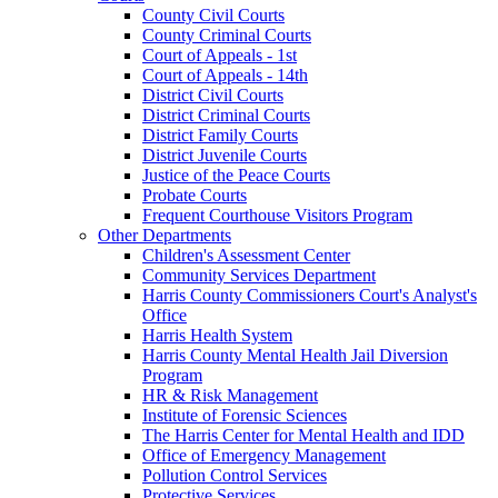
County Civil Courts
County Criminal Courts
Court of Appeals - 1st
Court of Appeals - 14th
District Civil Courts
District Criminal Courts
District Family Courts
District Juvenile Courts
Justice of the Peace Courts
Probate Courts
Frequent Courthouse Visitors Program
Other Departments
Children's Assessment Center
Community Services Department
Harris County Commissioners Court's Analyst's
Office
Harris Health System
Harris County Mental Health Jail Diversion
Program
HR & Risk Management
Institute of Forensic Sciences
The Harris Center for Mental Health and IDD
Office of Emergency Management
Pollution Control Services
Protective Services