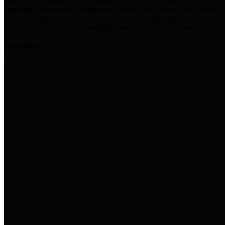
practices for Financial Transparency. Our goal is to make our
spending and revenue information available and provide easy online
access to important financial data. This is accomplished by
providing citizens with meaningful financial data in addition to
visual tools and analysis of Harris County revenues and
expenditures.
Traditional Finances
The Texas Comptroller's
Transparency Star in Traditional
Finances Award recognizes
entities for their outstanding
efforts in making their spending
and revenue information available
and providing easy online access