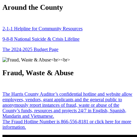
Around the County
2-1-1 Helpline for Community Resources
9-8-8 National Suicide & Crisis Lifeline
The 2024-2025 Budget Page
Fraud, Waste & Abuse
The Harris County Auditor’s confidential hotline and website allow
employees, vendors, grant applicants and the general public to
anonymously report instances of fraud, waste or abuse of the
County’s funds, resources and projects 24/7 in English, Spanish,
Mandarin and Vietnamese.
The Fraud Hotline Number is 866-556-8181 or click here for more
information.