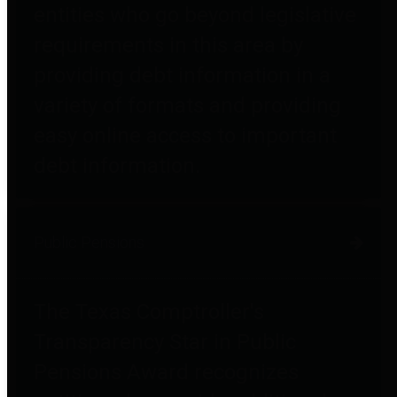
entities who go beyond legislative
requirements in this area by
providing debt information in a
variety of formats and providing
easy online access to important
debt information.
Public Pensions
The Texas Comptroller's
Transparency Star in Public
Pensions Award recognizes