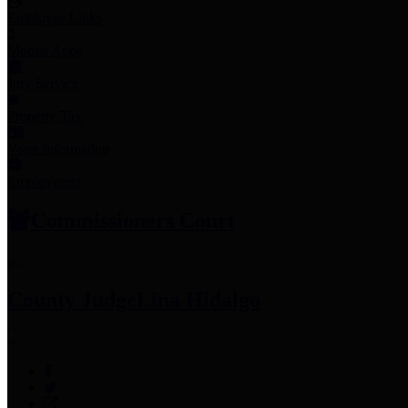
Employee Links
Mobile Apps
Jury Service
Property Tax
Voter Information
Employment
Commissioners Court
County Judge
Lina Hidalgo