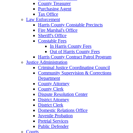
County Treasurer
Purchasing Agent
Tax Office
Law Enforcement
Harris County Constable Precincts
Fire Marshal's Office
Sheriff's Office
Constable Fees
In Harris County Fees
Out of Harris County Fees
Harris County Contract Patrol Program
Justice Administration
Criminal Justice Coordinating Council
Community Supervision & Corrections
Department
County Attorney
County Clerk
Dispute Resolution Center
District Attorney
District Clerk
Domestic Relations Office
Juvenile Probation
Pretrial Services
Public Defender
Courts