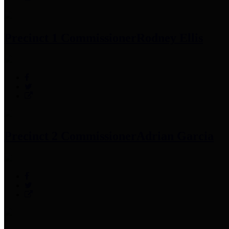
Precinct 1 Commissioner
Rodney Ellis
Precinct 2 Commissioner
Adrian Garcia