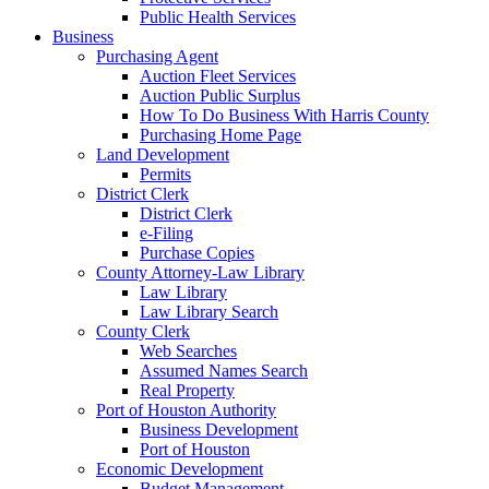
Public Health Services
Business
Purchasing Agent
Auction Fleet Services
Auction Public Surplus
How To Do Business With Harris County
Purchasing Home Page
Land Development
Permits
District Clerk
District Clerk
e-Filing
Purchase Copies
County Attorney-Law Library
Law Library
Law Library Search
County Clerk
Web Searches
Assumed Names Search
Real Property
Port of Houston Authority
Business Development
Port of Houston
Economic Development
Budget Management