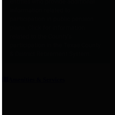
entities who provide additional
information related to
participation in public pension
plans. Click for information
related to the County's
participation in the Texas County
& District Retirement System.
Amenities & Services