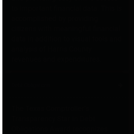
to important financial data. This is
accomplished by providing
citizens with meaningful financial
data in addition to visual tools and
analysis of Harris County
revenues and expenditures.
Debt Obligations
The Texas Comptroller's
Transparency Star in Debt
Obligations Award recognizes