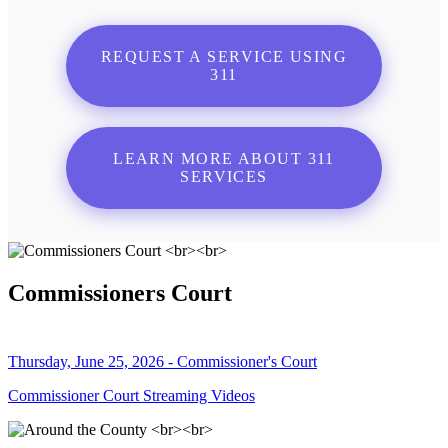
REQUEST A SERVICE USING
311
LEARN MORE ABOUT 311
SERVICES
Commissioners Court
Thursday, June 25, 2026 - Commissioner's Court
Commissioner Court Streaming Videos