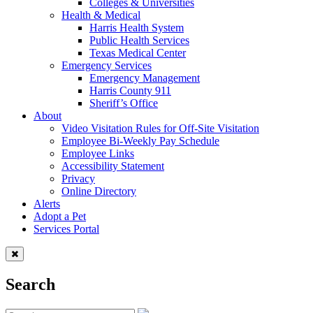
Colleges & Universities
Health & Medical
Harris Health System
Public Health Services
Texas Medical Center
Emergency Services
Emergency Management
Harris County 911
Sheriff’s Office
About
Video Visitation Rules for Off-Site Visitation
Employee Bi-Weekly Pay Schedule
Employee Links
Accessibility Statement
Privacy
Online Directory
Alerts
Adopt a Pet
Services Portal
Search