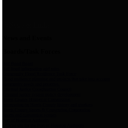
News & Links
News and Events
Boards/Task Forces
Bail Bond Board
Bail bond information and rules
Community Flood Resilience Task Force
Flood resilience planning and projects that take into account
community needs and priorities.
Criminal Justice Coordinating Council
Criminal justice system policy development
Harris County Historical Commission
Information on Harris County history and markers
Harris County Sports & Convention Corporation
Sports and convention venues
Port of Houston Authority
Official site for the Port of Houston Authority