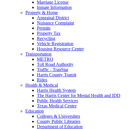
Marriage License
Inmate Information
Property & Home
Appraisal District
Nuisance Complaint
Permits
Property Tax
Recycling
Vehicle Registration
Housing Resource Center
Transportation
METRO
Toll Road Authority
Traffic - TranStar
Harris County Transit
Rides
Health & Medical
Harris Health System
The Harris Center for Mental Health and IDD
Public Health Services
Texas Medical Center
Education
Colleges & Universities
County Public Libraries
Department of Education