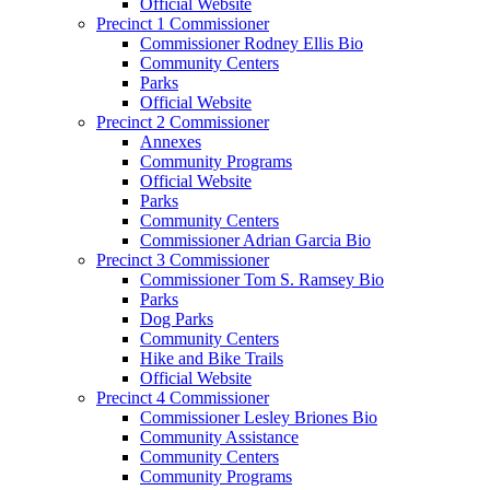
Official Website
Precinct 1 Commissioner
Commissioner Rodney Ellis Bio
Community Centers
Parks
Official Website
Precinct 2 Commissioner
Annexes
Community Programs
Official Website
Parks
Community Centers
Commissioner Adrian Garcia Bio
Precinct 3 Commissioner
Commissioner Tom S. Ramsey Bio
Parks
Dog Parks
Community Centers
Hike and Bike Trails
Official Website
Precinct 4 Commissioner
Commissioner Lesley Briones Bio
Community Assistance
Community Centers
Community Programs