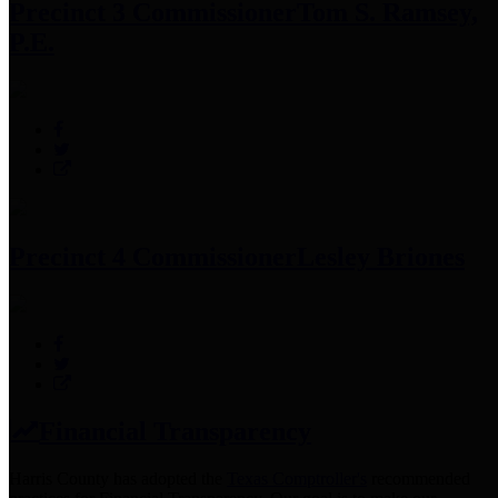
Precinct 3 Commissioner
Tom S. Ramsey,
P.E.
Precinct 4 Commissioner
Lesley Briones
Financial Transparency
Harris County has adopted the
Texas Comptroller's
recommended