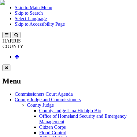
Skip to Main Menu
Skip to Search
Select Language
Skip to Accessibility Page
HARRIS
COUNTY
Menu
Commissioners Court Agenda
County Judge and Commissioners
County Judge
County Judge Lina Hidalgo Bio
Office of Homeland Security and Emergency
Management
Citizen Corps
Flood Control