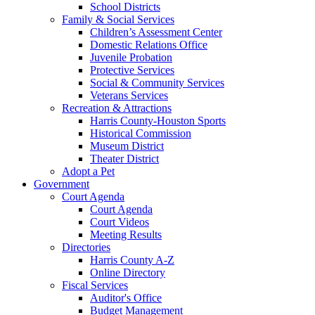
School Districts
Family & Social Services
Children’s Assessment Center
Domestic Relations Office
Juvenile Probation
Protective Services
Social & Community Services
Veterans Services
Recreation & Attractions
Harris County-Houston Sports
Historical Commission
Museum District
Theater District
Adopt a Pet
Government
Court Agenda
Court Agenda
Court Videos
Meeting Results
Directories
Harris County A-Z
Online Directory
Fiscal Services
Auditor's Office
Budget Management