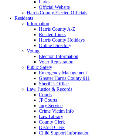
Parks
Official Website
Harris County Elected Officials
Residents
Information
Harris County A-Z
Related Links
Harris County Holidays
Online Directory
Voting
Election Information
Voter Registration
Public Safety
Emergency Management
Greater Harris County 911
Sheriff’s Office
Law, Justice & Records
Courts
JP Courts
Jury Service
Crime Victim Info
Law Library
County Clerk
District Clerk
Child Support Information