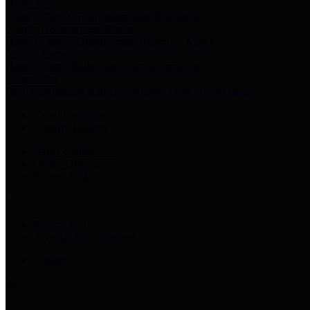
Harris Votes
County Clerk’s Voter Information Resources
County Disbursement Report
Harris County's Disbursement Report by Month
County Budget
Harris County Budget and Debt Information
Adopt a Pet
Find a companion animal to become a part of your family
Select Language
▼
County Holidays
Harris County A-Z
Online Directory
Related Links
Privacy Policy
Accessibility Statement
Contact Us