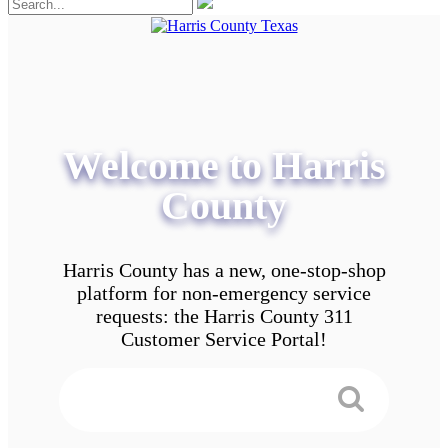
Welcome to Harris
County
Harris County has a new, one-stop-shop
platform for non-emergency service
requests: the Harris County 311
Customer Service Portal!