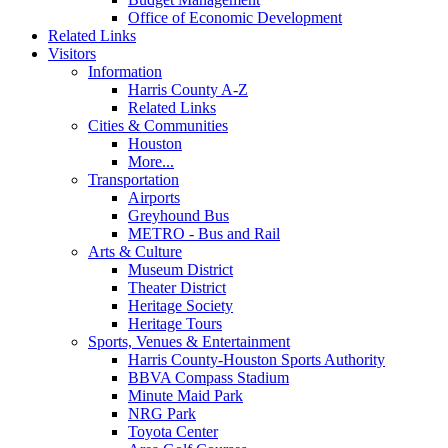
Office of Economic Development
Related Links
Visitors
Information
Harris County A-Z
Related Links
Cities & Communities
Houston
More...
Transportation
Airports
Greyhound Bus
METRO - Bus and Rail
Arts & Culture
Museum District
Theater District
Heritage Society
Heritage Tours
Sports, Venues & Entertainment
Harris County-Houston Sports Authority
BBVA Compass Stadium
Minute Maid Park
NRG Park
Toyota Center