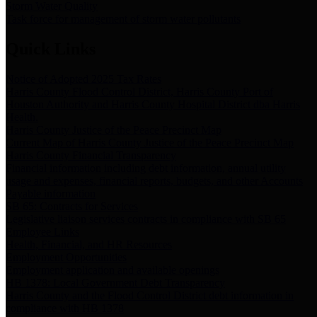
Storm Water Quality
Task force for management of storm water pollutants
Quick Links
Notice of Adopted 2025 Tax Rates
Harris County Flood Control District, Harris County Port of
Houston Authority and Harris County Hospital District dba Harris
Health.
Harris County Justice of the Peace Precinct Map
Current Map of Harris County Justice of the Peace Precinct Map
Harris County Financial Transparency
Financial information including debt information, annual utility
usage and expenses, financial reports, budgets, and other Accounts
Payable information
SB 65: Contracts for Services
Legislative liaison services contracts in compliance with SB 65
Employee Links
Health, Financial, and HR Resources
Employment Opportunities
Employment application and available openings
HB 1378: Local Government Debt Transparency
Harris County and the Flood Control District debt information in
compliance with HB 1378