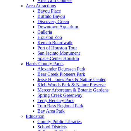
Area Golf Courses
Area Attractions
Bayou Place
Buffalo Bayou
Discovery Green
Downtown Aquarium
Galleria
Houston Zoo
Kemah Boardwalk
Port of Houston Tour
San Jacinto Monument
Space Center Houston
Harris County Parks
Alexander Deuessen Park
Bear Creek Pioneers Park
Jesse H. Jones Park & Nature Center
Kleb Woods Park & Nature Preserve
Mercer Arboretum & Botanic Gardens
Spring Creek Greenway
Terry Hershey Park
Tom Bass Regional Park
Bay Area Park
Education
County Public Libraries
School Districts