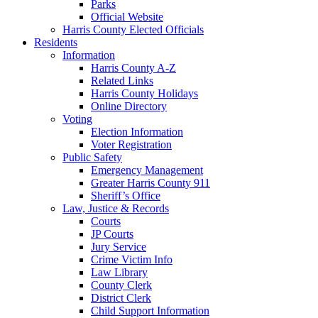
Parks
Official Website
Harris County Elected Officials
Residents
Information
Harris County A-Z
Related Links
Harris County Holidays
Online Directory
Voting
Election Information
Voter Registration
Public Safety
Emergency Management
Greater Harris County 911
Sheriff’s Office
Law, Justice & Records
Courts
JP Courts
Jury Service
Crime Victim Info
Law Library
County Clerk
District Clerk
Child Support Information