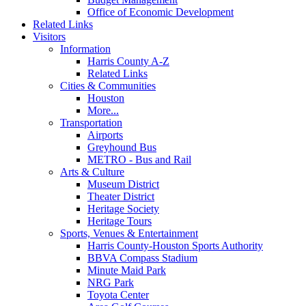
Office of Economic Development
Related Links
Visitors
Information
Harris County A-Z
Related Links
Cities & Communities
Houston
More...
Transportation
Airports
Greyhound Bus
METRO - Bus and Rail
Arts & Culture
Museum District
Theater District
Heritage Society
Heritage Tours
Sports, Venues & Entertainment
Harris County-Houston Sports Authority
BBVA Compass Stadium
Minute Maid Park
NRG Park
Toyota Center