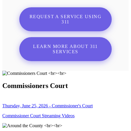
REQUEST A SERVICE USING
311
LEARN MORE ABOUT 311
SERVICES
Commissioners Court
Thursday, June 25, 2026 - Commissioner's Court
Commissioner Court Streaming Videos