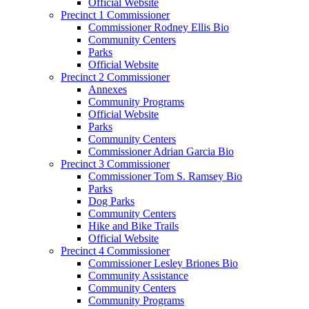
Official Website
Precinct 1 Commissioner
Commissioner Rodney Ellis Bio
Community Centers
Parks
Official Website
Precinct 2 Commissioner
Annexes
Community Programs
Official Website
Parks
Community Centers
Commissioner Adrian Garcia Bio
Precinct 3 Commissioner
Commissioner Tom S. Ramsey Bio
Parks
Dog Parks
Community Centers
Hike and Bike Trails
Official Website
Precinct 4 Commissioner
Commissioner Lesley Briones Bio
Community Assistance
Community Centers
Community Programs