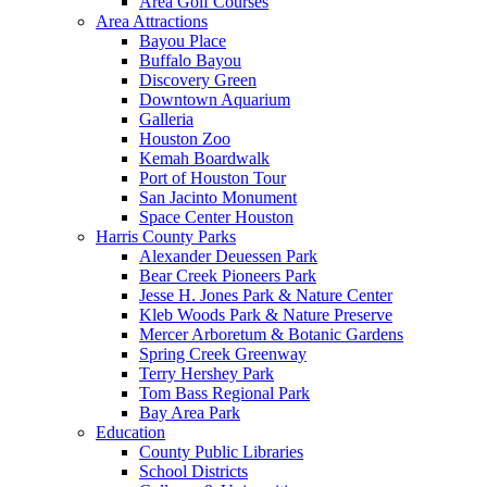
Area Golf Courses
Area Attractions
Bayou Place
Buffalo Bayou
Discovery Green
Downtown Aquarium
Galleria
Houston Zoo
Kemah Boardwalk
Port of Houston Tour
San Jacinto Monument
Space Center Houston
Harris County Parks
Alexander Deuessen Park
Bear Creek Pioneers Park
Jesse H. Jones Park & Nature Center
Kleb Woods Park & Nature Preserve
Mercer Arboretum & Botanic Gardens
Spring Creek Greenway
Terry Hershey Park
Tom Bass Regional Park
Bay Area Park
Education
County Public Libraries
School Districts