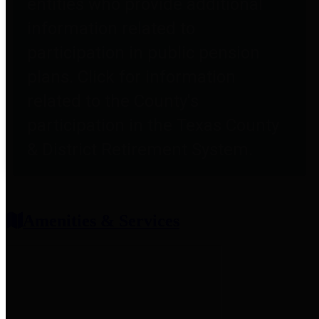
entities who provide additional
information related to
participation in public pension
plans. Click for information
related to the County's
participation in the Texas County
& District Retirement System.
Amenities & Services