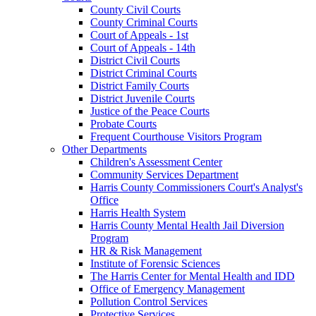
County Civil Courts
County Criminal Courts
Court of Appeals - 1st
Court of Appeals - 14th
District Civil Courts
District Criminal Courts
District Family Courts
District Juvenile Courts
Justice of the Peace Courts
Probate Courts
Frequent Courthouse Visitors Program
Other Departments
Children's Assessment Center
Community Services Department
Harris County Commissioners Court's Analyst's
Office
Harris Health System
Harris County Mental Health Jail Diversion
Program
HR & Risk Management
Institute of Forensic Sciences
The Harris Center for Mental Health and IDD
Office of Emergency Management
Pollution Control Services
Protective Services