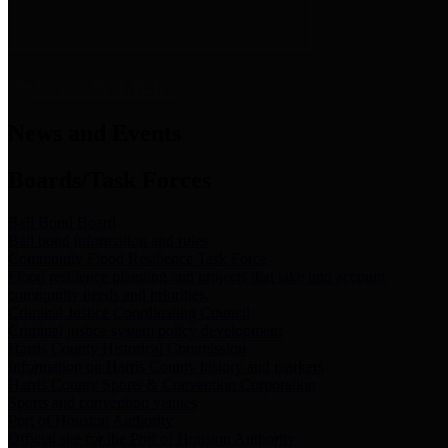
News & Links
News and Events
Boards/Task Forces
Bail Bond Board
Bail bond information and rules
Community Flood Resilience Task Force
Flood resilience planning and projects that take into account
community needs and priorities.
Criminal Justice Coordinating Council
Criminal justice system policy development
Harris County Historical Commission
Information on Harris County history and markers
Harris County Sports & Convention Corporation
Sports and convention venues
Port of Houston Authority
Official site for the Port of Houston Authority