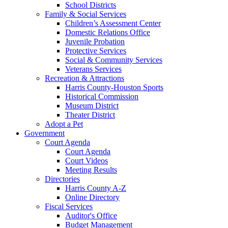
School Districts
Family & Social Services
Children’s Assessment Center
Domestic Relations Office
Juvenile Probation
Protective Services
Social & Community Services
Veterans Services
Recreation & Attractions
Harris County-Houston Sports
Historical Commission
Museum District
Theater District
Adopt a Pet
Government
Court Agenda
Court Agenda
Court Videos
Meeting Results
Directories
Harris County A-Z
Online Directory
Fiscal Services
Auditor's Office
Budget Management