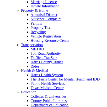
Marriage License
Inmate Information
Property & Home
Appraisal District
Nuisance Complaint
Permits
Property Tax
Recycling
Vehicle Registration
Housing Resource Center
Transportation
METRO
Toll Road Authority
Traffic - TranStar
Harris County Transit
Rides
Health & Medical
Harris Health System
The Harris Center for Mental Health and IDD
Public Health Services
Texas Medical Center
Education
Colleges & Universities
County Public Libraries
Department of Education