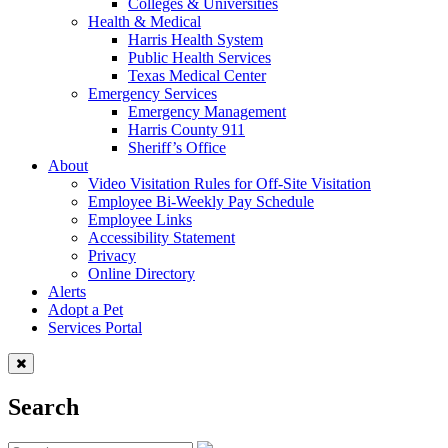
Colleges & Universities
Health & Medical
Harris Health System
Public Health Services
Texas Medical Center
Emergency Services
Emergency Management
Harris County 911
Sheriff’s Office
About
Video Visitation Rules for Off-Site Visitation
Employee Bi-Weekly Pay Schedule
Employee Links
Accessibility Statement
Privacy
Online Directory
Alerts
Adopt a Pet
Services Portal
Search