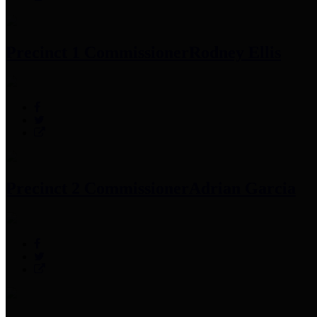
Precinct 1 Commissioner
Rodney Ellis
Precinct 2 Commissioner
Adrian Garcia