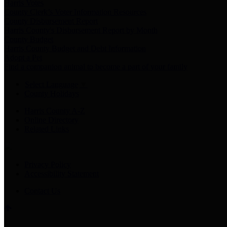
Harris Votes
County Clerk’s Voter Information Resources
County Disbursement Report
Harris County's Disbursement Report by Month
County Budget
Harris County Budget and Debt Information
Adopt a Pet
Find a companion animal to become a part of your family
Select Language
▼
County Holidays
Harris County A-Z
Online Directory
Related Links
Privacy Policy
Accessibility Statement
Contact Us