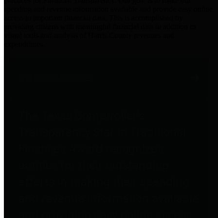
practices for Financial Transparency. Our goal is to make our
spending and revenue information available and provide easy online
access to important financial data. This is accomplished by
providing citizens with meaningful financial data in addition to
visual tools and analysis of Harris County revenues and
expenditures.
Traditional Finances
The Texas Comptroller's
Transparency Star in Traditional
Finances Award recognizes
entities for their outstanding
efforts in making their spending
and revenue information available
and providing easy online access