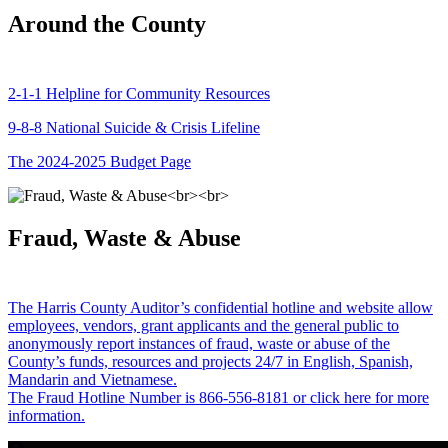
Around the County
2-1-1 Helpline for Community Resources
9-8-8 National Suicide & Crisis Lifeline
The 2024-2025 Budget Page
Fraud, Waste & Abuse
The Harris County Auditor’s confidential hotline and website allow
employees, vendors, grant applicants and the general public to
anonymously report instances of fraud, waste or abuse of the
County’s funds, resources and projects 24/7 in English, Spanish,
Mandarin and Vietnamese.
The Fraud Hotline Number is 866-556-8181 or click here for more
information.