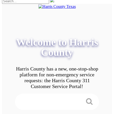
Welcome to Harris
County
Harris County has a new, one-stop-shop
platform for non-emergency service
requests: the Harris County 311
Customer Service Portal!