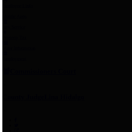
Employee Links
Mobile Apps
Jury Service
Property Tax
Voter Information
Employment
Commissioners Court
County Judge
Lina Hidalgo