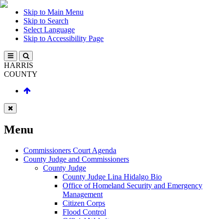
Skip to Main Menu
Skip to Search
Select Language
Skip to Accessibility Page
HARRIS
COUNTY
Menu
Commissioners Court Agenda
County Judge and Commissioners
County Judge
County Judge Lina Hidalgo Bio
Office of Homeland Security and Emergency
Management
Citizen Corps
Flood Control