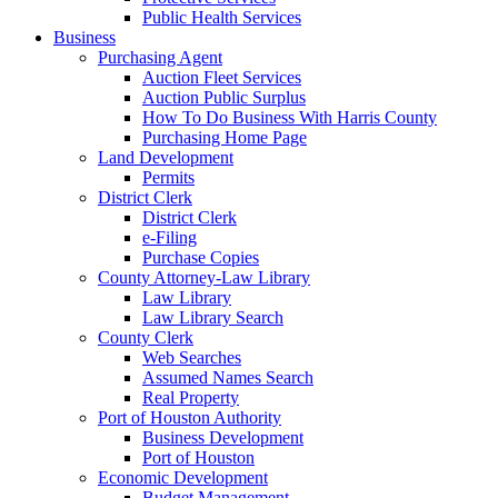
Public Health Services
Business
Purchasing Agent
Auction Fleet Services
Auction Public Surplus
How To Do Business With Harris County
Purchasing Home Page
Land Development
Permits
District Clerk
District Clerk
e-Filing
Purchase Copies
County Attorney-Law Library
Law Library
Law Library Search
County Clerk
Web Searches
Assumed Names Search
Real Property
Port of Houston Authority
Business Development
Port of Houston
Economic Development
Budget Management