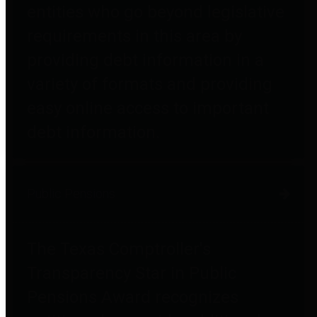
entities who go beyond legislative
requirements in this area by
providing debt information in a
variety of formats and providing
easy online access to important
debt information.
Public Pensions
The Texas Comptroller's
Transparency Star in Public
Pensions Award recognizes