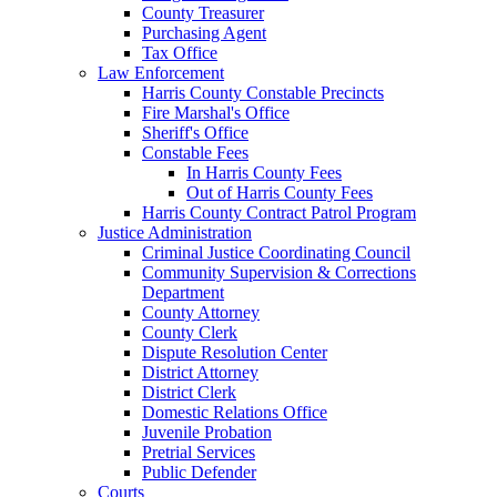
County Treasurer
Purchasing Agent
Tax Office
Law Enforcement
Harris County Constable Precincts
Fire Marshal's Office
Sheriff's Office
Constable Fees
In Harris County Fees
Out of Harris County Fees
Harris County Contract Patrol Program
Justice Administration
Criminal Justice Coordinating Council
Community Supervision & Corrections
Department
County Attorney
County Clerk
Dispute Resolution Center
District Attorney
District Clerk
Domestic Relations Office
Juvenile Probation
Pretrial Services
Public Defender
Courts