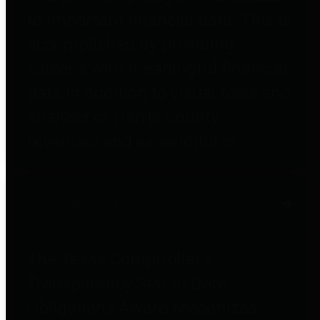
to important financial data. This is
accomplished by providing
citizens with meaningful financial
data in addition to visual tools and
analysis of Harris County
revenues and expenditures.
Debt Obligations
The Texas Comptroller's
Transparency Star in Debt
Obligations Award recognizes