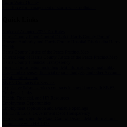
Storm Water Quality
Task force for management of storm water pollutants
Quick Links
Notice of Adopted 2025 Tax Rates
Harris County Flood Control District, Harris County Port of
Houston Authority and Harris County Hospital District dba Harris
Health.
Harris County Justice of the Peace Precinct Map
Current Map of Harris County Justice of the Peace Precinct Map
Harris County Financial Transparency
Financial information including debt information, annual utility
usage and expenses, financial reports, budgets, and other Accounts
Payable information
SB 65: Contracts for Services
Legislative liaison services contracts in compliance with SB 65
Employee Links
Health, Financial, and HR Resources
Employment Opportunities
Employment application and available openings
HB 1378: Local Government Debt Transparency
Harris County and the Flood Control District debt information in
compliance with HB 1378