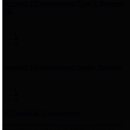
Precinct 3 Commissioner
Tom S. Ramsey,
P.E.
Precinct 4 Commissioner
Lesley Briones
Financial Transparency
Harris County has adopted the
Texas Comptroller's
recommended