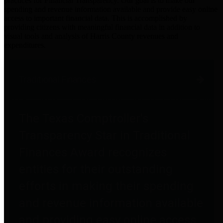
practices for Financial Transparency. Our goal is to make our
spending and revenue information available and provide easy online
access to important financial data. This is accomplished by
providing citizens with meaningful financial data in addition to
visual tools and analysis of Harris County revenues and
expenditures.
Traditional Finances
The Texas Comptroller's
Transparency Star in Traditional
Finances Award recognizes
entities for their outstanding
efforts in making their spending
and revenue information available
and providing easy online access