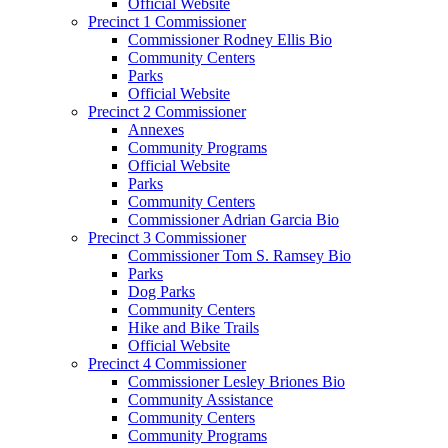
Official Website
Precinct 1 Commissioner
Commissioner Rodney Ellis Bio
Community Centers
Parks
Official Website
Precinct 2 Commissioner
Annexes
Community Programs
Official Website
Parks
Community Centers
Commissioner Adrian Garcia Bio
Precinct 3 Commissioner
Commissioner Tom S. Ramsey Bio
Parks
Dog Parks
Community Centers
Hike and Bike Trails
Official Website
Precinct 4 Commissioner
Commissioner Lesley Briones Bio
Community Assistance
Community Centers
Community Programs