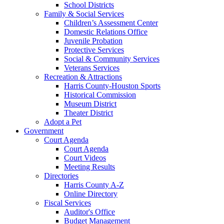
School Districts
Family & Social Services
Children’s Assessment Center
Domestic Relations Office
Juvenile Probation
Protective Services
Social & Community Services
Veterans Services
Recreation & Attractions
Harris County-Houston Sports
Historical Commission
Museum District
Theater District
Adopt a Pet
Government
Court Agenda
Court Agenda
Court Videos
Meeting Results
Directories
Harris County A-Z
Online Directory
Fiscal Services
Auditor's Office
Budget Management