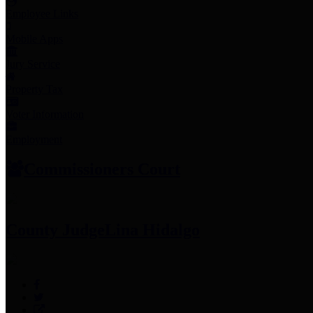
Employee Links
Mobile Apps
Jury Service
Property Tax
Voter Information
Employment
Commissioners Court
County Judge
Lina Hidalgo