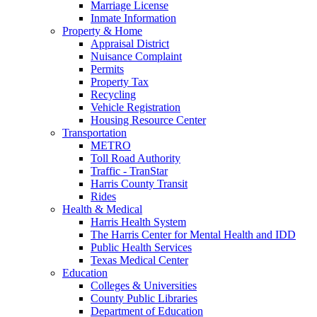
Marriage License
Inmate Information
Property & Home
Appraisal District
Nuisance Complaint
Permits
Property Tax
Recycling
Vehicle Registration
Housing Resource Center
Transportation
METRO
Toll Road Authority
Traffic - TranStar
Harris County Transit
Rides
Health & Medical
Harris Health System
The Harris Center for Mental Health and IDD
Public Health Services
Texas Medical Center
Education
Colleges & Universities
County Public Libraries
Department of Education