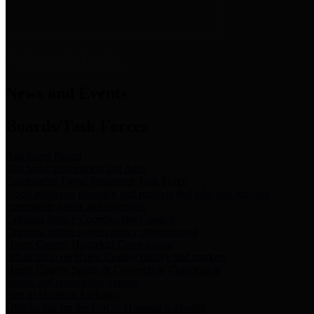
News & Links
News and Events
Boards/Task Forces
Bail Bond Board
Bail bond information and rules
Community Flood Resilience Task Force
Flood resilience planning and projects that take into account
community needs and priorities.
Criminal Justice Coordinating Council
Criminal justice system policy development
Harris County Historical Commission
Information on Harris County history and markers
Harris County Sports & Convention Corporation
Sports and convention venues
Port of Houston Authority
Official site for the Port of Houston Authority