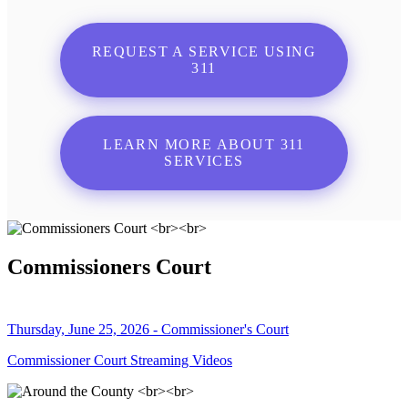
REQUEST A SERVICE USING
311
LEARN MORE ABOUT 311
SERVICES
Commissioners Court
Thursday, June 25, 2026 - Commissioner's Court
Commissioner Court Streaming Videos