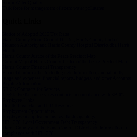
Storm Water Quality
Task force for management of storm water pollutants
Quick Links
Notice of Adopted 2025 Tax Rates
Harris County Flood Control District, Harris County Port of
Houston Authority and Harris County Hospital District dba Harris
Health.
Harris County Justice of the Peace Precinct Map
Current Map of Harris County Justice of the Peace Precinct Map
Harris County Financial Transparency
Financial information including debt information, annual utility
usage and expenses, financial reports, budgets, and other Accounts
Payable information
SB 65: Contracts for Services
Legislative liaison services contracts in compliance with SB 65
Employee Links
Health, Financial, and HR Resources
Employment Opportunities
Employment application and available openings
HB 1378: Local Government Debt Transparency
Harris County and the Flood Control District debt information in
compliance with HB 1378