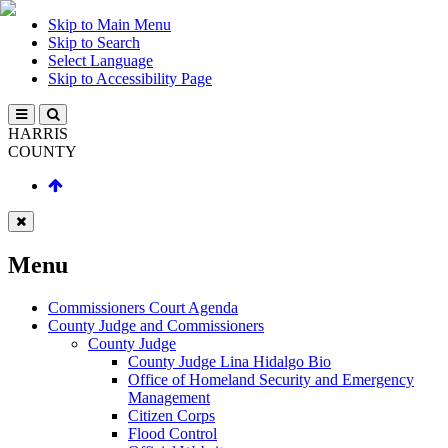
Skip to Main Menu
Skip to Search
Select Language
Skip to Accessibility Page
HARRIS
COUNTY
Menu
Commissioners Court Agenda
County Judge and Commissioners
County Judge
County Judge Lina Hidalgo Bio
Office of Homeland Security and Emergency
Management
Citizen Corps
Flood Control