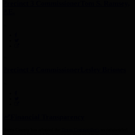
Precinct 3 Commissioner
Tom S. Ramsey,
P.E.
Precinct 4 Commissioner
Lesley Briones
Financial Transparency
Harris County has adopted the
Texas Comptroller's
recommended