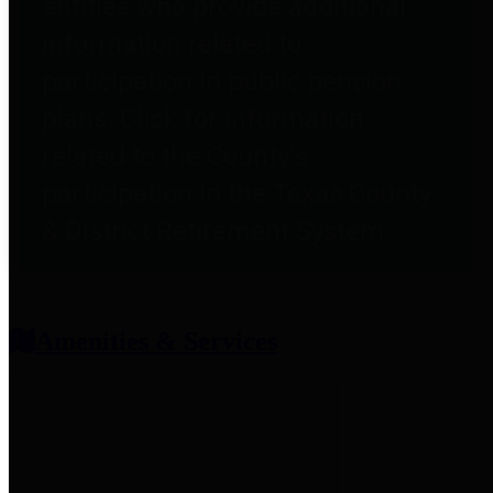
entities who provide additional
information related to
participation in public pension
plans. Click for information
related to the County's
participation in the Texas County
& District Retirement System.
Amenities & Services