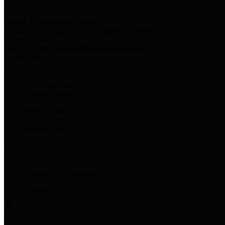
Harris Votes
County Clerk’s Voter Information Resources
County Disbursement Report
Harris County's Disbursement Report by Month
County Budget
Harris County Budget and Debt Information
Adopt a Pet
Find a companion animal to become a part of your family
Select Language
▼
County Holidays
Harris County A-Z
Online Directory
Related Links
Privacy Policy
Accessibility Statement
Contact Us