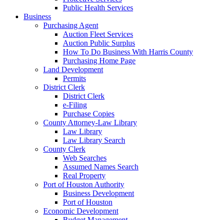
Public Health Services
Business
Purchasing Agent
Auction Fleet Services
Auction Public Surplus
How To Do Business With Harris County
Purchasing Home Page
Land Development
Permits
District Clerk
District Clerk
e-Filing
Purchase Copies
County Attorney-Law Library
Law Library
Law Library Search
County Clerk
Web Searches
Assumed Names Search
Real Property
Port of Houston Authority
Business Development
Port of Houston
Economic Development
Budget Management