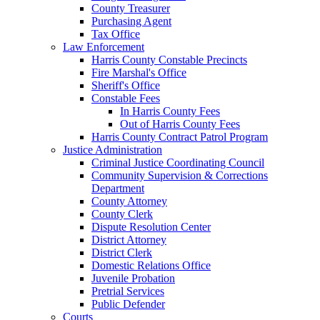
County Treasurer
Purchasing Agent
Tax Office
Law Enforcement
Harris County Constable Precincts
Fire Marshal's Office
Sheriff's Office
Constable Fees
In Harris County Fees
Out of Harris County Fees
Harris County Contract Patrol Program
Justice Administration
Criminal Justice Coordinating Council
Community Supervision & Corrections
Department
County Attorney
County Clerk
Dispute Resolution Center
District Attorney
District Clerk
Domestic Relations Office
Juvenile Probation
Pretrial Services
Public Defender
Courts