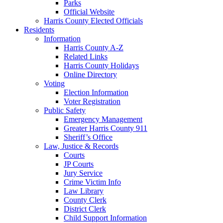
Parks
Official Website
Harris County Elected Officials
Residents
Information
Harris County A-Z
Related Links
Harris County Holidays
Online Directory
Voting
Election Information
Voter Registration
Public Safety
Emergency Management
Greater Harris County 911
Sheriff’s Office
Law, Justice & Records
Courts
JP Courts
Jury Service
Crime Victim Info
Law Library
County Clerk
District Clerk
Child Support Information