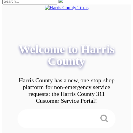
Welcome to Harris
County
Harris County has a new, one-stop-shop
platform for non-emergency service
requests: the Harris County 311
Customer Service Portal!