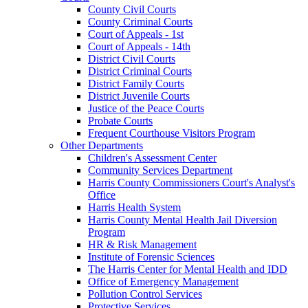
County Civil Courts
County Criminal Courts
Court of Appeals - 1st
Court of Appeals - 14th
District Civil Courts
District Criminal Courts
District Family Courts
District Juvenile Courts
Justice of the Peace Courts
Probate Courts
Frequent Courthouse Visitors Program
Other Departments
Children's Assessment Center
Community Services Department
Harris County Commissioners Court's Analyst's
Office
Harris Health System
Harris County Mental Health Jail Diversion
Program
HR & Risk Management
Institute of Forensic Sciences
The Harris Center for Mental Health and IDD
Office of Emergency Management
Pollution Control Services
Protective Services