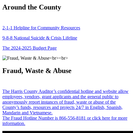
Around the County
2-1-1 Helpline for Community Resources
9-8-8 National Suicide & Crisis Lifeline
The 2024-2025 Budget Page
Fraud, Waste & Abuse
The Harris County Auditor’s confidential hotline and website allow
employees, vendors, grant applicants and the general public to
anonymously report instances of fraud, waste or abuse of the
County’s funds, resources and projects 24/7 in English, Spanish,
Mandarin and Vietnamese.
The Fraud Hotline Number is 866-556-8181 or click here for more
information.