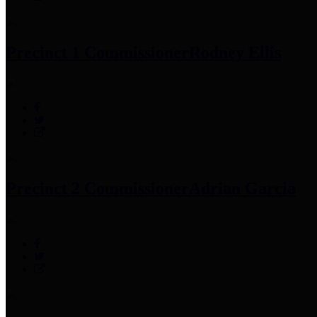
Precinct 1 Commissioner
Rodney Ellis
Precinct 2 Commissioner
Adrian Garcia