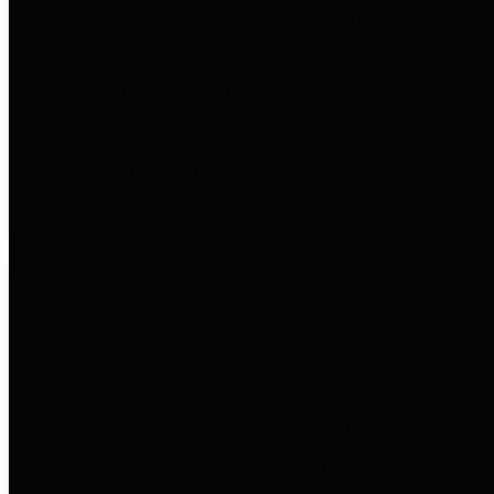
entities who go beyond legislative
requirements in this area by
providing debt information in a
variety of formats and providing
easy online access to important
debt information.
Public Pensions
The Texas Comptroller's
Transparency Star in Public
Pensions Award recognizes