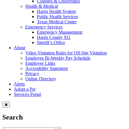
Colleges & Universities
Health & Medical
Harris Health System
Public Health Services
Texas Medical Center
Emergency Services
Emergency Management
Harris County 911
Sheriff’s Office
About
Video Visitation Rules for Off-Site Visitation
Employee Bi-Weekly Pay Schedule
Employee Links
Accessibility Statement
Privacy
Online Directory
Alerts
Adopt a Pet
Services Portal
Search