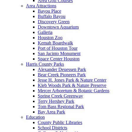
Area Golf Courses
Area Attractions
Bayou Place
Buffalo Bayou
Discovery Green
Downtown Aquarium
Galleria
Houston Zoo
Kemah Boardwalk
Port of Houston Tour
San Jacinto Monument
Space Center Houston
Harris County Parks
Alexander Deuessen Park
Bear Creek Pioneers Park
Jesse H. Jones Park & Nature Center
Kleb Woods Park & Nature Preserve
Mercer Arboretum & Botanic Gardens
Spring Creek Greenway
Terry Hershey Park
Tom Bass Regional Park
Bay Area Park
Education
County Public Libraries
School Districts