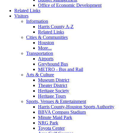
Office of Economic Development
Related Links
Visitors
Information
Harris County A-Z
Related Links
Cities & Communities
Houston
More...
Transportation
Airports
Greyhound Bus
METRO - Bus and Rail
Arts & Culture
Museum District
Theater District
Heritage Society
Heritage Tours
Sports, Venues & Entertainment
Harris County-Houston Sports Authority
BBVA Compass Stadium
Minute Maid Park
NRG Park
Toyota Center