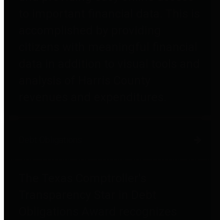
to important financial data. This is
accomplished by providing
citizens with meaningful financial
data in addition to visual tools and
analysis of Harris County
revenues and expenditures.
Debt Obligations
The Texas Comptroller's
Transparency Star in Debt
Obligations Award recognizes