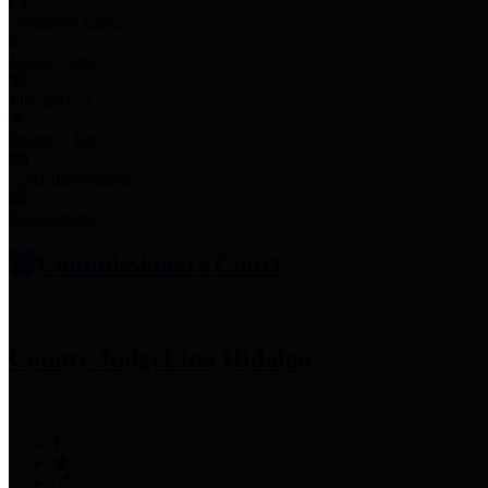
Employee Links
Mobile Apps
Jury Service
Property Tax
Voter Information
Employment
Commissioners Court
County Judge
Lina Hidalgo