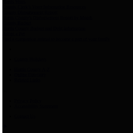
Harris Votes
County Clerk’s Voter Information Resources
County Disbursement Report
Harris County's Disbursement Report by Month
County Budget
Harris County Budget and Debt Information
Adopt a Pet
Find a companion animal to become a part of your family
County Holidays
Harris County A-Z
Online Directory
Related Links
Privacy Policy
Accessibility Statement
Contact Us