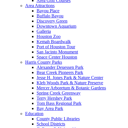
Area Golf Courses
Area Attractions
Bayou Place
Buffalo Bayou
Discovery Green
Downtown Aquarium
Galleria
Houston Zoo
Kemah Boardwalk
Port of Houston Tour
San Jacinto Monument
Space Center Houston
Harris County Parks
Alexander Deuessen Park
Bear Creek Pioneers Park
Jesse H. Jones Park & Nature Center
Kleb Woods Park & Nature Preserve
Mercer Arboretum & Botanic Gardens
Spring Creek Greenway
Terry Hershey Park
Tom Bass Regional Park
Bay Area Park
Education
County Public Libraries
School Districts