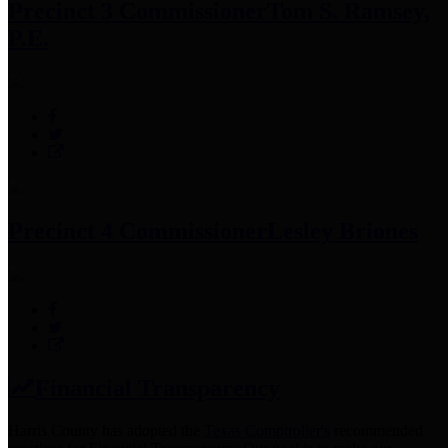
Precinct 3 Commissioner
Tom S. Ramsey,
P.E.
Precinct 4 Commissioner
Lesley Briones
Financial Transparency
Harris County has adopted the
Texas Comptroller's
recommended