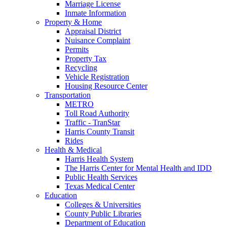
Marriage License
Inmate Information
Property & Home
Appraisal District
Nuisance Complaint
Permits
Property Tax
Recycling
Vehicle Registration
Housing Resource Center
Transportation
METRO
Toll Road Authority
Traffic - TranStar
Harris County Transit
Rides
Health & Medical
Harris Health System
The Harris Center for Mental Health and IDD
Public Health Services
Texas Medical Center
Education
Colleges & Universities
County Public Libraries
Department of Education