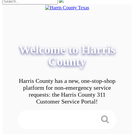
Welcome to Harris
County
Harris County has a new, one-stop-shop
platform for non-emergency service
requests: the Harris County 311
Customer Service Portal!