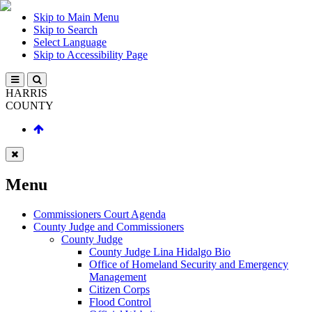
Skip to Main Menu
Skip to Search
Select Language
Skip to Accessibility Page
HARRIS
COUNTY
Menu
Commissioners Court Agenda
County Judge and Commissioners
County Judge
County Judge Lina Hidalgo Bio
Office of Homeland Security and Emergency
Management
Citizen Corps
Flood Control