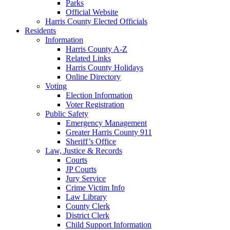
Parks
Official Website
Harris County Elected Officials
Residents
Information
Harris County A-Z
Related Links
Harris County Holidays
Online Directory
Voting
Election Information
Voter Registration
Public Safety
Emergency Management
Greater Harris County 911
Sheriff’s Office
Law, Justice & Records
Courts
JP Courts
Jury Service
Crime Victim Info
Law Library
County Clerk
District Clerk
Child Support Information