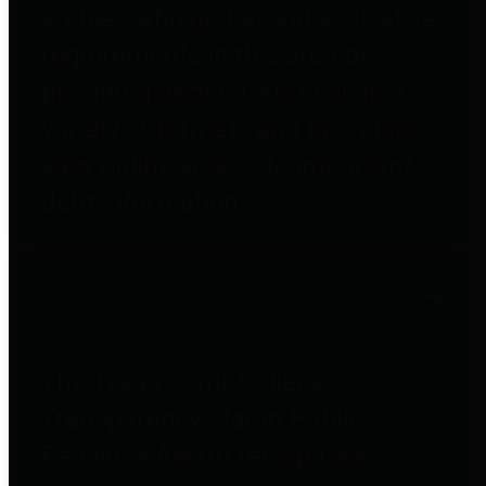
entities who go beyond legislative
requirements in this area by
providing debt information in a
variety of formats and providing
easy online access to important
debt information.
Public Pensions
The Texas Comptroller's
Transparency Star in Public
Pensions Award recognizes