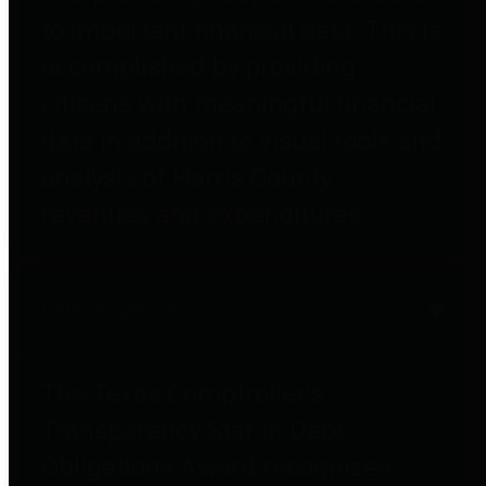
to important financial data. This is
accomplished by providing
citizens with meaningful financial
data in addition to visual tools and
analysis of Harris County
revenues and expenditures.
Debt Obligations
The Texas Comptroller's
Transparency Star in Debt
Obligations Award recognizes