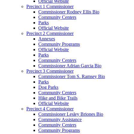
Official Website
Precinct 1 Commissioner
Commissioner Rodney Ellis Bio
Community Centers
Parks
Official Website
Precinct 2 Commissioner
Annexes
Community Programs
Official Website
Parks
Community Centers
Commissioner Adrian Garcia Bio
Precinct 3 Commissioner
Commissioner Tom S. Ramsey Bio
Parks
Dog Parks
Community Centers
Hike and Bike Trails
Official Website
Precinct 4 Commissioner
Commissioner Lesley Briones Bio
Community Assistance
Community Centers
Community Programs