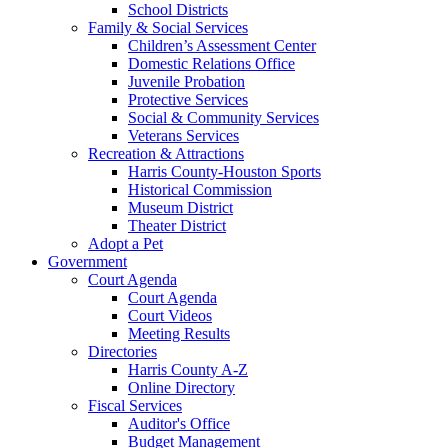
School Districts
Family & Social Services
Children’s Assessment Center
Domestic Relations Office
Juvenile Probation
Protective Services
Social & Community Services
Veterans Services
Recreation & Attractions
Harris County-Houston Sports
Historical Commission
Museum District
Theater District
Adopt a Pet
Government
Court Agenda
Court Agenda
Court Videos
Meeting Results
Directories
Harris County A-Z
Online Directory
Fiscal Services
Auditor's Office
Budget Management