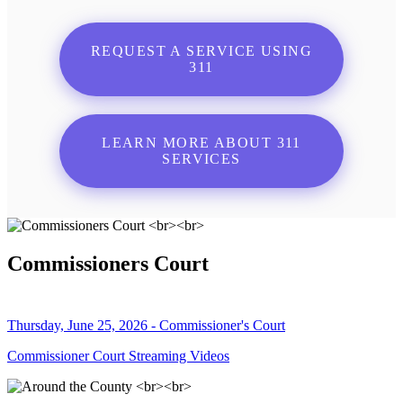
REQUEST A SERVICE USING
311
LEARN MORE ABOUT 311
SERVICES
Commissioners Court
Thursday, June 25, 2026 - Commissioner's Court
Commissioner Court Streaming Videos