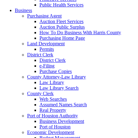
Public Health Services
Business
Purchasing Agent
Auction Fleet Services
Auction Public Surplus
How To Do Business With Harris County
Purchasing Home Page
Land Development
Permits
District Clerk
District Clerk
e-Filing
Purchase Copies
County Attorney-Law Library
Law Library
Law Library Search
County Clerk
Web Searches
Assumed Names Search
Real Property
Port of Houston Authority
Business Development
Port of Houston
Economic Development
Budget Management