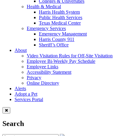
Colleges & Universities
Health & Medical
Harris Health System
Public Health Services
Texas Medical Center
Emergency Services
Emergency Management
Harris County 911
Sheriff’s Office
About
Video Visitation Rules for Off-Site Visitation
Employee Bi-Weekly Pay Schedule
Employee Links
Accessibility Statement
Privacy
Online Directory
Alerts
Adopt a Pet
Services Portal
Search