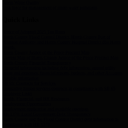
Storm Water Quality
Task force for management of storm water pollutants
Quick Links
Notice of Adopted 2025 Tax Rates
Harris County Flood Control District, Harris County Port of
Houston Authority and Harris County Hospital District dba Harris
Health.
Harris County Justice of the Peace Precinct Map
Current Map of Harris County Justice of the Peace Precinct Map
Harris County Financial Transparency
Financial information including debt information, annual utility
usage and expenses, financial reports, budgets, and other Accounts
Payable information
SB 65: Contracts for Services
Legislative liaison services contracts in compliance with SB 65
Employee Links
Health, Financial, and HR Resources
Employment Opportunities
Employment application and available openings
HB 1378: Local Government Debt Transparency
Harris County and the Flood Control District debt information in
compliance with HB 1378