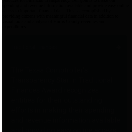
practices for Financial Transparency. Our goal is to make our
spending and revenue information available and provide easy online
access to important financial data. This is accomplished by
providing citizens with meaningful financial data in addition to
visual tools and analysis of Harris County revenues and
expenditures.
Traditional Finances
The Texas Comptroller's
Transparency Star in Traditional
Finances Award recognizes
entities for their outstanding
efforts in making their spending
and revenue information available
and providing easy online access