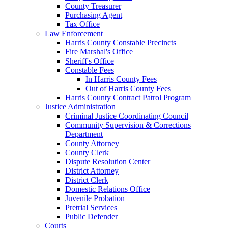
County Treasurer
Purchasing Agent
Tax Office
Law Enforcement
Harris County Constable Precincts
Fire Marshal's Office
Sheriff's Office
Constable Fees
In Harris County Fees
Out of Harris County Fees
Harris County Contract Patrol Program
Justice Administration
Criminal Justice Coordinating Council
Community Supervision & Corrections
Department
County Attorney
County Clerk
Dispute Resolution Center
District Attorney
District Clerk
Domestic Relations Office
Juvenile Probation
Pretrial Services
Public Defender
Courts