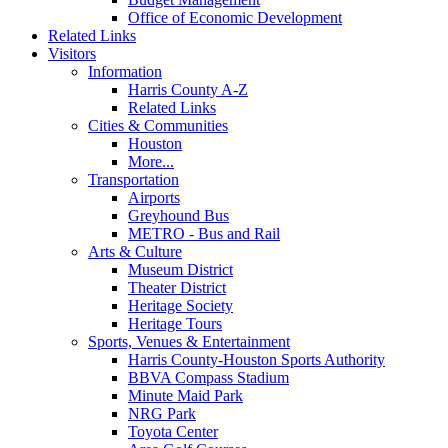
Office of Economic Development
Related Links
Visitors
Information
Harris County A-Z
Related Links
Cities & Communities
Houston
More...
Transportation
Airports
Greyhound Bus
METRO - Bus and Rail
Arts & Culture
Museum District
Theater District
Heritage Society
Heritage Tours
Sports, Venues & Entertainment
Harris County-Houston Sports Authority
BBVA Compass Stadium
Minute Maid Park
NRG Park
Toyota Center