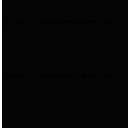
Precinct 1 Commissioner
Rodney Ellis
Precinct 2 Commissioner
Adrian Garcia