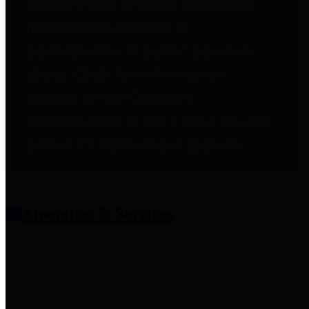
entities who provide additional
information related to
participation in public pension
plans. Click for information
related to the County's
participation in the Texas County
& District Retirement System.
Amenities & Services