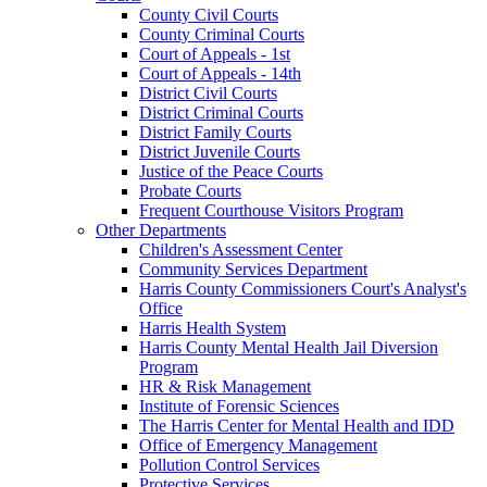
County Civil Courts
County Criminal Courts
Court of Appeals - 1st
Court of Appeals - 14th
District Civil Courts
District Criminal Courts
District Family Courts
District Juvenile Courts
Justice of the Peace Courts
Probate Courts
Frequent Courthouse Visitors Program
Other Departments
Children's Assessment Center
Community Services Department
Harris County Commissioners Court's Analyst's
Office
Harris Health System
Harris County Mental Health Jail Diversion
Program
HR & Risk Management
Institute of Forensic Sciences
The Harris Center for Mental Health and IDD
Office of Emergency Management
Pollution Control Services
Protective Services