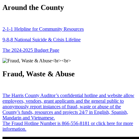
Around the County
2-1-1 Helpline for Community Resources
9-8-8 National Suicide & Crisis Lifeline
The 2024-2025 Budget Page
Fraud, Waste & Abuse
The Harris County Auditor’s confidential hotline and website allow
employees, vendors, grant applicants and the general public to
anonymously report instances of fraud, waste or abuse of the
County’s funds, resources and projects 24/7 in English, Spanish,
Mandarin and Vietnamese.
The Fraud Hotline Number is 866-556-8181 or click here for more
information.