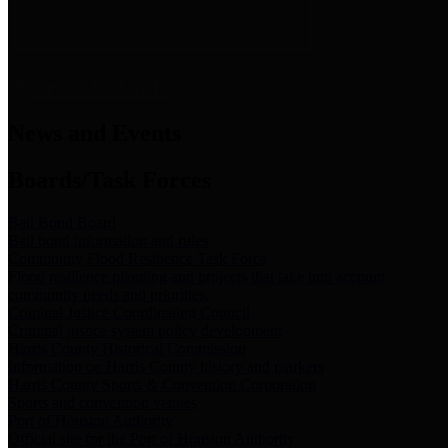
News & Links
News and Events
Boards/Task Forces
Bail Bond Board
Bail bond information and rules
Community Flood Resilience Task Force
Flood resilience planning and projects that take into account
community needs and priorities.
Criminal Justice Coordinating Council
Criminal justice system policy development
Harris County Historical Commission
Information on Harris County history and markers
Harris County Sports & Convention Corporation
Sports and convention venues
Port of Houston Authority
Official site for the Port of Houston Authority