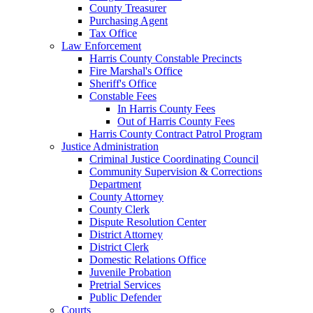
County Treasurer
Purchasing Agent
Tax Office
Law Enforcement
Harris County Constable Precincts
Fire Marshal's Office
Sheriff's Office
Constable Fees
In Harris County Fees
Out of Harris County Fees
Harris County Contract Patrol Program
Justice Administration
Criminal Justice Coordinating Council
Community Supervision & Corrections
Department
County Attorney
County Clerk
Dispute Resolution Center
District Attorney
District Clerk
Domestic Relations Office
Juvenile Probation
Pretrial Services
Public Defender
Courts