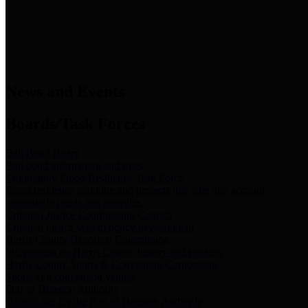
News & Links
News and Events
Boards/Task Forces
Bail Bond Board
Bail bond information and rules
Community Flood Resilience Task Force
Flood resilience planning and projects that take into account
community needs and priorities.
Criminal Justice Coordinating Council
Criminal justice system policy development
Harris County Historical Commission
Information on Harris County history and markers
Harris County Sports & Convention Corporation
Sports and convention venues
Port of Houston Authority
Official site for the Port of Houston Authority