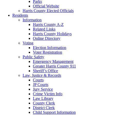
Parks
Official Website
Harris County Elected Officials
Residents
Information
Harris County A-Z
Related Links
Harris County Holidays
Online Directory
Voting
Election Information
Voter Registration
Public Safety
Emergency Management
Greater Harris County 911
Sheriff’s Office
Law, Justice & Records
Courts
JP Courts
Jury Service
Crime Victim Info
Law Library
County Clerk
District Clerk
Child Support Information