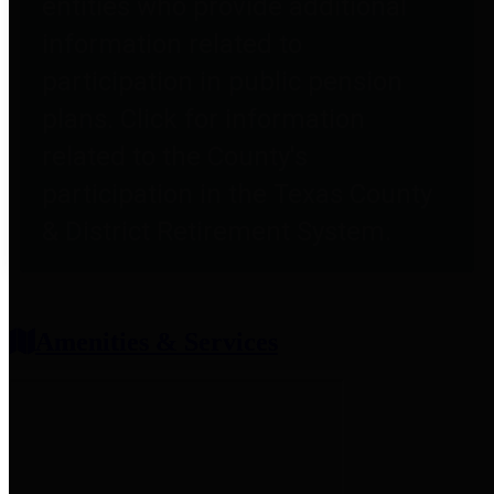
entities who provide additional
information related to
participation in public pension
plans. Click for information
related to the County's
participation in the Texas County
& District Retirement System.
Amenities & Services