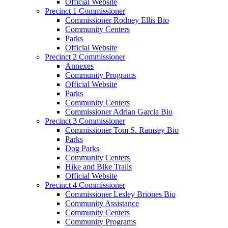
Official Website
Precinct 1 Commissioner
Commissioner Rodney Ellis Bio
Community Centers
Parks
Official Website
Precinct 2 Commissioner
Annexes
Community Programs
Official Website
Parks
Community Centers
Commissioner Adrian Garcia Bio
Precinct 3 Commissioner
Commissioner Tom S. Ramsey Bio
Parks
Dog Parks
Community Centers
Hike and Bike Trails
Official Website
Precinct 4 Commissioner
Commissioner Lesley Briones Bio
Community Assistance
Community Centers
Community Programs