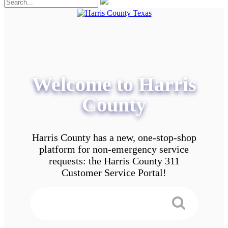
Welcome to Harris
County
Harris County has a new, one-stop-shop
platform for non-emergency service
requests: the Harris County 311
Customer Service Portal!