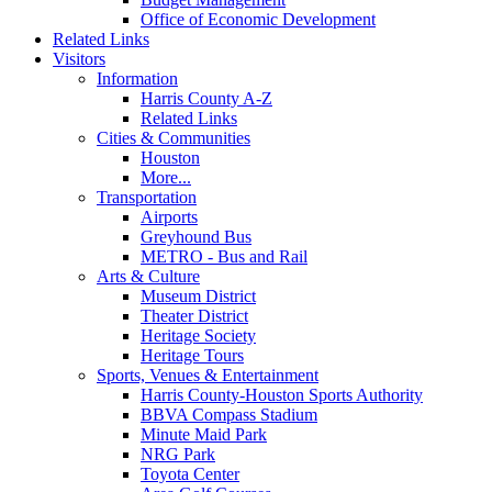
Office of Economic Development
Related Links
Visitors
Information
Harris County A-Z
Related Links
Cities & Communities
Houston
More...
Transportation
Airports
Greyhound Bus
METRO - Bus and Rail
Arts & Culture
Museum District
Theater District
Heritage Society
Heritage Tours
Sports, Venues & Entertainment
Harris County-Houston Sports Authority
BBVA Compass Stadium
Minute Maid Park
NRG Park
Toyota Center