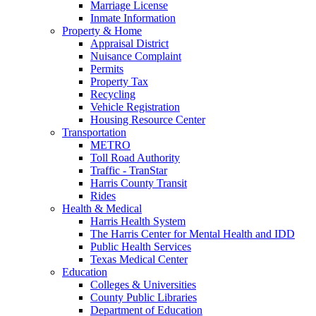
Marriage License
Inmate Information
Property & Home
Appraisal District
Nuisance Complaint
Permits
Property Tax
Recycling
Vehicle Registration
Housing Resource Center
Transportation
METRO
Toll Road Authority
Traffic - TranStar
Harris County Transit
Rides
Health & Medical
Harris Health System
The Harris Center for Mental Health and IDD
Public Health Services
Texas Medical Center
Education
Colleges & Universities
County Public Libraries
Department of Education