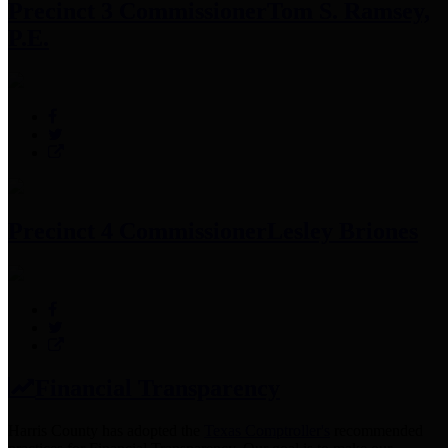
Precinct 3 Commissioner
Tom S. Ramsey,
P.E.
Precinct 4 Commissioner
Lesley Briones
Financial Transparency
Harris County has adopted the
Texas Comptroller's
recommended