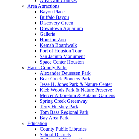
Area Golf Courses
Area Attractions
Bayou Place
Buffalo Bayou
Discovery Green
Downtown Aquarium
Galleria
Houston Zoo
Kemah Boardwalk
Port of Houston Tour
San Jacinto Monument
Space Center Houston
Harris County Parks
Alexander Deuessen Park
Bear Creek Pioneers Park
Jesse H. Jones Park & Nature Center
Kleb Woods Park & Nature Preserve
Mercer Arboretum & Botanic Gardens
Spring Creek Greenway
Terry Hershey Park
Tom Bass Regional Park
Bay Area Park
Education
County Public Libraries
School Districts