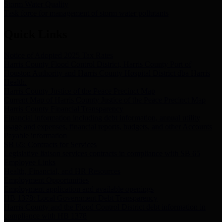
Storm Water Quality
Task force for management of storm water pollutants
Quick Links
Notice of Adopted 2025 Tax Rates
Harris County Flood Control District, Harris County Port of
Houston Authority and Harris County Hospital District dba Harris
Health.
Harris County Justice of the Peace Precinct Map
Current Map of Harris County Justice of the Peace Precinct Map
Harris County Financial Transparency
Financial information including debt information, annual utility
usage and expenses, financial reports, budgets, and other Accounts
Payable information
SB 65: Contracts for Services
Legislative liaison services contracts in compliance with SB 65
Employee Links
Health, Financial, and HR Resources
Employment Opportunities
Employment application and available openings
HB 1378: Local Government Debt Transparency
Harris County and the Flood Control District debt information in
compliance with HB 1378