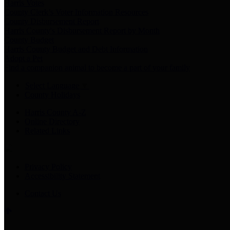
Harris Votes
County Clerk’s Voter Information Resources
County Disbursement Report
Harris County's Disbursement Report by Month
County Budget
Harris County Budget and Debt Information
Adopt a Pet
Find a companion animal to become a part of your family
Select Language
▼
County Holidays
Harris County A-Z
Online Directory
Related Links
Privacy Policy
Accessibility Statement
Contact Us