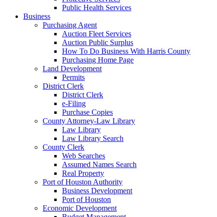
Public Health Services
Business
Purchasing Agent
Auction Fleet Services
Auction Public Surplus
How To Do Business With Harris County
Purchasing Home Page
Land Development
Permits
District Clerk
District Clerk
e-Filing
Purchase Copies
County Attorney-Law Library
Law Library
Law Library Search
County Clerk
Web Searches
Assumed Names Search
Real Property
Port of Houston Authority
Business Development
Port of Houston
Economic Development
Budget Management