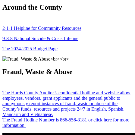
Around the County
2-1-1 Helpline for Community Resources
9-8-8 National Suicide & Crisis Lifeline
The 2024-2025 Budget Page
Fraud, Waste & Abuse
The Harris County Auditor’s confidential hotline and website allow
employees, vendors, grant applicants and the general public to
anonymously report instances of fraud, waste or abuse of the
County’s funds, resources and projects 24/7 in English, Spanish,
Mandarin and Vietnamese.
The Fraud Hotline Number is 866-556-8181 or click here for more
information.