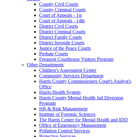
County Civil Courts
County Criminal Courts
Court of Appeals - 1st
Court of Appeals - 14th
District Civil Courts
District Criminal Courts
District Family Courts
District Juvenile Courts
Justice of the Peace Courts
Probate Courts
Frequent Courthouse Visitors Program
Other Departments
Children's Assessment Center
Community Services Department
Harris County Commissioners Court's Analyst's
Office
Harris Health System
Harris County Mental Health Jail Diversion
Program
HR & Risk Management
Institute of Forensic Sciences
The Harris Center for Mental Health and IDD
Office of Emergency Management
Pollution Control Services
Protective Services