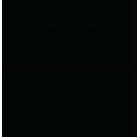
entities who go beyond legislative
requirements in this area by
providing debt information in a
variety of formats and providing
easy online access to important
debt information.
Public Pensions
The Texas Comptroller's
Transparency Star in Public
Pensions Award recognizes