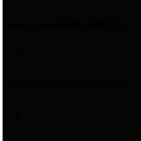
Precinct 1 Commissioner
Rodney Ellis
Precinct 2 Commissioner
Adrian Garcia