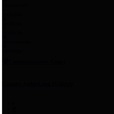
Employee Links
Mobile Apps
Jury Service
Property Tax
Voter Information
Employment
Commissioners Court
County Judge
Lina Hidalgo