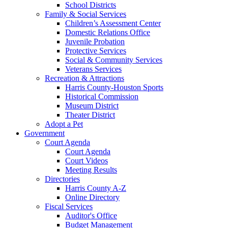
School Districts
Family & Social Services
Children’s Assessment Center
Domestic Relations Office
Juvenile Probation
Protective Services
Social & Community Services
Veterans Services
Recreation & Attractions
Harris County-Houston Sports
Historical Commission
Museum District
Theater District
Adopt a Pet
Government
Court Agenda
Court Agenda
Court Videos
Meeting Results
Directories
Harris County A-Z
Online Directory
Fiscal Services
Auditor's Office
Budget Management