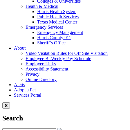
Colleges & Universities
Health & Medical
Harris Health System
Public Health Services
Texas Medical Center
Emergency Services
Emergency Management
Harris County 911
Sheriff’s Office
About
Video Visitation Rules for Off-Site Visitation
Employee Bi-Weekly Pay Schedule
Employee Links
Accessibility Statement
Privacy
Online Directory
Alerts
Adopt a Pet
Services Portal
Search