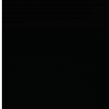
practices for Financial Transparency. Our goal is to make our
spending and revenue information available and provide easy online
access to important financial data. This is accomplished by
providing citizens with meaningful financial data in addition to
visual tools and analysis of Harris County revenues and
expenditures.
Traditional Finances
The Texas Comptroller's
Transparency Star in Traditional
Finances Award recognizes
entities for their outstanding
efforts in making their spending
and revenue information available
and providing easy online access