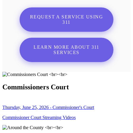
REQUEST A SERVICE USING
311
LEARN MORE ABOUT 311
SERVICES
Commissioners Court
Thursday, June 25, 2026 - Commissioner's Court
Commissioner Court Streaming Videos