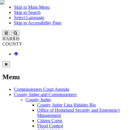
Skip to Main Menu
Skip to Search
Select Language
Skip to Accessibility Page
HARRIS
COUNTY
Menu
Commissioners Court Agenda
County Judge and Commissioners
County Judge
County Judge Lina Hidalgo Bio
Office of Homeland Security and Emergency
Management
Citizen Corps
Flood Control