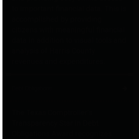
to important financial data. This is
accomplished by providing
citizens with meaningful financial
data in addition to visual tools and
analysis of Harris County
revenues and expenditures.
Debt Obligations
The Texas Comptroller's
Transparency Star in Debt
Obligations Award recognizes