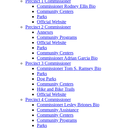
Precinct 1 Commissioner
Commissioner Rodney Ellis Bio
Community Centers
Parks
Official Website
Precinct 2 Commissioner
Annexes
Community Programs
Official Website
Parks
Community Centers
Commissioner Adrian Garcia Bio
Precinct 3 Commissioner
Commissioner Tom S. Ramsey Bio
Parks
Dog Parks
Community Centers
Hike and Bike Trails
Official Website
Precinct 4 Commissioner
Commissioner Lesley Briones Bio
Community Assistance
Community Centers
Community Programs
Parks