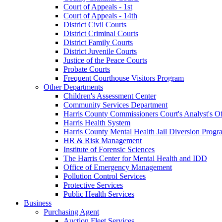
Court of Appeals - 1st
Court of Appeals - 14th
District Civil Courts
District Criminal Courts
District Family Courts
District Juvenile Courts
Justice of the Peace Courts
Probate Courts
Frequent Courthouse Visitors Program
Other Departments
Children's Assessment Center
Community Services Department
Harris County Commissioners Court's Analyst's Of
Harris Health System
Harris County Mental Health Jail Diversion Progr
HR & Risk Management
Institute of Forensic Sciences
The Harris Center for Mental Health and IDD
Office of Emergency Management
Pollution Control Services
Protective Services
Public Health Services
Business
Purchasing Agent
Auction Fleet Services