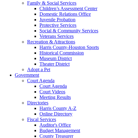
Family & Social Services
Children’s Assessment Center
Domestic Relations Office
Juvenile Probation
Protective Services
Social & Community Services
Veterans Services
Recreation & Attractions
Harris County-Houston Sports
Historical Commission
Museum District
Theater District
Adopt a Pet
Government
Court Agenda
Court Agenda
Court Videos
Meeting Results
Directories
Harris County A-Z
Online Directory
Fiscal Services
Auditor's Office
Budget Management
County Treasurer