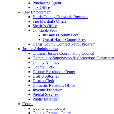
Purchasing Agent
Tax Office
Law Enforcement
Harris County Constable Precincts
Fire Marshal's Office
Sheriff's Office
Constable Fees
In Harris County Fees
Out of Harris County Fees
Harris County Contract Patrol Program
Justice Administration
Criminal Justice Coordinating Council
Community Supervision & Corrections Departmen
County Attorney
County Clerk
Dispute Resolution Center
District Attorney
District Clerk
Domestic Relations Office
Juvenile Probation
Pretrial Services
Public Defender
Courts
County Civil Courts
County Criminal Courts