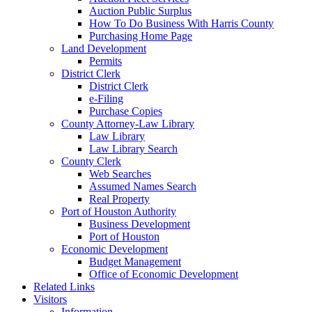
Auction Public Surplus
How To Do Business With Harris County
Purchasing Home Page
Land Development
Permits
District Clerk
District Clerk
e-Filing
Purchase Copies
County Attorney-Law Library
Law Library
Law Library Search
County Clerk
Web Searches
Assumed Names Search
Real Property
Port of Houston Authority
Business Development
Port of Houston
Economic Development
Budget Management
Office of Economic Development
Related Links
Visitors
Information