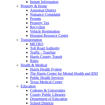
Inmate Information
Property & Home
Appraisal District
Nuisance Complaint
Permits
Property Tax
Recycling
Vehicle Registration
Housing Resource Center
Transportation
METRO
Toll Road Authority
Traffic - TranStar
Harris County Transit
Rides
Health & Medical
Harris Health System
The Harris Center for Mental Health and IDD
Public Health Services
Texas Medical Center
Education
Colleges & Universities
County Public Libraries
Department of Education
School Districts