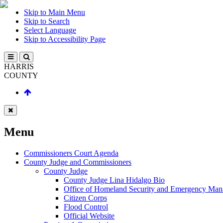
Skip to Main Menu
Skip to Search
Select Language
Skip to Accessibility Page
HARRIS
COUNTY
Menu
Commissioners Court Agenda
County Judge and Commissioners
County Judge
County Judge Lina Hidalgo Bio
Office of Homeland Security and Emergency Ma
Citizen Corps
Flood Control
Official Website