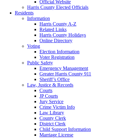
Official Website
Harris County Elected Officials
Residents
Information
Harris County A-Z
Related Links
Harris County Holidays
Online Directory
Voting
Election Information
Voter Registration
Public Safety
Emergency Management
Greater Harris County 911
Sheriff’s Office
Law, Justice & Records
Courts
JP Courts
Jury Service
Crime Victim Info
Law Library
County Clerk
District Clerk
Child Support Information
Marriage License