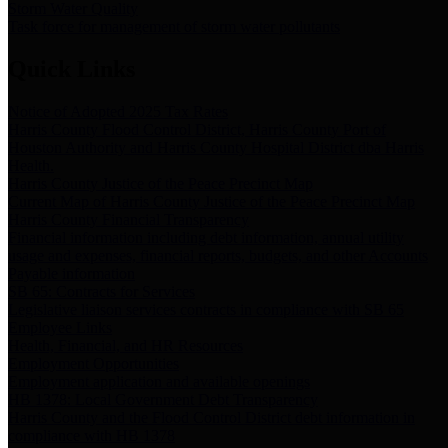
Storm Water Quality
Task force for management of storm water pollutants
Quick Links
Notice of Adopted 2025 Tax Rates
Harris County Flood Control District, Harris County Port of
Houston Authority and Harris County Hospital District dba Harris
Health.
Harris County Justice of the Peace Precinct Map
Current Map of Harris County Justice of the Peace Precinct Map
Harris County Financial Transparency
Financial information including debt information, annual utility
usage and expenses, financial reports, budgets, and other Accounts
Payable information
SB 65: Contracts for Services
Legislative liaison services contracts in compliance with SB 65
Employee Links
Health, Financial, and HR Resources
Employment Opportunities
Employment application and available openings
HB 1378: Local Government Debt Transparency
Harris County and the Flood Control District debt information in
compliance with HB 1378