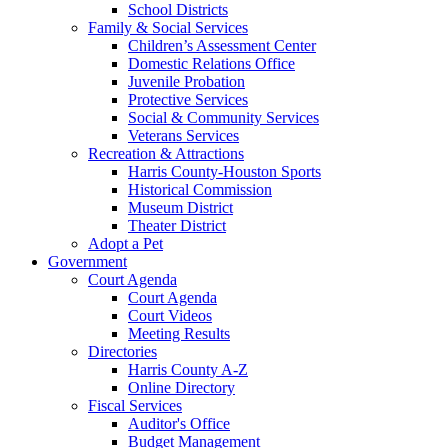
School Districts
Family & Social Services
Children’s Assessment Center
Domestic Relations Office
Juvenile Probation
Protective Services
Social & Community Services
Veterans Services
Recreation & Attractions
Harris County-Houston Sports
Historical Commission
Museum District
Theater District
Adopt a Pet
Government
Court Agenda
Court Agenda
Court Videos
Meeting Results
Directories
Harris County A-Z
Online Directory
Fiscal Services
Auditor's Office
Budget Management