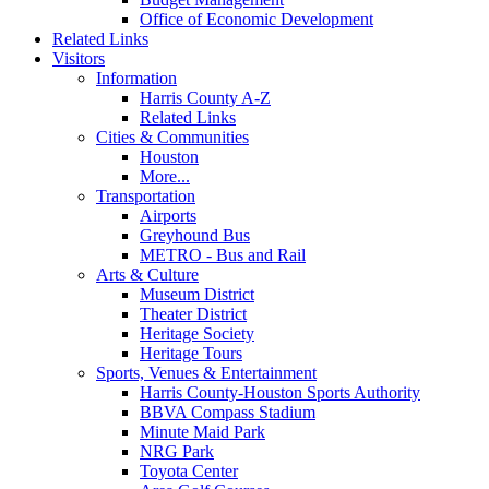
Office of Economic Development
Related Links
Visitors
Information
Harris County A-Z
Related Links
Cities & Communities
Houston
More...
Transportation
Airports
Greyhound Bus
METRO - Bus and Rail
Arts & Culture
Museum District
Theater District
Heritage Society
Heritage Tours
Sports, Venues & Entertainment
Harris County-Houston Sports Authority
BBVA Compass Stadium
Minute Maid Park
NRG Park
Toyota Center