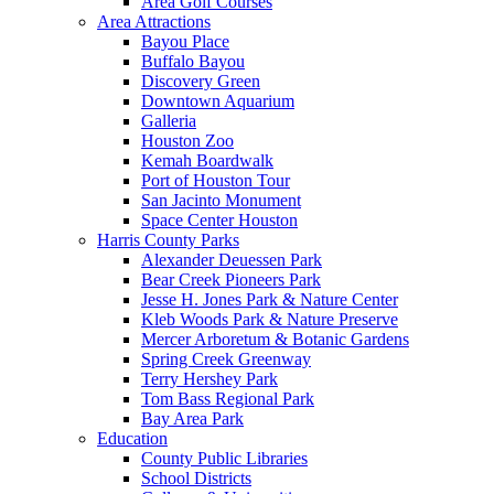
Area Golf Courses
Area Attractions
Bayou Place
Buffalo Bayou
Discovery Green
Downtown Aquarium
Galleria
Houston Zoo
Kemah Boardwalk
Port of Houston Tour
San Jacinto Monument
Space Center Houston
Harris County Parks
Alexander Deuessen Park
Bear Creek Pioneers Park
Jesse H. Jones Park & Nature Center
Kleb Woods Park & Nature Preserve
Mercer Arboretum & Botanic Gardens
Spring Creek Greenway
Terry Hershey Park
Tom Bass Regional Park
Bay Area Park
Education
County Public Libraries
School Districts