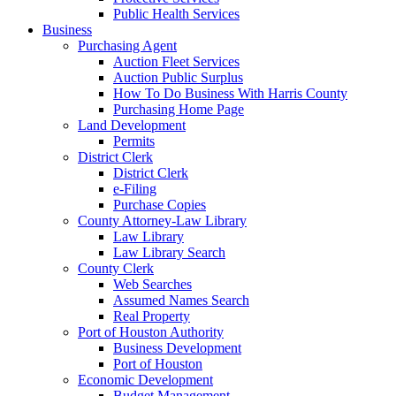
Public Health Services
Business
Purchasing Agent
Auction Fleet Services
Auction Public Surplus
How To Do Business With Harris County
Purchasing Home Page
Land Development
Permits
District Clerk
District Clerk
e-Filing
Purchase Copies
County Attorney-Law Library
Law Library
Law Library Search
County Clerk
Web Searches
Assumed Names Search
Real Property
Port of Houston Authority
Business Development
Port of Houston
Economic Development
Budget Management