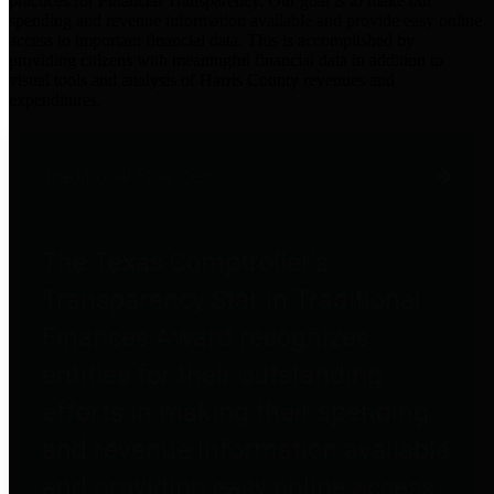
practices for Financial Transparency. Our goal is to make our
spending and revenue information available and provide easy online
access to important financial data. This is accomplished by
providing citizens with meaningful financial data in addition to
visual tools and analysis of Harris County revenues and
expenditures.
Traditional Finances
The Texas Comptroller's
Transparency Star in Traditional
Finances Award recognizes
entities for their outstanding
efforts in making their spending
and revenue information available
and providing easy online access