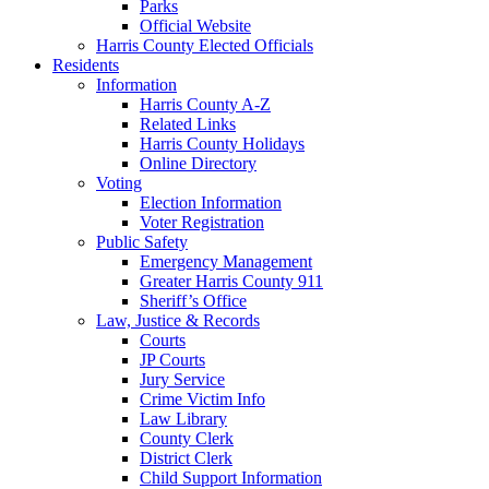
Parks
Official Website
Harris County Elected Officials
Residents
Information
Harris County A-Z
Related Links
Harris County Holidays
Online Directory
Voting
Election Information
Voter Registration
Public Safety
Emergency Management
Greater Harris County 911
Sheriff’s Office
Law, Justice & Records
Courts
JP Courts
Jury Service
Crime Victim Info
Law Library
County Clerk
District Clerk
Child Support Information