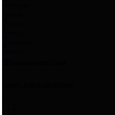
Employee Links
Mobile Apps
Jury Service
Property Tax
Voter Information
Employment
Commissioners Court
County Judge
Lina Hidalgo