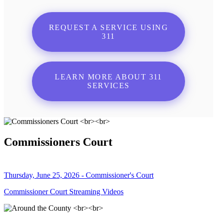
REQUEST A SERVICE USING
311
LEARN MORE ABOUT 311
SERVICES
Commissioners Court
Thursday, June 25, 2026 - Commissioner's Court
Commissioner Court Streaming Videos