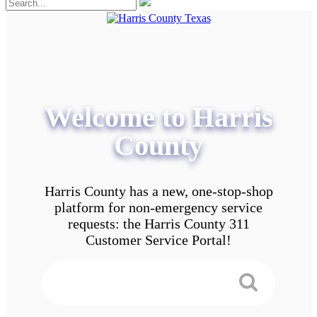
Welcome to Harris
County
Harris County has a new, one-stop-shop
platform for non-emergency service
requests: the Harris County 311
Customer Service Portal!