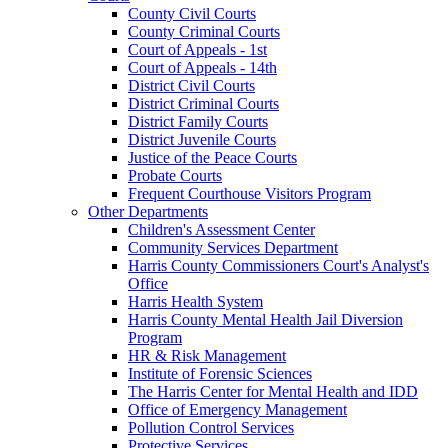
County Civil Courts
County Criminal Courts
Court of Appeals - 1st
Court of Appeals - 14th
District Civil Courts
District Criminal Courts
District Family Courts
District Juvenile Courts
Justice of the Peace Courts
Probate Courts
Frequent Courthouse Visitors Program
Other Departments
Children's Assessment Center
Community Services Department
Harris County Commissioners Court's Analyst's
Office
Harris Health System
Harris County Mental Health Jail Diversion
Program
HR & Risk Management
Institute of Forensic Sciences
The Harris Center for Mental Health and IDD
Office of Emergency Management
Pollution Control Services
Protective Services