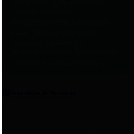
entities who provide additional
information related to
participation in public pension
plans. Click for information
related to the County's
participation in the Texas County
& District Retirement System.
Amenities & Services