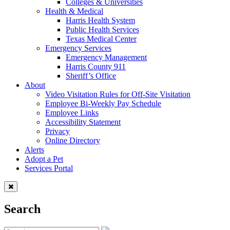
Colleges & Universities
Health & Medical
Harris Health System
Public Health Services
Texas Medical Center
Emergency Services
Emergency Management
Harris County 911
Sheriff’s Office
About
Video Visitation Rules for Off-Site Visitation
Employee Bi-Weekly Pay Schedule
Employee Links
Accessibility Statement
Privacy
Online Directory
Alerts
Adopt a Pet
Services Portal
Search