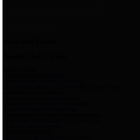
News & Links
News and Events
Boards/Task Forces
Bail Bond Board
Bail bond information and rules
Community Flood Resilience Task Force
Flood resilience planning and projects that take into account
community needs and priorities.
Criminal Justice Coordinating Council
Criminal justice system policy development
Harris County Historical Commission
Information on Harris County history and markers
Harris County Sports & Convention Corporation
Sports and convention venues
Port of Houston Authority
Official site for the Port of Houston Authority