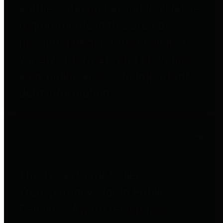
entities who go beyond legislative
requirements in this area by
providing debt information in a
variety of formats and providing
easy online access to important
debt information.
Public Pensions
The Texas Comptroller's
Transparency Star in Public
Pensions Award recognizes