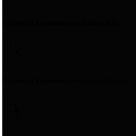
Precinct 1 Commissioner
Rodney Ellis
Precinct 2 Commissioner
Adrian Garcia