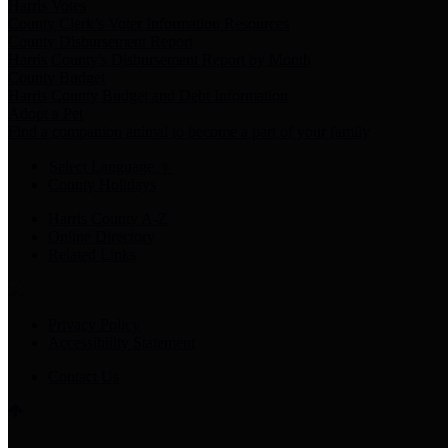
Harris Votes
County Clerk’s Voter Information Resources
County Disbursement Report
Harris County's Disbursement Report by Month
County Budget
Harris County Budget and Debt Information
Adopt a Pet
Find a companion animal to become a part of your family
Select Language
▼
County Holidays
Harris County A-Z
Online Directory
Related Links
Privacy Policy
Accessibility Statement
Contact Us