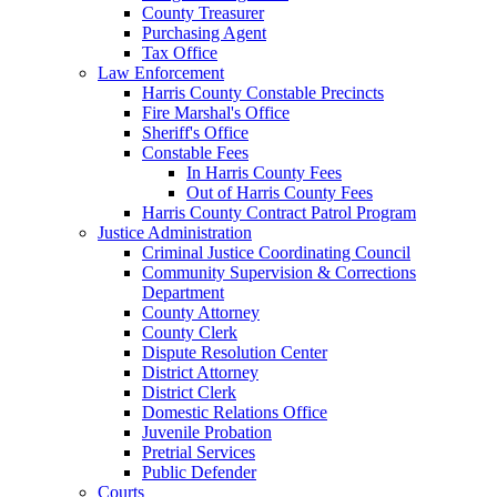
County Treasurer
Purchasing Agent
Tax Office
Law Enforcement
Harris County Constable Precincts
Fire Marshal's Office
Sheriff's Office
Constable Fees
In Harris County Fees
Out of Harris County Fees
Harris County Contract Patrol Program
Justice Administration
Criminal Justice Coordinating Council
Community Supervision & Corrections
Department
County Attorney
County Clerk
Dispute Resolution Center
District Attorney
District Clerk
Domestic Relations Office
Juvenile Probation
Pretrial Services
Public Defender
Courts