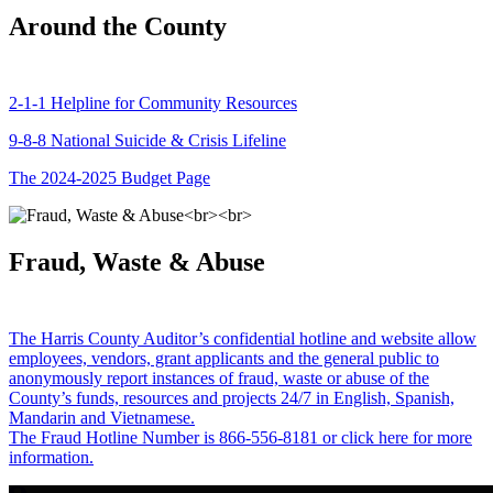
Around the County
2-1-1 Helpline for Community Resources
9-8-8 National Suicide & Crisis Lifeline
The 2024-2025 Budget Page
Fraud, Waste & Abuse
The Harris County Auditor’s confidential hotline and website allow
employees, vendors, grant applicants and the general public to
anonymously report instances of fraud, waste or abuse of the
County’s funds, resources and projects 24/7 in English, Spanish,
Mandarin and Vietnamese.
The Fraud Hotline Number is 866-556-8181 or click here for more
information.