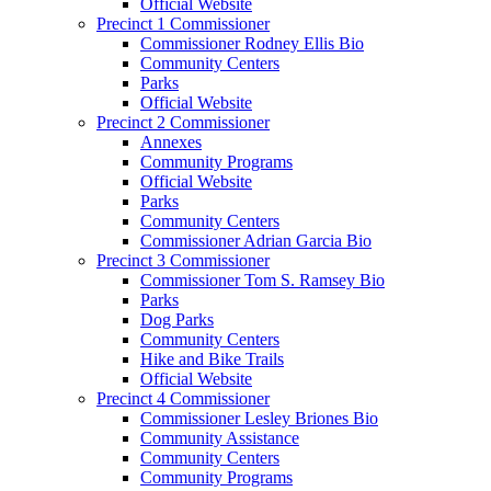
Official Website
Precinct 1 Commissioner
Commissioner Rodney Ellis Bio
Community Centers
Parks
Official Website
Precinct 2 Commissioner
Annexes
Community Programs
Official Website
Parks
Community Centers
Commissioner Adrian Garcia Bio
Precinct 3 Commissioner
Commissioner Tom S. Ramsey Bio
Parks
Dog Parks
Community Centers
Hike and Bike Trails
Official Website
Precinct 4 Commissioner
Commissioner Lesley Briones Bio
Community Assistance
Community Centers
Community Programs