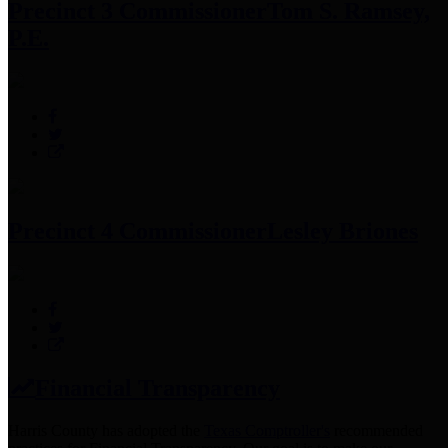
Precinct 3 Commissioner
Tom S. Ramsey,
P.E.
Precinct 4 Commissioner
Lesley Briones
Financial Transparency
Harris County has adopted the
Texas Comptroller's
recommended