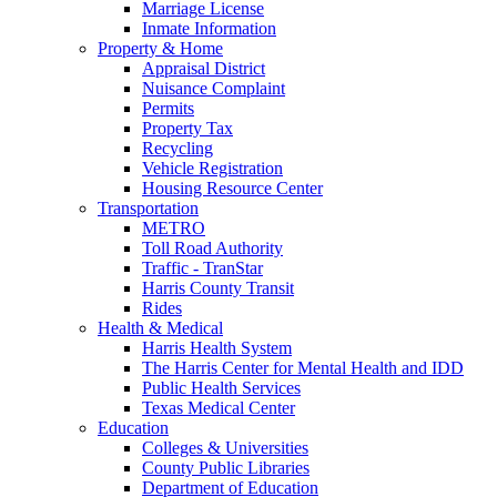
Marriage License
Inmate Information
Property & Home
Appraisal District
Nuisance Complaint
Permits
Property Tax
Recycling
Vehicle Registration
Housing Resource Center
Transportation
METRO
Toll Road Authority
Traffic - TranStar
Harris County Transit
Rides
Health & Medical
Harris Health System
The Harris Center for Mental Health and IDD
Public Health Services
Texas Medical Center
Education
Colleges & Universities
County Public Libraries
Department of Education