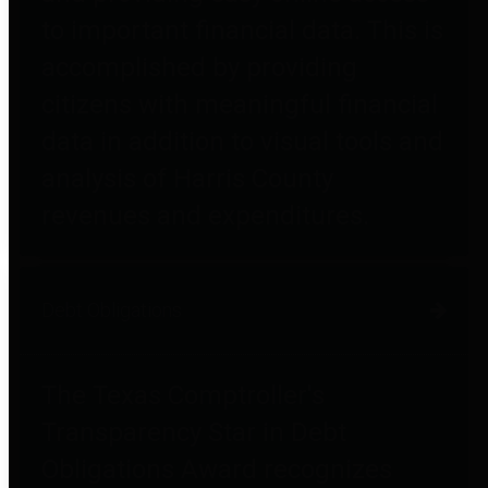
to important financial data. This is
accomplished by providing
citizens with meaningful financial
data in addition to visual tools and
analysis of Harris County
revenues and expenditures.
Debt Obligations
The Texas Comptroller's
Transparency Star in Debt
Obligations Award recognizes