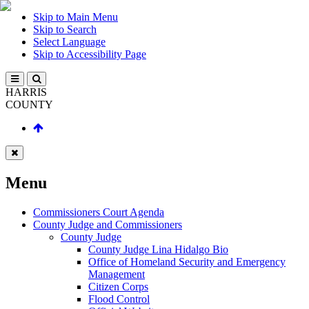
Skip to Main Menu
Skip to Search
Select Language
Skip to Accessibility Page
HARRIS
COUNTY
Menu
Commissioners Court Agenda
County Judge and Commissioners
County Judge
County Judge Lina Hidalgo Bio
Office of Homeland Security and Emergency
Management
Citizen Corps
Flood Control