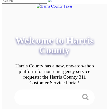
Welcome to Harris
County
Harris County has a new, one-stop-shop
platform for non-emergency service
requests: the Harris County 311
Customer Service Portal!