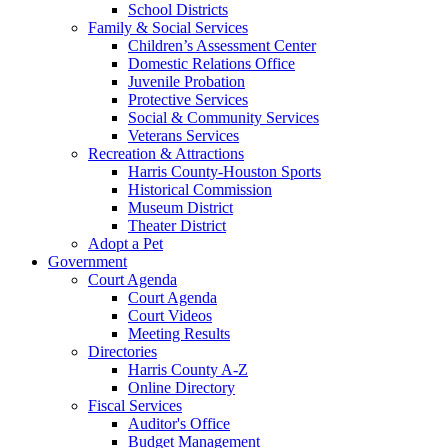
School Districts
Family & Social Services
Children’s Assessment Center
Domestic Relations Office
Juvenile Probation
Protective Services
Social & Community Services
Veterans Services
Recreation & Attractions
Harris County-Houston Sports
Historical Commission
Museum District
Theater District
Adopt a Pet
Government
Court Agenda
Court Agenda
Court Videos
Meeting Results
Directories
Harris County A-Z
Online Directory
Fiscal Services
Auditor's Office
Budget Management