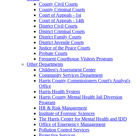
County Civil Courts
County Criminal Courts
Court of Appeals - 1st
Court of Appeals - 14th
District Civil Courts
District Criminal Courts
District Family Courts
District Juvenile Courts
Justice of the Peace Courts
Probate Courts
Frequent Courthouse Visitors Program
Other Departments
Children's Assessment Center
Community Services Department
Harris County Commissioners Court's Analyst's
Office
Harris Health System
Harris County Mental Health Jail Diversion
Program
HR & Risk Management
Institute of Forensic Sciences
The Harris Center for Mental Health and IDD
Office of Emergency Management
Pollution Control Services
Protective Services