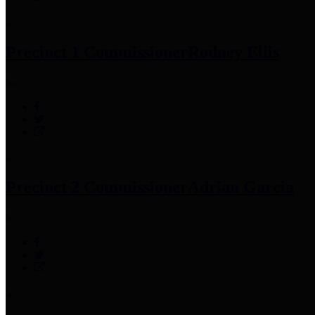
Precinct 1 Commissioner
Rodney Ellis
Precinct 2 Commissioner
Adrian Garcia