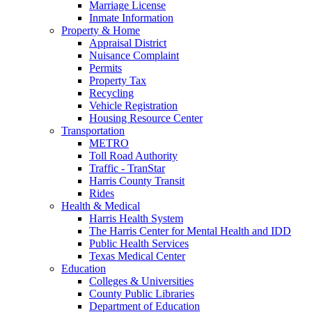
Marriage License
Inmate Information
Property & Home
Appraisal District
Nuisance Complaint
Permits
Property Tax
Recycling
Vehicle Registration
Housing Resource Center
Transportation
METRO
Toll Road Authority
Traffic - TranStar
Harris County Transit
Rides
Health & Medical
Harris Health System
The Harris Center for Mental Health and IDD
Public Health Services
Texas Medical Center
Education
Colleges & Universities
County Public Libraries
Department of Education