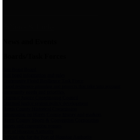
News & Links
News and Events
Boards/Task Forces
Bail Bond Board
Bail bond information and rules
Community Flood Resilience Task Force
Flood resilience planning and projects that take into account
community needs and priorities.
Criminal Justice Coordinating Council
Criminal justice system policy development
Harris County Historical Commission
Information on Harris County history and markers
Harris County Sports & Convention Corporation
Sports and convention venues
Port of Houston Authority
Official site for the Port of Houston Authority