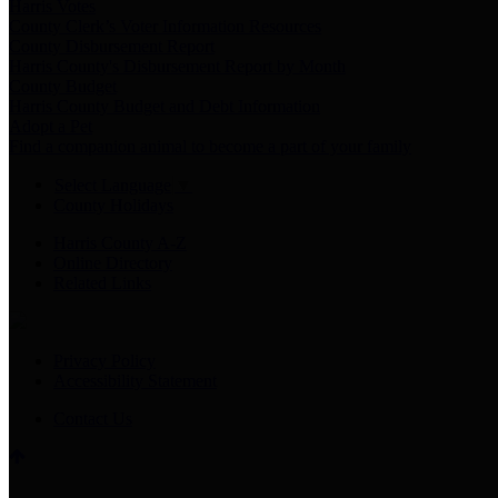
Harris Votes
County Clerk’s Voter Information Resources
County Disbursement Report
Harris County's Disbursement Report by Month
County Budget
Harris County Budget and Debt Information
Adopt a Pet
Find a companion animal to become a part of your family
Select Language
▼
County Holidays
Harris County A-Z
Online Directory
Related Links
Privacy Policy
Accessibility Statement
Contact Us