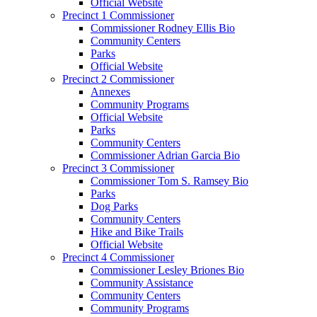
Official Website
Precinct 1 Commissioner
Commissioner Rodney Ellis Bio
Community Centers
Parks
Official Website
Precinct 2 Commissioner
Annexes
Community Programs
Official Website
Parks
Community Centers
Commissioner Adrian Garcia Bio
Precinct 3 Commissioner
Commissioner Tom S. Ramsey Bio
Parks
Dog Parks
Community Centers
Hike and Bike Trails
Official Website
Precinct 4 Commissioner
Commissioner Lesley Briones Bio
Community Assistance
Community Centers
Community Programs