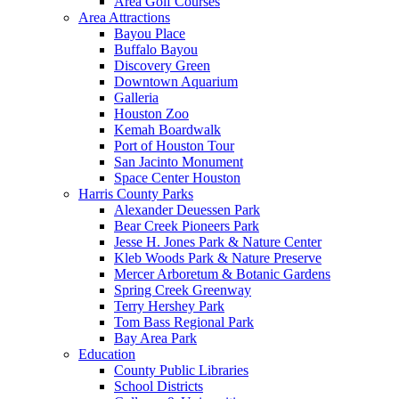
Area Golf Courses
Area Attractions
Bayou Place
Buffalo Bayou
Discovery Green
Downtown Aquarium
Galleria
Houston Zoo
Kemah Boardwalk
Port of Houston Tour
San Jacinto Monument
Space Center Houston
Harris County Parks
Alexander Deuessen Park
Bear Creek Pioneers Park
Jesse H. Jones Park & Nature Center
Kleb Woods Park & Nature Preserve
Mercer Arboretum & Botanic Gardens
Spring Creek Greenway
Terry Hershey Park
Tom Bass Regional Park
Bay Area Park
Education
County Public Libraries
School Districts