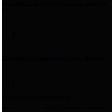
Precinct 3 Commissioner
Tom S. Ramsey,
P.E.
Precinct 4 Commissioner
Lesley Briones
Financial Transparency
Harris County has adopted the
Texas Comptroller's
recommended