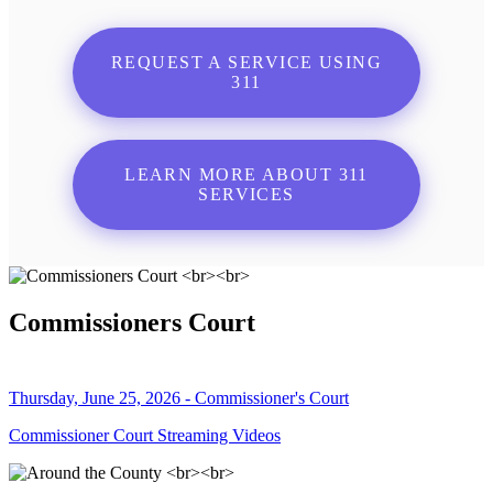
REQUEST A SERVICE USING
311
LEARN MORE ABOUT 311
SERVICES
Commissioners Court
Thursday, June 25, 2026 - Commissioner's Court
Commissioner Court Streaming Videos