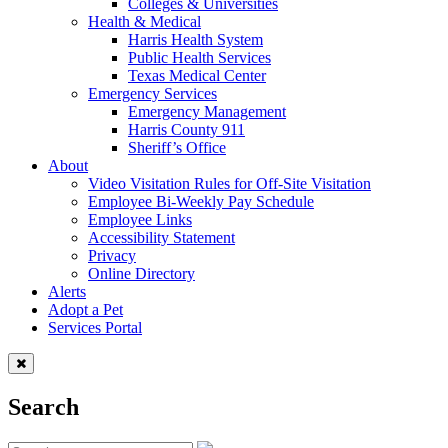
Colleges & Universities
Health & Medical
Harris Health System
Public Health Services
Texas Medical Center
Emergency Services
Emergency Management
Harris County 911
Sheriff’s Office
About
Video Visitation Rules for Off-Site Visitation
Employee Bi-Weekly Pay Schedule
Employee Links
Accessibility Statement
Privacy
Online Directory
Alerts
Adopt a Pet
Services Portal
Search