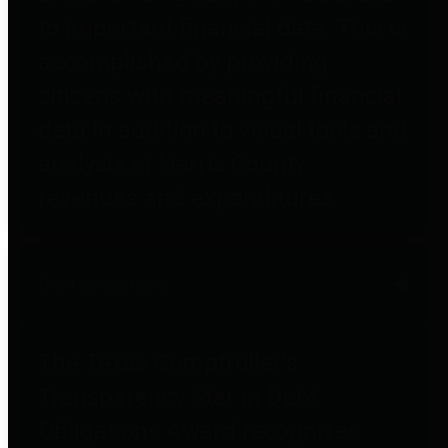
to important financial data. This is
accomplished by providing
citizens with meaningful financial
data in addition to visual tools and
analysis of Harris County
revenues and expenditures.
Debt Obligations
The Texas Comptroller's
Transparency Star in Debt
Obligations Award recognizes