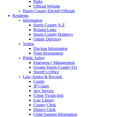
Parks
Official Website
Harris County Elected Officials
Residents
Information
Harris County A-Z
Related Links
Harris County Holidays
Online Directory
Voting
Election Information
Voter Registration
Public Safety
Emergency Management
Greater Harris County 911
Sheriff’s Office
Law, Justice & Records
Courts
JP Courts
Jury Service
Crime Victim Info
Law Library
County Clerk
District Clerk
Child Support Information