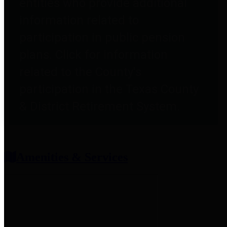
entities who provide additional
information related to
participation in public pension
plans. Click for information
related to the County's
participation in the Texas County
& District Retirement System.
Amenities & Services