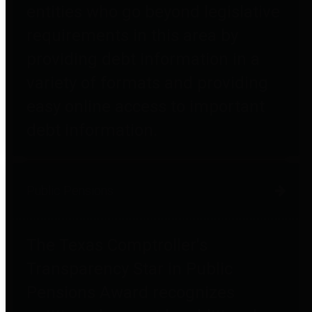
entities who go beyond legislative
requirements in this area by
providing debt information in a
variety of formats and providing
easy online access to important
debt information.
Public Pensions
The Texas Comptroller's
Transparency Star in Public
Pensions Award recognizes