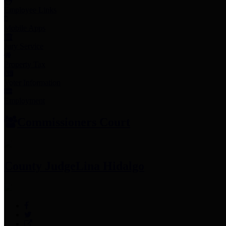
Employee Links
Mobile Apps
Jury Service
Property Tax
Voter Information
Employment
Commissioners Court
County Judge
Lina Hidalgo