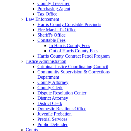
County Treasurer
Purchasing Agent
Tax Office
Law Enforcement
Harris County Constable Precincts
Fire Marshal's Office
Sheriff's Office
Constable Fees
In Harris County Fees
Out of Harris County Fees
Harris County Contract Patrol Program
Justice Administration
Criminal Justice Coordinating Council
Community Supervision & Corrections
Department
County Attorney
County Clerk
Dispute Resolution Center
District Attorney
District Clerk
Domestic Relations Office
Juvenile Probation
Pretrial Services
Public Defender
Courts