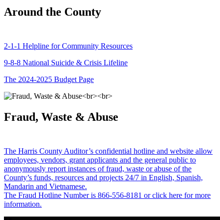
Around the County
2-1-1 Helpline for Community Resources
9-8-8 National Suicide & Crisis Lifeline
The 2024-2025 Budget Page
Fraud, Waste & Abuse
The Harris County Auditor’s confidential hotline and website allow
employees, vendors, grant applicants and the general public to
anonymously report instances of fraud, waste or abuse of the
County’s funds, resources and projects 24/7 in English, Spanish,
Mandarin and Vietnamese.
The Fraud Hotline Number is 866-556-8181 or click here for more
information.