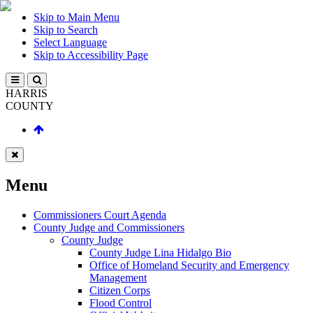
Skip to Main Menu
Skip to Search
Select Language
Skip to Accessibility Page
HARRIS
COUNTY
Menu
Commissioners Court Agenda
County Judge and Commissioners
County Judge
County Judge Lina Hidalgo Bio
Office of Homeland Security and Emergency
Management
Citizen Corps
Flood Control