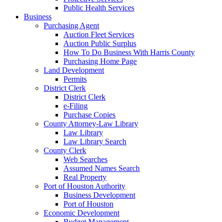
Public Health Services
Business
Purchasing Agent
Auction Fleet Services
Auction Public Surplus
How To Do Business With Harris County
Purchasing Home Page
Land Development
Permits
District Clerk
District Clerk
e-Filing
Purchase Copies
County Attorney-Law Library
Law Library
Law Library Search
County Clerk
Web Searches
Assumed Names Search
Real Property
Port of Houston Authority
Business Development
Port of Houston
Economic Development
Budget Management