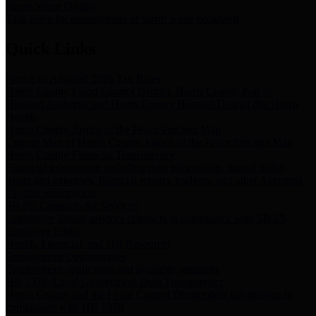
Storm Water Quality
Task force for management of storm water pollutants
Quick Links
Notice of Adopted 2025 Tax Rates
Harris County Flood Control District, Harris County Port of
Houston Authority and Harris County Hospital District dba Harris
Health.
Harris County Justice of the Peace Precinct Map
Current Map of Harris County Justice of the Peace Precinct Map
Harris County Financial Transparency
Financial information including debt information, annual utility
usage and expenses, financial reports, budgets, and other Accounts
Payable information
SB 65: Contracts for Services
Legislative liaison services contracts in compliance with SB 65
Employee Links
Health, Financial, and HR Resources
Employment Opportunities
Employment application and available openings
HB 1378: Local Government Debt Transparency
Harris County and the Flood Control District debt information in
compliance with HB 1378