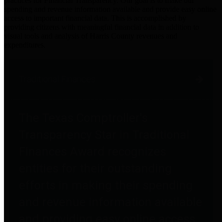
practices for Financial Transparency. Our goal is to make our
spending and revenue information available and provide easy online
access to important financial data. This is accomplished by
providing citizens with meaningful financial data in addition to
visual tools and analysis of Harris County revenues and
expenditures.
Traditional Finances
The Texas Comptroller's
Transparency Star in Traditional
Finances Award recognizes
entities for their outstanding
efforts in making their spending
and revenue information available
and providing easy online access