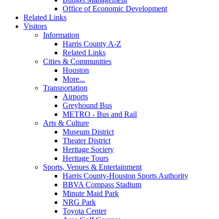
Office of Economic Development
Related Links
Visitors
Information
Harris County A-Z
Related Links
Cities & Communities
Houston
More...
Transportation
Airports
Greyhound Bus
METRO - Bus and Rail
Arts & Culture
Museum District
Theater District
Heritage Society
Heritage Tours
Sports, Venues & Entertainment
Harris County-Houston Sports Authority
BBVA Compass Stadium
Minute Maid Park
NRG Park
Toyota Center