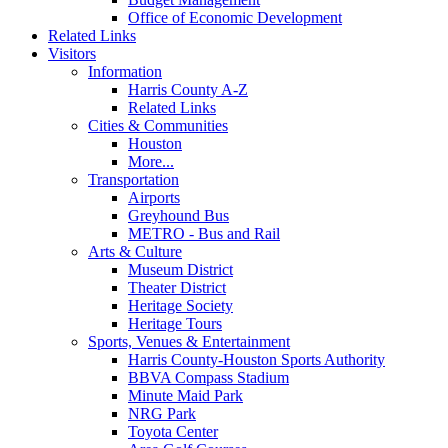
Office of Economic Development
Related Links
Visitors
Information
Harris County A-Z
Related Links
Cities & Communities
Houston
More...
Transportation
Airports
Greyhound Bus
METRO - Bus and Rail
Arts & Culture
Museum District
Theater District
Heritage Society
Heritage Tours
Sports, Venues & Entertainment
Harris County-Houston Sports Authority
BBVA Compass Stadium
Minute Maid Park
NRG Park
Toyota Center