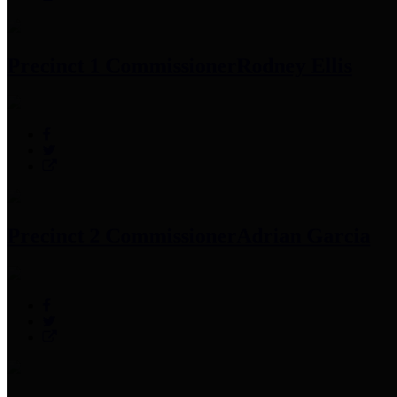
Precinct 1 Commissioner
Rodney Ellis
Precinct 2 Commissioner
Adrian Garcia