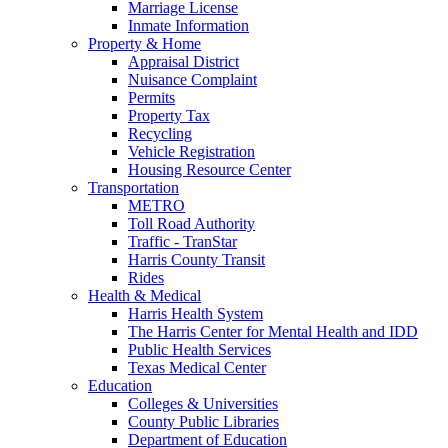
Marriage License
Inmate Information
Property & Home
Appraisal District
Nuisance Complaint
Permits
Property Tax
Recycling
Vehicle Registration
Housing Resource Center
Transportation
METRO
Toll Road Authority
Traffic - TranStar
Harris County Transit
Rides
Health & Medical
Harris Health System
The Harris Center for Mental Health and IDD
Public Health Services
Texas Medical Center
Education
Colleges & Universities
County Public Libraries
Department of Education