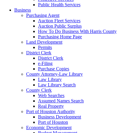
Public Health Services
Business
Purchasing Agent
Auction Fleet Services
Auction Public Surplus
How To Do Business With Harris County
Purchasing Home Page
Land Development
Permits
District Clerk
District Clerk
e-Filing
Purchase Copies
County Attorney-Law Library
Law Library
Law Library Search
County Clerk
Web Searches
Assumed Names Search
Real Property
Port of Houston Authority
Business Development
Port of Houston
Economic Development
Budget Management