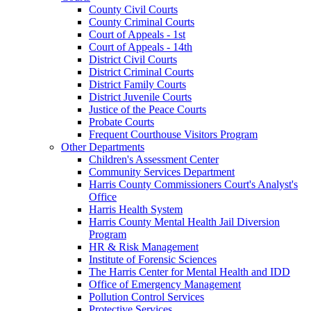
County Civil Courts
County Criminal Courts
Court of Appeals - 1st
Court of Appeals - 14th
District Civil Courts
District Criminal Courts
District Family Courts
District Juvenile Courts
Justice of the Peace Courts
Probate Courts
Frequent Courthouse Visitors Program
Other Departments
Children's Assessment Center
Community Services Department
Harris County Commissioners Court's Analyst's
Office
Harris Health System
Harris County Mental Health Jail Diversion
Program
HR & Risk Management
Institute of Forensic Sciences
The Harris Center for Mental Health and IDD
Office of Emergency Management
Pollution Control Services
Protective Services