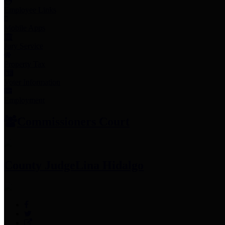
Employee Links
Mobile Apps
Jury Service
Property Tax
Voter Information
Employment
Commissioners Court
County Judge
Lina Hidalgo