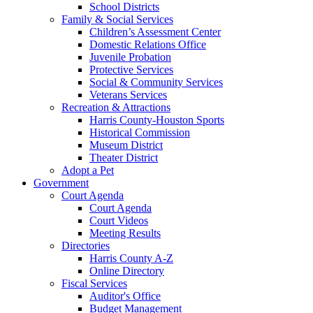
School Districts
Family & Social Services
Children’s Assessment Center
Domestic Relations Office
Juvenile Probation
Protective Services
Social & Community Services
Veterans Services
Recreation & Attractions
Harris County-Houston Sports
Historical Commission
Museum District
Theater District
Adopt a Pet
Government
Court Agenda
Court Agenda
Court Videos
Meeting Results
Directories
Harris County A-Z
Online Directory
Fiscal Services
Auditor's Office
Budget Management