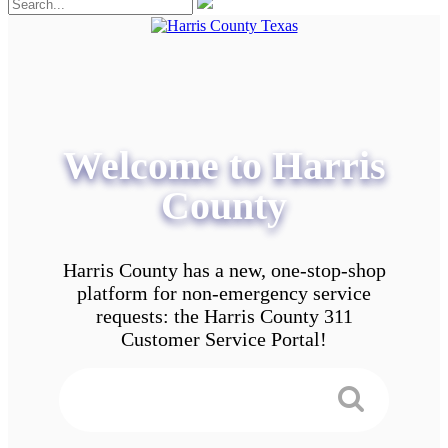
Welcome to Harris
County
Harris County has a new, one-stop-shop
platform for non-emergency service
requests: the Harris County 311
Customer Service Portal!