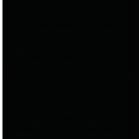
to important financial data. This is
accomplished by providing
citizens with meaningful financial
data in addition to visual tools and
analysis of Harris County
revenues and expenditures.
Debt Obligations
The Texas Comptroller's
Transparency Star in Debt
Obligations Award recognizes