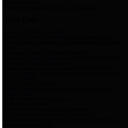
Storm Water Quality
Task force for management of storm water pollutants
Quick Links
Notice of Adopted 2025 Tax Rates
Harris County Flood Control District, Harris County Port of
Houston Authority and Harris County Hospital District dba Harris
Health.
Harris County Justice of the Peace Precinct Map
Current Map of Harris County Justice of the Peace Precinct Map
Harris County Financial Transparency
Financial information including debt information, annual utility
usage and expenses, financial reports, budgets, and other Accounts
Payable information
SB 65: Contracts for Services
Legislative liaison services contracts in compliance with SB 65
Employee Links
Health, Financial, and HR Resources
Employment Opportunities
Employment application and available openings
HB 1378: Local Government Debt Transparency
Harris County and the Flood Control District debt information in
compliance with HB 1378