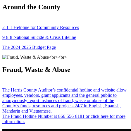
Around the County
2-1-1 Helpline for Community Resources
9-8-8 National Suicide & Crisis Lifeline
The 2024-2025 Budget Page
Fraud, Waste & Abuse
The Harris County Auditor’s confidential hotline and website allow
employees, vendors, grant applicants and the general public to
anonymously report instances of fraud, waste or abuse of the
County’s funds, resources and projects 24/7 in English, Spanish,
Mandarin and Vietnamese.
The Fraud Hotline Number is 866-556-8181 or click here for more
information.