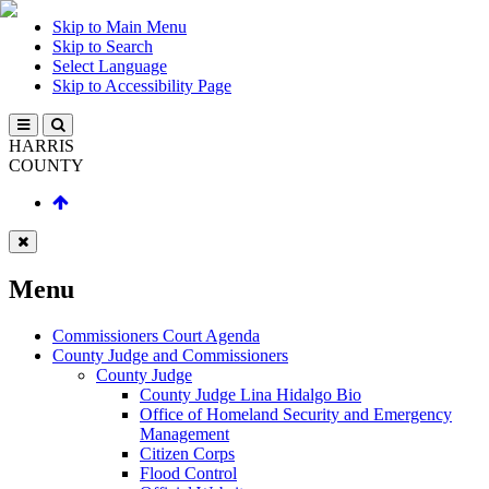
Skip to Main Menu
Skip to Search
Select Language
Skip to Accessibility Page
HARRIS
COUNTY
Menu
Commissioners Court Agenda
County Judge and Commissioners
County Judge
County Judge Lina Hidalgo Bio
Office of Homeland Security and Emergency
Management
Citizen Corps
Flood Control