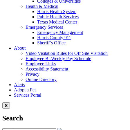
Colleges & Universities
Health & Medical
Harris Health System
Public Health Services
Texas Medical Center
Emergency Services
Emergency Management
Harris County 911
Sheriff’s Office
About
Video Visitation Rules for Off-Site Visitation
Employee Bi-Weekly Pay Schedule
Employee Links
Accessibility Statement
Privacy
Online Directory
Alerts
Adopt a Pet
Services Portal
Search