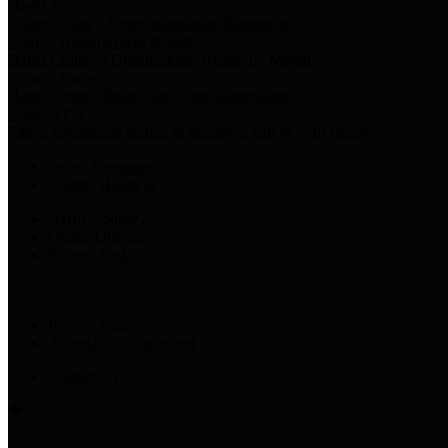
Harris Votes
County Clerk’s Voter Information Resources
County Disbursement Report
Harris County's Disbursement Report by Month
County Budget
Harris County Budget and Debt Information
Adopt a Pet
Find a companion animal to become a part of your family
Select Language
▼
County Holidays
Harris County A-Z
Online Directory
Related Links
Privacy Policy
Accessibility Statement
Contact Us