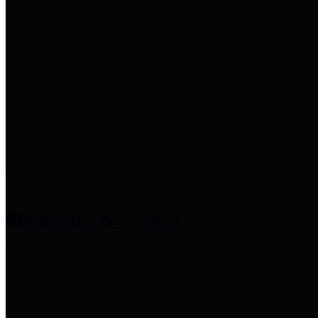
entities who provide additional
information related to
participation in public pension
plans. Click for information
related to the County's
participation in the Texas County
& District Retirement System.
Amenities & Services