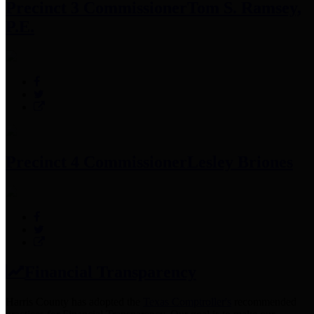
Precinct 3 Commissioner
Tom S. Ramsey,
P.E.
Precinct 4 Commissioner
Lesley Briones
Financial Transparency
Harris County has adopted the
Texas Comptroller's
recommended