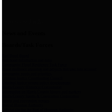
News & Links
News and Events
Boards/Task Forces
Bail Bond Board
Bail bond information and rules
Community Flood Resilience Task Force
Flood resilience planning and projects that take into account
community needs and priorities.
Criminal Justice Coordinating Council
Criminal justice system policy development
Harris County Historical Commission
Information on Harris County history and markers
Harris County Sports & Convention Corporation
Sports and convention venues
Port of Houston Authority
Official site for the Port of Houston Authority