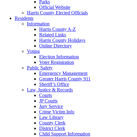
Parks
Official Website
Harris County Elected Officials
Residents
Information
Harris County A-Z
Related Links
Harris County Holidays
Online Directory
Voting
Election Information
Voter Registration
Public Safety
Emergency Management
Greater Harris County 911
Sheriff’s Office
Law, Justice & Records
Courts
JP Courts
Jury Service
Crime Victim Info
Law Library
County Clerk
District Clerk
Child Support Information