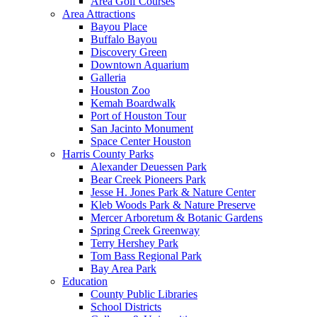
Area Golf Courses
Area Attractions
Bayou Place
Buffalo Bayou
Discovery Green
Downtown Aquarium
Galleria
Houston Zoo
Kemah Boardwalk
Port of Houston Tour
San Jacinto Monument
Space Center Houston
Harris County Parks
Alexander Deuessen Park
Bear Creek Pioneers Park
Jesse H. Jones Park & Nature Center
Kleb Woods Park & Nature Preserve
Mercer Arboretum & Botanic Gardens
Spring Creek Greenway
Terry Hershey Park
Tom Bass Regional Park
Bay Area Park
Education
County Public Libraries
School Districts