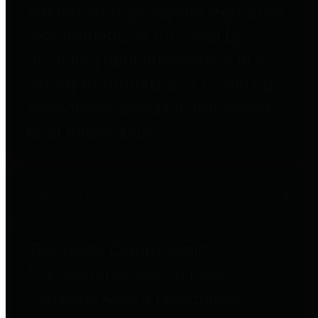
entities who go beyond legislative
requirements in this area by
providing debt information in a
variety of formats and providing
easy online access to important
debt information.
Public Pensions
The Texas Comptroller's
Transparency Star in Public
Pensions Award recognizes