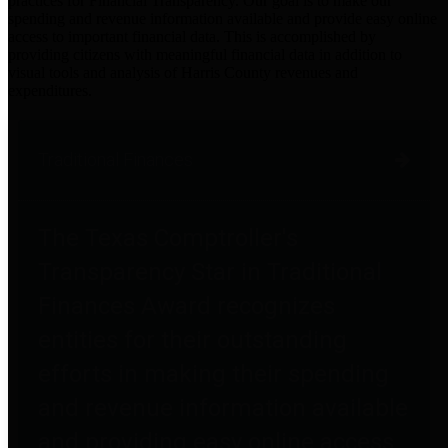
practices for Financial Transparency. Our goal is to make our
spending and revenue information available and provide easy online
access to important financial data. This is accomplished by
providing citizens with meaningful financial data in addition to
visual tools and analysis of Harris County revenues and
expenditures.
Traditional Finances
The Texas Comptroller's
Transparency Star in Traditional
Finances Award recognizes
entities for their outstanding
efforts in making their spending
and revenue information available
and providing easy online access