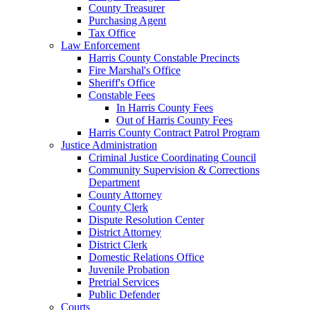
County Treasurer
Purchasing Agent
Tax Office
Law Enforcement
Harris County Constable Precincts
Fire Marshal's Office
Sheriff's Office
Constable Fees
In Harris County Fees
Out of Harris County Fees
Harris County Contract Patrol Program
Justice Administration
Criminal Justice Coordinating Council
Community Supervision & Corrections
Department
County Attorney
County Clerk
Dispute Resolution Center
District Attorney
District Clerk
Domestic Relations Office
Juvenile Probation
Pretrial Services
Public Defender
Courts