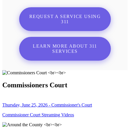
REQUEST A SERVICE USING
311
LEARN MORE ABOUT 311
SERVICES
Commissioners Court
Thursday, June 25, 2026 - Commissioner's Court
Commissioner Court Streaming Videos