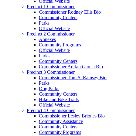
Official Website
Precinct 1 Commissioner
Commissioner Rodney Ellis Bio
Community Centers
Parks
Official Website
Precinct 2 Commissioner
Annexes
Community Programs
Official Website
Parks
Community Centers
Commissioner Adrian Garcia Bio
Precinct 3 Commissioner
Commissioner Tom S. Ramsey Bio
Parks
Dog Parks
Community Centers
Hike and Bike Trails
Official Website
Precinct 4 Commissioner
Commissioner Lesley Briones Bio
Community Assistance
Community Centers
Community Programs