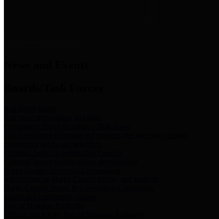
News & Links
News and Events
Boards/Task Forces
Bail Bond Board
Bail bond information and rules
Community Flood Resilience Task Force
Flood resilience planning and projects that take into account
community needs and priorities.
Criminal Justice Coordinating Council
Criminal justice system policy development
Harris County Historical Commission
Information on Harris County history and markers
Harris County Sports & Convention Corporation
Sports and convention venues
Port of Houston Authority
Official site for the Port of Houston Authority