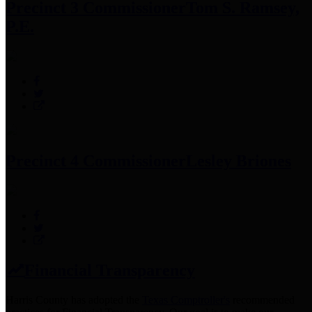
Precinct 3 Commissioner
Tom S. Ramsey,
P.E.
Precinct 4 Commissioner
Lesley Briones
Financial Transparency
Harris County has adopted the
Texas Comptroller's
recommended