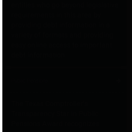
entities who go beyond legislative
requirements in this area by
providing debt information in a
variety of formats and providing
easy online access to important
debt information.
Public Pensions
The Texas Comptroller's
Transparency Star in Public
Pensions Award recognizes