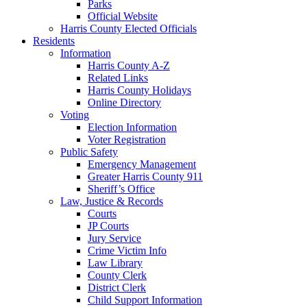
Parks
Official Website
Harris County Elected Officials
Residents
Information
Harris County A-Z
Related Links
Harris County Holidays
Online Directory
Voting
Election Information
Voter Registration
Public Safety
Emergency Management
Greater Harris County 911
Sheriff’s Office
Law, Justice & Records
Courts
JP Courts
Jury Service
Crime Victim Info
Law Library
County Clerk
District Clerk
Child Support Information