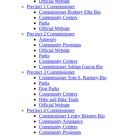
Official Website
Precinct 1 Commissioner
Commissioner Rodney Ellis Bio
Community Centers
Parks
Official Website
Precinct 2 Commissioner
Annexes
Community Programs
Official Website
Parks
Community Centers
Commissioner Adrian Garcia Bio
Precinct 3 Commissioner
Commissioner Tom S. Ramsey Bio
Parks
Dog Parks
Community Centers
Hike and Bike Trails
Official Website
Precinct 4 Commissioner
Commissioner Lesley Briones Bio
Community Assistance
Community Centers
Community Programs