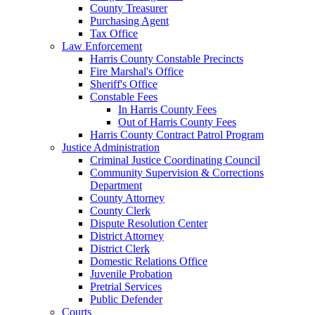
County Treasurer
Purchasing Agent
Tax Office
Law Enforcement
Harris County Constable Precincts
Fire Marshal's Office
Sheriff's Office
Constable Fees
In Harris County Fees
Out of Harris County Fees
Harris County Contract Patrol Program
Justice Administration
Criminal Justice Coordinating Council
Community Supervision & Corrections
Department
County Attorney
County Clerk
Dispute Resolution Center
District Attorney
District Clerk
Domestic Relations Office
Juvenile Probation
Pretrial Services
Public Defender
Courts