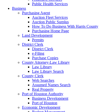
Public Health Services
Business
Purchasing Agent
Auction Fleet Services
Auction Public Surplus
How To Do Business With Harris County
Purchasing Home Page
Land Development
Permits
District Clerk
District Clerk
e-Filing
Purchase Copies
County Attorney-Law Library
Law Library
Law Library Search
County Clerk
Web Searches
Assumed Names Search
Real Property
Port of Houston Authority
Business Development
Port of Houston
Economic Development
Budget Management