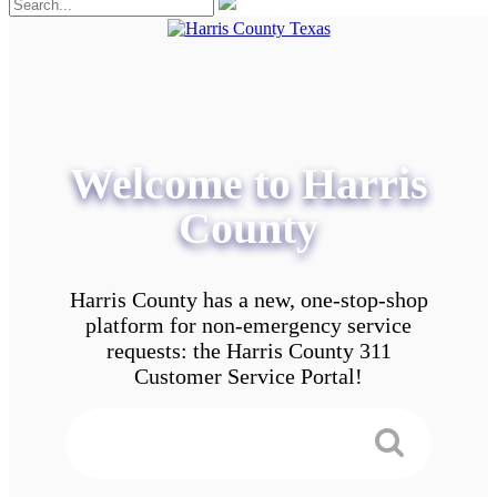
Welcome to Harris
County
Harris County has a new, one-stop-shop
platform for non-emergency service
requests: the Harris County 311
Customer Service Portal!