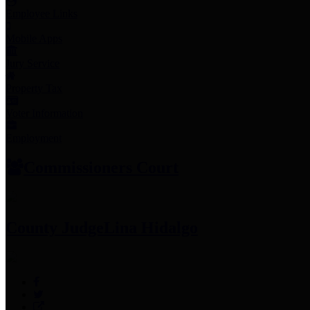
Employee Links
Mobile Apps
Jury Service
Property Tax
Voter Information
Employment
Commissioners Court
County Judge
Lina Hidalgo