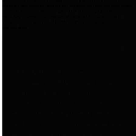
practices for Financial Transparency. Our goal is to make our
spending and revenue information available and provide easy online
access to important financial data. This is accomplished by
providing citizens with meaningful financial data in addition to
visual tools and analysis of Harris County revenues and
expenditures.
Traditional Finances
The Texas Comptroller's
Transparency Star in Traditional
Finances Award recognizes
entities for their outstanding
efforts in making their spending
and revenue information available
and providing easy online access