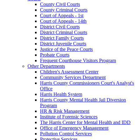
County Civil Courts
County Criminal Courts
Court of Appeals - 1st
Court of Appeals - 14th
District Civil Courts
District Criminal Courts
District Family Courts
District Juvenile Courts
Justice of the Peace Courts
Probate Courts
Frequent Courthouse Visitors Program
Other Departments
Children's Assessment Center
Community Services Department
Harris County Commissioners Court's Analyst's
Office
Harris Health System
Harris County Mental Health Jail Diversion
Program
HR & Risk Management
Institute of Forensic Sciences
The Harris Center for Mental Health and IDD
Office of Emergency Management
Pollution Control Services
Protective Services