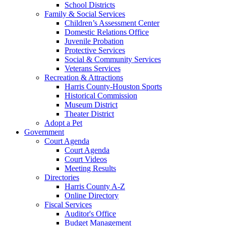
School Districts
Family & Social Services
Children’s Assessment Center
Domestic Relations Office
Juvenile Probation
Protective Services
Social & Community Services
Veterans Services
Recreation & Attractions
Harris County-Houston Sports
Historical Commission
Museum District
Theater District
Adopt a Pet
Government
Court Agenda
Court Agenda
Court Videos
Meeting Results
Directories
Harris County A-Z
Online Directory
Fiscal Services
Auditor's Office
Budget Management