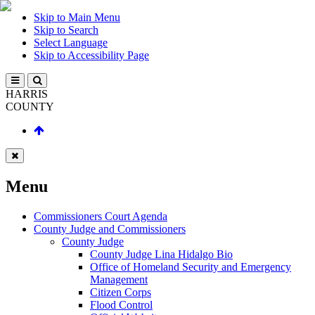
Skip to Main Menu
Skip to Search
Select Language
Skip to Accessibility Page
HARRIS
COUNTY
Menu
Commissioners Court Agenda
County Judge and Commissioners
County Judge
County Judge Lina Hidalgo Bio
Office of Homeland Security and Emergency
Management
Citizen Corps
Flood Control