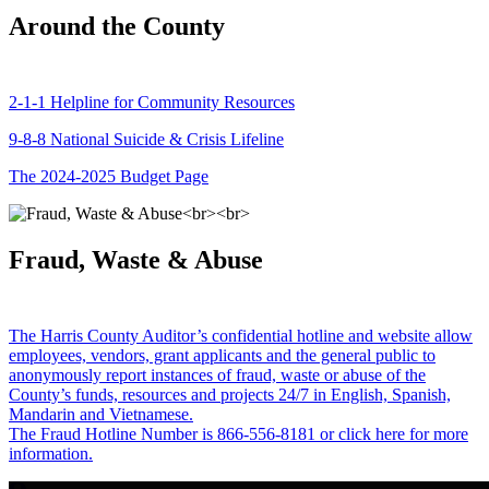
Around the County
2-1-1 Helpline for Community Resources
9-8-8 National Suicide & Crisis Lifeline
The 2024-2025 Budget Page
Fraud, Waste & Abuse
The Harris County Auditor’s confidential hotline and website allow
employees, vendors, grant applicants and the general public to
anonymously report instances of fraud, waste or abuse of the
County’s funds, resources and projects 24/7 in English, Spanish,
Mandarin and Vietnamese.
The Fraud Hotline Number is 866-556-8181 or click here for more
information.