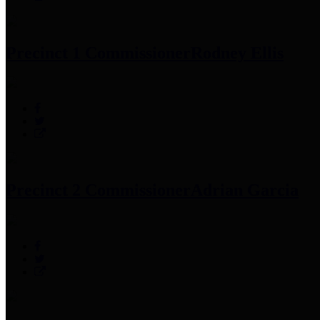
Precinct 1 Commissioner
Rodney Ellis
Precinct 2 Commissioner
Adrian Garcia