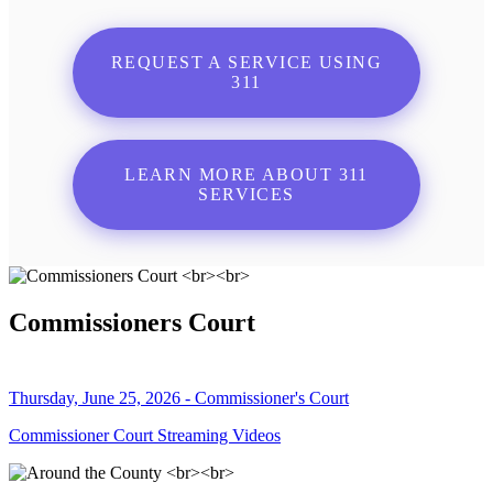
REQUEST A SERVICE USING
311
LEARN MORE ABOUT 311
SERVICES
Commissioners Court
Thursday, June 25, 2026 - Commissioner's Court
Commissioner Court Streaming Videos