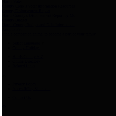
Harris Votes
County Clerk’s Voter Information Resources
County Disbursement Report
Harris County's Disbursement Report by Month
County Budget
Harris County Budget and Debt Information
Adopt a Pet
Find a companion animal to become a part of your family
Select Language
▼
County Holidays
Harris County A-Z
Online Directory
Related Links
Privacy Policy
Accessibility Statement
Contact Us