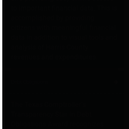
to important financial data. This is
accomplished by providing
citizens with meaningful financial
data in addition to visual tools and
analysis of Harris County
revenues and expenditures.
Debt Obligations
The Texas Comptroller's
Transparency Star in Debt
Obligations Award recognizes