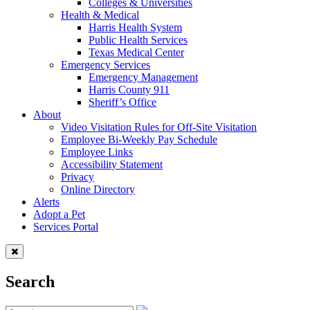
Colleges & Universities
Health & Medical
Harris Health System
Public Health Services
Texas Medical Center
Emergency Services
Emergency Management
Harris County 911
Sheriff’s Office
About
Video Visitation Rules for Off-Site Visitation
Employee Bi-Weekly Pay Schedule
Employee Links
Accessibility Statement
Privacy
Online Directory
Alerts
Adopt a Pet
Services Portal
Search