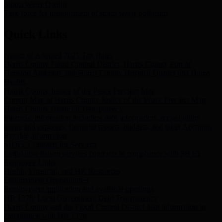
Storm Water Quality
Task force for management of storm water pollutants
Quick Links
Notice of Adopted 2025 Tax Rates
Harris County Flood Control District, Harris County Port of
Houston Authority and Harris County Hospital District dba Harris
Health.
Harris County Justice of the Peace Precinct Map
Current Map of Harris County Justice of the Peace Precinct Map
Harris County Financial Transparency
Financial information including debt information, annual utility
usage and expenses, financial reports, budgets, and other Accounts
Payable information
SB 65: Contracts for Services
Legislative liaison services contracts in compliance with SB 65
Employee Links
Health, Financial, and HR Resources
Employment Opportunities
Employment application and available openings
HB 1378: Local Government Debt Transparency
Harris County and the Flood Control District debt information in
compliance with HB 1378