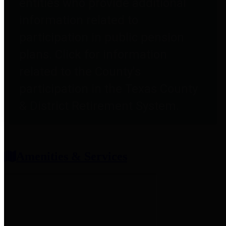
entities who provide additional
information related to
participation in public pension
plans. Click for information
related to the County's
participation in the Texas County
& District Retirement System.
Amenities & Services