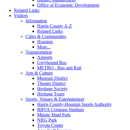
Office of Economic Development
Related Links
Visitors
Information
Harris County A-Z
Related Links
Cities & Communities
Houston
More...
Transportation
Airports
Greyhound Bus
METRO - Bus and Rail
Arts & Culture
Museum District
Theater District
Heritage Society
Heritage Tours
Sports, Venues & Entertainment
Harris County-Houston Sports Authority
BBVA Compass Stadium
Minute Maid Park
NRG Park
Toyota Center