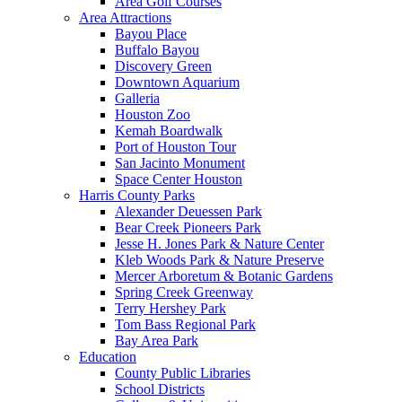
Area Golf Courses
Area Attractions
Bayou Place
Buffalo Bayou
Discovery Green
Downtown Aquarium
Galleria
Houston Zoo
Kemah Boardwalk
Port of Houston Tour
San Jacinto Monument
Space Center Houston
Harris County Parks
Alexander Deuessen Park
Bear Creek Pioneers Park
Jesse H. Jones Park & Nature Center
Kleb Woods Park & Nature Preserve
Mercer Arboretum & Botanic Gardens
Spring Creek Greenway
Terry Hershey Park
Tom Bass Regional Park
Bay Area Park
Education
County Public Libraries
School Districts