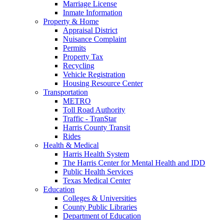
Marriage License
Inmate Information
Property & Home
Appraisal District
Nuisance Complaint
Permits
Property Tax
Recycling
Vehicle Registration
Housing Resource Center
Transportation
METRO
Toll Road Authority
Traffic - TranStar
Harris County Transit
Rides
Health & Medical
Harris Health System
The Harris Center for Mental Health and IDD
Public Health Services
Texas Medical Center
Education
Colleges & Universities
County Public Libraries
Department of Education