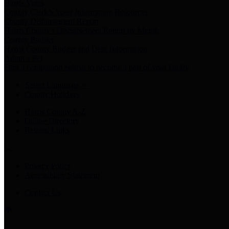
Harris Votes
County Clerk’s Voter Information Resources
County Disbursement Report
Harris County's Disbursement Report by Month
County Budget
Harris County Budget and Debt Information
Adopt a Pet
Find a companion animal to become a part of your family
Select Language
▼
County Holidays
Harris County A-Z
Online Directory
Related Links
Privacy Policy
Accessibility Statement
Contact Us