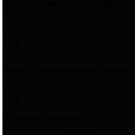
Precinct 3 Commissioner
Tom S. Ramsey,
P.E.
Precinct 4 Commissioner
Lesley Briones
Financial Transparency
Harris County has adopted the
Texas Comptroller's
recommended