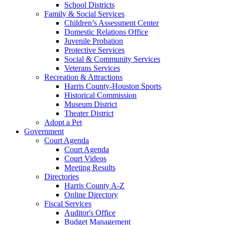
School Districts
Family & Social Services
Children’s Assessment Center
Domestic Relations Office
Juvenile Probation
Protective Services
Social & Community Services
Veterans Services
Recreation & Attractions
Harris County-Houston Sports
Historical Commission
Museum District
Theater District
Adopt a Pet
Government
Court Agenda
Court Agenda
Court Videos
Meeting Results
Directories
Harris County A-Z
Online Directory
Fiscal Services
Auditor's Office
Budget Management