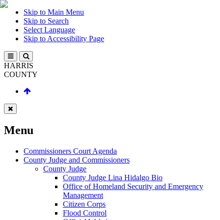
Skip to Main Menu
Skip to Search
Select Language
Skip to Accessibility Page
HARRIS
COUNTY
Menu
Commissioners Court Agenda
County Judge and Commissioners
County Judge
County Judge Lina Hidalgo Bio
Office of Homeland Security and Emergency
Management
Citizen Corps
Flood Control