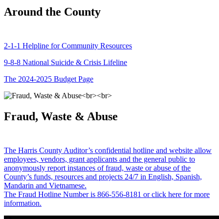
Around the County
2-1-1 Helpline for Community Resources
9-8-8 National Suicide & Crisis Lifeline
The 2024-2025 Budget Page
Fraud, Waste & Abuse
The Harris County Auditor’s confidential hotline and website allow
employees, vendors, grant applicants and the general public to
anonymously report instances of fraud, waste or abuse of the
County’s funds, resources and projects 24/7 in English, Spanish,
Mandarin and Vietnamese.
The Fraud Hotline Number is 866-556-8181 or click here for more
information.