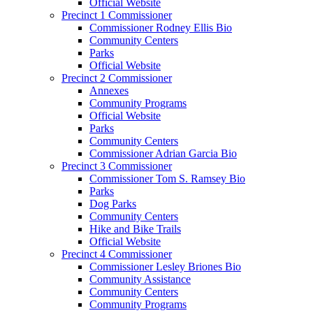
Official Website
Precinct 1 Commissioner
Commissioner Rodney Ellis Bio
Community Centers
Parks
Official Website
Precinct 2 Commissioner
Annexes
Community Programs
Official Website
Parks
Community Centers
Commissioner Adrian Garcia Bio
Precinct 3 Commissioner
Commissioner Tom S. Ramsey Bio
Parks
Dog Parks
Community Centers
Hike and Bike Trails
Official Website
Precinct 4 Commissioner
Commissioner Lesley Briones Bio
Community Assistance
Community Centers
Community Programs