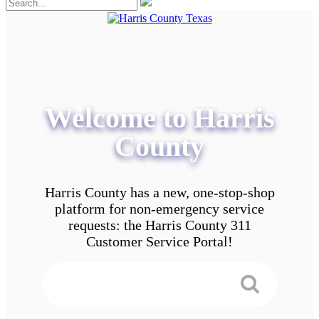
Welcome to Harris
County
Harris County has a new, one-stop-shop
platform for non-emergency service
requests: the Harris County 311
Customer Service Portal!