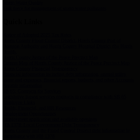
Storm Water Quality
Task force for management of storm water pollutants
Quick Links
Notice of Adopted 2025 Tax Rates
Harris County Flood Control District, Harris County Port of
Houston Authority and Harris County Hospital District dba Harris
Health.
Harris County Justice of the Peace Precinct Map
Current Map of Harris County Justice of the Peace Precinct Map
Harris County Financial Transparency
Financial information including debt information, annual utility
usage and expenses, financial reports, budgets, and other Accounts
Payable information
SB 65: Contracts for Services
Legislative liaison services contracts in compliance with SB 65
Employee Links
Health, Financial, and HR Resources
Employment Opportunities
Employment application and available openings
HB 1378: Local Government Debt Transparency
Harris County and the Flood Control District debt information in
compliance with HB 1378