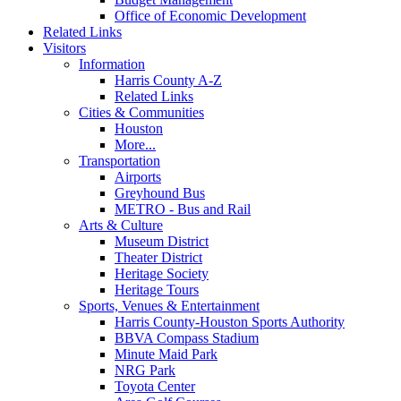
Office of Economic Development
Related Links
Visitors
Information
Harris County A-Z
Related Links
Cities & Communities
Houston
More...
Transportation
Airports
Greyhound Bus
METRO - Bus and Rail
Arts & Culture
Museum District
Theater District
Heritage Society
Heritage Tours
Sports, Venues & Entertainment
Harris County-Houston Sports Authority
BBVA Compass Stadium
Minute Maid Park
NRG Park
Toyota Center