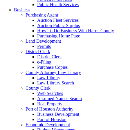
Public Health Services
Business
Purchasing Agent
Auction Fleet Services
Auction Public Surplus
How To Do Business With Harris County
Purchasing Home Page
Land Development
Permits
District Clerk
District Clerk
e-Filing
Purchase Copies
County Attorney-Law Library
Law Library
Law Library Search
County Clerk
Web Searches
Assumed Names Search
Real Property
Port of Houston Authority
Business Development
Port of Houston
Economic Development
Budget Management