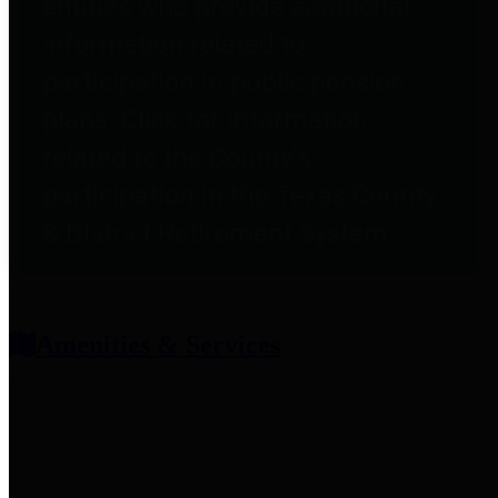
entities who provide additional
information related to
participation in public pension
plans. Click for information
related to the County's
participation in the Texas County
& District Retirement System.
Amenities & Services