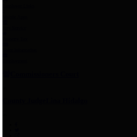
Employee Links
Mobile Apps
Jury Service
Property Tax
Voter Information
Employment
Commissioners Court
County Judge
Lina Hidalgo