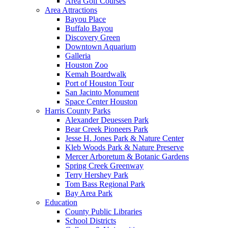
Area Golf Courses
Area Attractions
Bayou Place
Buffalo Bayou
Discovery Green
Downtown Aquarium
Galleria
Houston Zoo
Kemah Boardwalk
Port of Houston Tour
San Jacinto Monument
Space Center Houston
Harris County Parks
Alexander Deuessen Park
Bear Creek Pioneers Park
Jesse H. Jones Park & Nature Center
Kleb Woods Park & Nature Preserve
Mercer Arboretum & Botanic Gardens
Spring Creek Greenway
Terry Hershey Park
Tom Bass Regional Park
Bay Area Park
Education
County Public Libraries
School Districts