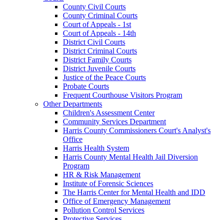
County Civil Courts
County Criminal Courts
Court of Appeals - 1st
Court of Appeals - 14th
District Civil Courts
District Criminal Courts
District Family Courts
District Juvenile Courts
Justice of the Peace Courts
Probate Courts
Frequent Courthouse Visitors Program
Other Departments
Children's Assessment Center
Community Services Department
Harris County Commissioners Court's Analyst's
Office
Harris Health System
Harris County Mental Health Jail Diversion
Program
HR & Risk Management
Institute of Forensic Sciences
The Harris Center for Mental Health and IDD
Office of Emergency Management
Pollution Control Services
Protective Services