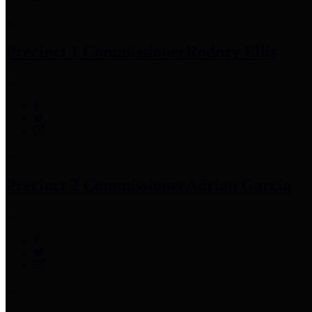
Precinct 1 Commissioner
Rodney Ellis
Precinct 2 Commissioner
Adrian Garcia