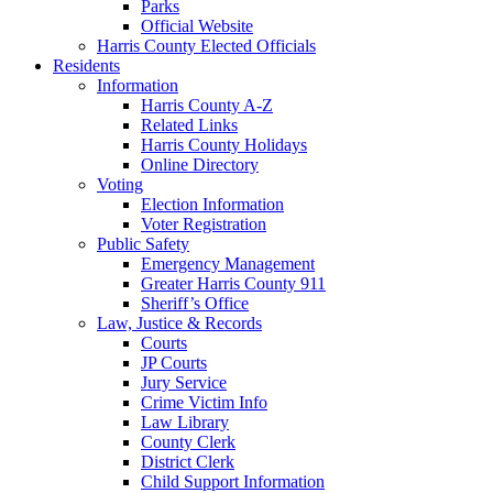
Parks
Official Website
Harris County Elected Officials
Residents
Information
Harris County A-Z
Related Links
Harris County Holidays
Online Directory
Voting
Election Information
Voter Registration
Public Safety
Emergency Management
Greater Harris County 911
Sheriff’s Office
Law, Justice & Records
Courts
JP Courts
Jury Service
Crime Victim Info
Law Library
County Clerk
District Clerk
Child Support Information