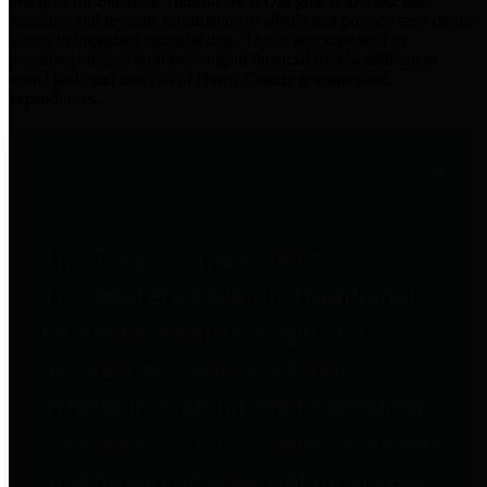
practices for Financial Transparency. Our goal is to make our
spending and revenue information available and provide easy online
access to important financial data. This is accomplished by
providing citizens with meaningful financial data in addition to
visual tools and analysis of Harris County revenues and
expenditures.
Traditional Finances
The Texas Comptroller's
Transparency Star in Traditional
Finances Award recognizes
entities for their outstanding
efforts in making their spending
and revenue information available
and providing easy online access