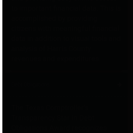
to important financial data. This is
accomplished by providing
citizens with meaningful financial
data in addition to visual tools and
analysis of Harris County
revenues and expenditures.
Debt Obligations
The Texas Comptroller's
Transparency Star in Debt
Obligations Award recognizes