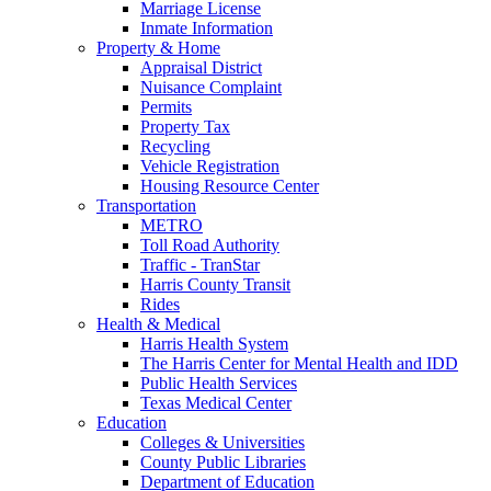
Marriage License
Inmate Information
Property & Home
Appraisal District
Nuisance Complaint
Permits
Property Tax
Recycling
Vehicle Registration
Housing Resource Center
Transportation
METRO
Toll Road Authority
Traffic - TranStar
Harris County Transit
Rides
Health & Medical
Harris Health System
The Harris Center for Mental Health and IDD
Public Health Services
Texas Medical Center
Education
Colleges & Universities
County Public Libraries
Department of Education