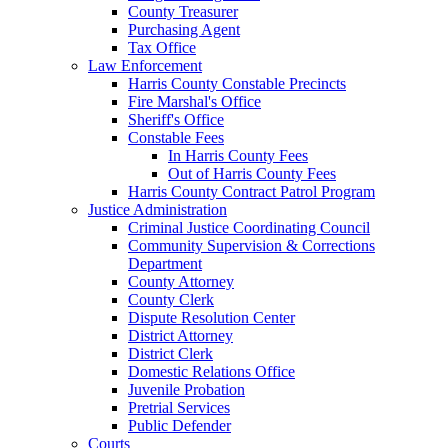
County Treasurer
Purchasing Agent
Tax Office
Law Enforcement
Harris County Constable Precincts
Fire Marshal's Office
Sheriff's Office
Constable Fees
In Harris County Fees
Out of Harris County Fees
Harris County Contract Patrol Program
Justice Administration
Criminal Justice Coordinating Council
Community Supervision & Corrections
Department
County Attorney
County Clerk
Dispute Resolution Center
District Attorney
District Clerk
Domestic Relations Office
Juvenile Probation
Pretrial Services
Public Defender
Courts