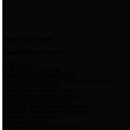
News & Links
News and Events
Boards/Task Forces
Bail Bond Board
Bail bond information and rules
Community Flood Resilience Task Force
Flood resilience planning and projects that take into account
community needs and priorities.
Criminal Justice Coordinating Council
Criminal justice system policy development
Harris County Historical Commission
Information on Harris County history and markers
Harris County Sports & Convention Corporation
Sports and convention venues
Port of Houston Authority
Official site for the Port of Houston Authority