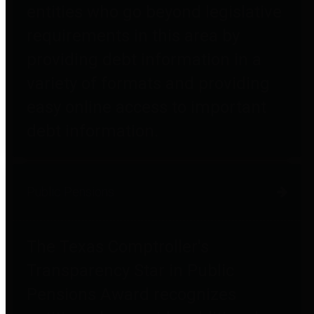
entities who go beyond legislative
requirements in this area by
providing debt information in a
variety of formats and providing
easy online access to important
debt information.
Public Pensions
The Texas Comptroller's
Transparency Star in Public
Pensions Award recognizes