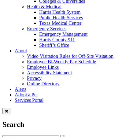
Colleges & Universities
Health & Medical
Harris Health System
Public Health Services
Texas Medical Center
Emergency Services
Emergency Management
Harris County 911
Sheriff’s Office
About
Video Visitation Rules for Off-Site Visitation
Employee Bi-Weekly Pay Schedule
Employee Links
Accessibility Statement
Privacy
Online Directory
Alerts
Adopt a Pet
Services Portal
Search