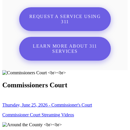
REQUEST A SERVICE USING
311
LEARN MORE ABOUT 311
SERVICES
Commissioners Court
Thursday, June 25, 2026 - Commissioner's Court
Commissioner Court Streaming Videos