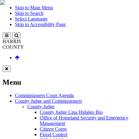
Skip to Main Menu
Skip to Search
Select Language
Skip to Accessibility Page
HARRIS
COUNTY
Menu
Commissioners Court Agenda
County Judge and Commissioners
County Judge
County Judge Lina Hidalgo Bio
Office of Homeland Security and Emergency
Management
Citizen Corps
Flood Control