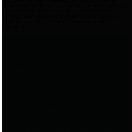
practices for Financial Transparency. Our goal is to make our
spending and revenue information available and provide easy online
access to important financial data. This is accomplished by
providing citizens with meaningful financial data in addition to
visual tools and analysis of Harris County revenues and
expenditures.
Traditional Finances
The Texas Comptroller's
Transparency Star in Traditional
Finances Award recognizes
entities for their outstanding
efforts in making their spending
and revenue information available
and providing easy online access