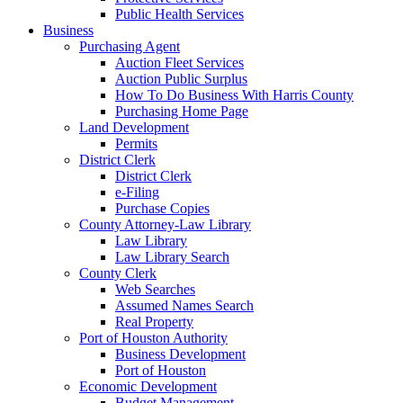
Public Health Services
Business
Purchasing Agent
Auction Fleet Services
Auction Public Surplus
How To Do Business With Harris County
Purchasing Home Page
Land Development
Permits
District Clerk
District Clerk
e-Filing
Purchase Copies
County Attorney-Law Library
Law Library
Law Library Search
County Clerk
Web Searches
Assumed Names Search
Real Property
Port of Houston Authority
Business Development
Port of Houston
Economic Development
Budget Management