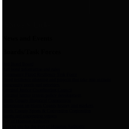
News & Links
News and Events
Boards/Task Forces
Bail Bond Board
Bail bond information and rules
Community Flood Resilience Task Force
Flood resilience planning and projects that take into account
community needs and priorities.
Criminal Justice Coordinating Council
Criminal justice system policy development
Harris County Historical Commission
Information on Harris County history and markers
Harris County Sports & Convention Corporation
Sports and convention venues
Port of Houston Authority
Official site for the Port of Houston Authority