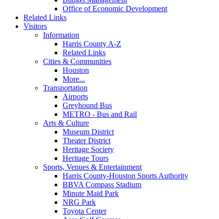
Office of Economic Development
Related Links
Visitors
Information
Harris County A-Z
Related Links
Cities & Communities
Houston
More...
Transportation
Airports
Greyhound Bus
METRO - Bus and Rail
Arts & Culture
Museum District
Theater District
Heritage Society
Heritage Tours
Sports, Venues & Entertainment
Harris County-Houston Sports Authority
BBVA Compass Stadium
Minute Maid Park
NRG Park
Toyota Center