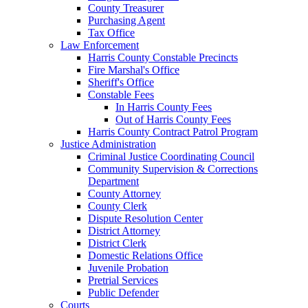
County Treasurer
Purchasing Agent
Tax Office
Law Enforcement
Harris County Constable Precincts
Fire Marshal's Office
Sheriff's Office
Constable Fees
In Harris County Fees
Out of Harris County Fees
Harris County Contract Patrol Program
Justice Administration
Criminal Justice Coordinating Council
Community Supervision & Corrections
Department
County Attorney
County Clerk
Dispute Resolution Center
District Attorney
District Clerk
Domestic Relations Office
Juvenile Probation
Pretrial Services
Public Defender
Courts