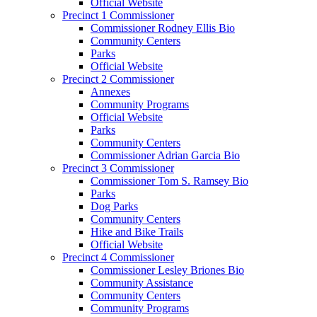
Official Website
Precinct 1 Commissioner
Commissioner Rodney Ellis Bio
Community Centers
Parks
Official Website
Precinct 2 Commissioner
Annexes
Community Programs
Official Website
Parks
Community Centers
Commissioner Adrian Garcia Bio
Precinct 3 Commissioner
Commissioner Tom S. Ramsey Bio
Parks
Dog Parks
Community Centers
Hike and Bike Trails
Official Website
Precinct 4 Commissioner
Commissioner Lesley Briones Bio
Community Assistance
Community Centers
Community Programs