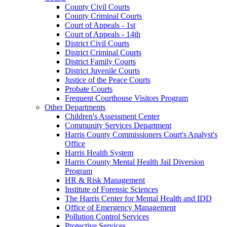
County Civil Courts
County Criminal Courts
Court of Appeals - 1st
Court of Appeals - 14th
District Civil Courts
District Criminal Courts
District Family Courts
District Juvenile Courts
Justice of the Peace Courts
Probate Courts
Frequent Courthouse Visitors Program
Other Departments
Children's Assessment Center
Community Services Department
Harris County Commissioners Court's Analyst's
Office
Harris Health System
Harris County Mental Health Jail Diversion
Program
HR & Risk Management
Institute of Forensic Sciences
The Harris Center for Mental Health and IDD
Office of Emergency Management
Pollution Control Services
Protective Services