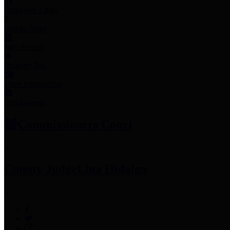
Employee Links
Mobile Apps
Jury Service
Property Tax
Voter Information
Employment
Commissioners Court
County Judge
Lina Hidalgo