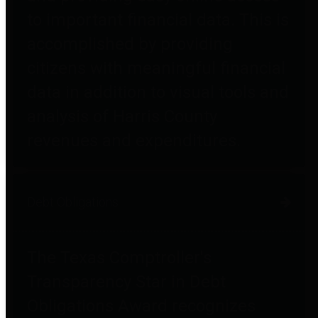
to important financial data. This is
accomplished by providing
citizens with meaningful financial
data in addition to visual tools and
analysis of Harris County
revenues and expenditures.
Debt Obligations
The Texas Comptroller's
Transparency Star in Debt
Obligations Award recognizes