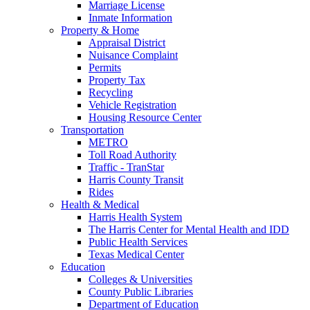
Marriage License
Inmate Information
Property & Home
Appraisal District
Nuisance Complaint
Permits
Property Tax
Recycling
Vehicle Registration
Housing Resource Center
Transportation
METRO
Toll Road Authority
Traffic - TranStar
Harris County Transit
Rides
Health & Medical
Harris Health System
The Harris Center for Mental Health and IDD
Public Health Services
Texas Medical Center
Education
Colleges & Universities
County Public Libraries
Department of Education