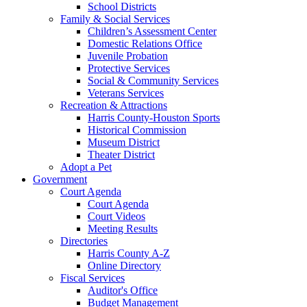
School Districts
Family & Social Services
Children’s Assessment Center
Domestic Relations Office
Juvenile Probation
Protective Services
Social & Community Services
Veterans Services
Recreation & Attractions
Harris County-Houston Sports
Historical Commission
Museum District
Theater District
Adopt a Pet
Government
Court Agenda
Court Agenda
Court Videos
Meeting Results
Directories
Harris County A-Z
Online Directory
Fiscal Services
Auditor's Office
Budget Management