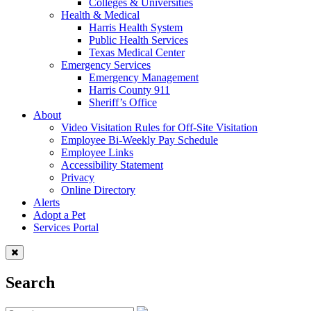
Colleges & Universities
Health & Medical
Harris Health System
Public Health Services
Texas Medical Center
Emergency Services
Emergency Management
Harris County 911
Sheriff’s Office
About
Video Visitation Rules for Off-Site Visitation
Employee Bi-Weekly Pay Schedule
Employee Links
Accessibility Statement
Privacy
Online Directory
Alerts
Adopt a Pet
Services Portal
Search