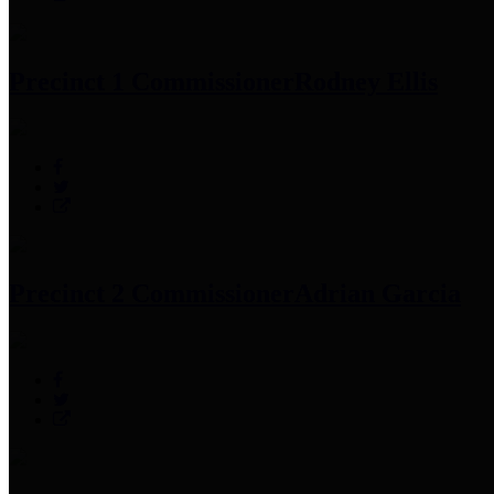
Precinct 1 Commissioner
Rodney Ellis
Precinct 2 Commissioner
Adrian Garcia