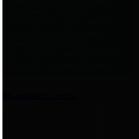
entities who provide additional
information related to
participation in public pension
plans. Click for information
related to the County's
participation in the Texas County
& District Retirement System.
Amenities & Services