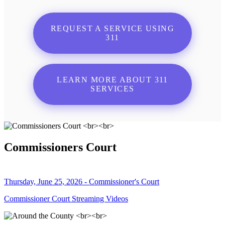
REQUEST A SERVICE USING
311
LEARN MORE ABOUT 311
SERVICES
Commissioners Court
Thursday, June 25, 2026 - Commissioner's Court
Commissioner Court Streaming Videos