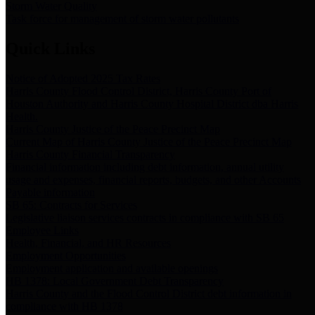
Storm Water Quality
Task force for management of storm water pollutants
Quick Links
Notice of Adopted 2025 Tax Rates
Harris County Flood Control District, Harris County Port of
Houston Authority and Harris County Hospital District dba Harris
Health.
Harris County Justice of the Peace Precinct Map
Current Map of Harris County Justice of the Peace Precinct Map
Harris County Financial Transparency
Financial information including debt information, annual utility
usage and expenses, financial reports, budgets, and other Accounts
Payable information
SB 65: Contracts for Services
Legislative liaison services contracts in compliance with SB 65
Employee Links
Health, Financial, and HR Resources
Employment Opportunities
Employment application and available openings
HB 1378: Local Government Debt Transparency
Harris County and the Flood Control District debt information in
compliance with HB 1378