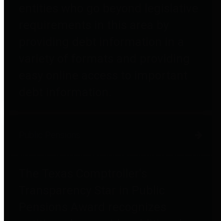
entities who go beyond legislative
requirements in this area by
providing debt information in a
variety of formats and providing
easy online access to important
debt information.
Public Pensions
The Texas Comptroller's
Transparency Star in Public
Pensions Award recognizes