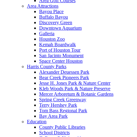
Area Golf Courses
Area Attractions
Bayou Place
Buffalo Bayou
Discovery Green
Downtown Aquarium
Galleria
Houston Zoo
Kemah Boardwalk
Port of Houston Tour
San Jacinto Monument
Space Center Houston
Harris County Parks
Alexander Deuessen Park
Bear Creek Pioneers Park
Jesse H. Jones Park & Nature Center
Kleb Woods Park & Nature Preserve
Mercer Arboretum & Botanic Gardens
Spring Creek Greenway
Terry Hershey Park
Tom Bass Regional Park
Bay Area Park
Education
County Public Libraries
School Districts