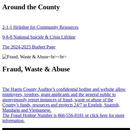
Around the County
2-1-1 Helpline for Community Resources
9-8-8 National Suicide & Crisis Lifeline
The 2024-2025 Budget Page
Fraud, Waste & Abuse
The Harris County Auditor’s confidential hotline and website allow
employees, vendors, grant applicants and the general public to
anonymously report instances of fraud, waste or abuse of the
County’s funds, resources and projects 24/7 in English, Spanish,
Mandarin and Vietnamese.
The Fraud Hotline Number is 866-556-8181 or click here for more
information.