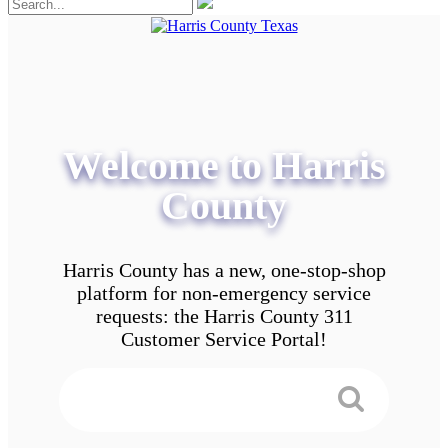
Welcome to Harris
County
Harris County has a new, one-stop-shop
platform for non-emergency service
requests: the Harris County 311
Customer Service Portal!