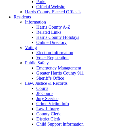
Parks
Official Website
Harris County Elected Officials
Residents
Information
Harris County A-Z
Related Links
Harris County Holidays
Online Directory
Voting
Election Information
Voter Registration
Public Safety
Emergency Management
Greater Harris County 911
Sheriff’s Office
Law, Justice & Records
Courts
JP Courts
Jury Service
Crime Victim Info
Law Library
County Clerk
District Clerk
Child Support Information