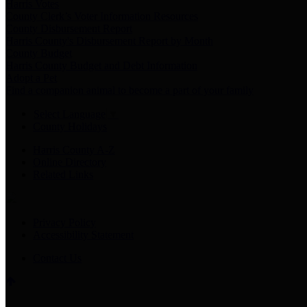
Harris Votes
County Clerk’s Voter Information Resources
County Disbursement Report
Harris County's Disbursement Report by Month
County Budget
Harris County Budget and Debt Information
Adopt a Pet
Find a companion animal to become a part of your family
Select Language
▼
County Holidays
Harris County A-Z
Online Directory
Related Links
Privacy Policy
Accessibility Statement
Contact Us