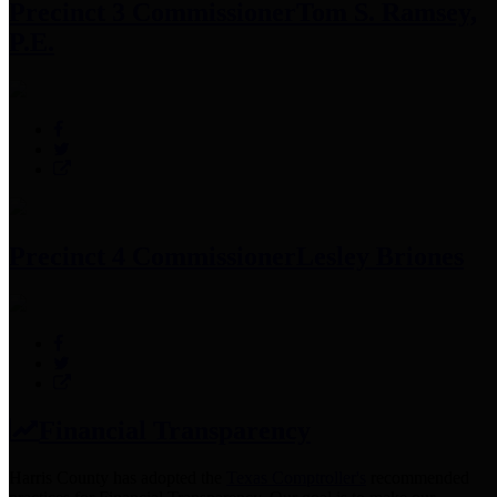
Precinct 3 Commissioner
Tom S. Ramsey,
P.E.
Precinct 4 Commissioner
Lesley Briones
Financial Transparency
Harris County has adopted the
Texas Comptroller's
recommended