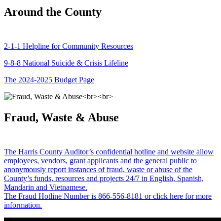
Around the County
2-1-1 Helpline for Community Resources
9-8-8 National Suicide & Crisis Lifeline
The 2024-2025 Budget Page
Fraud, Waste & Abuse
The Harris County Auditor’s confidential hotline and website allow
employees, vendors, grant applicants and the general public to
anonymously report instances of fraud, waste or abuse of the
County’s funds, resources and projects 24/7 in English, Spanish,
Mandarin and Vietnamese.
The Fraud Hotline Number is 866-556-8181 or click here for more
information.