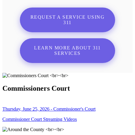
REQUEST A SERVICE USING
311
LEARN MORE ABOUT 311
SERVICES
Commissioners Court
Thursday, June 25, 2026 - Commissioner's Court
Commissioner Court Streaming Videos