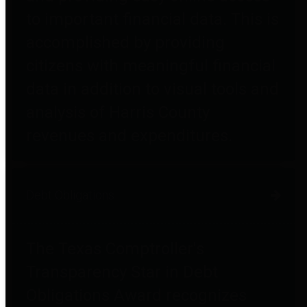
to important financial data. This is
accomplished by providing
citizens with meaningful financial
data in addition to visual tools and
analysis of Harris County
revenues and expenditures.
Debt Obligations
The Texas Comptroller's
Transparency Star in Debt
Obligations Award recognizes