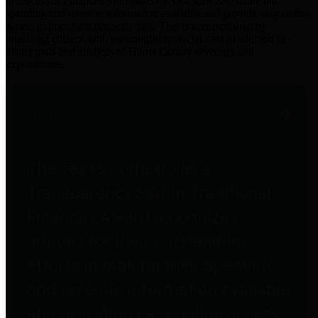
practices for Financial Transparency. Our goal is to make our
spending and revenue information available and provide easy online
access to important financial data. This is accomplished by
providing citizens with meaningful financial data in addition to
visual tools and analysis of Harris County revenues and
expenditures.
Traditional Finances
The Texas Comptroller's
Transparency Star in Traditional
Finances Award recognizes
entities for their outstanding
efforts in making their spending
and revenue information available
and providing easy online access