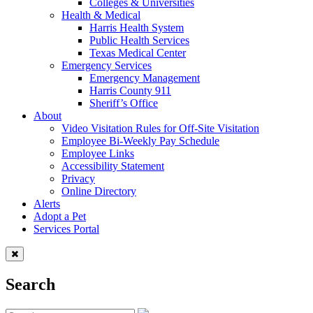
Colleges & Universities
Health & Medical
Harris Health System
Public Health Services
Texas Medical Center
Emergency Services
Emergency Management
Harris County 911
Sheriff’s Office
About
Video Visitation Rules for Off-Site Visitation
Employee Bi-Weekly Pay Schedule
Employee Links
Accessibility Statement
Privacy
Online Directory
Alerts
Adopt a Pet
Services Portal
Search