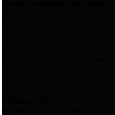
Precinct 3 Commissioner
Tom S. Ramsey,
P.E.
Precinct 4 Commissioner
Lesley Briones
Financial Transparency
Harris County has adopted the
Texas Comptroller's
recommended