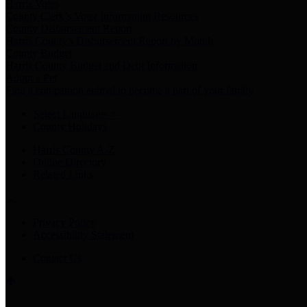
Harris Votes
County Clerk’s Voter Information Resources
County Disbursement Report
Harris County's Disbursement Report by Month
County Budget
Harris County Budget and Debt Information
Adopt a Pet
Find a companion animal to become a part of your family
Select Language
▼
County Holidays
Harris County A-Z
Online Directory
Related Links
Privacy Policy
Accessibility Statement
Contact Us