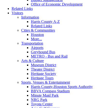
Office of Economic Development
Related Links
Visitors
Information
Harris County A-Z
Related Links
Cities & Communities
Houston
More...
Transportation
Airports
Greyhound Bus
METRO - Bus and Rail
Arts & Culture
Museum District
Theater District
Heritage Society
Heritage Tours
Sports, Venues & Entertainment
Harris County-Houston Sports Authority
BBVA Compass Stadium
Minute Maid Park
NRG Park
Toyota Center