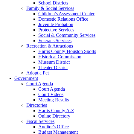
School Districts
Family & Social Services
Children’s Assessment Center
Domestic Relations Office
Juvenile Probation
Protective Services
Social & Community Services
Veterans Services
Recreation & Attractions
Harris County-Houston Sports
Historical Commission
Museum District
Theater District
Adopt a Pet
Government
Court Agenda
Court Agenda
Court Videos
Meeting Results
Directories
Harris County A-Z
Online Directory
Fiscal Services
Auditor's Office
Budget Management