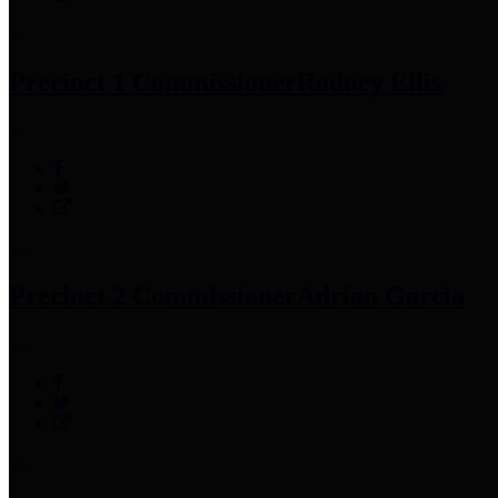
Precinct 1 Commissioner
Rodney Ellis
Precinct 2 Commissioner
Adrian Garcia