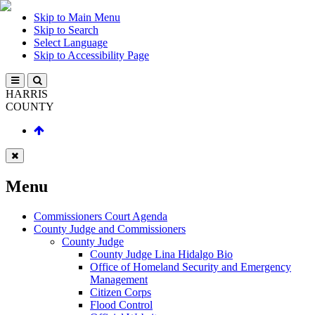
Skip to Main Menu
Skip to Search
Select Language
Skip to Accessibility Page
HARRIS
COUNTY
Menu
Commissioners Court Agenda
County Judge and Commissioners
County Judge
County Judge Lina Hidalgo Bio
Office of Homeland Security and Emergency
Management
Citizen Corps
Flood Control