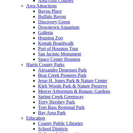
Area Golf Courses
Area Attractions
Bayou Place
Buffalo Bayou
Discovery Green
Downtown Aquarium
Galleria
Houston Zoo
Kemah Boardwalk
Port of Houston Tour
San Jacinto Monument
Space Center Houston
Harris County Parks
Alexander Deuessen Park
Bear Creek Pioneers Park
Jesse H. Jones Park & Nature Center
Kleb Woods Park & Nature Preserve
Mercer Arboretum & Botanic Gardens
Spring Creek Greenway
Terry Hershey Park
Tom Bass Regional Park
Bay Area Park
Education
County Public Libraries
School Districts