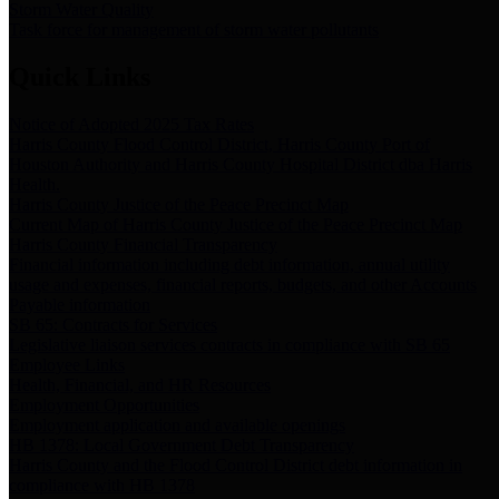
Storm Water Quality
Task force for management of storm water pollutants
Quick Links
Notice of Adopted 2025 Tax Rates
Harris County Flood Control District, Harris County Port of
Houston Authority and Harris County Hospital District dba Harris
Health.
Harris County Justice of the Peace Precinct Map
Current Map of Harris County Justice of the Peace Precinct Map
Harris County Financial Transparency
Financial information including debt information, annual utility
usage and expenses, financial reports, budgets, and other Accounts
Payable information
SB 65: Contracts for Services
Legislative liaison services contracts in compliance with SB 65
Employee Links
Health, Financial, and HR Resources
Employment Opportunities
Employment application and available openings
HB 1378: Local Government Debt Transparency
Harris County and the Flood Control District debt information in
compliance with HB 1378