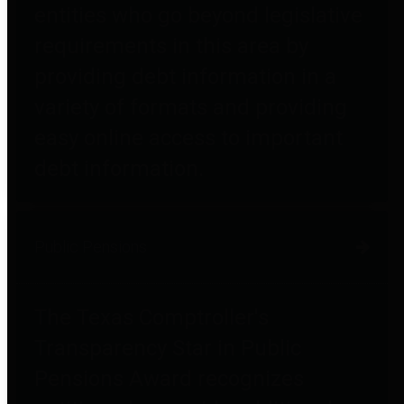
entities who go beyond legislative
requirements in this area by
providing debt information in a
variety of formats and providing
easy online access to important
debt information.
Public Pensions
The Texas Comptroller's
Transparency Star in Public
Pensions Award recognizes