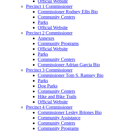
Official Website
Precinct 1 Commissioner
Commissioner Rodney Ellis Bio
Community Centers
Parks
Official Website
Precinct 2 Commissioner
Annexes
Community Programs
Official Website
Parks
Community Centers
Commissioner Adrian Garcia Bio
Precinct 3 Commissioner
Commissioner Tom S. Ramsey Bio
Parks
Dog Parks
Community Centers
Hike and Bike Trails
Official Website
Precinct 4 Commissioner
Commissioner Lesley Briones Bio
Community Assistance
Community Centers
Community Programs