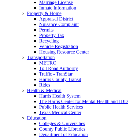
Marriage License
Inmate Information
Property & Home
Appraisal District
Nuisance Complaint
Permits
Property Tax
Recycling
Vehicle Registration
Housing Resource Center
Transportation
METRO
Toll Road Authority
Traffic - TranStar
Harris County Transit
Rides
Health & Medical
Harris Health System
The Harris Center for Mental Health and IDD
Public Health Services
Texas Medical Center
Education
Colleges & Universities
County Public Libraries
Department of Education