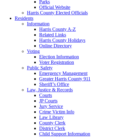
Parks
Official Website
Harris County Elected Officials
Residents
Information
Harris County A-Z
Related Links
Harris County Holidays
Online Directory
Voting
Election Information
Voter Registration
Public Safety
Emergency Management
Greater Harris County 911
Sheriff’s Office
Law, Justice & Records
Courts
JP Courts
Jury Service
Crime Victim Info
Law Library
County Clerk
District Clerk
Child Support Information