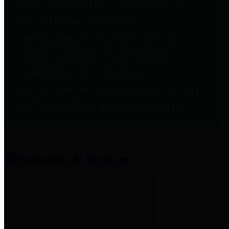
entities who provide additional
information related to
participation in public pension
plans. Click for information
related to the County's
participation in the Texas County
& District Retirement System.
Amenities & Services