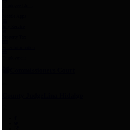
Employee Links
Mobile Apps
Jury Service
Property Tax
Voter Information
Employment
Commissioners Court
County Judge
Lina Hidalgo