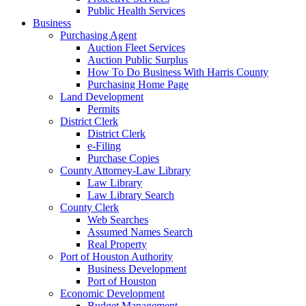
Public Health Services
Business
Purchasing Agent
Auction Fleet Services
Auction Public Surplus
How To Do Business With Harris County
Purchasing Home Page
Land Development
Permits
District Clerk
District Clerk
e-Filing
Purchase Copies
County Attorney-Law Library
Law Library
Law Library Search
County Clerk
Web Searches
Assumed Names Search
Real Property
Port of Houston Authority
Business Development
Port of Houston
Economic Development
Budget Management