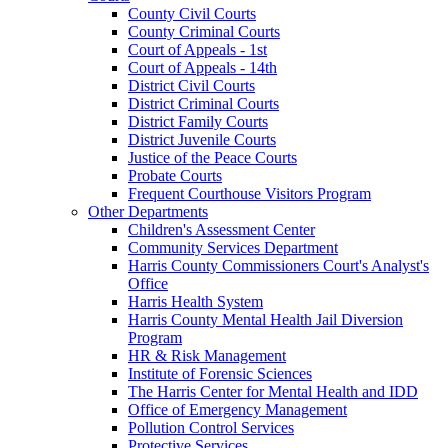
County Civil Courts
County Criminal Courts
Court of Appeals - 1st
Court of Appeals - 14th
District Civil Courts
District Criminal Courts
District Family Courts
District Juvenile Courts
Justice of the Peace Courts
Probate Courts
Frequent Courthouse Visitors Program
Other Departments
Children's Assessment Center
Community Services Department
Harris County Commissioners Court's Analyst's
Office
Harris Health System
Harris County Mental Health Jail Diversion
Program
HR & Risk Management
Institute of Forensic Sciences
The Harris Center for Mental Health and IDD
Office of Emergency Management
Pollution Control Services
Protective Services