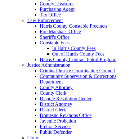
County Treasurer
Purchasing Agent
Tax Office
Law Enforcement
Harris County Constable Precincts
Fire Marshal's Office
Sheriff's Office
Constable Fees
In Harris County Fees
Out of Harris County Fees
Harris County Contract Patrol Program
Justice Administration
Criminal Justice Coordinating Council
Community Supervision & Corrections
Department
County Attorney
County Clerk
Dispute Resolution Center
District Attorney
District Clerk
Domestic Relations Office
Juvenile Probation
Pretrial Services
Public Defender
Courts