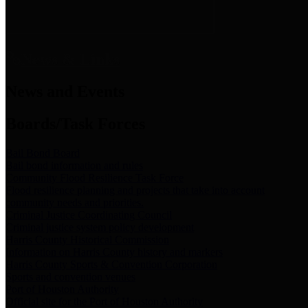
News & Links
News and Events
Boards/Task Forces
Bail Bond Board
Bail bond information and rules
Community Flood Resilience Task Force
Flood resilience planning and projects that take into account
community needs and priorities.
Criminal Justice Coordinating Council
Criminal justice system policy development
Harris County Historical Commission
Information on Harris County history and markers
Harris County Sports & Convention Corporation
Sports and convention venues
Port of Houston Authority
Official site for the Port of Houston Authority