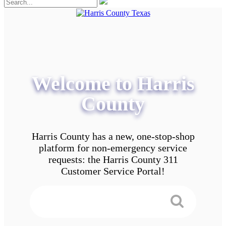
Welcome to Harris
County
Harris County has a new, one-stop-shop
platform for non-emergency service
requests: the Harris County 311
Customer Service Portal!