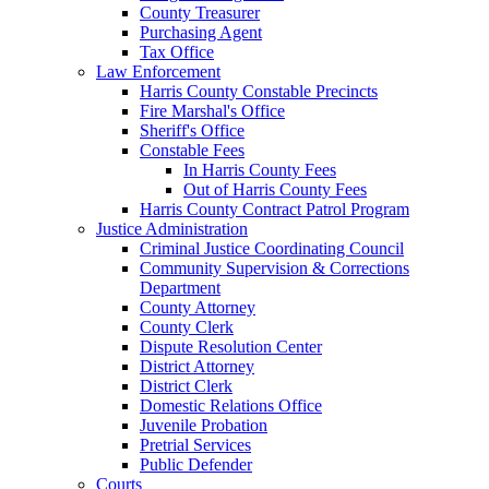
County Treasurer
Purchasing Agent
Tax Office
Law Enforcement
Harris County Constable Precincts
Fire Marshal's Office
Sheriff's Office
Constable Fees
In Harris County Fees
Out of Harris County Fees
Harris County Contract Patrol Program
Justice Administration
Criminal Justice Coordinating Council
Community Supervision & Corrections
Department
County Attorney
County Clerk
Dispute Resolution Center
District Attorney
District Clerk
Domestic Relations Office
Juvenile Probation
Pretrial Services
Public Defender
Courts