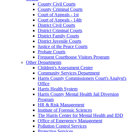
County Civil Courts
County Criminal Courts
Court of Appeals - 1st
Court of Appeals - 14th
District Civil Courts
District Criminal Courts
District Family Courts
District Juvenile Courts
Justice of the Peace Courts
Probate Courts
Frequent Courthouse Visitors Program
Other Departments
Children's Assessment Center
Community Services Department
Harris County Commissioners Court's Analyst's
Office
Harris Health System
Harris County Mental Health Jail Diversion
Program
HR & Risk Management
Institute of Forensic Sciences
The Harris Center for Mental Health and IDD
Office of Emergency Management
Pollution Control Services
Protective Services