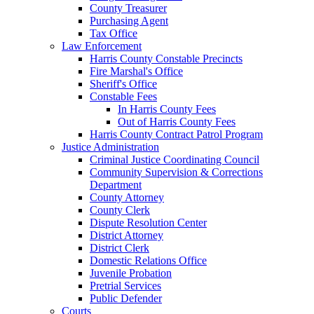
County Treasurer
Purchasing Agent
Tax Office
Law Enforcement
Harris County Constable Precincts
Fire Marshal's Office
Sheriff's Office
Constable Fees
In Harris County Fees
Out of Harris County Fees
Harris County Contract Patrol Program
Justice Administration
Criminal Justice Coordinating Council
Community Supervision & Corrections
Department
County Attorney
County Clerk
Dispute Resolution Center
District Attorney
District Clerk
Domestic Relations Office
Juvenile Probation
Pretrial Services
Public Defender
Courts