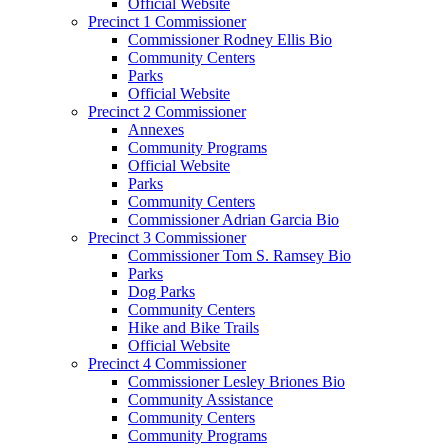
Official Website
Precinct 1 Commissioner
Commissioner Rodney Ellis Bio
Community Centers
Parks
Official Website
Precinct 2 Commissioner
Annexes
Community Programs
Official Website
Parks
Community Centers
Commissioner Adrian Garcia Bio
Precinct 3 Commissioner
Commissioner Tom S. Ramsey Bio
Parks
Dog Parks
Community Centers
Hike and Bike Trails
Official Website
Precinct 4 Commissioner
Commissioner Lesley Briones Bio
Community Assistance
Community Centers
Community Programs