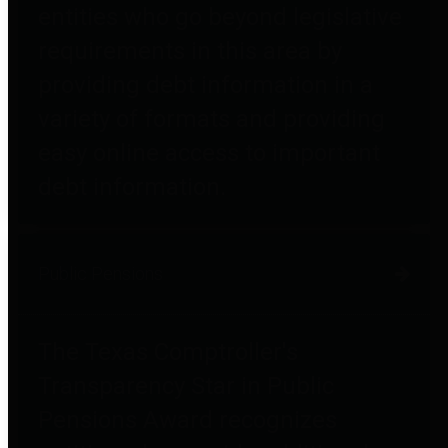
entities who go beyond legislative
requirements in this area by
providing debt information in a
variety of formats and providing
easy online access to important
debt information.
Public Pensions
The Texas Comptroller's
Transparency Star in Public
Pensions Award recognizes