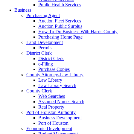
Public Health Services
Business
Purchasing Agent
Auction Fleet Services
Auction Public Surplus
How To Do Business With Harris County
Purchasing Home Page
Land Development
Permits
District Clerk
District Clerk
e-Filing
Purchase Copies
County Attorney-Law Library
Law Library
Law Library Search
County Clerk
Web Searches
Assumed Names Search
Real Property
Port of Houston Authority
Business Development
Port of Houston
Economic Development
Budget Management