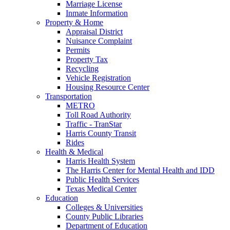
Marriage License
Inmate Information
Property & Home
Appraisal District
Nuisance Complaint
Permits
Property Tax
Recycling
Vehicle Registration
Housing Resource Center
Transportation
METRO
Toll Road Authority
Traffic - TranStar
Harris County Transit
Rides
Health & Medical
Harris Health System
The Harris Center for Mental Health and IDD
Public Health Services
Texas Medical Center
Education
Colleges & Universities
County Public Libraries
Department of Education