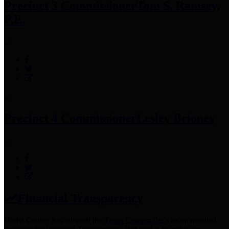
Precinct 3 Commissioner
Tom S. Ramsey,
P.E.
Precinct 4 Commissioner
Lesley Briones
Financial Transparency
Harris County has adopted the
Texas Comptroller's
recommended