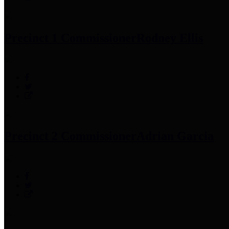
Precinct 1 Commissioner
Rodney Ellis
Precinct 2 Commissioner
Adrian Garcia