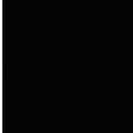
to important financial data. This is
accomplished by providing
citizens with meaningful financial
data in addition to visual tools and
analysis of Harris County
revenues and expenditures.
Debt Obligations
The Texas Comptroller's
Transparency Star in Debt
Obligations Award recognizes