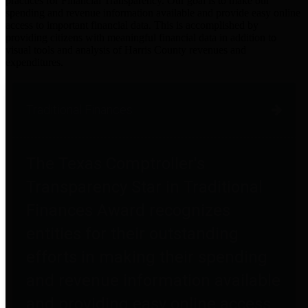
practices for Financial Transparency. Our goal is to make our
spending and revenue information available and provide easy online
access to important financial data. This is accomplished by
providing citizens with meaningful financial data in addition to
visual tools and analysis of Harris County revenues and
expenditures.
Traditional Finances
The Texas Comptroller's
Transparency Star in Traditional
Finances Award recognizes
entities for their outstanding
efforts in making their spending
and revenue information available
and providing easy online access