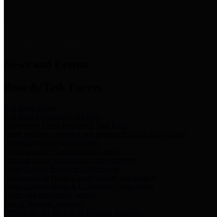
News & Links
News and Events
Boards/Task Forces
Bail Bond Board
Bail bond information and rules
Community Flood Resilience Task Force
Flood resilience planning and projects that take into account
community needs and priorities.
Criminal Justice Coordinating Council
Criminal justice system policy development
Harris County Historical Commission
Information on Harris County history and markers
Harris County Sports & Convention Corporation
Sports and convention venues
Port of Houston Authority
Official site for the Port of Houston Authority