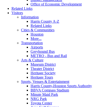
Office of Economic Development
Related Links
Visitors
Information
Harris County A-Z
Related Links
Cities & Communities
Houston
More...
Transportation
Airports
Greyhound Bus
METRO - Bus and Rail
Arts & Culture
Museum District
Theater District
Heritage Society
Heritage Tours
Sports, Venues & Entertainment
Harris County-Houston Sports Authority
BBVA Compass Stadium
Minute Maid Park
NRG Park
Toyota Center