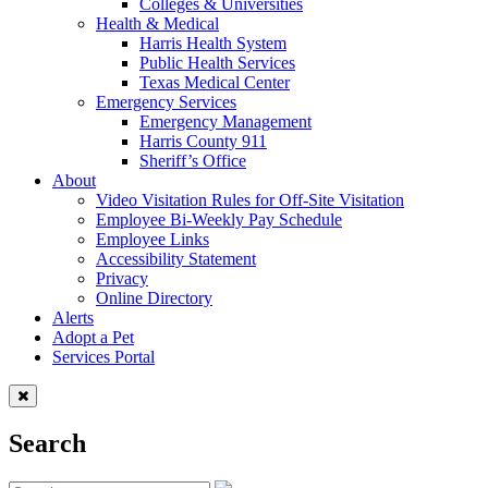
Colleges & Universities
Health & Medical
Harris Health System
Public Health Services
Texas Medical Center
Emergency Services
Emergency Management
Harris County 911
Sheriff’s Office
About
Video Visitation Rules for Off-Site Visitation
Employee Bi-Weekly Pay Schedule
Employee Links
Accessibility Statement
Privacy
Online Directory
Alerts
Adopt a Pet
Services Portal
Search