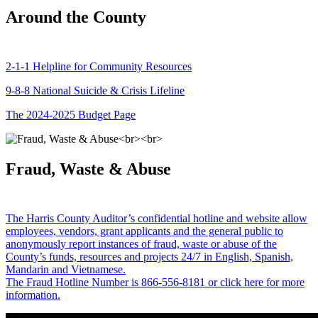
Around the County
2-1-1 Helpline for Community Resources
9-8-8 National Suicide & Crisis Lifeline
The 2024-2025 Budget Page
Fraud, Waste & Abuse
The Harris County Auditor’s confidential hotline and website allow
employees, vendors, grant applicants and the general public to
anonymously report instances of fraud, waste or abuse of the
County’s funds, resources and projects 24/7 in English, Spanish,
Mandarin and Vietnamese.
The Fraud Hotline Number is 866-556-8181 or click here for more
information.