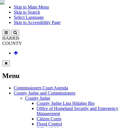
Skip to Main Menu
Skip to Search
Select Language
Skip to Accessibility Page
HARRIS
COUNTY
Menu
Commissioners Court Agenda
County Judge and Commissioners
County Judge
County Judge Lina Hidalgo Bio
Office of Homeland Security and Emergency
Management
Citizen Corps
Flood Control