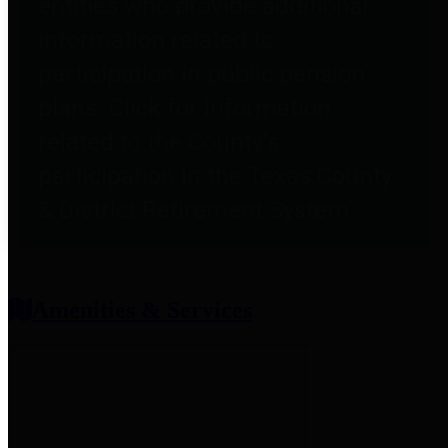
entities who provide additional
information related to
participation in public pension
plans. Click for information
related to the County's
participation in the Texas County
& District Retirement System.
Amenities & Services