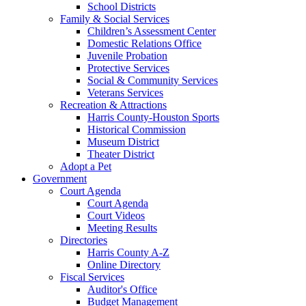
School Districts
Family & Social Services
Children’s Assessment Center
Domestic Relations Office
Juvenile Probation
Protective Services
Social & Community Services
Veterans Services
Recreation & Attractions
Harris County-Houston Sports
Historical Commission
Museum District
Theater District
Adopt a Pet
Government
Court Agenda
Court Agenda
Court Videos
Meeting Results
Directories
Harris County A-Z
Online Directory
Fiscal Services
Auditor's Office
Budget Management