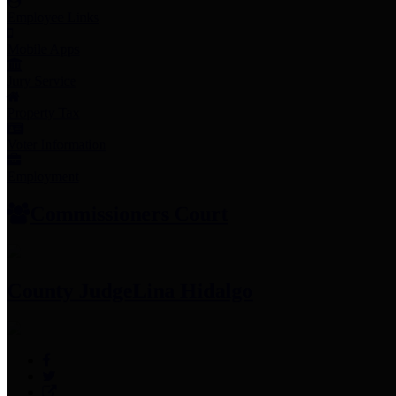
Employee Links
Mobile Apps
Jury Service
Property Tax
Voter Information
Employment
Commissioners Court
County Judge
Lina Hidalgo