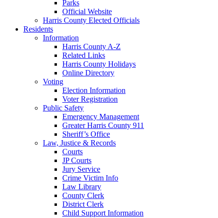
Parks
Official Website
Harris County Elected Officials
Residents
Information
Harris County A-Z
Related Links
Harris County Holidays
Online Directory
Voting
Election Information
Voter Registration
Public Safety
Emergency Management
Greater Harris County 911
Sheriff’s Office
Law, Justice & Records
Courts
JP Courts
Jury Service
Crime Victim Info
Law Library
County Clerk
District Clerk
Child Support Information