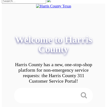
Welcome to Harris
County
Harris County has a new, one-stop-shop
platform for non-emergency service
requests: the Harris County 311
Customer Service Portal!