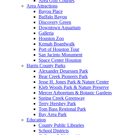
Area Golf Courses
Area Attractions
Bayou Place
Buffalo Bayou
Discovery Green
Downtown Aquarium
Galleria
Houston Zoo
Kemah Boardwalk
Port of Houston Tour
San Jacinto Monument
Space Center Houston
Harris County Parks
Alexander Deuessen Park
Bear Creek Pioneers Park
Jesse H. Jones Park & Nature Center
Kleb Woods Park & Nature Preserve
Mercer Arboretum & Botanic Gardens
Spring Creek Greenway
Terry Hershey Park
Tom Bass Regional Park
Bay Area Park
Education
County Public Libraries
School Districts