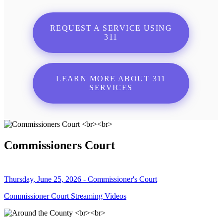
REQUEST A SERVICE USING
311
LEARN MORE ABOUT 311
SERVICES
Commissioners Court
Thursday, June 25, 2026 - Commissioner's Court
Commissioner Court Streaming Videos