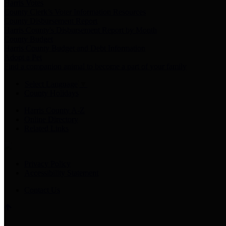
Harris Votes
County Clerk’s Voter Information Resources
County Disbursement Report
Harris County's Disbursement Report by Month
County Budget
Harris County Budget and Debt Information
Adopt a Pet
Find a companion animal to become a part of your family
Select Language
▼
County Holidays
Harris County A-Z
Online Directory
Related Links
Privacy Policy
Accessibility Statement
Contact Us