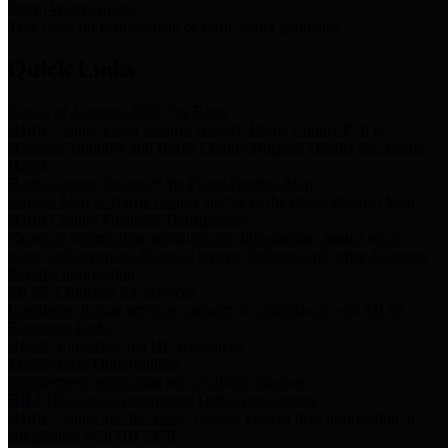
Storm Water Quality
Task force for management of storm water pollutants
Quick Links
Notice of Adopted 2025 Tax Rates
Harris County Flood Control District, Harris County Port of
Houston Authority and Harris County Hospital District dba Harris
Health.
Harris County Justice of the Peace Precinct Map
Current Map of Harris County Justice of the Peace Precinct Map
Harris County Financial Transparency
Financial information including debt information, annual utility
usage and expenses, financial reports, budgets, and other Accounts
Payable information
SB 65: Contracts for Services
Legislative liaison services contracts in compliance with SB 65
Employee Links
Health, Financial, and HR Resources
Employment Opportunities
Employment application and available openings
HB 1378: Local Government Debt Transparency
Harris County and the Flood Control District debt information in
compliance with HB 1378