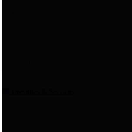
entities who provide additional
information related to
participation in public pension
plans. Click for information
related to the County's
participation in the Texas County
& District Retirement System.
Amenities & Services