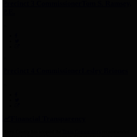
Precinct 3 Commissioner
Tom S. Ramsey,
P.E.
Precinct 4 Commissioner
Lesley Briones
Financial Transparency
Harris County has adopted the
Texas Comptroller's
recommended