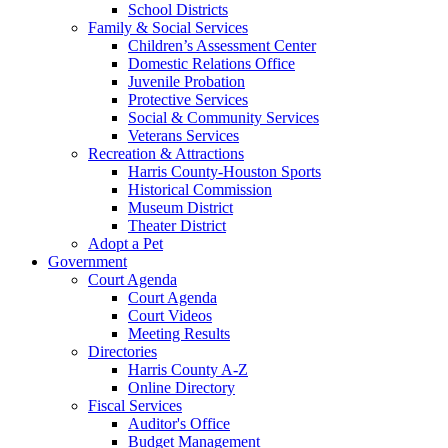
School Districts
Family & Social Services
Children’s Assessment Center
Domestic Relations Office
Juvenile Probation
Protective Services
Social & Community Services
Veterans Services
Recreation & Attractions
Harris County-Houston Sports
Historical Commission
Museum District
Theater District
Adopt a Pet
Government
Court Agenda
Court Agenda
Court Videos
Meeting Results
Directories
Harris County A-Z
Online Directory
Fiscal Services
Auditor's Office
Budget Management