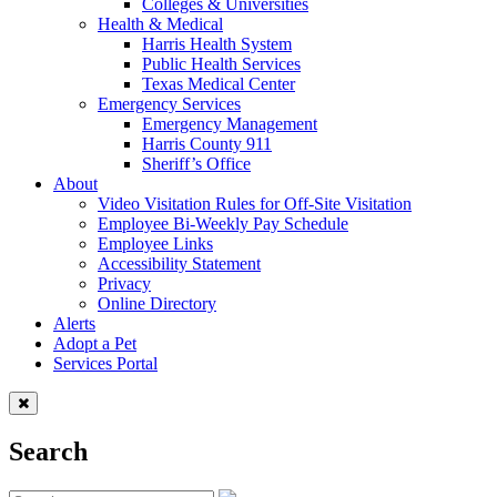
Colleges & Universities
Health & Medical
Harris Health System
Public Health Services
Texas Medical Center
Emergency Services
Emergency Management
Harris County 911
Sheriff’s Office
About
Video Visitation Rules for Off-Site Visitation
Employee Bi-Weekly Pay Schedule
Employee Links
Accessibility Statement
Privacy
Online Directory
Alerts
Adopt a Pet
Services Portal
Search