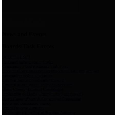
News & Links
News and Events
Boards/Task Forces
Bail Bond Board
Bail bond information and rules
Community Flood Resilience Task Force
Flood resilience planning and projects that take into account
community needs and priorities.
Criminal Justice Coordinating Council
Criminal justice system policy development
Harris County Historical Commission
Information on Harris County history and markers
Harris County Sports & Convention Corporation
Sports and convention venues
Port of Houston Authority
Official site for the Port of Houston Authority