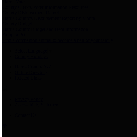
Harris Votes
County Clerk’s Voter Information Resources
County Disbursement Report
Harris County's Disbursement Report by Month
County Budget
Harris County Budget and Debt Information
Adopt a Pet
Find a companion animal to become a part of your family
Select Language
▼
County Holidays
Harris County A-Z
Online Directory
Related Links
Privacy Policy
Accessibility Statement
Contact Us