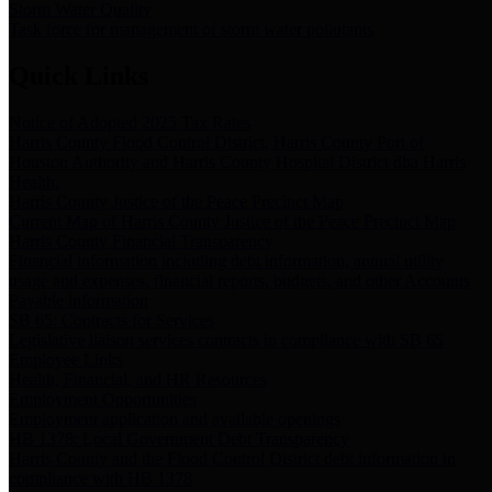
Storm Water Quality
Task force for management of storm water pollutants
Quick Links
Notice of Adopted 2025 Tax Rates
Harris County Flood Control District, Harris County Port of
Houston Authority and Harris County Hospital District dba Harris
Health.
Harris County Justice of the Peace Precinct Map
Current Map of Harris County Justice of the Peace Precinct Map
Harris County Financial Transparency
Financial information including debt information, annual utility
usage and expenses, financial reports, budgets, and other Accounts
Payable information
SB 65: Contracts for Services
Legislative liaison services contracts in compliance with SB 65
Employee Links
Health, Financial, and HR Resources
Employment Opportunities
Employment application and available openings
HB 1378: Local Government Debt Transparency
Harris County and the Flood Control District debt information in
compliance with HB 1378