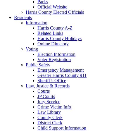
Parks
Official Website
Harris County Elected Officials
Residents
Information
Harris County A-Z
Related Links
Harris County Holidays
Online Directory
Voting
Election Information
Voter Registration
Public Safety
Emergency Management
Greater Harris County 911
Sheriff’s Office
Law, Justice & Records
Courts
JP Courts
Jury Service
Crime Victim Info
Law Library
County Clerk
District Clerk
Child Support Information