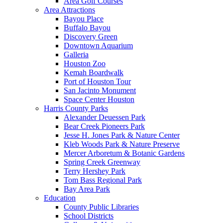
Area Golf Courses
Area Attractions
Bayou Place
Buffalo Bayou
Discovery Green
Downtown Aquarium
Galleria
Houston Zoo
Kemah Boardwalk
Port of Houston Tour
San Jacinto Monument
Space Center Houston
Harris County Parks
Alexander Deuessen Park
Bear Creek Pioneers Park
Jesse H. Jones Park & Nature Center
Kleb Woods Park & Nature Preserve
Mercer Arboretum & Botanic Gardens
Spring Creek Greenway
Terry Hershey Park
Tom Bass Regional Park
Bay Area Park
Education
County Public Libraries
School Districts