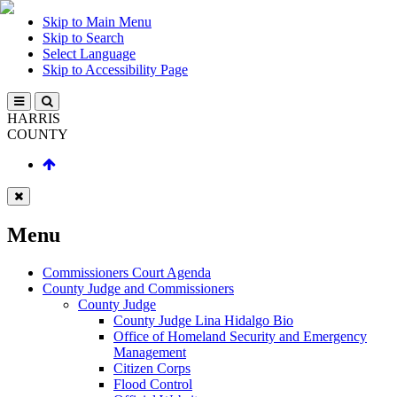
Skip to Main Menu
Skip to Search
Select Language
Skip to Accessibility Page
HARRIS
COUNTY
Menu
Commissioners Court Agenda
County Judge and Commissioners
County Judge
County Judge Lina Hidalgo Bio
Office of Homeland Security and Emergency
Management
Citizen Corps
Flood Control