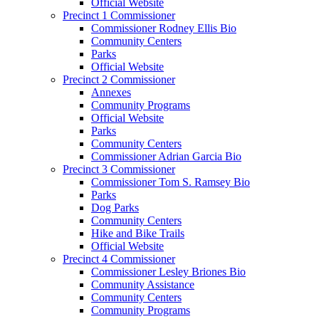
Official Website
Precinct 1 Commissioner
Commissioner Rodney Ellis Bio
Community Centers
Parks
Official Website
Precinct 2 Commissioner
Annexes
Community Programs
Official Website
Parks
Community Centers
Commissioner Adrian Garcia Bio
Precinct 3 Commissioner
Commissioner Tom S. Ramsey Bio
Parks
Dog Parks
Community Centers
Hike and Bike Trails
Official Website
Precinct 4 Commissioner
Commissioner Lesley Briones Bio
Community Assistance
Community Centers
Community Programs