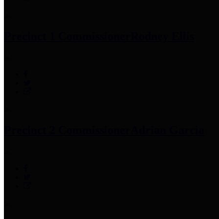
Precinct 1 Commissioner
Rodney Ellis
Precinct 2 Commissioner
Adrian Garcia