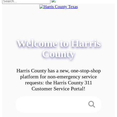
Welcome to Harris
County
Harris County has a new, one-stop-shop
platform for non-emergency service
requests: the Harris County 311
Customer Service Portal!