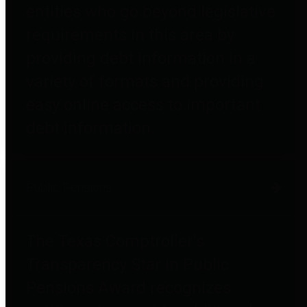
entities who go beyond legislative
requirements in this area by
providing debt information in a
variety of formats and providing
easy online access to important
debt information.
Public Pensions
The Texas Comptroller's
Transparency Star in Public
Pensions Award recognizes