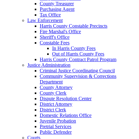
County Treasurer
Purchasing Agent
Tax Office
Law Enforcement
Harris County Constable Precincts
Fire Marshal's Office
Sheriff's Office
Constable Fees
In Harris County Fees
Out of Harris County Fees
Harris County Contract Patrol Program
Justice Administration
Criminal Justice Coordinating Council
Community Supervision & Corrections
Department
County Attorney
County Clerk
Dispute Resolution Center
District Attorney
District Clerk
Domestic Relations Office
Juvenile Probation
Pretrial Services
Public Defender
Courts