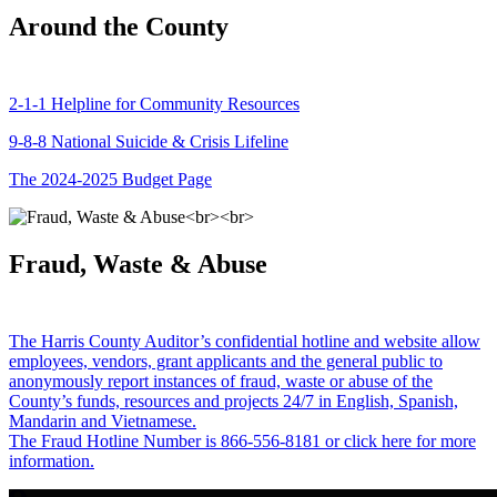
Around the County
2-1-1 Helpline for Community Resources
9-8-8 National Suicide & Crisis Lifeline
The 2024-2025 Budget Page
Fraud, Waste & Abuse
The Harris County Auditor’s confidential hotline and website allow
employees, vendors, grant applicants and the general public to
anonymously report instances of fraud, waste or abuse of the
County’s funds, resources and projects 24/7 in English, Spanish,
Mandarin and Vietnamese.
The Fraud Hotline Number is 866-556-8181 or click here for more
information.