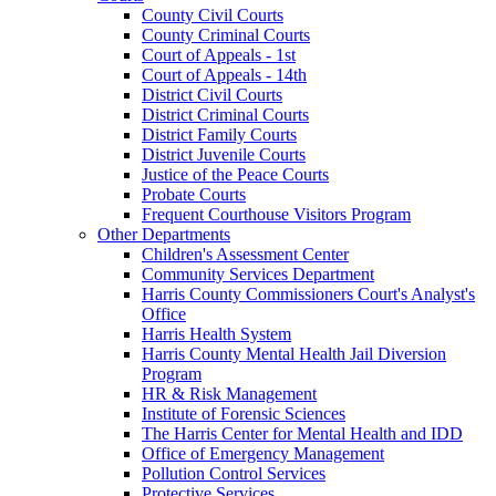
County Civil Courts
County Criminal Courts
Court of Appeals - 1st
Court of Appeals - 14th
District Civil Courts
District Criminal Courts
District Family Courts
District Juvenile Courts
Justice of the Peace Courts
Probate Courts
Frequent Courthouse Visitors Program
Other Departments
Children's Assessment Center
Community Services Department
Harris County Commissioners Court's Analyst's
Office
Harris Health System
Harris County Mental Health Jail Diversion
Program
HR & Risk Management
Institute of Forensic Sciences
The Harris Center for Mental Health and IDD
Office of Emergency Management
Pollution Control Services
Protective Services