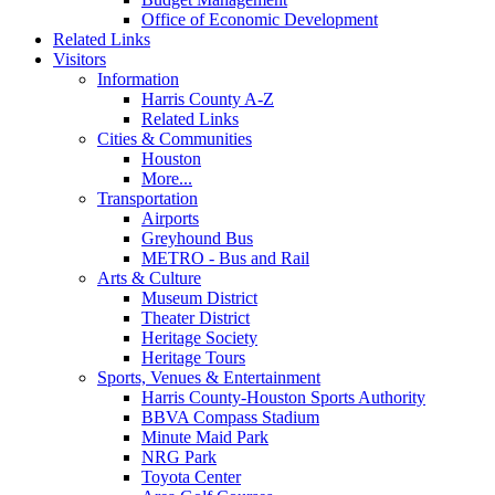
Office of Economic Development
Related Links
Visitors
Information
Harris County A-Z
Related Links
Cities & Communities
Houston
More...
Transportation
Airports
Greyhound Bus
METRO - Bus and Rail
Arts & Culture
Museum District
Theater District
Heritage Society
Heritage Tours
Sports, Venues & Entertainment
Harris County-Houston Sports Authority
BBVA Compass Stadium
Minute Maid Park
NRG Park
Toyota Center