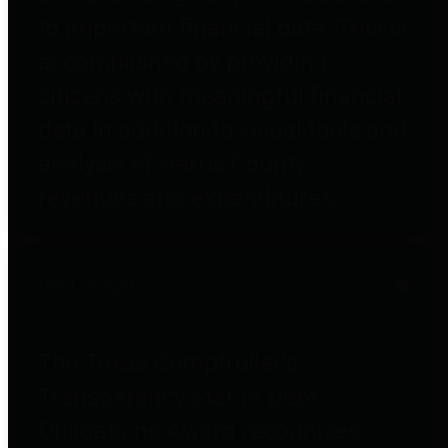
to important financial data. This is
accomplished by providing
citizens with meaningful financial
data in addition to visual tools and
analysis of Harris County
revenues and expenditures.
Debt Obligations
The Texas Comptroller's
Transparency Star in Debt
Obligations Award recognizes