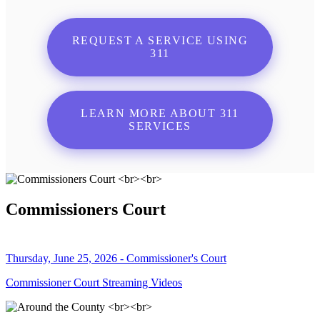
REQUEST A SERVICE USING
311
LEARN MORE ABOUT 311
SERVICES
Commissioners Court
Thursday, June 25, 2026 - Commissioner's Court
Commissioner Court Streaming Videos