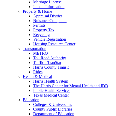
Marriage License
Inmate Information
Property & Home
Appraisal District
Nuisance Complaint
Permits
Property Tax
Recycling
Vehicle Registration
Housing Resource Center
Transportation
METRO
Toll Road Authority
Traffic - TranStar
Harris County Transit
Rides
Health & Medical
Harris Health System
The Harris Center for Mental Health and IDD
Public Health Services
Texas Medical Center
Education
Colleges & Universities
County Public Libraries
Department of Education