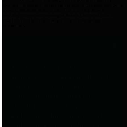
practices for Financial Transparency. Our goal is to make our
spending and revenue information available and provide easy online
access to important financial data. This is accomplished by
providing citizens with meaningful financial data in addition to
visual tools and analysis of Harris County revenues and
expenditures.
Traditional Finances
The Texas Comptroller's
Transparency Star in Traditional
Finances Award recognizes
entities for their outstanding
efforts in making their spending
and revenue information available
and providing easy online access