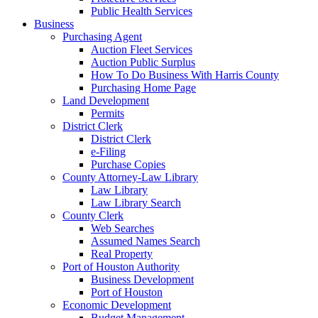
Public Health Services
Business
Purchasing Agent
Auction Fleet Services
Auction Public Surplus
How To Do Business With Harris County
Purchasing Home Page
Land Development
Permits
District Clerk
District Clerk
e-Filing
Purchase Copies
County Attorney-Law Library
Law Library
Law Library Search
County Clerk
Web Searches
Assumed Names Search
Real Property
Port of Houston Authority
Business Development
Port of Houston
Economic Development
Budget Management