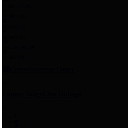
Employee Links
Mobile Apps
Jury Service
Property Tax
Voter Information
Employment
Commissioners Court
County Judge
Lina Hidalgo