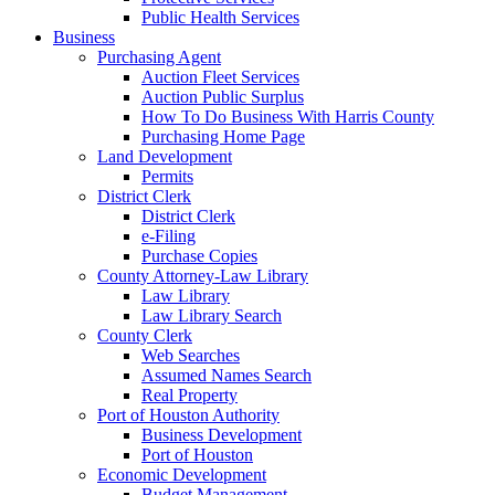
Public Health Services
Business
Purchasing Agent
Auction Fleet Services
Auction Public Surplus
How To Do Business With Harris County
Purchasing Home Page
Land Development
Permits
District Clerk
District Clerk
e-Filing
Purchase Copies
County Attorney-Law Library
Law Library
Law Library Search
County Clerk
Web Searches
Assumed Names Search
Real Property
Port of Houston Authority
Business Development
Port of Houston
Economic Development
Budget Management