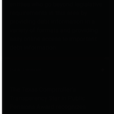
entities who go beyond legislative
requirements in this area by
providing debt information in a
variety of formats and providing
easy online access to important
debt information.
Public Pensions
The Texas Comptroller's
Transparency Star in Public
Pensions Award recognizes