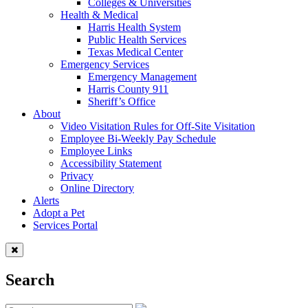
Colleges & Universities
Health & Medical
Harris Health System
Public Health Services
Texas Medical Center
Emergency Services
Emergency Management
Harris County 911
Sheriff’s Office
About
Video Visitation Rules for Off-Site Visitation
Employee Bi-Weekly Pay Schedule
Employee Links
Accessibility Statement
Privacy
Online Directory
Alerts
Adopt a Pet
Services Portal
Search