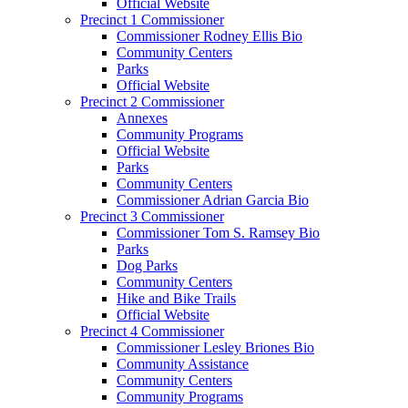
Official Website
Precinct 1 Commissioner
Commissioner Rodney Ellis Bio
Community Centers
Parks
Official Website
Precinct 2 Commissioner
Annexes
Community Programs
Official Website
Parks
Community Centers
Commissioner Adrian Garcia Bio
Precinct 3 Commissioner
Commissioner Tom S. Ramsey Bio
Parks
Dog Parks
Community Centers
Hike and Bike Trails
Official Website
Precinct 4 Commissioner
Commissioner Lesley Briones Bio
Community Assistance
Community Centers
Community Programs