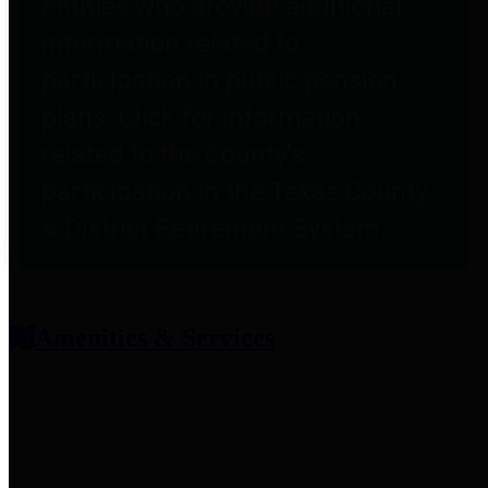
entities who provide additional
information related to
participation in public pension
plans. Click for information
related to the County's
participation in the Texas County
& District Retirement System.
Amenities & Services