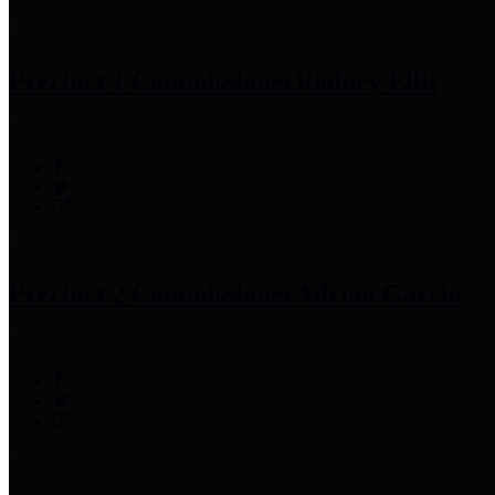
Precinct 1 Commissioner
Rodney Ellis
Precinct 2 Commissioner
Adrian Garcia