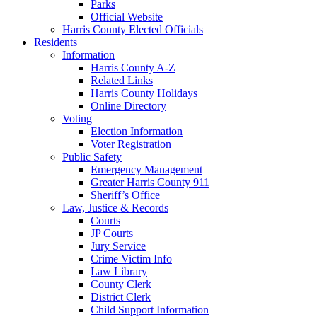
Parks
Official Website
Harris County Elected Officials
Residents
Information
Harris County A-Z
Related Links
Harris County Holidays
Online Directory
Voting
Election Information
Voter Registration
Public Safety
Emergency Management
Greater Harris County 911
Sheriff’s Office
Law, Justice & Records
Courts
JP Courts
Jury Service
Crime Victim Info
Law Library
County Clerk
District Clerk
Child Support Information