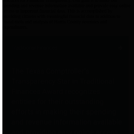
practices for Financial Transparency. Our goal is to make our
spending and revenue information available and provide easy online
access to important financial data. This is accomplished by
providing citizens with meaningful financial data in addition to
visual tools and analysis of Harris County revenues and
expenditures.
Traditional Finances
The Texas Comptroller's
Transparency Star in Traditional
Finances Award recognizes
entities for their outstanding
efforts in making their spending
and revenue information available
and providing easy online access