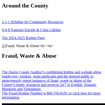
Around the County
2-1-1 Helpline for Community Resources
9-8-8 National Suicide & Crisis Lifeline
The 2024-2025 Budget Page
Fraud, Waste & Abuse
The Harris County Auditor’s confidential hotline and website allow
employees, vendors, grant applicants and the general public to
anonymously report instances of fraud, waste or abuse of the
County’s funds, resources and projects 24/7 in English, Spanish,
Mandarin and Vietnamese.
The Fraud Hotline Number is 866-556-8181 or click here for more
information.