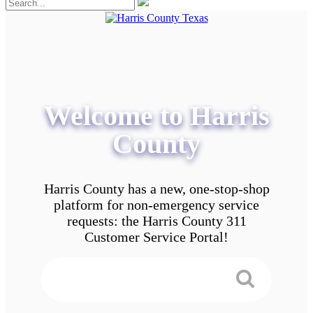
Welcome to Harris
County
Harris County has a new, one-stop-shop
platform for non-emergency service
requests: the Harris County 311
Customer Service Portal!