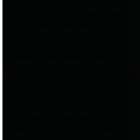
to important financial data. This is
accomplished by providing
citizens with meaningful financial
data in addition to visual tools and
analysis of Harris County
revenues and expenditures.
Debt Obligations
The Texas Comptroller's
Transparency Star in Debt
Obligations Award recognizes