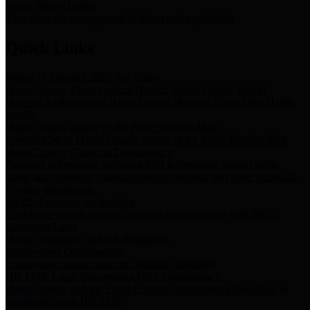
Storm Water Quality
Task force for management of storm water pollutants
Quick Links
Notice of Adopted 2025 Tax Rates
Harris County Flood Control District, Harris County Port of
Houston Authority and Harris County Hospital District dba Harris
Health.
Harris County Justice of the Peace Precinct Map
Current Map of Harris County Justice of the Peace Precinct Map
Harris County Financial Transparency
Financial information including debt information, annual utility
usage and expenses, financial reports, budgets, and other Accounts
Payable information
SB 65: Contracts for Services
Legislative liaison services contracts in compliance with SB 65
Employee Links
Health, Financial, and HR Resources
Employment Opportunities
Employment application and available openings
HB 1378: Local Government Debt Transparency
Harris County and the Flood Control District debt information in
compliance with HB 1378