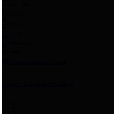
Employee Links
Mobile Apps
Jury Service
Property Tax
Voter Information
Employment
Commissioners Court
County Judge
Lina Hidalgo