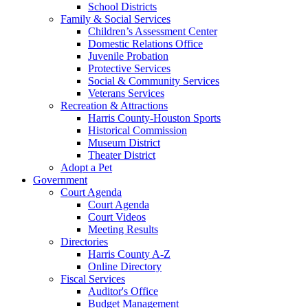
School Districts
Family & Social Services
Children’s Assessment Center
Domestic Relations Office
Juvenile Probation
Protective Services
Social & Community Services
Veterans Services
Recreation & Attractions
Harris County-Houston Sports
Historical Commission
Museum District
Theater District
Adopt a Pet
Government
Court Agenda
Court Agenda
Court Videos
Meeting Results
Directories
Harris County A-Z
Online Directory
Fiscal Services
Auditor's Office
Budget Management