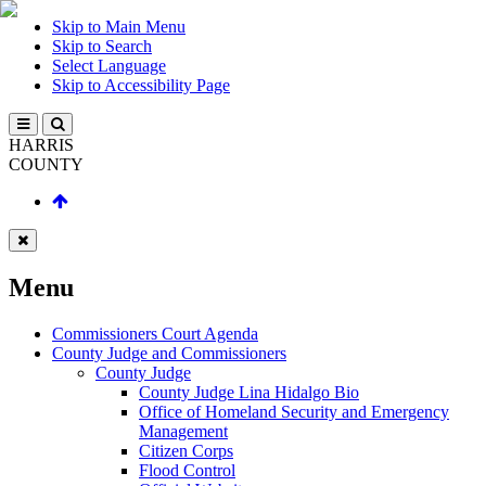
Skip to Main Menu
Skip to Search
Select Language
Skip to Accessibility Page
HARRIS
COUNTY
Menu
Commissioners Court Agenda
County Judge and Commissioners
County Judge
County Judge Lina Hidalgo Bio
Office of Homeland Security and Emergency
Management
Citizen Corps
Flood Control