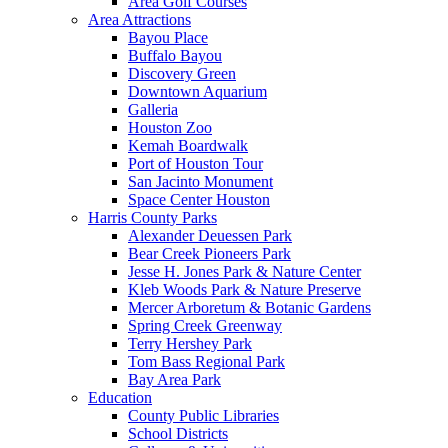
Area Golf Courses
Area Attractions
Bayou Place
Buffalo Bayou
Discovery Green
Downtown Aquarium
Galleria
Houston Zoo
Kemah Boardwalk
Port of Houston Tour
San Jacinto Monument
Space Center Houston
Harris County Parks
Alexander Deuessen Park
Bear Creek Pioneers Park
Jesse H. Jones Park & Nature Center
Kleb Woods Park & Nature Preserve
Mercer Arboretum & Botanic Gardens
Spring Creek Greenway
Terry Hershey Park
Tom Bass Regional Park
Bay Area Park
Education
County Public Libraries
School Districts