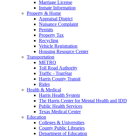
Marriage License
Inmate Information
Property & Home
Appraisal District
Nuisance Complaint
Permits
Property Tax
Recycling
Vehicle Registration
Housing Resource Center
Transportation
METRO
Toll Road Authority
Traffic - TranStar
Harris County Transit
Rides
Health & Medical
Harris Health System
The Harris Center for Mental Health and IDD
Public Health Services
Texas Medical Center
Education
Colleges & Universities
County Public Libraries
Department of Education