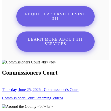
REQUEST A SERVICE USING
311
LEARN MORE ABOUT 311
SERVICES
Commissioners Court
Thursday, June 25, 2026 - Commissioner's Court
Commissioner Court Streaming Videos