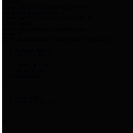
Harris Votes
County Clerk’s Voter Information Resources
County Disbursement Report
Harris County's Disbursement Report by Month
County Budget
Harris County Budget and Debt Information
Adopt a Pet
Find a companion animal to become a part of your family
Select Language
▼
County Holidays
Harris County A-Z
Online Directory
Related Links
Privacy Policy
Accessibility Statement
Contact Us