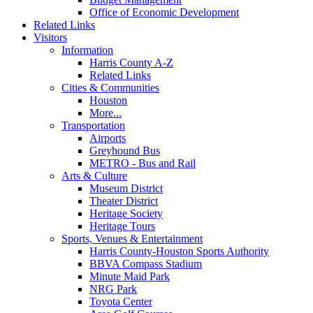
Office of Economic Development
Related Links
Visitors
Information
Harris County A-Z
Related Links
Cities & Communities
Houston
More...
Transportation
Airports
Greyhound Bus
METRO - Bus and Rail
Arts & Culture
Museum District
Theater District
Heritage Society
Heritage Tours
Sports, Venues & Entertainment
Harris County-Houston Sports Authority
BBVA Compass Stadium
Minute Maid Park
NRG Park
Toyota Center