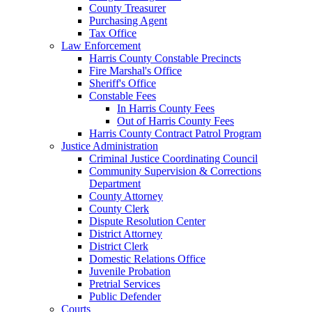
County Treasurer
Purchasing Agent
Tax Office
Law Enforcement
Harris County Constable Precincts
Fire Marshal's Office
Sheriff's Office
Constable Fees
In Harris County Fees
Out of Harris County Fees
Harris County Contract Patrol Program
Justice Administration
Criminal Justice Coordinating Council
Community Supervision & Corrections
Department
County Attorney
County Clerk
Dispute Resolution Center
District Attorney
District Clerk
Domestic Relations Office
Juvenile Probation
Pretrial Services
Public Defender
Courts