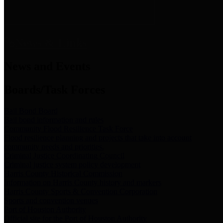
News & Links
News and Events
Boards/Task Forces
Bail Bond Board
Bail bond information and rules
Community Flood Resilience Task Force
Flood resilience planning and projects that take into account
community needs and priorities.
Criminal Justice Coordinating Council
Criminal justice system policy development
Harris County Historical Commission
Information on Harris County history and markers
Harris County Sports & Convention Corporation
Sports and convention venues
Port of Houston Authority
Official site for the Port of Houston Authority