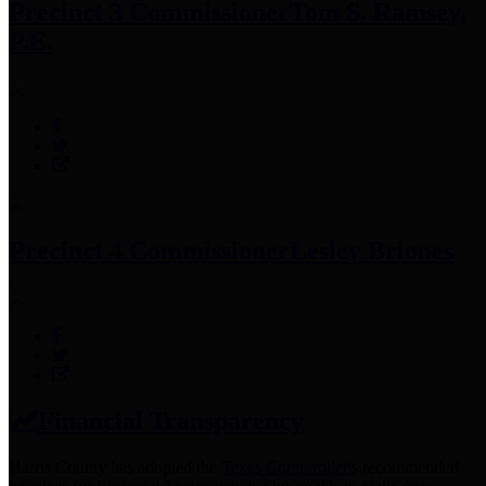
Precinct 3 Commissioner
Tom S. Ramsey,
P.E.
Precinct 4 Commissioner
Lesley Briones
Financial Transparency
Harris County has adopted the
Texas Comptroller's
recommended