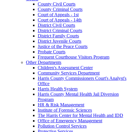
County Civil Courts
County Criminal Courts
Court of Appeals - 1st
Court of Appeals - 14th
District Civil Courts
District Criminal Courts
District Family Courts
District Juvenile Courts
Justice of the Peace Courts
Probate Courts
Frequent Courthouse Visitors Program
Other Departments
Children's Assessment Center
Community Services Department
Harris County Commissioners Court's Analyst's
Office
Harris Health System
Harris County Mental Health Jail Diversion
Program
HR & Risk Management
Institute of Forensic Sciences
The Harris Center for Mental Health and IDD
Office of Emergency Management
Pollution Control Services
Protective Services