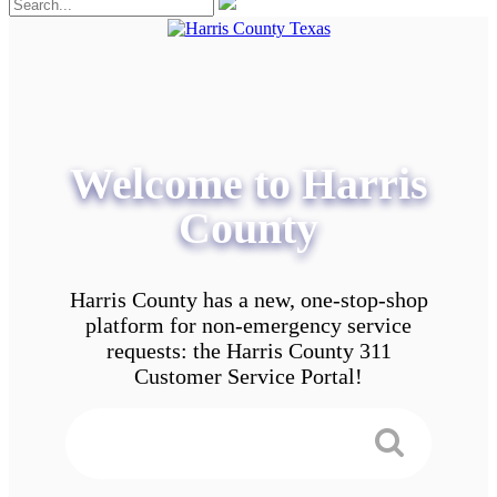
Welcome to Harris
County
Harris County has a new, one-stop-shop
platform for non-emergency service
requests: the Harris County 311
Customer Service Portal!