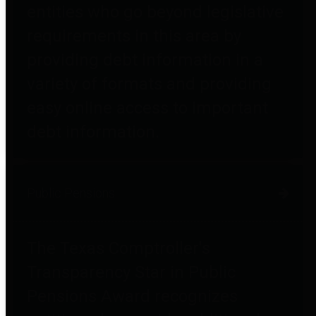
entities who go beyond legislative
requirements in this area by
providing debt information in a
variety of formats and providing
easy online access to important
debt information.
Public Pensions
The Texas Comptroller's
Transparency Star in Public
Pensions Award recognizes