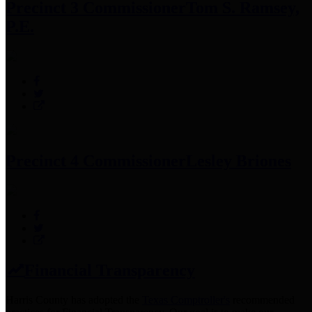
Precinct 3 Commissioner
Tom S. Ramsey,
P.E.
Precinct 4 Commissioner
Lesley Briones
Financial Transparency
Harris County has adopted the
Texas Comptroller's
recommended