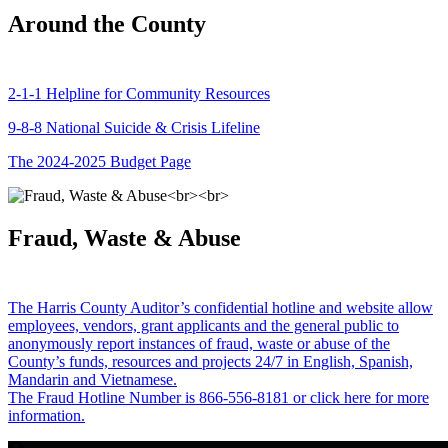
Around the County
2-1-1 Helpline for Community Resources
9-8-8 National Suicide & Crisis Lifeline
The 2024-2025 Budget Page
Fraud, Waste & Abuse
The Harris County Auditor’s confidential hotline and website allow
employees, vendors, grant applicants and the general public to
anonymously report instances of fraud, waste or abuse of the
County’s funds, resources and projects 24/7 in English, Spanish,
Mandarin and Vietnamese.
The Fraud Hotline Number is 866-556-8181 or click here for more
information.