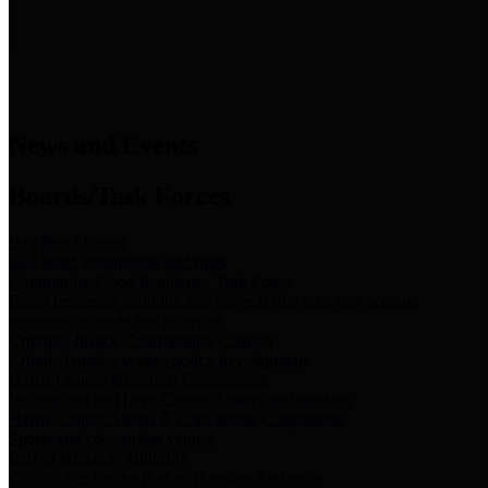
News & Links
News and Events
Boards/Task Forces
Bail Bond Board
Bail bond information and rules
Community Flood Resilience Task Force
Flood resilience planning and projects that take into account
community needs and priorities.
Criminal Justice Coordinating Council
Criminal justice system policy development
Harris County Historical Commission
Information on Harris County history and markers
Harris County Sports & Convention Corporation
Sports and convention venues
Port of Houston Authority
Official site for the Port of Houston Authority