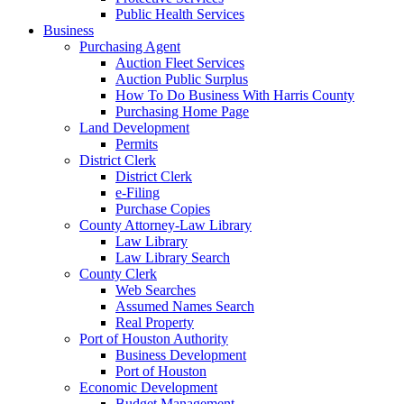
Public Health Services
Business
Purchasing Agent
Auction Fleet Services
Auction Public Surplus
How To Do Business With Harris County
Purchasing Home Page
Land Development
Permits
District Clerk
District Clerk
e-Filing
Purchase Copies
County Attorney-Law Library
Law Library
Law Library Search
County Clerk
Web Searches
Assumed Names Search
Real Property
Port of Houston Authority
Business Development
Port of Houston
Economic Development
Budget Management