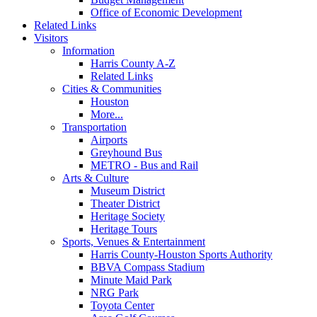
Office of Economic Development
Related Links
Visitors
Information
Harris County A-Z
Related Links
Cities & Communities
Houston
More...
Transportation
Airports
Greyhound Bus
METRO - Bus and Rail
Arts & Culture
Museum District
Theater District
Heritage Society
Heritage Tours
Sports, Venues & Entertainment
Harris County-Houston Sports Authority
BBVA Compass Stadium
Minute Maid Park
NRG Park
Toyota Center