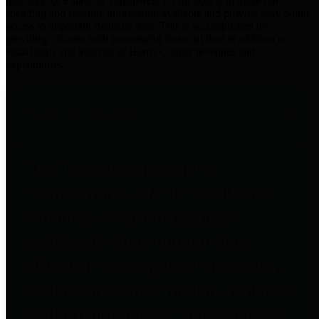
practices for Financial Transparency. Our goal is to make our
spending and revenue information available and provide easy online
access to important financial data. This is accomplished by
providing citizens with meaningful financial data in addition to
visual tools and analysis of Harris County revenues and
expenditures.
Traditional Finances
The Texas Comptroller's
Transparency Star in Traditional
Finances Award recognizes
entities for their outstanding
efforts in making their spending
and revenue information available
and providing easy online access