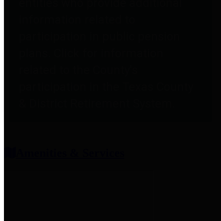
entities who provide additional
information related to
participation in public pension
plans. Click for information
related to the County's
participation in the Texas County
& District Retirement System.
Amenities & Services