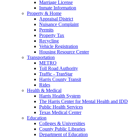
Marriage License
Inmate Information
Property & Home
Appraisal District
Nuisance Complaint
Permits
Property Tax
Recycling
Vehicle Registration
Housing Resource Center
Transportation
METRO
Toll Road Authority
Traffic - TranStar
Harris County Transit
Rides
Health & Medical
Harris Health System
The Harris Center for Mental Health and IDD
Public Health Services
Texas Medical Center
Education
Colleges & Universities
County Public Libraries
Department of Education