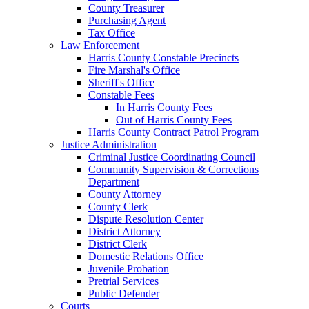
County Treasurer
Purchasing Agent
Tax Office
Law Enforcement
Harris County Constable Precincts
Fire Marshal's Office
Sheriff's Office
Constable Fees
In Harris County Fees
Out of Harris County Fees
Harris County Contract Patrol Program
Justice Administration
Criminal Justice Coordinating Council
Community Supervision & Corrections
Department
County Attorney
County Clerk
Dispute Resolution Center
District Attorney
District Clerk
Domestic Relations Office
Juvenile Probation
Pretrial Services
Public Defender
Courts