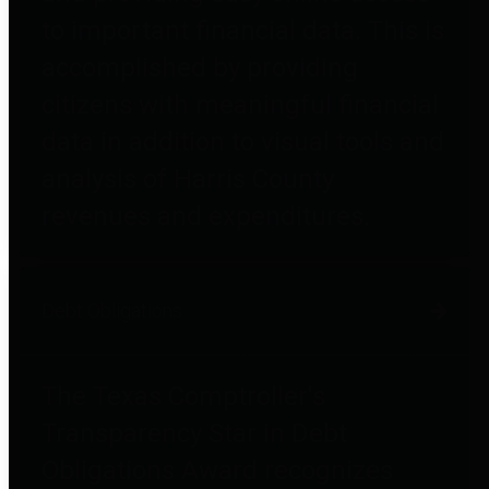
to important financial data. This is
accomplished by providing
citizens with meaningful financial
data in addition to visual tools and
analysis of Harris County
revenues and expenditures.
Debt Obligations
The Texas Comptroller's
Transparency Star in Debt
Obligations Award recognizes