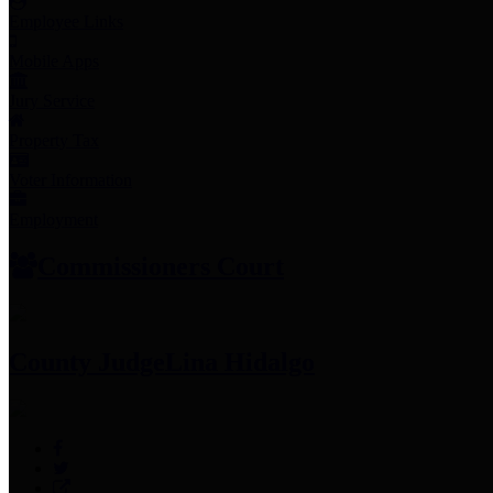
Employee Links
Mobile Apps
Jury Service
Property Tax
Voter Information
Employment
Commissioners Court
County Judge
Lina Hidalgo