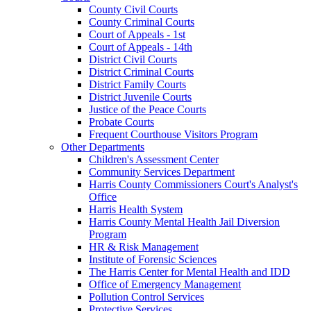
County Civil Courts
County Criminal Courts
Court of Appeals - 1st
Court of Appeals - 14th
District Civil Courts
District Criminal Courts
District Family Courts
District Juvenile Courts
Justice of the Peace Courts
Probate Courts
Frequent Courthouse Visitors Program
Other Departments
Children's Assessment Center
Community Services Department
Harris County Commissioners Court's Analyst's
Office
Harris Health System
Harris County Mental Health Jail Diversion
Program
HR & Risk Management
Institute of Forensic Sciences
The Harris Center for Mental Health and IDD
Office of Emergency Management
Pollution Control Services
Protective Services