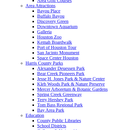
Area Golf Courses
Area Attractions
Bayou Place
Buffalo Bayou
Discovery Green
Downtown Aquarium
Galleria
Houston Zoo
Kemah Boardwalk
Port of Houston Tour
San Jacinto Monument
Space Center Houston
Harris County Parks
Alexander Deuessen Park
Bear Creek Pioneers Park
Jesse H. Jones Park & Nature Center
Kleb Woods Park & Nature Preserve
Mercer Arboretum & Botanic Gardens
Spring Creek Greenway
Terry Hershey Park
Tom Bass Regional Park
Bay Area Park
Education
County Public Libraries
School Districts