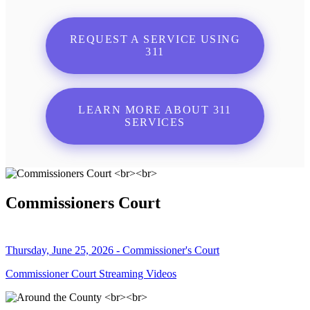
REQUEST A SERVICE USING
311
LEARN MORE ABOUT 311
SERVICES
Commissioners Court
Thursday, June 25, 2026 - Commissioner's Court
Commissioner Court Streaming Videos