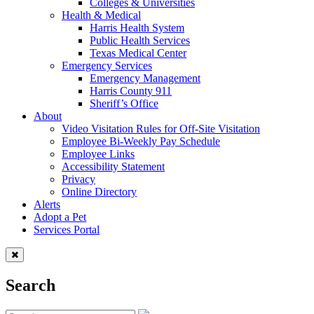
Colleges & Universities
Health & Medical
Harris Health System
Public Health Services
Texas Medical Center
Emergency Services
Emergency Management
Harris County 911
Sheriff’s Office
About
Video Visitation Rules for Off-Site Visitation
Employee Bi-Weekly Pay Schedule
Employee Links
Accessibility Statement
Privacy
Online Directory
Alerts
Adopt a Pet
Services Portal
Search