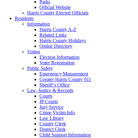
Parks
Official Website
Harris County Elected Officials
Residents
Information
Harris County A-Z
Related Links
Harris County Holidays
Online Directory
Voting
Election Information
Voter Registration
Public Safety
Emergency Management
Greater Harris County 911
Sheriff’s Office
Law, Justice & Records
Courts
JP Courts
Jury Service
Crime Victim Info
Law Library
County Clerk
District Clerk
Child Support Information