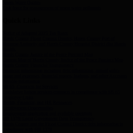
Storm Water Quality
Task force for management of storm water pollutants
Quick Links
Notice of Adopted 2025 Tax Rates
Harris County Flood Control District, Harris County Port of
Houston Authority and Harris County Hospital District dba Harris
Health.
Harris County Justice of the Peace Precinct Map
Current Map of Harris County Justice of the Peace Precinct Map
Harris County Financial Transparency
Financial information including debt information, annual utility
usage and expenses, financial reports, budgets, and other Accounts
Payable information
SB 65: Contracts for Services
Legislative liaison services contracts in compliance with SB 65
Employee Links
Health, Financial, and HR Resources
Employment Opportunities
Employment application and available openings
HB 1378: Local Government Debt Transparency
Harris County and the Flood Control District debt information in
compliance with HB 1378