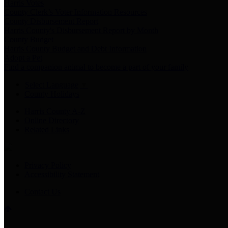
Harris Votes
County Clerk’s Voter Information Resources
County Disbursement Report
Harris County's Disbursement Report by Month
County Budget
Harris County Budget and Debt Information
Adopt a Pet
Find a companion animal to become a part of your family
Select Language
▼
County Holidays
Harris County A-Z
Online Directory
Related Links
Privacy Policy
Accessibility Statement
Contact Us