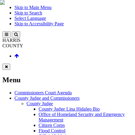
Skip to Main Menu
Skip to Search
Select Language
Skip to Accessibility Page
HARRIS
COUNTY
Menu
Commissioners Court Agenda
County Judge and Commissioners
County Judge
County Judge Lina Hidalgo Bio
Office of Homeland Security and Emergency
Management
Citizen Corps
Flood Control