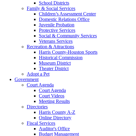
School Districts
Family & Social Services
Children’s Assessment Center
Domestic Relations Office
Juvenile Probation
Protective Services
Social & Community Services
Veterans Services
Recreation & Attractions
Harris County-Houston Sports
Historical Commission
Museum District
Theater District
Adopt a Pet
Government
Court Agenda
Court Agenda
Court Videos
Meeting Results
Directories
Harris County A-Z
Online Directory
Fiscal Services
Auditor's Office
Budget Management