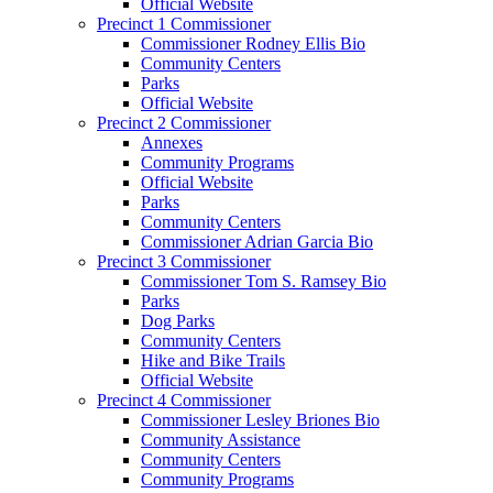
Official Website
Precinct 1 Commissioner
Commissioner Rodney Ellis Bio
Community Centers
Parks
Official Website
Precinct 2 Commissioner
Annexes
Community Programs
Official Website
Parks
Community Centers
Commissioner Adrian Garcia Bio
Precinct 3 Commissioner
Commissioner Tom S. Ramsey Bio
Parks
Dog Parks
Community Centers
Hike and Bike Trails
Official Website
Precinct 4 Commissioner
Commissioner Lesley Briones Bio
Community Assistance
Community Centers
Community Programs