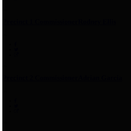
Precinct 1 Commissioner
Rodney Ellis
Precinct 2 Commissioner
Adrian Garcia