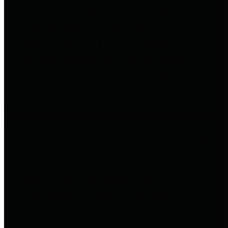
entities who go beyond legislative
requirements in this area by
providing debt information in a
variety of formats and providing
easy online access to important
debt information.
Public Pensions
The Texas Comptroller's
Transparency Star in Public
Pensions Award recognizes