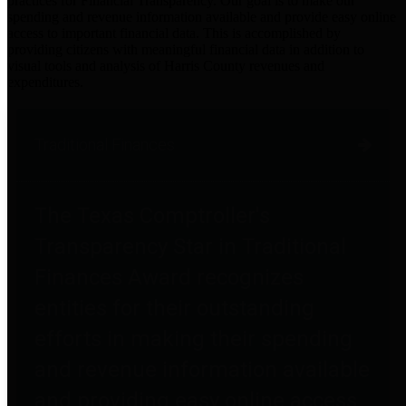
practices for Financial Transparency. Our goal is to make our
spending and revenue information available and provide easy online
access to important financial data. This is accomplished by
providing citizens with meaningful financial data in addition to
visual tools and analysis of Harris County revenues and
expenditures.
Traditional Finances
The Texas Comptroller's
Transparency Star in Traditional
Finances Award recognizes
entities for their outstanding
efforts in making their spending
and revenue information available
and providing easy online access