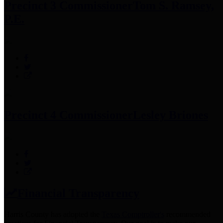
Precinct 3 Commissioner
Tom S. Ramsey,
P.E.
Precinct 4 Commissioner
Lesley Briones
Financial Transparency
Harris County has adopted the
Texas Comptroller's
recommended