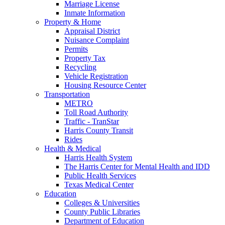
Marriage License
Inmate Information
Property & Home
Appraisal District
Nuisance Complaint
Permits
Property Tax
Recycling
Vehicle Registration
Housing Resource Center
Transportation
METRO
Toll Road Authority
Traffic - TranStar
Harris County Transit
Rides
Health & Medical
Harris Health System
The Harris Center for Mental Health and IDD
Public Health Services
Texas Medical Center
Education
Colleges & Universities
County Public Libraries
Department of Education