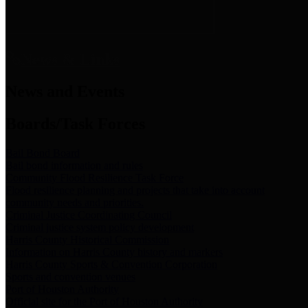
News & Links
News and Events
Boards/Task Forces
Bail Bond Board
Bail bond information and rules
Community Flood Resilience Task Force
Flood resilience planning and projects that take into account
community needs and priorities.
Criminal Justice Coordinating Council
Criminal justice system policy development
Harris County Historical Commission
Information on Harris County history and markers
Harris County Sports & Convention Corporation
Sports and convention venues
Port of Houston Authority
Official site for the Port of Houston Authority