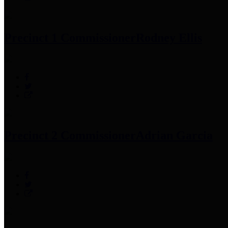
Precinct 1 Commissioner
Rodney Ellis
Precinct 2 Commissioner
Adrian Garcia