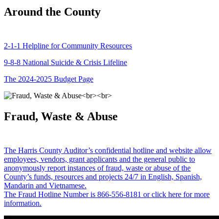
Around the County
2-1-1 Helpline for Community Resources
9-8-8 National Suicide & Crisis Lifeline
The 2024-2025 Budget Page
Fraud, Waste & Abuse
The Harris County Auditor’s confidential hotline and website allow
employees, vendors, grant applicants and the general public to
anonymously report instances of fraud, waste or abuse of the
County’s funds, resources and projects 24/7 in English, Spanish,
Mandarin and Vietnamese.
The Fraud Hotline Number is 866-556-8181 or click here for more
information.