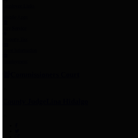
Employee Links
Mobile Apps
Jury Service
Property Tax
Voter Information
Employment
Commissioners Court
County Judge
Lina Hidalgo