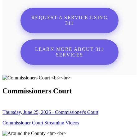
REQUEST A SERVICE USING
311
LEARN MORE ABOUT 311
SERVICES
Commissioners Court
Thursday, June 25, 2026 - Commissioner's Court
Commissioner Court Streaming Videos