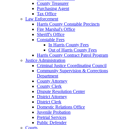
County Treasurer
Purchasing Agent
Tax Office
Law Enforcement
Harris County Constable Precincts
Fire Marshal's Office
Sheriff's Office
Constable Fees
In Harris County Fees
Out of Harris County Fees
Harris County Contract Patrol Program
Justice Administration
Criminal Justice Coordinating Council
Community Supervision & Corrections
Department
County Attorney
County Clerk
Dispute Resolution Center
District Attorney
District Clerk
Domestic Relations Office
Juvenile Probation
Pretrial Services
Public Defender
Courts