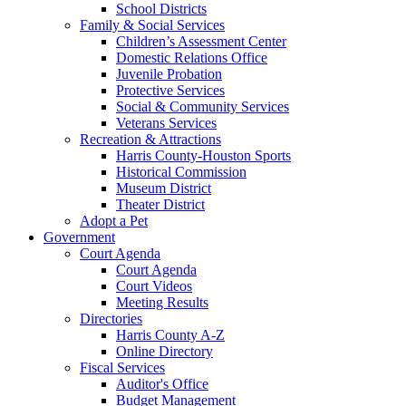
School Districts
Family & Social Services
Children’s Assessment Center
Domestic Relations Office
Juvenile Probation
Protective Services
Social & Community Services
Veterans Services
Recreation & Attractions
Harris County-Houston Sports
Historical Commission
Museum District
Theater District
Adopt a Pet
Government
Court Agenda
Court Agenda
Court Videos
Meeting Results
Directories
Harris County A-Z
Online Directory
Fiscal Services
Auditor's Office
Budget Management