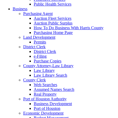
Public Health Services
Business
Purchasing Agent
Auction Fleet Services
Auction Public Surplus
How To Do Business With Harris County
Purchasing Home Page
Land Development
Permits
District Clerk
District Clerk
e-Filing
Purchase Copies
County Attorney-Law Library
Law Library
Law Library Search
County Clerk
Web Searches
Assumed Names Search
Real Property
Port of Houston Authority
Business Development
Port of Houston
Economic Development
Budget Management