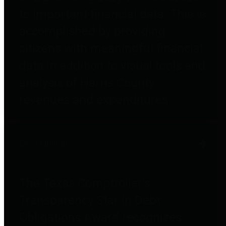
to important financial data. This is
accomplished by providing
citizens with meaningful financial
data in addition to visual tools and
analysis of Harris County
revenues and expenditures.
Debt Obligations
The Texas Comptroller's
Transparency Star in Debt
Obligations Award recognizes