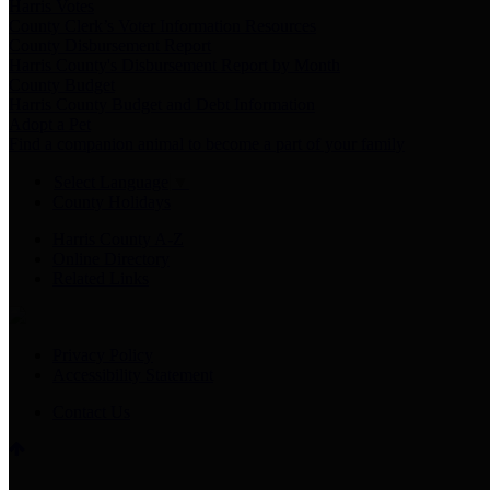
Harris Votes
County Clerk’s Voter Information Resources
County Disbursement Report
Harris County's Disbursement Report by Month
County Budget
Harris County Budget and Debt Information
Adopt a Pet
Find a companion animal to become a part of your family
Select Language
▼
County Holidays
Harris County A-Z
Online Directory
Related Links
Privacy Policy
Accessibility Statement
Contact Us