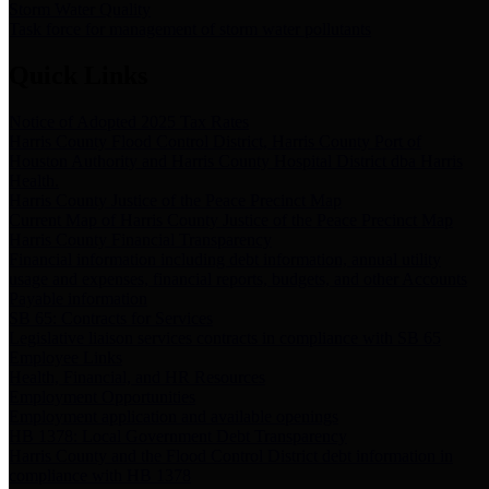
Storm Water Quality
Task force for management of storm water pollutants
Quick Links
Notice of Adopted 2025 Tax Rates
Harris County Flood Control District, Harris County Port of
Houston Authority and Harris County Hospital District dba Harris
Health.
Harris County Justice of the Peace Precinct Map
Current Map of Harris County Justice of the Peace Precinct Map
Harris County Financial Transparency
Financial information including debt information, annual utility
usage and expenses, financial reports, budgets, and other Accounts
Payable information
SB 65: Contracts for Services
Legislative liaison services contracts in compliance with SB 65
Employee Links
Health, Financial, and HR Resources
Employment Opportunities
Employment application and available openings
HB 1378: Local Government Debt Transparency
Harris County and the Flood Control District debt information in
compliance with HB 1378