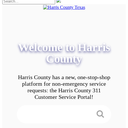
Welcome to Harris
County
Harris County has a new, one-stop-shop
platform for non-emergency service
requests: the Harris County 311
Customer Service Portal!