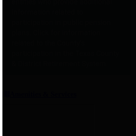
entities who provide additional
information related to
participation in public pension
plans. Click for information
related to the County's
participation in the Texas County
& District Retirement System.
Amenities & Services