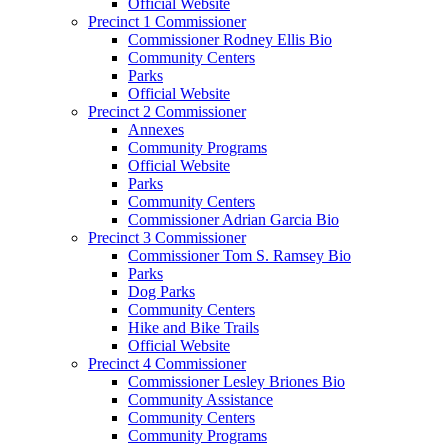
Official Website
Precinct 1 Commissioner
Commissioner Rodney Ellis Bio
Community Centers
Parks
Official Website
Precinct 2 Commissioner
Annexes
Community Programs
Official Website
Parks
Community Centers
Commissioner Adrian Garcia Bio
Precinct 3 Commissioner
Commissioner Tom S. Ramsey Bio
Parks
Dog Parks
Community Centers
Hike and Bike Trails
Official Website
Precinct 4 Commissioner
Commissioner Lesley Briones Bio
Community Assistance
Community Centers
Community Programs