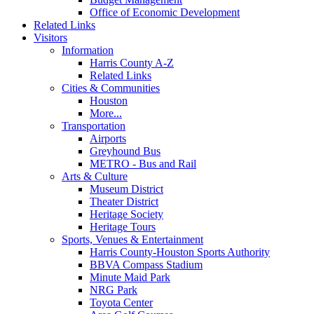
Office of Economic Development
Related Links
Visitors
Information
Harris County A-Z
Related Links
Cities & Communities
Houston
More...
Transportation
Airports
Greyhound Bus
METRO - Bus and Rail
Arts & Culture
Museum District
Theater District
Heritage Society
Heritage Tours
Sports, Venues & Entertainment
Harris County-Houston Sports Authority
BBVA Compass Stadium
Minute Maid Park
NRG Park
Toyota Center