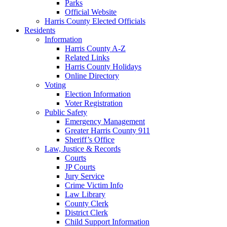
Parks
Official Website
Harris County Elected Officials
Residents
Information
Harris County A-Z
Related Links
Harris County Holidays
Online Directory
Voting
Election Information
Voter Registration
Public Safety
Emergency Management
Greater Harris County 911
Sheriff’s Office
Law, Justice & Records
Courts
JP Courts
Jury Service
Crime Victim Info
Law Library
County Clerk
District Clerk
Child Support Information