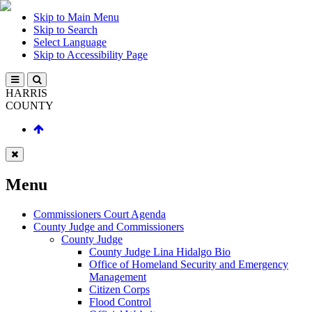
Skip to Main Menu
Skip to Search
Select Language
Skip to Accessibility Page
HARRIS
COUNTY
Menu
Commissioners Court Agenda
County Judge and Commissioners
County Judge
County Judge Lina Hidalgo Bio
Office of Homeland Security and Emergency
Management
Citizen Corps
Flood Control