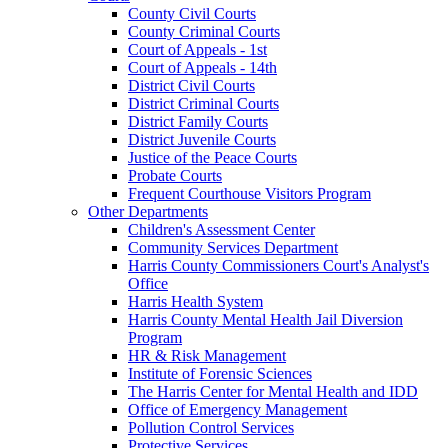
County Civil Courts
County Criminal Courts
Court of Appeals - 1st
Court of Appeals - 14th
District Civil Courts
District Criminal Courts
District Family Courts
District Juvenile Courts
Justice of the Peace Courts
Probate Courts
Frequent Courthouse Visitors Program
Other Departments
Children's Assessment Center
Community Services Department
Harris County Commissioners Court's Analyst's
Office
Harris Health System
Harris County Mental Health Jail Diversion
Program
HR & Risk Management
Institute of Forensic Sciences
The Harris Center for Mental Health and IDD
Office of Emergency Management
Pollution Control Services
Protective Services