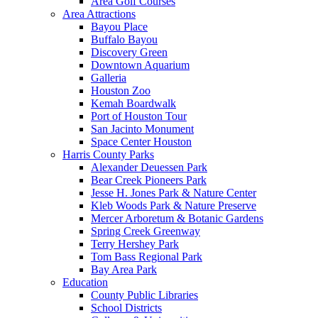
Area Golf Courses
Area Attractions
Bayou Place
Buffalo Bayou
Discovery Green
Downtown Aquarium
Galleria
Houston Zoo
Kemah Boardwalk
Port of Houston Tour
San Jacinto Monument
Space Center Houston
Harris County Parks
Alexander Deuessen Park
Bear Creek Pioneers Park
Jesse H. Jones Park & Nature Center
Kleb Woods Park & Nature Preserve
Mercer Arboretum & Botanic Gardens
Spring Creek Greenway
Terry Hershey Park
Tom Bass Regional Park
Bay Area Park
Education
County Public Libraries
School Districts