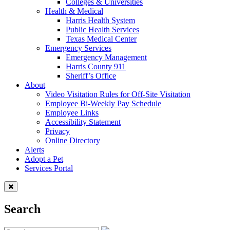
Colleges & Universities
Health & Medical
Harris Health System
Public Health Services
Texas Medical Center
Emergency Services
Emergency Management
Harris County 911
Sheriff’s Office
About
Video Visitation Rules for Off-Site Visitation
Employee Bi-Weekly Pay Schedule
Employee Links
Accessibility Statement
Privacy
Online Directory
Alerts
Adopt a Pet
Services Portal
Search