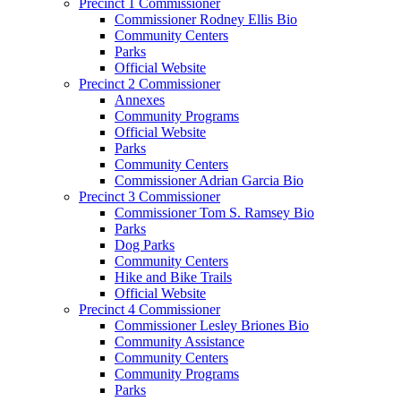
Precinct 1 Commissioner
Commissioner Rodney Ellis Bio
Community Centers
Parks
Official Website
Precinct 2 Commissioner
Annexes
Community Programs
Official Website
Parks
Community Centers
Commissioner Adrian Garcia Bio
Precinct 3 Commissioner
Commissioner Tom S. Ramsey Bio
Parks
Dog Parks
Community Centers
Hike and Bike Trails
Official Website
Precinct 4 Commissioner
Commissioner Lesley Briones Bio
Community Assistance
Community Centers
Community Programs
Parks