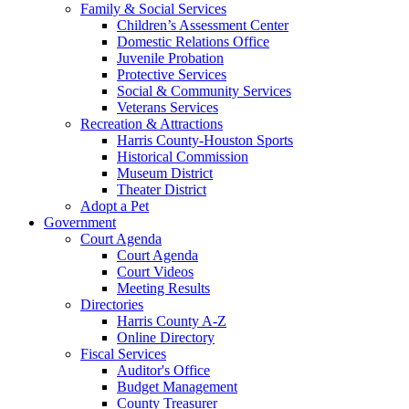
Family & Social Services
Children’s Assessment Center
Domestic Relations Office
Juvenile Probation
Protective Services
Social & Community Services
Veterans Services
Recreation & Attractions
Harris County-Houston Sports
Historical Commission
Museum District
Theater District
Adopt a Pet
Government
Court Agenda
Court Agenda
Court Videos
Meeting Results
Directories
Harris County A-Z
Online Directory
Fiscal Services
Auditor's Office
Budget Management
County Treasurer