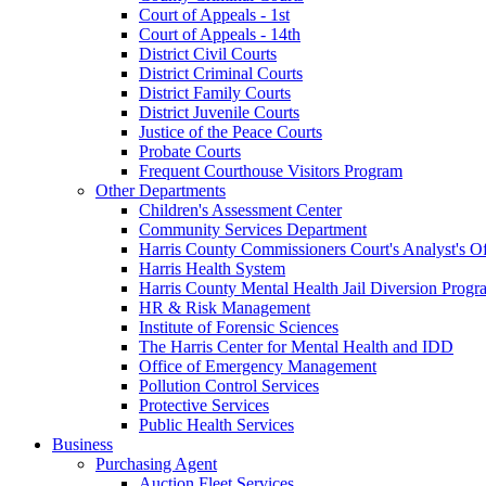
Court of Appeals - 1st
Court of Appeals - 14th
District Civil Courts
District Criminal Courts
District Family Courts
District Juvenile Courts
Justice of the Peace Courts
Probate Courts
Frequent Courthouse Visitors Program
Other Departments
Children's Assessment Center
Community Services Department
Harris County Commissioners Court's Analyst's Of
Harris Health System
Harris County Mental Health Jail Diversion Progr
HR & Risk Management
Institute of Forensic Sciences
The Harris Center for Mental Health and IDD
Office of Emergency Management
Pollution Control Services
Protective Services
Public Health Services
Business
Purchasing Agent
Auction Fleet Services