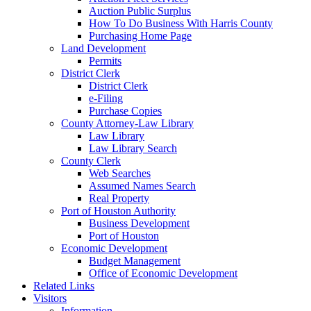
Auction Public Surplus
How To Do Business With Harris County
Purchasing Home Page
Land Development
Permits
District Clerk
District Clerk
e-Filing
Purchase Copies
County Attorney-Law Library
Law Library
Law Library Search
County Clerk
Web Searches
Assumed Names Search
Real Property
Port of Houston Authority
Business Development
Port of Houston
Economic Development
Budget Management
Office of Economic Development
Related Links
Visitors
Information