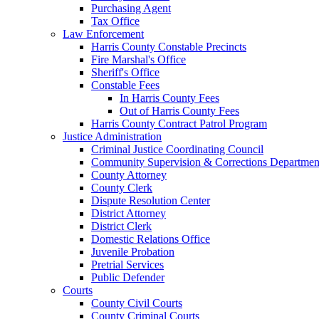
Purchasing Agent
Tax Office
Law Enforcement
Harris County Constable Precincts
Fire Marshal's Office
Sheriff's Office
Constable Fees
In Harris County Fees
Out of Harris County Fees
Harris County Contract Patrol Program
Justice Administration
Criminal Justice Coordinating Council
Community Supervision & Corrections Departmen
County Attorney
County Clerk
Dispute Resolution Center
District Attorney
District Clerk
Domestic Relations Office
Juvenile Probation
Pretrial Services
Public Defender
Courts
County Civil Courts
County Criminal Courts