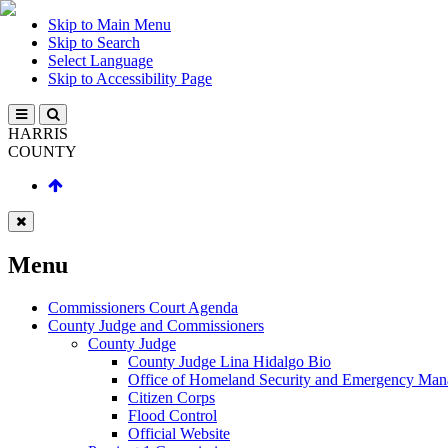
Skip to Main Menu
Skip to Search
Select Language
Skip to Accessibility Page
HARRIS
COUNTY
Menu
Commissioners Court Agenda
County Judge and Commissioners
County Judge
County Judge Lina Hidalgo Bio
Office of Homeland Security and Emergency Ma
Citizen Corps
Flood Control
Official Website