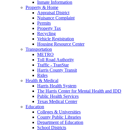
Inmate Information
Property & Home
Appraisal District
Nuisance Complaint
Permits
Property Tax
Recycling
Vehicle Registration
Housing Resource Center
Transportation
METRO
Toll Road Authority
Traffic - TranStar
Harris County Transit
Rides
Health & Medical
Harris Health System
The Harris Center for Mental Health and IDD
Public Health Services
Texas Medical Center
Education
Colleges & Universities
County Public Libraries
Department of Education
School Districts