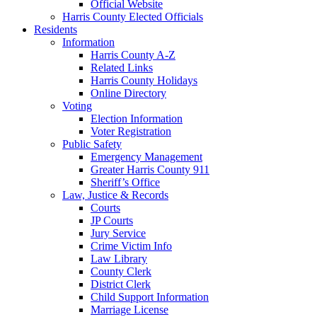
Official Website
Harris County Elected Officials
Residents
Information
Harris County A-Z
Related Links
Harris County Holidays
Online Directory
Voting
Election Information
Voter Registration
Public Safety
Emergency Management
Greater Harris County 911
Sheriff’s Office
Law, Justice & Records
Courts
JP Courts
Jury Service
Crime Victim Info
Law Library
County Clerk
District Clerk
Child Support Information
Marriage License