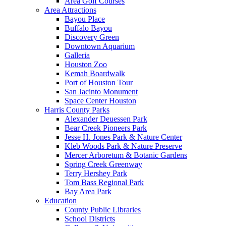
Area Golf Courses
Area Attractions
Bayou Place
Buffalo Bayou
Discovery Green
Downtown Aquarium
Galleria
Houston Zoo
Kemah Boardwalk
Port of Houston Tour
San Jacinto Monument
Space Center Houston
Harris County Parks
Alexander Deuessen Park
Bear Creek Pioneers Park
Jesse H. Jones Park & Nature Center
Kleb Woods Park & Nature Preserve
Mercer Arboretum & Botanic Gardens
Spring Creek Greenway
Terry Hershey Park
Tom Bass Regional Park
Bay Area Park
Education
County Public Libraries
School Districts