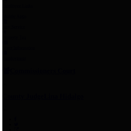
Employee Links
Mobile Apps
Jury Service
Property Tax
Voter Information
Employment
Commissioners Court
County Judge
Lina Hidalgo