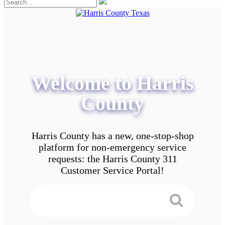
Welcome to Harris
County
Harris County has a new, one-stop-shop
platform for non-emergency service
requests: the Harris County 311
Customer Service Portal!