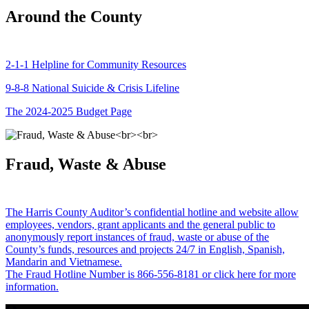
Around the County
2-1-1 Helpline for Community Resources
9-8-8 National Suicide & Crisis Lifeline
The 2024-2025 Budget Page
Fraud, Waste & Abuse
The Harris County Auditor’s confidential hotline and website allow
employees, vendors, grant applicants and the general public to
anonymously report instances of fraud, waste or abuse of the
County’s funds, resources and projects 24/7 in English, Spanish,
Mandarin and Vietnamese.
The Fraud Hotline Number is 866-556-8181 or click here for more
information.