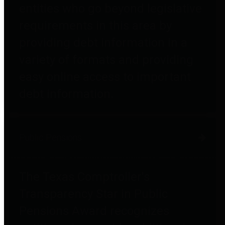
entities who go beyond legislative
requirements in this area by
providing debt information in a
variety of formats and providing
easy online access to important
debt information.
Public Pensions
The Texas Comptroller's
Transparency Star in Public
Pensions Award recognizes