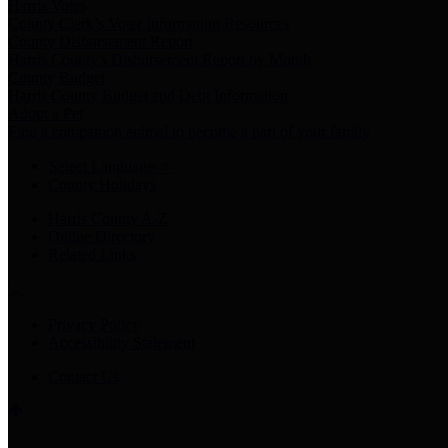
Harris Votes
County Clerk’s Voter Information Resources
County Disbursement Report
Harris County's Disbursement Report by Month
County Budget
Harris County Budget and Debt Information
Adopt a Pet
Find a companion animal to become a part of your family
Select Language
▼
County Holidays
Harris County A-Z
Online Directory
Related Links
Privacy Policy
Accessibility Statement
Contact Us