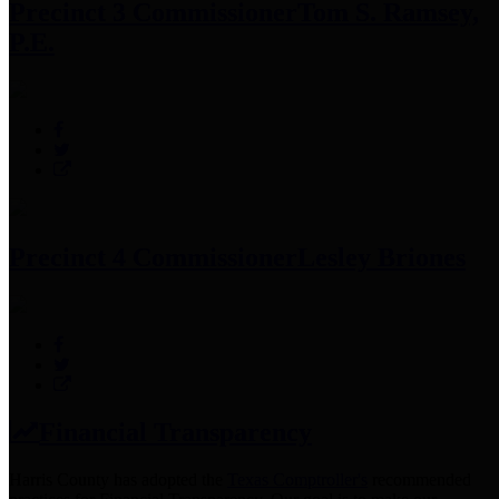
Precinct 3 Commissioner
Tom S. Ramsey,
P.E.
Precinct 4 Commissioner
Lesley Briones
Financial Transparency
Harris County has adopted the
Texas Comptroller's
recommended