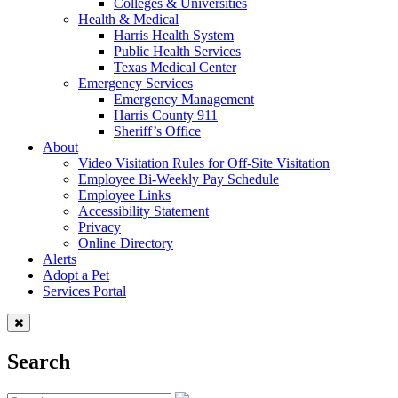
Colleges & Universities
Health & Medical
Harris Health System
Public Health Services
Texas Medical Center
Emergency Services
Emergency Management
Harris County 911
Sheriff’s Office
About
Video Visitation Rules for Off-Site Visitation
Employee Bi-Weekly Pay Schedule
Employee Links
Accessibility Statement
Privacy
Online Directory
Alerts
Adopt a Pet
Services Portal
Search