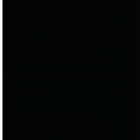
to important financial data. This is
accomplished by providing
citizens with meaningful financial
data in addition to visual tools and
analysis of Harris County
revenues and expenditures.
Debt Obligations
The Texas Comptroller's
Transparency Star in Debt
Obligations Award recognizes