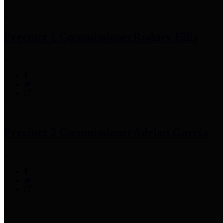
Precinct 1 Commissioner
Rodney Ellis
Precinct 2 Commissioner
Adrian Garcia