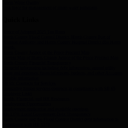
Storm Water Quality
Task force for management of storm water pollutants
Quick Links
Notice of Adopted 2025 Tax Rates
Harris County Flood Control District, Harris County Port of
Houston Authority and Harris County Hospital District dba Harris
Health.
Harris County Justice of the Peace Precinct Map
Current Map of Harris County Justice of the Peace Precinct Map
Harris County Financial Transparency
Financial information including debt information, annual utility
usage and expenses, financial reports, budgets, and other Accounts
Payable information
SB 65: Contracts for Services
Legislative liaison services contracts in compliance with SB 65
Employee Links
Health, Financial, and HR Resources
Employment Opportunities
Employment application and available openings
HB 1378: Local Government Debt Transparency
Harris County and the Flood Control District debt information in
compliance with HB 1378