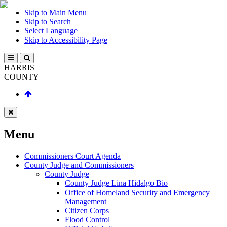
Skip to Main Menu
Skip to Search
Select Language
Skip to Accessibility Page
HARRIS
COUNTY
Menu
Commissioners Court Agenda
County Judge and Commissioners
County Judge
County Judge Lina Hidalgo Bio
Office of Homeland Security and Emergency
Management
Citizen Corps
Flood Control