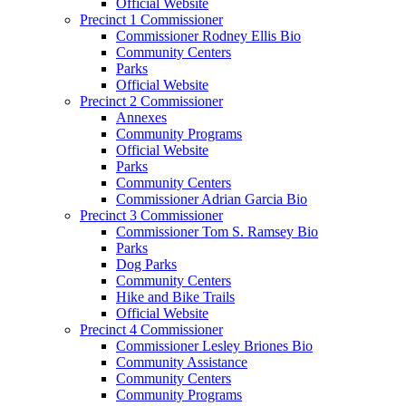
Official Website
Precinct 1 Commissioner
Commissioner Rodney Ellis Bio
Community Centers
Parks
Official Website
Precinct 2 Commissioner
Annexes
Community Programs
Official Website
Parks
Community Centers
Commissioner Adrian Garcia Bio
Precinct 3 Commissioner
Commissioner Tom S. Ramsey Bio
Parks
Dog Parks
Community Centers
Hike and Bike Trails
Official Website
Precinct 4 Commissioner
Commissioner Lesley Briones Bio
Community Assistance
Community Centers
Community Programs