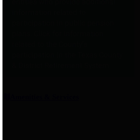
entities who provide additional
information related to
participation in public pension
plans. Click for information
related to the County's
participation in the Texas County
& District Retirement System.
Amenities & Services