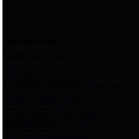
News & Links
News and Events
Boards/Task Forces
Bail Bond Board
Bail bond information and rules
Community Flood Resilience Task Force
Flood resilience planning and projects that take into account
community needs and priorities.
Criminal Justice Coordinating Council
Criminal justice system policy development
Harris County Historical Commission
Information on Harris County history and markers
Harris County Sports & Convention Corporation
Sports and convention venues
Port of Houston Authority
Official site for the Port of Houston Authority