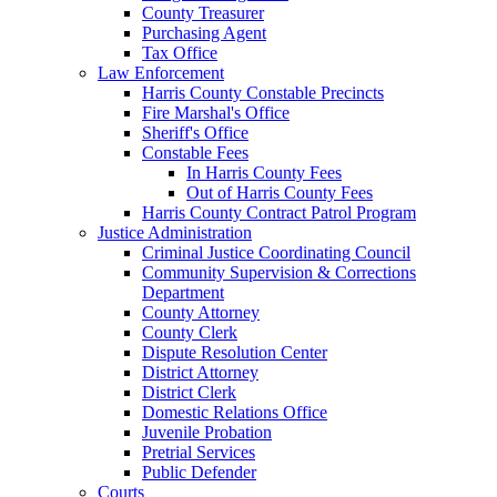
County Treasurer
Purchasing Agent
Tax Office
Law Enforcement
Harris County Constable Precincts
Fire Marshal's Office
Sheriff's Office
Constable Fees
In Harris County Fees
Out of Harris County Fees
Harris County Contract Patrol Program
Justice Administration
Criminal Justice Coordinating Council
Community Supervision & Corrections
Department
County Attorney
County Clerk
Dispute Resolution Center
District Attorney
District Clerk
Domestic Relations Office
Juvenile Probation
Pretrial Services
Public Defender
Courts