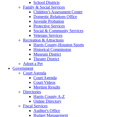
School Districts
Family & Social Services
Children’s Assessment Center
Domestic Relations Office
Juvenile Probation
Protective Services
Social & Community Services
Veterans Services
Recreation & Attractions
Harris County-Houston Sports
Historical Commission
Museum District
Theater District
Adopt a Pet
Government
Court Agenda
Court Agenda
Court Videos
Meeting Results
Directories
Harris County A-Z
Online Directory
Fiscal Services
Auditor's Office
Budget Management