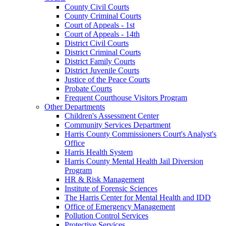
County Civil Courts
County Criminal Courts
Court of Appeals - 1st
Court of Appeals - 14th
District Civil Courts
District Criminal Courts
District Family Courts
District Juvenile Courts
Justice of the Peace Courts
Probate Courts
Frequent Courthouse Visitors Program
Other Departments
Children's Assessment Center
Community Services Department
Harris County Commissioners Court's Analyst's
Office
Harris Health System
Harris County Mental Health Jail Diversion
Program
HR & Risk Management
Institute of Forensic Sciences
The Harris Center for Mental Health and IDD
Office of Emergency Management
Pollution Control Services
Protective Services