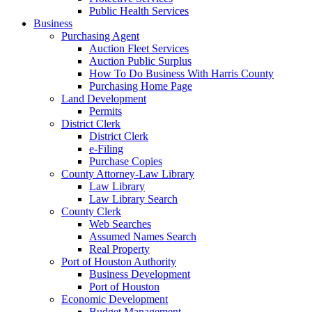
Public Health Services
Business
Purchasing Agent
Auction Fleet Services
Auction Public Surplus
How To Do Business With Harris County
Purchasing Home Page
Land Development
Permits
District Clerk
District Clerk
e-Filing
Purchase Copies
County Attorney-Law Library
Law Library
Law Library Search
County Clerk
Web Searches
Assumed Names Search
Real Property
Port of Houston Authority
Business Development
Port of Houston
Economic Development
Budget Management