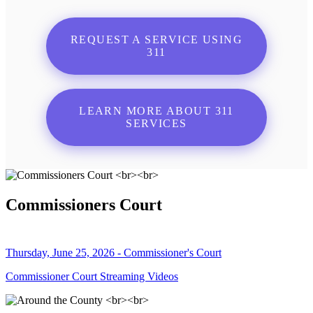
REQUEST A SERVICE USING
311
LEARN MORE ABOUT 311
SERVICES
Commissioners Court
Thursday, June 25, 2026 - Commissioner's Court
Commissioner Court Streaming Videos