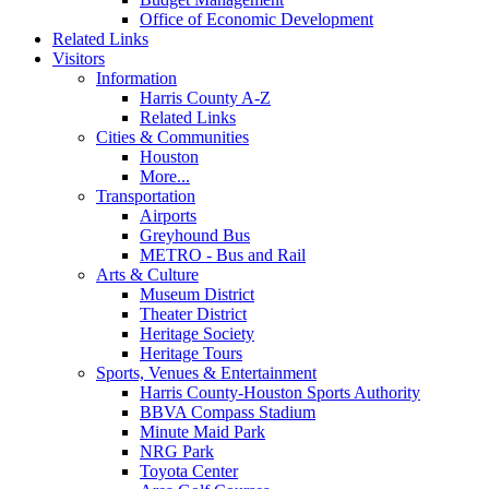
Office of Economic Development
Related Links
Visitors
Information
Harris County A-Z
Related Links
Cities & Communities
Houston
More...
Transportation
Airports
Greyhound Bus
METRO - Bus and Rail
Arts & Culture
Museum District
Theater District
Heritage Society
Heritage Tours
Sports, Venues & Entertainment
Harris County-Houston Sports Authority
BBVA Compass Stadium
Minute Maid Park
NRG Park
Toyota Center