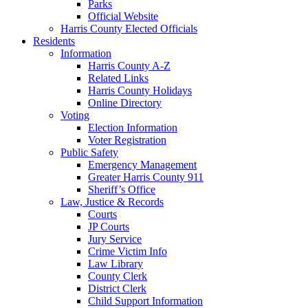
Parks
Official Website
Harris County Elected Officials
Residents
Information
Harris County A-Z
Related Links
Harris County Holidays
Online Directory
Voting
Election Information
Voter Registration
Public Safety
Emergency Management
Greater Harris County 911
Sheriff’s Office
Law, Justice & Records
Courts
JP Courts
Jury Service
Crime Victim Info
Law Library
County Clerk
District Clerk
Child Support Information