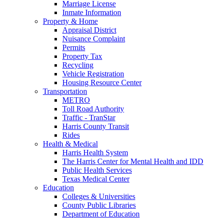
Marriage License
Inmate Information
Property & Home
Appraisal District
Nuisance Complaint
Permits
Property Tax
Recycling
Vehicle Registration
Housing Resource Center
Transportation
METRO
Toll Road Authority
Traffic - TranStar
Harris County Transit
Rides
Health & Medical
Harris Health System
The Harris Center for Mental Health and IDD
Public Health Services
Texas Medical Center
Education
Colleges & Universities
County Public Libraries
Department of Education