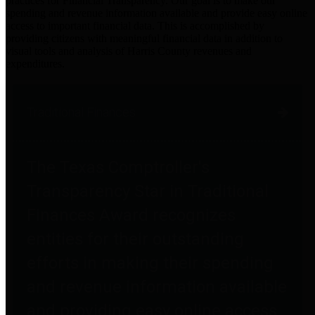
practices for Financial Transparency. Our goal is to make our
spending and revenue information available and provide easy online
access to important financial data. This is accomplished by
providing citizens with meaningful financial data in addition to
visual tools and analysis of Harris County revenues and
expenditures.
Traditional Finances
The Texas Comptroller's
Transparency Star in Traditional
Finances Award recognizes
entities for their outstanding
efforts in making their spending
and revenue information available
and providing easy online access