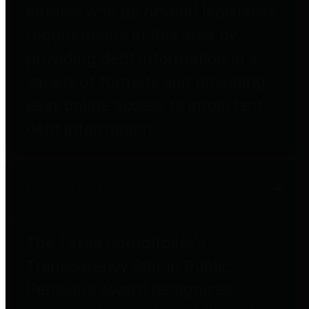
entities who go beyond legislative
requirements in this area by
providing debt information in a
variety of formats and providing
easy online access to important
debt information.
Public Pensions
The Texas Comptroller's
Transparency Star in Public
Pensions Award recognizes