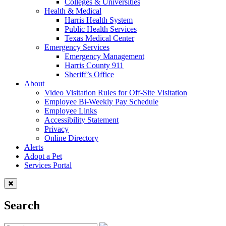
Colleges & Universities
Health & Medical
Harris Health System
Public Health Services
Texas Medical Center
Emergency Services
Emergency Management
Harris County 911
Sheriff’s Office
About
Video Visitation Rules for Off-Site Visitation
Employee Bi-Weekly Pay Schedule
Employee Links
Accessibility Statement
Privacy
Online Directory
Alerts
Adopt a Pet
Services Portal
Search