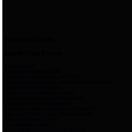
News & Links
News and Events
Boards/Task Forces
Bail Bond Board
Bail bond information and rules
Community Flood Resilience Task Force
Flood resilience planning and projects that take into account
community needs and priorities.
Criminal Justice Coordinating Council
Criminal justice system policy development
Harris County Historical Commission
Information on Harris County history and markers
Harris County Sports & Convention Corporation
Sports and convention venues
Port of Houston Authority
Official site for the Port of Houston Authority