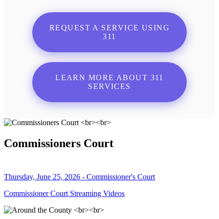
REQUEST A SERVICE USING
311
LEARN MORE ABOUT 311
SERVICES
Commissioners Court
Thursday, June 25, 2026 - Commissioner's Court
Commissioner Court Streaming Videos