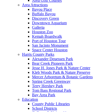
Area Golf Courses
Area Attractions
Bayou Place
Buffalo Bayou
Discovery Green
Downtown Aquarium
Galleria
Houston Zoo
Kemah Boardwalk
Port of Houston Tour
San Jacinto Monument
Space Center Houston
Harris County Parks
Alexander Deuessen Park
Bear Creek Pioneers Park
Jesse H. Jones Park & Nature Center
Kleb Woods Park & Nature Preserve
Mercer Arboretum & Botanic Gardens
Spring Creek Greenway
Terry Hershey Park
Tom Bass Regional Park
Bay Area Park
Education
County Public Libraries
School Districts