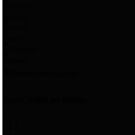
Employee Links
Mobile Apps
Jury Service
Property Tax
Voter Information
Employment
Commissioners Court
County Judge
Lina Hidalgo