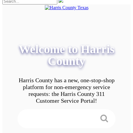
Welcome to Harris
County
Harris County has a new, one-stop-shop
platform for non-emergency service
requests: the Harris County 311
Customer Service Portal!