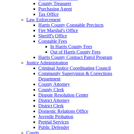
County Treasurer
Purchasing Agent
Tax Office
Law Enforcement
Harris County Constable Precincts
Fire Marshal's Office
Sheriff's Office
Constable Fees
In Harris County Fees
Out of Harris County Fees
Harris County Contract Patrol Program
Justice Administration
Criminal Justice Coordinating Council
Community Supervision & Corrections
Department
County Attorney
County Clerk
Dispute Resolution Center
District Attorney
District Clerk
Domestic Relations Office
Juvenile Probation
Pretrial Services
Public Defender
Courts