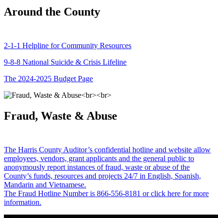
Around the County
2-1-1 Helpline for Community Resources
9-8-8 National Suicide & Crisis Lifeline
The 2024-2025 Budget Page
Fraud, Waste & Abuse
The Harris County Auditor’s confidential hotline and website allow
employees, vendors, grant applicants and the general public to
anonymously report instances of fraud, waste or abuse of the
County’s funds, resources and projects 24/7 in English, Spanish,
Mandarin and Vietnamese.
The Fraud Hotline Number is 866-556-8181 or click here for more
information.