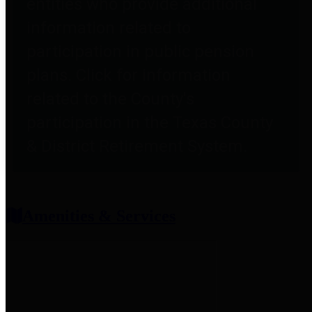
entities who provide additional
information related to
participation in public pension
plans. Click for information
related to the County's
participation in the Texas County
& District Retirement System.
Amenities & Services