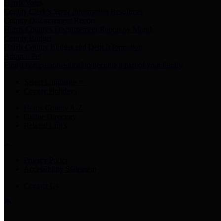
Harris Votes
County Clerk’s Voter Information Resources
County Disbursement Report
Harris County's Disbursement Report by Month
County Budget
Harris County Budget and Debt Information
Adopt a Pet
Find a companion animal to become a part of your family
Select Language
▼
County Holidays
Harris County A-Z
Online Directory
Related Links
Privacy Policy
Accessibility Statement
Contact Us