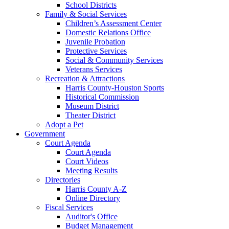
School Districts
Family & Social Services
Children’s Assessment Center
Domestic Relations Office
Juvenile Probation
Protective Services
Social & Community Services
Veterans Services
Recreation & Attractions
Harris County-Houston Sports
Historical Commission
Museum District
Theater District
Adopt a Pet
Government
Court Agenda
Court Agenda
Court Videos
Meeting Results
Directories
Harris County A-Z
Online Directory
Fiscal Services
Auditor's Office
Budget Management