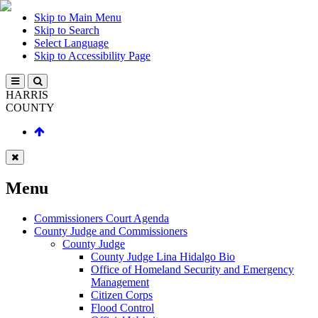
Skip to Main Menu
Skip to Search
Select Language
Skip to Accessibility Page
HARRIS
COUNTY
Menu
Commissioners Court Agenda
County Judge and Commissioners
County Judge
County Judge Lina Hidalgo Bio
Office of Homeland Security and Emergency
Management
Citizen Corps
Flood Control