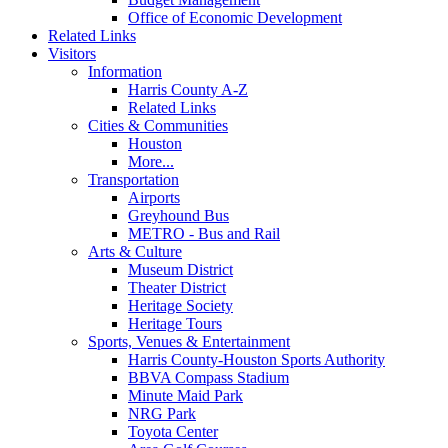
Office of Economic Development
Related Links
Visitors
Information
Harris County A-Z
Related Links
Cities & Communities
Houston
More...
Transportation
Airports
Greyhound Bus
METRO - Bus and Rail
Arts & Culture
Museum District
Theater District
Heritage Society
Heritage Tours
Sports, Venues & Entertainment
Harris County-Houston Sports Authority
BBVA Compass Stadium
Minute Maid Park
NRG Park
Toyota Center