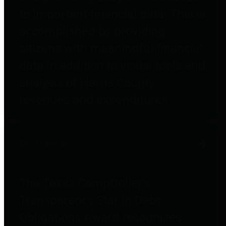
to important financial data. This is
accomplished by providing
citizens with meaningful financial
data in addition to visual tools and
analysis of Harris County
revenues and expenditures.
Debt Obligations
The Texas Comptroller's
Transparency Star in Debt
Obligations Award recognizes