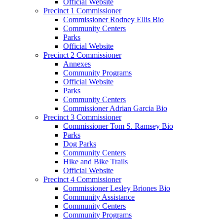
Official Website
Precinct 1 Commissioner
Commissioner Rodney Ellis Bio
Community Centers
Parks
Official Website
Precinct 2 Commissioner
Annexes
Community Programs
Official Website
Parks
Community Centers
Commissioner Adrian Garcia Bio
Precinct 3 Commissioner
Commissioner Tom S. Ramsey Bio
Parks
Dog Parks
Community Centers
Hike and Bike Trails
Official Website
Precinct 4 Commissioner
Commissioner Lesley Briones Bio
Community Assistance
Community Centers
Community Programs