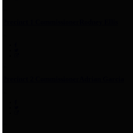
Precinct 1 Commissioner
Rodney Ellis
Precinct 2 Commissioner
Adrian Garcia