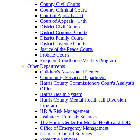
County Civil Courts
County Criminal Courts
Court of Appeals - 1st
Court of Appeals - 14th
District Civil Courts
District Criminal Courts
District Family Courts
District Juvenile Courts
Justice of the Peace Courts
Probate Courts
Frequent Courthouse Visitors Program
Other Departments
Children's Assessment Center
Community Services Department
Harris County Commissioners Court's Analyst's
Office
Harris Health System
Harris County Mental Health Jail Diversion
Program
HR & Risk Management
Institute of Forensic Sciences
The Harris Center for Mental Health and IDD
Office of Emergency Management
Pollution Control Services
Protective Services