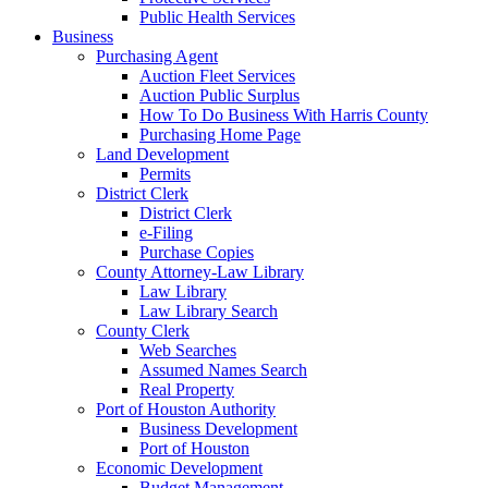
Public Health Services
Business
Purchasing Agent
Auction Fleet Services
Auction Public Surplus
How To Do Business With Harris County
Purchasing Home Page
Land Development
Permits
District Clerk
District Clerk
e-Filing
Purchase Copies
County Attorney-Law Library
Law Library
Law Library Search
County Clerk
Web Searches
Assumed Names Search
Real Property
Port of Houston Authority
Business Development
Port of Houston
Economic Development
Budget Management