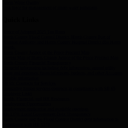
Storm Water Quality
Task force for management of storm water pollutants
Quick Links
Notice of Adopted 2025 Tax Rates
Harris County Flood Control District, Harris County Port of
Houston Authority and Harris County Hospital District dba Harris
Health.
Harris County Justice of the Peace Precinct Map
Current Map of Harris County Justice of the Peace Precinct Map
Harris County Financial Transparency
Financial information including debt information, annual utility
usage and expenses, financial reports, budgets, and other Accounts
Payable information
SB 65: Contracts for Services
Legislative liaison services contracts in compliance with SB 65
Employee Links
Health, Financial, and HR Resources
Employment Opportunities
Employment application and available openings
HB 1378: Local Government Debt Transparency
Harris County and the Flood Control District debt information in
compliance with HB 1378