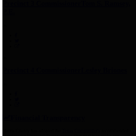
Precinct 3 Commissioner
Tom S. Ramsey,
P.E.
Precinct 4 Commissioner
Lesley Briones
Financial Transparency
Harris County has adopted the
Texas Comptroller's
recommended