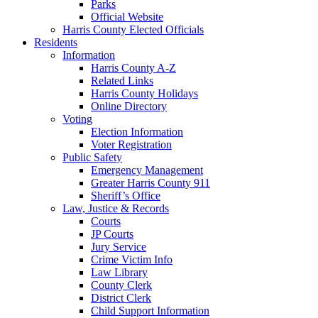
Parks
Official Website
Harris County Elected Officials
Residents
Information
Harris County A-Z
Related Links
Harris County Holidays
Online Directory
Voting
Election Information
Voter Registration
Public Safety
Emergency Management
Greater Harris County 911
Sheriff’s Office
Law, Justice & Records
Courts
JP Courts
Jury Service
Crime Victim Info
Law Library
County Clerk
District Clerk
Child Support Information