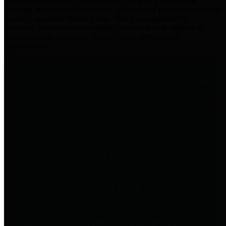
practices for Financial Transparency. Our goal is to make our
spending and revenue information available and provide easy online
access to important financial data. This is accomplished by
providing citizens with meaningful financial data in addition to
visual tools and analysis of Harris County revenues and
expenditures.
Traditional Finances
The Texas Comptroller's
Transparency Star in Traditional
Finances Award recognizes
entities for their outstanding
efforts in making their spending
and revenue information available
and providing easy online access