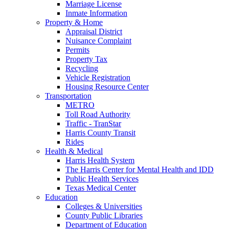
Marriage License
Inmate Information
Property & Home
Appraisal District
Nuisance Complaint
Permits
Property Tax
Recycling
Vehicle Registration
Housing Resource Center
Transportation
METRO
Toll Road Authority
Traffic - TranStar
Harris County Transit
Rides
Health & Medical
Harris Health System
The Harris Center for Mental Health and IDD
Public Health Services
Texas Medical Center
Education
Colleges & Universities
County Public Libraries
Department of Education