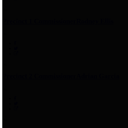
Precinct 1 Commissioner
Rodney Ellis
Precinct 2 Commissioner
Adrian Garcia