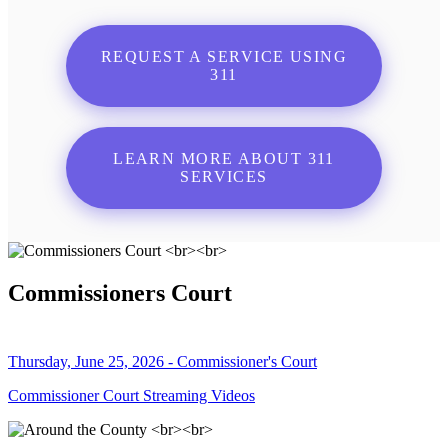
REQUEST A SERVICE USING
311
LEARN MORE ABOUT 311
SERVICES
Commissioners Court
Thursday, June 25, 2026 - Commissioner's Court
Commissioner Court Streaming Videos