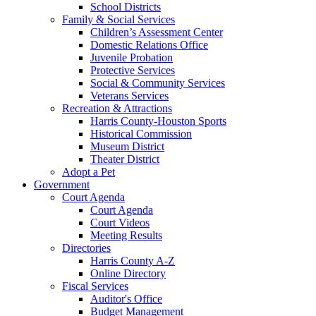
School Districts
Family & Social Services
Children’s Assessment Center
Domestic Relations Office
Juvenile Probation
Protective Services
Social & Community Services
Veterans Services
Recreation & Attractions
Harris County-Houston Sports
Historical Commission
Museum District
Theater District
Adopt a Pet
Government
Court Agenda
Court Agenda
Court Videos
Meeting Results
Directories
Harris County A-Z
Online Directory
Fiscal Services
Auditor's Office
Budget Management