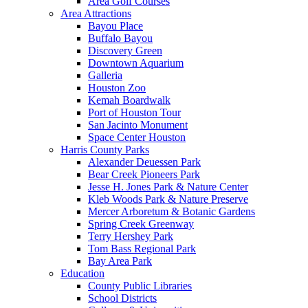
Area Golf Courses
Area Attractions
Bayou Place
Buffalo Bayou
Discovery Green
Downtown Aquarium
Galleria
Houston Zoo
Kemah Boardwalk
Port of Houston Tour
San Jacinto Monument
Space Center Houston
Harris County Parks
Alexander Deuessen Park
Bear Creek Pioneers Park
Jesse H. Jones Park & Nature Center
Kleb Woods Park & Nature Preserve
Mercer Arboretum & Botanic Gardens
Spring Creek Greenway
Terry Hershey Park
Tom Bass Regional Park
Bay Area Park
Education
County Public Libraries
School Districts