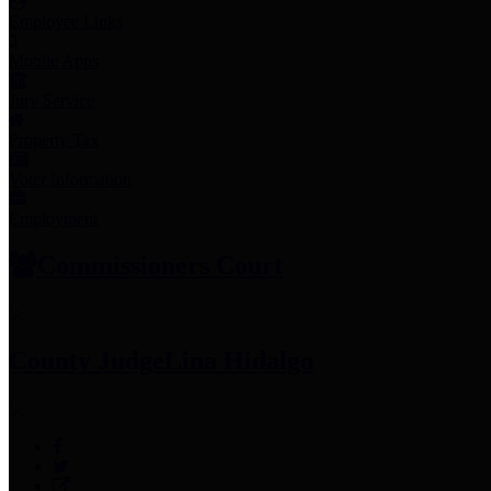
Employee Links
Mobile Apps
Jury Service
Property Tax
Voter Information
Employment
Commissioners Court
County Judge
Lina Hidalgo