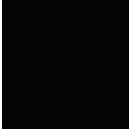
to important financial data. This is
accomplished by providing
citizens with meaningful financial
data in addition to visual tools and
analysis of Harris County
revenues and expenditures.
Debt Obligations
The Texas Comptroller's
Transparency Star in Debt
Obligations Award recognizes