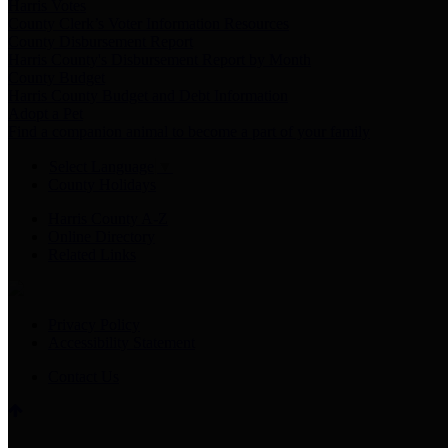
Harris Votes
County Clerk’s Voter Information Resources
County Disbursement Report
Harris County's Disbursement Report by Month
County Budget
Harris County Budget and Debt Information
Adopt a Pet
Find a companion animal to become a part of your family
Select Language
▼
County Holidays
Harris County A-Z
Online Directory
Related Links
Privacy Policy
Accessibility Statement
Contact Us