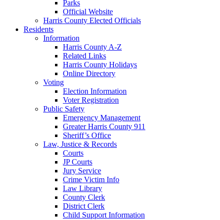
Parks
Official Website
Harris County Elected Officials
Residents
Information
Harris County A-Z
Related Links
Harris County Holidays
Online Directory
Voting
Election Information
Voter Registration
Public Safety
Emergency Management
Greater Harris County 911
Sheriff’s Office
Law, Justice & Records
Courts
JP Courts
Jury Service
Crime Victim Info
Law Library
County Clerk
District Clerk
Child Support Information