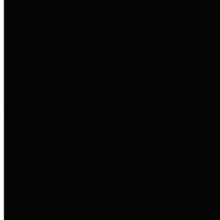
entities who go beyond legislative
requirements in this area by
providing debt information in a
variety of formats and providing
easy online access to important
debt information.
Public Pensions
The Texas Comptroller's
Transparency Star in Public
Pensions Award recognizes