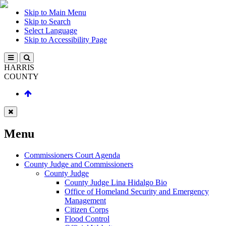
Skip to Main Menu
Skip to Search
Select Language
Skip to Accessibility Page
HARRIS
COUNTY
Menu
Commissioners Court Agenda
County Judge and Commissioners
County Judge
County Judge Lina Hidalgo Bio
Office of Homeland Security and Emergency
Management
Citizen Corps
Flood Control