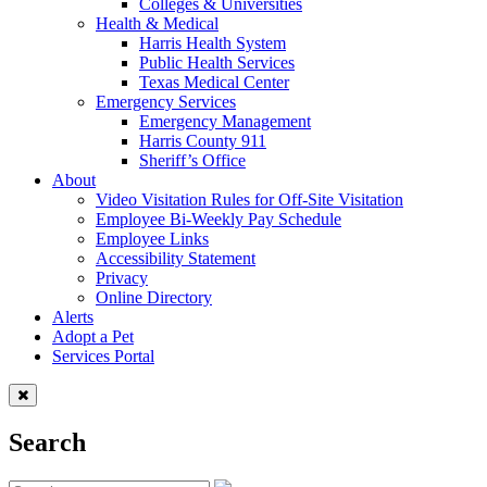
Colleges & Universities
Health & Medical
Harris Health System
Public Health Services
Texas Medical Center
Emergency Services
Emergency Management
Harris County 911
Sheriff’s Office
About
Video Visitation Rules for Off-Site Visitation
Employee Bi-Weekly Pay Schedule
Employee Links
Accessibility Statement
Privacy
Online Directory
Alerts
Adopt a Pet
Services Portal
Search