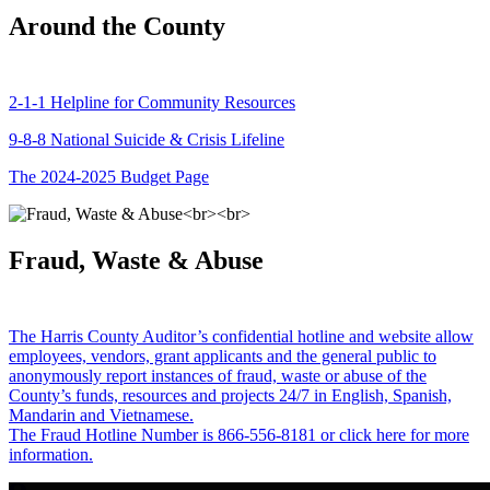
Around the County
2-1-1 Helpline for Community Resources
9-8-8 National Suicide & Crisis Lifeline
The 2024-2025 Budget Page
Fraud, Waste & Abuse
The Harris County Auditor’s confidential hotline and website allow
employees, vendors, grant applicants and the general public to
anonymously report instances of fraud, waste or abuse of the
County’s funds, resources and projects 24/7 in English, Spanish,
Mandarin and Vietnamese.
The Fraud Hotline Number is 866-556-8181 or click here for more
information.