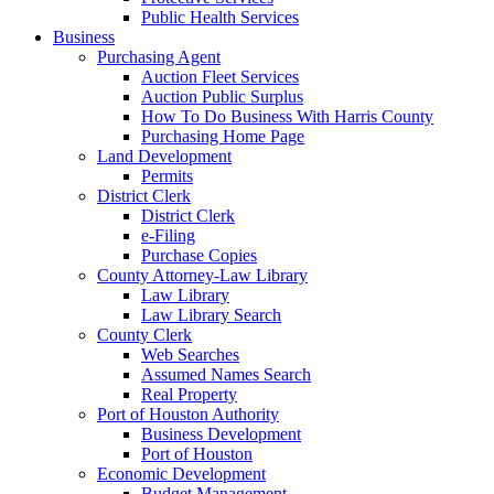
Public Health Services
Business
Purchasing Agent
Auction Fleet Services
Auction Public Surplus
How To Do Business With Harris County
Purchasing Home Page
Land Development
Permits
District Clerk
District Clerk
e-Filing
Purchase Copies
County Attorney-Law Library
Law Library
Law Library Search
County Clerk
Web Searches
Assumed Names Search
Real Property
Port of Houston Authority
Business Development
Port of Houston
Economic Development
Budget Management