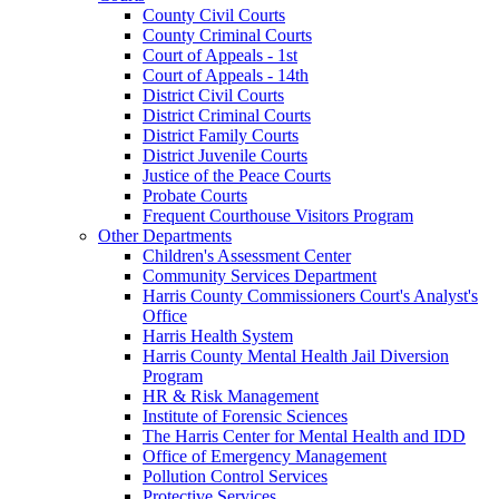
County Civil Courts
County Criminal Courts
Court of Appeals - 1st
Court of Appeals - 14th
District Civil Courts
District Criminal Courts
District Family Courts
District Juvenile Courts
Justice of the Peace Courts
Probate Courts
Frequent Courthouse Visitors Program
Other Departments
Children's Assessment Center
Community Services Department
Harris County Commissioners Court's Analyst's
Office
Harris Health System
Harris County Mental Health Jail Diversion
Program
HR & Risk Management
Institute of Forensic Sciences
The Harris Center for Mental Health and IDD
Office of Emergency Management
Pollution Control Services
Protective Services