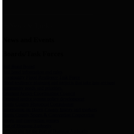
News & Links
News and Events
Boards/Task Forces
Bail Bond Board
Bail bond information and rules
Community Flood Resilience Task Force
Flood resilience planning and projects that take into account
community needs and priorities.
Criminal Justice Coordinating Council
Criminal justice system policy development
Harris County Historical Commission
Information on Harris County history and markers
Harris County Sports & Convention Corporation
Sports and convention venues
Port of Houston Authority
Official site for the Port of Houston Authority