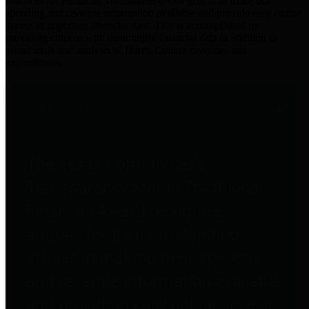
practices for Financial Transparency. Our goal is to make our
spending and revenue information available and provide easy online
access to important financial data. This is accomplished by
providing citizens with meaningful financial data in addition to
visual tools and analysis of Harris County revenues and
expenditures.
Traditional Finances
The Texas Comptroller's
Transparency Star in Traditional
Finances Award recognizes
entities for their outstanding
efforts in making their spending
and revenue information available
and providing easy online access