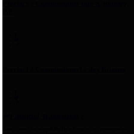
Precinct 3 Commissioner
Tom S. Ramsey,
P.E.
Precinct 4 Commissioner
Lesley Briones
Financial Transparency
Harris County has adopted the
Texas Comptroller's
recommended