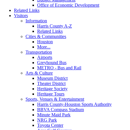
Office of Economic Development
Related Links
Visitors
Information
Harris County A-Z
Related Links
Cities & Communities
Houston
More...
Transportation
Airports
Greyhound Bus
METRO - Bus and Rail
Arts & Culture
Museum District
Theater District
Heritage Society
Heritage Tours
Sports, Venues & Entertainment
Harris County-Houston Sports Authority
BBVA Compass Stadium
Minute Maid Park
NRG Park
Toyota Center