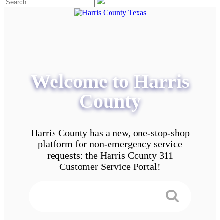
Welcome to Harris
County
Harris County has a new, one-stop-shop
platform for non-emergency service
requests: the Harris County 311
Customer Service Portal!