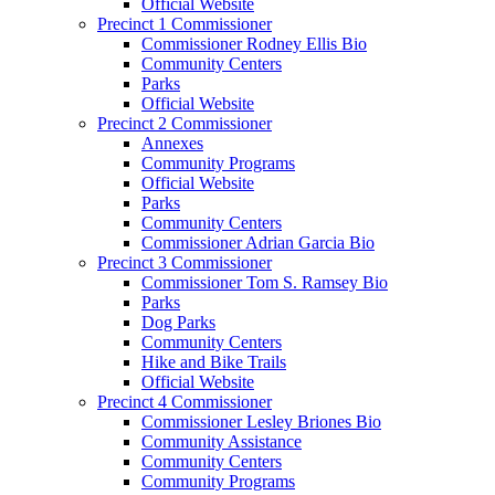
Official Website
Precinct 1 Commissioner
Commissioner Rodney Ellis Bio
Community Centers
Parks
Official Website
Precinct 2 Commissioner
Annexes
Community Programs
Official Website
Parks
Community Centers
Commissioner Adrian Garcia Bio
Precinct 3 Commissioner
Commissioner Tom S. Ramsey Bio
Parks
Dog Parks
Community Centers
Hike and Bike Trails
Official Website
Precinct 4 Commissioner
Commissioner Lesley Briones Bio
Community Assistance
Community Centers
Community Programs