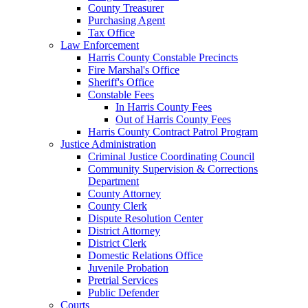
County Treasurer
Purchasing Agent
Tax Office
Law Enforcement
Harris County Constable Precincts
Fire Marshal's Office
Sheriff's Office
Constable Fees
In Harris County Fees
Out of Harris County Fees
Harris County Contract Patrol Program
Justice Administration
Criminal Justice Coordinating Council
Community Supervision & Corrections
Department
County Attorney
County Clerk
Dispute Resolution Center
District Attorney
District Clerk
Domestic Relations Office
Juvenile Probation
Pretrial Services
Public Defender
Courts