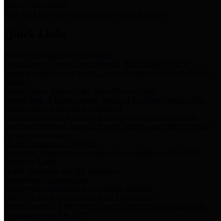
Storm Water Quality
Task force for management of storm water pollutants
Quick Links
Notice of Adopted 2025 Tax Rates
Harris County Flood Control District, Harris County Port of
Houston Authority and Harris County Hospital District dba Harris
Health.
Harris County Justice of the Peace Precinct Map
Current Map of Harris County Justice of the Peace Precinct Map
Harris County Financial Transparency
Financial information including debt information, annual utility
usage and expenses, financial reports, budgets, and other Accounts
Payable information
SB 65: Contracts for Services
Legislative liaison services contracts in compliance with SB 65
Employee Links
Health, Financial, and HR Resources
Employment Opportunities
Employment application and available openings
HB 1378: Local Government Debt Transparency
Harris County and the Flood Control District debt information in
compliance with HB 1378