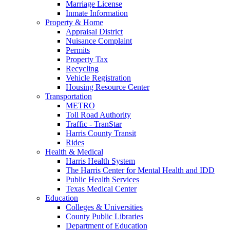
Marriage License
Inmate Information
Property & Home
Appraisal District
Nuisance Complaint
Permits
Property Tax
Recycling
Vehicle Registration
Housing Resource Center
Transportation
METRO
Toll Road Authority
Traffic - TranStar
Harris County Transit
Rides
Health & Medical
Harris Health System
The Harris Center for Mental Health and IDD
Public Health Services
Texas Medical Center
Education
Colleges & Universities
County Public Libraries
Department of Education