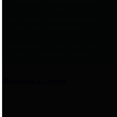
entities who provide additional
information related to
participation in public pension
plans. Click for information
related to the County's
participation in the Texas County
& District Retirement System.
Amenities & Services