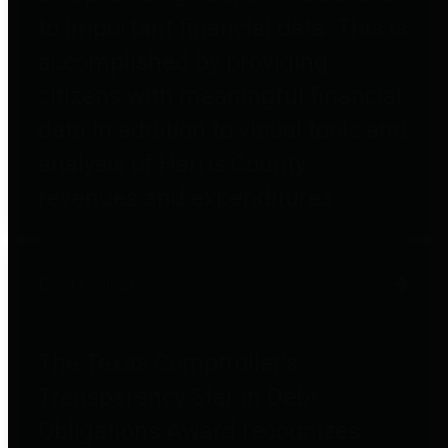
to important financial data. This is
accomplished by providing
citizens with meaningful financial
data in addition to visual tools and
analysis of Harris County
revenues and expenditures.
Debt Obligations
The Texas Comptroller's
Transparency Star in Debt
Obligations Award recognizes