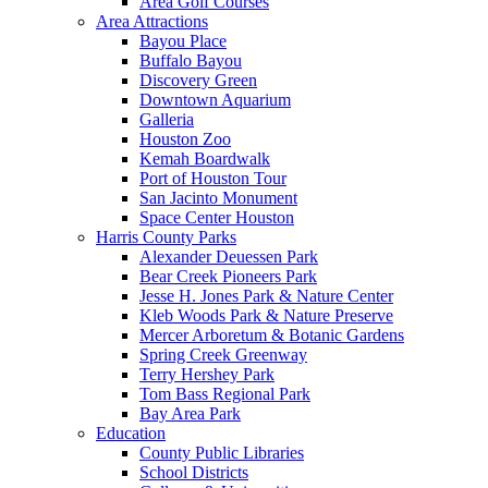
Area Golf Courses
Area Attractions
Bayou Place
Buffalo Bayou
Discovery Green
Downtown Aquarium
Galleria
Houston Zoo
Kemah Boardwalk
Port of Houston Tour
San Jacinto Monument
Space Center Houston
Harris County Parks
Alexander Deuessen Park
Bear Creek Pioneers Park
Jesse H. Jones Park & Nature Center
Kleb Woods Park & Nature Preserve
Mercer Arboretum & Botanic Gardens
Spring Creek Greenway
Terry Hershey Park
Tom Bass Regional Park
Bay Area Park
Education
County Public Libraries
School Districts