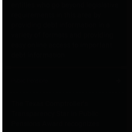
entities who go beyond legislative
requirements in this area by
providing debt information in a
variety of formats and providing
easy online access to important
debt information.
Public Pensions
The Texas Comptroller's
Transparency Star in Public
Pensions Award recognizes