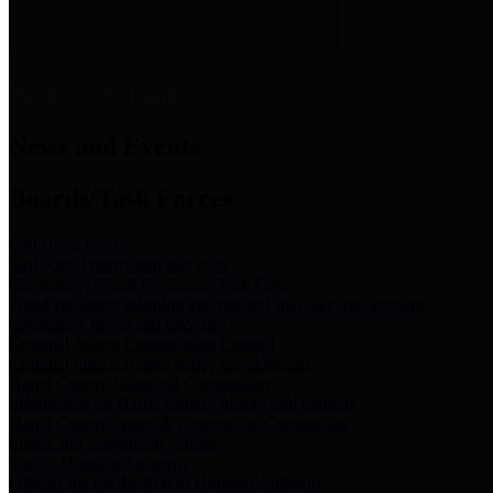
News & Links
News and Events
Boards/Task Forces
Bail Bond Board
Bail bond information and rules
Community Flood Resilience Task Force
Flood resilience planning and projects that take into account
community needs and priorities.
Criminal Justice Coordinating Council
Criminal justice system policy development
Harris County Historical Commission
Information on Harris County history and markers
Harris County Sports & Convention Corporation
Sports and convention venues
Port of Houston Authority
Official site for the Port of Houston Authority