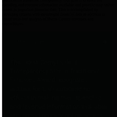
practices for Financial Transparency. Our goal is to make our
spending and revenue information available and provide easy online
access to important financial data. This is accomplished by
providing citizens with meaningful financial data in addition to
visual tools and analysis of Harris County revenues and
expenditures.
Traditional Finances
The Texas Comptroller's
Transparency Star in Traditional
Finances Award recognizes
entities for their outstanding
efforts in making their spending
and revenue information available
and providing easy online access