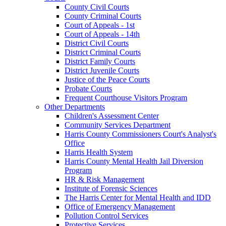
County Civil Courts
County Criminal Courts
Court of Appeals - 1st
Court of Appeals - 14th
District Civil Courts
District Criminal Courts
District Family Courts
District Juvenile Courts
Justice of the Peace Courts
Probate Courts
Frequent Courthouse Visitors Program
Other Departments
Children's Assessment Center
Community Services Department
Harris County Commissioners Court's Analyst's
Office
Harris Health System
Harris County Mental Health Jail Diversion
Program
HR & Risk Management
Institute of Forensic Sciences
The Harris Center for Mental Health and IDD
Office of Emergency Management
Pollution Control Services
Protective Services