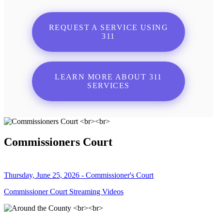
REQUEST A SERVICE USING
311
LEARN MORE ABOUT 311
SERVICES
Commissioners Court
Thursday, June 25, 2026 - Commissioner's Court
Commissioner Court Streaming Videos