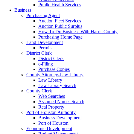
Public Health Services
Business
Purchasing Agent
Auction Fleet Services
Auction Public Surplus
How To Do Business With Harris County
Purchasing Home Page
Land Development
Permits
District Clerk
District Clerk
e-Filing
Purchase Copies
County Attorney-Law Library
Law Library
Law Library Search
County Clerk
Web Searches
Assumed Names Search
Real Property
Port of Houston Authority
Business Development
Port of Houston
Economic Development
Budget Management