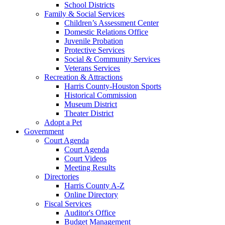
School Districts
Family & Social Services
Children’s Assessment Center
Domestic Relations Office
Juvenile Probation
Protective Services
Social & Community Services
Veterans Services
Recreation & Attractions
Harris County-Houston Sports
Historical Commission
Museum District
Theater District
Adopt a Pet
Government
Court Agenda
Court Agenda
Court Videos
Meeting Results
Directories
Harris County A-Z
Online Directory
Fiscal Services
Auditor's Office
Budget Management