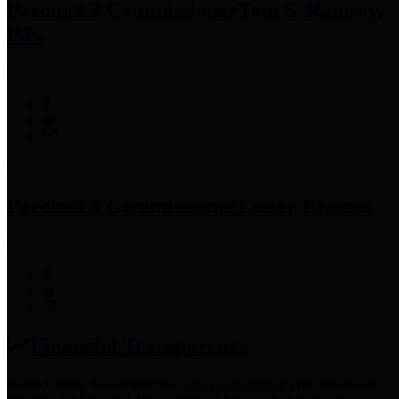
Precinct 3 Commissioner
Tom S. Ramsey,
P.E.
Precinct 4 Commissioner
Lesley Briones
Financial Transparency
Harris County has adopted the
Texas Comptroller's
recommended