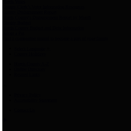
Harris Votes
County Clerk’s Voter Information Resources
County Disbursement Report
Harris County's Disbursement Report by Month
County Budget
Harris County Budget and Debt Information
Adopt a Pet
Find a companion animal to become a part of your family
Select Language
▼
County Holidays
Harris County A-Z
Online Directory
Related Links
Privacy Policy
Accessibility Statement
Contact Us