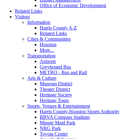
Office of Economic Development
Related Links
Visitors
Information
Harris County A-Z
Related Links
Cities & Communities
Houston
More...
Transportation
Airports
Greyhound Bus
METRO - Bus and Rail
Arts & Culture
Museum District
Theater District
Heritage Society
Heritage Tours
Sports, Venues & Entertainment
Harris County-Houston Sports Authority
BBVA Compass Stadium
Minute Maid Park
NRG Park
Toyota Center