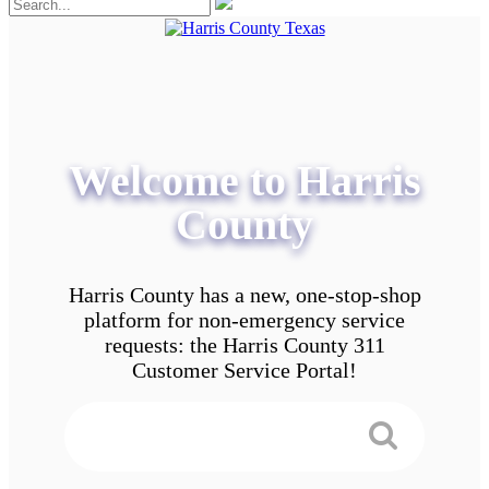
Welcome to Harris
County
Harris County has a new, one-stop-shop
platform for non-emergency service
requests: the Harris County 311
Customer Service Portal!