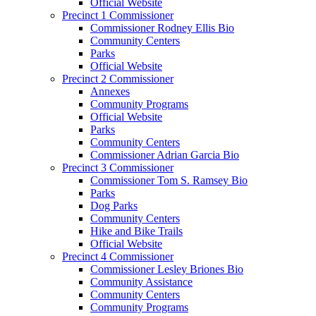
Official Website
Precinct 1 Commissioner
Commissioner Rodney Ellis Bio
Community Centers
Parks
Official Website
Precinct 2 Commissioner
Annexes
Community Programs
Official Website
Parks
Community Centers
Commissioner Adrian Garcia Bio
Precinct 3 Commissioner
Commissioner Tom S. Ramsey Bio
Parks
Dog Parks
Community Centers
Hike and Bike Trails
Official Website
Precinct 4 Commissioner
Commissioner Lesley Briones Bio
Community Assistance
Community Centers
Community Programs