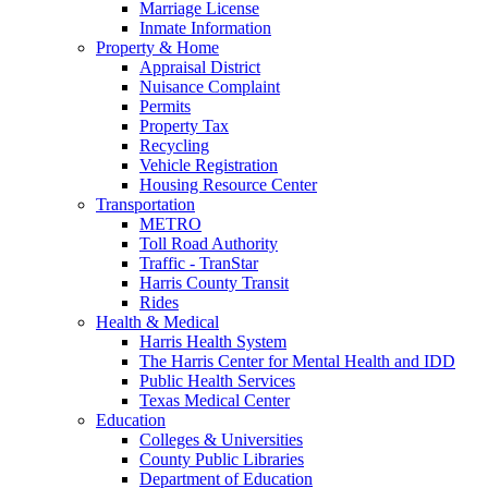
Marriage License
Inmate Information
Property & Home
Appraisal District
Nuisance Complaint
Permits
Property Tax
Recycling
Vehicle Registration
Housing Resource Center
Transportation
METRO
Toll Road Authority
Traffic - TranStar
Harris County Transit
Rides
Health & Medical
Harris Health System
The Harris Center for Mental Health and IDD
Public Health Services
Texas Medical Center
Education
Colleges & Universities
County Public Libraries
Department of Education