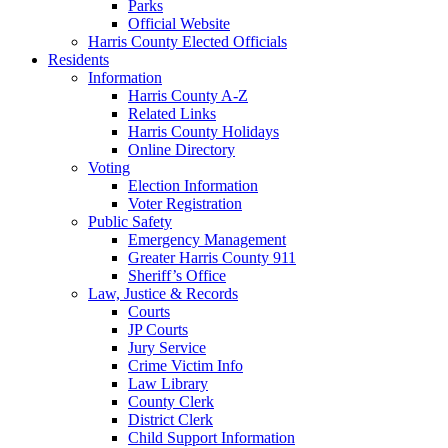
Parks
Official Website
Harris County Elected Officials
Residents
Information
Harris County A-Z
Related Links
Harris County Holidays
Online Directory
Voting
Election Information
Voter Registration
Public Safety
Emergency Management
Greater Harris County 911
Sheriff’s Office
Law, Justice & Records
Courts
JP Courts
Jury Service
Crime Victim Info
Law Library
County Clerk
District Clerk
Child Support Information