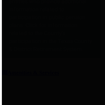
entities who provide additional
information related to
participation in public pension
plans. Click for information
related to the County's
participation in the Texas County
& District Retirement System.
Amenities & Services