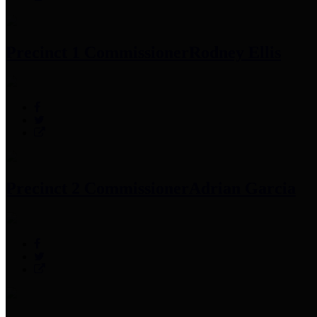
Precinct 1 Commissioner
Rodney Ellis
Precinct 2 Commissioner
Adrian Garcia