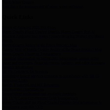
Storm Water Quality
Task force for management of storm water pollutants
Quick Links
Notice of Adopted 2025 Tax Rates
Harris County Flood Control District, Harris County Port of
Houston Authority and Harris County Hospital District dba Harris
Health.
Harris County Justice of the Peace Precinct Map
Current Map of Harris County Justice of the Peace Precinct Map
Harris County Financial Transparency
Financial information including debt information, annual utility
usage and expenses, financial reports, budgets, and other Accounts
Payable information
SB 65: Contracts for Services
Legislative liaison services contracts in compliance with SB 65
Employee Links
Health, Financial, and HR Resources
Employment Opportunities
Employment application and available openings
HB 1378: Local Government Debt Transparency
Harris County and the Flood Control District debt information in
compliance with HB 1378