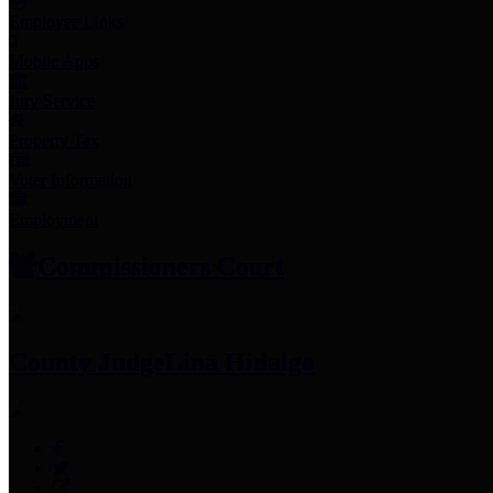
Employee Links
Mobile Apps
Jury Service
Property Tax
Voter Information
Employment
Commissioners Court
County Judge
Lina Hidalgo