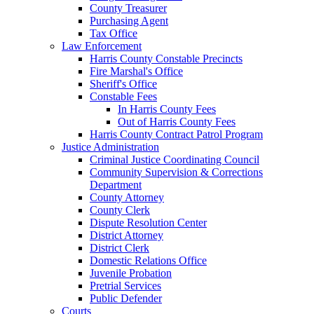
County Treasurer
Purchasing Agent
Tax Office
Law Enforcement
Harris County Constable Precincts
Fire Marshal's Office
Sheriff's Office
Constable Fees
In Harris County Fees
Out of Harris County Fees
Harris County Contract Patrol Program
Justice Administration
Criminal Justice Coordinating Council
Community Supervision & Corrections
Department
County Attorney
County Clerk
Dispute Resolution Center
District Attorney
District Clerk
Domestic Relations Office
Juvenile Probation
Pretrial Services
Public Defender
Courts