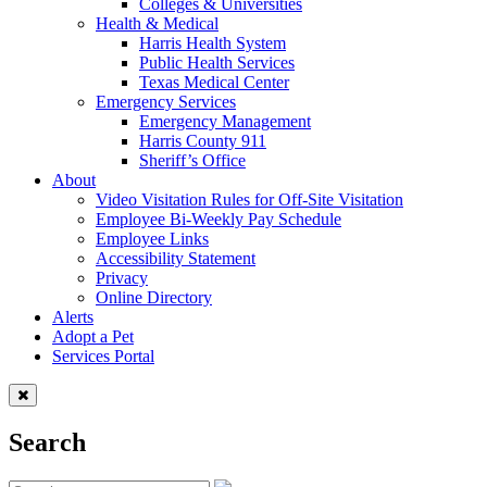
Colleges & Universities
Health & Medical
Harris Health System
Public Health Services
Texas Medical Center
Emergency Services
Emergency Management
Harris County 911
Sheriff’s Office
About
Video Visitation Rules for Off-Site Visitation
Employee Bi-Weekly Pay Schedule
Employee Links
Accessibility Statement
Privacy
Online Directory
Alerts
Adopt a Pet
Services Portal
Search