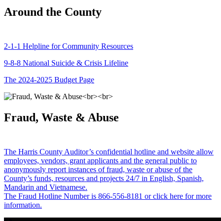
Around the County
2-1-1 Helpline for Community Resources
9-8-8 National Suicide & Crisis Lifeline
The 2024-2025 Budget Page
Fraud, Waste & Abuse
The Harris County Auditor’s confidential hotline and website allow
employees, vendors, grant applicants and the general public to
anonymously report instances of fraud, waste or abuse of the
County’s funds, resources and projects 24/7 in English, Spanish,
Mandarin and Vietnamese.
The Fraud Hotline Number is 866-556-8181 or click here for more
information.