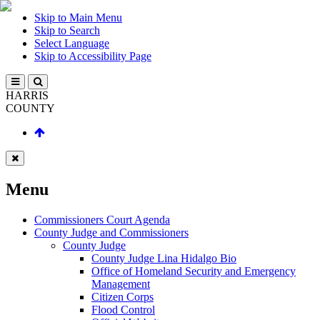
Skip to Main Menu
Skip to Search
Select Language
Skip to Accessibility Page
HARRIS
COUNTY
Menu
Commissioners Court Agenda
County Judge and Commissioners
County Judge
County Judge Lina Hidalgo Bio
Office of Homeland Security and Emergency
Management
Citizen Corps
Flood Control