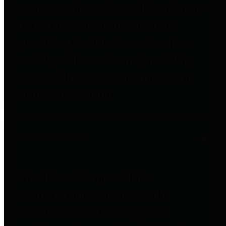
entities who go beyond legislative
requirements in this area by
providing debt information in a
variety of formats and providing
easy online access to important
debt information.
Public Pensions
The Texas Comptroller's
Transparency Star in Public
Pensions Award recognizes