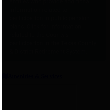
entities who provide additional
information related to
participation in public pension
plans. Click for information
related to the County's
participation in the Texas County
& District Retirement System.
Amenities & Services