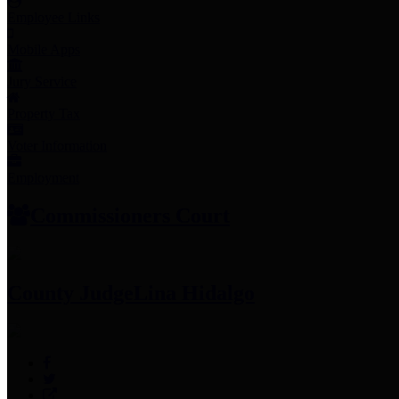
Employee Links
Mobile Apps
Jury Service
Property Tax
Voter Information
Employment
Commissioners Court
County Judge
Lina Hidalgo