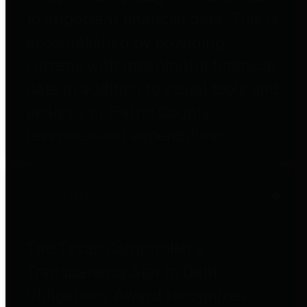
to important financial data. This is
accomplished by providing
citizens with meaningful financial
data in addition to visual tools and
analysis of Harris County
revenues and expenditures.
Debt Obligations
The Texas Comptroller's
Transparency Star in Debt
Obligations Award recognizes