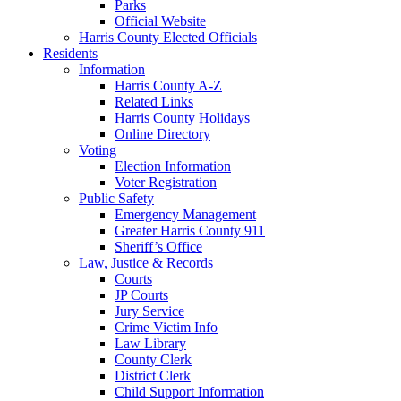
Parks
Official Website
Harris County Elected Officials
Residents
Information
Harris County A-Z
Related Links
Harris County Holidays
Online Directory
Voting
Election Information
Voter Registration
Public Safety
Emergency Management
Greater Harris County 911
Sheriff’s Office
Law, Justice & Records
Courts
JP Courts
Jury Service
Crime Victim Info
Law Library
County Clerk
District Clerk
Child Support Information