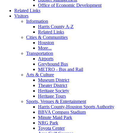
Office of Economic Development
Related Links
Visitors
Information
Harris County A-Z
Related Links
Cities & Communities
Houston
More...
Transportation
Airports
Greyhound Bus
METRO - Bus and Rail
Arts & Culture
Museum District
Theater District
Heritage Society
Heritage Tours
Sports, Venues & Entertainment
Harris County-Houston Sports Authority
BBVA Compass Stadium
Minute Maid Park
NRG Park
Toyota Center