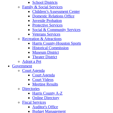
School Districts
Family & Social Services
Children’s Assessment Center
Domestic Relations Office
Juvenile Probation
Protective Services
Social & Community Services
Veterans Services
Recreation & Attractions
Harris County-Houston Sports
Historical Commission
Museum District
Theater District
Adopt a Pet
Government
Court Agenda
Court Agenda
Court Videos
Meeting Results
Directories
Harris County A-Z
Online Directory
Fiscal Services
Auditor's Office
Budget Management