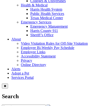
Colleges & Universities
Health & Medical
Harris Health System
Public Health Services
Texas Medical Center
Emergency Services
Emergency Management
Harris County 911
Sheriff’s Office
About
Video Visitation Rules for Off-Site Visitation
Employee Bi-Weekly Pay Schedule
Employee Links
Accessibility Statement
Privacy
Online Directory
Alerts
Adopt a Pet
Services Portal
Search