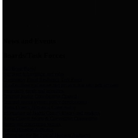
News & Links
News and Events
Boards/Task Forces
Bail Bond Board
Bail bond information and rules
Community Flood Resilience Task Force
Flood resilience planning and projects that take into account
community needs and priorities.
Criminal Justice Coordinating Council
Criminal justice system policy development
Harris County Historical Commission
Information on Harris County history and markers
Harris County Sports & Convention Corporation
Sports and convention venues
Port of Houston Authority
Official site for the Port of Houston Authority