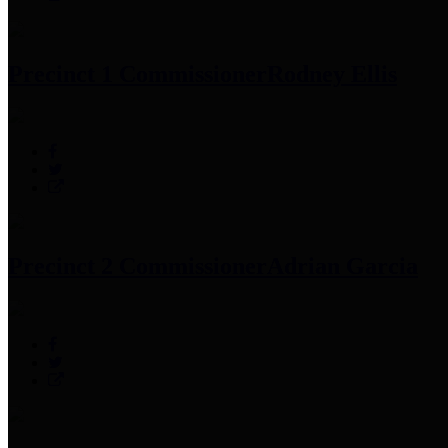
Precinct 1 Commissioner
Rodney Ellis
Precinct 2 Commissioner
Adrian Garcia