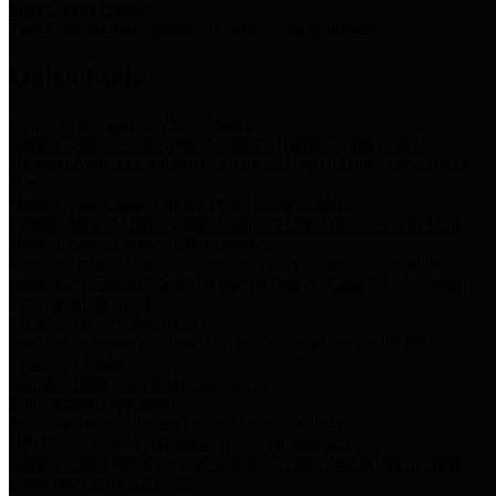
Storm Water Quality
Task force for management of storm water pollutants
Quick Links
Notice of Adopted 2025 Tax Rates
Harris County Flood Control District, Harris County Port of
Houston Authority and Harris County Hospital District dba Harris
Health.
Harris County Justice of the Peace Precinct Map
Current Map of Harris County Justice of the Peace Precinct Map
Harris County Financial Transparency
Financial information including debt information, annual utility
usage and expenses, financial reports, budgets, and other Accounts
Payable information
SB 65: Contracts for Services
Legislative liaison services contracts in compliance with SB 65
Employee Links
Health, Financial, and HR Resources
Employment Opportunities
Employment application and available openings
HB 1378: Local Government Debt Transparency
Harris County and the Flood Control District debt information in
compliance with HB 1378