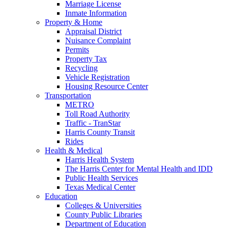
Marriage License
Inmate Information
Property & Home
Appraisal District
Nuisance Complaint
Permits
Property Tax
Recycling
Vehicle Registration
Housing Resource Center
Transportation
METRO
Toll Road Authority
Traffic - TranStar
Harris County Transit
Rides
Health & Medical
Harris Health System
The Harris Center for Mental Health and IDD
Public Health Services
Texas Medical Center
Education
Colleges & Universities
County Public Libraries
Department of Education