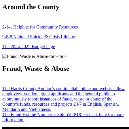
Around the County
2-1-1 Helpline for Community Resources
9-8-8 National Suicide & Crisis Lifeline
The 2024-2025 Budget Page
Fraud, Waste & Abuse
The Harris County Auditor’s confidential hotline and website allow
employees, vendors, grant applicants and the general public to
anonymously report instances of fraud, waste or abuse of the
County’s funds, resources and projects 24/7 in English, Spanish,
Mandarin and Vietnamese.
The Fraud Hotline Number is 866-556-8181 or click here for more
information.