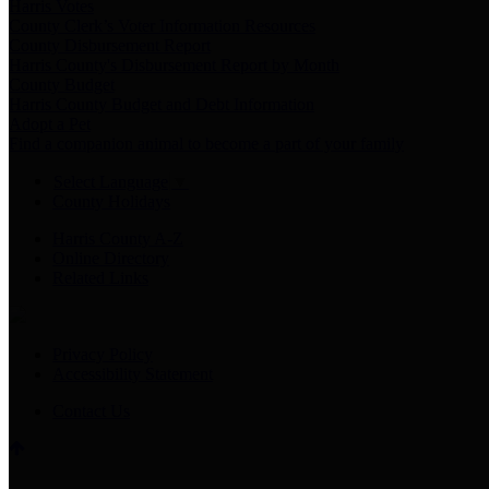
Harris Votes
County Clerk’s Voter Information Resources
County Disbursement Report
Harris County's Disbursement Report by Month
County Budget
Harris County Budget and Debt Information
Adopt a Pet
Find a companion animal to become a part of your family
Select Language
▼
County Holidays
Harris County A-Z
Online Directory
Related Links
Privacy Policy
Accessibility Statement
Contact Us