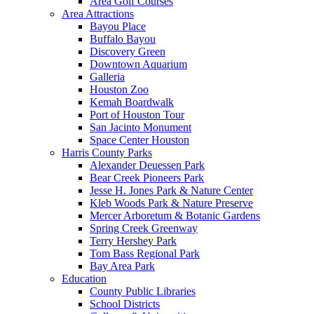
Area Golf Courses
Area Attractions
Bayou Place
Buffalo Bayou
Discovery Green
Downtown Aquarium
Galleria
Houston Zoo
Kemah Boardwalk
Port of Houston Tour
San Jacinto Monument
Space Center Houston
Harris County Parks
Alexander Deuessen Park
Bear Creek Pioneers Park
Jesse H. Jones Park & Nature Center
Kleb Woods Park & Nature Preserve
Mercer Arboretum & Botanic Gardens
Spring Creek Greenway
Terry Hershey Park
Tom Bass Regional Park
Bay Area Park
Education
County Public Libraries
School Districts