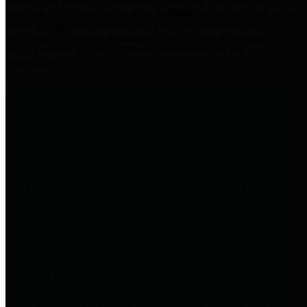
practices for Financial Transparency. Our goal is to make our
spending and revenue information available and provide easy online
access to important financial data. This is accomplished by
providing citizens with meaningful financial data in addition to
visual tools and analysis of Harris County revenues and
expenditures.
Traditional Finances
The Texas Comptroller's
Transparency Star in Traditional
Finances Award recognizes
entities for their outstanding
efforts in making their spending
and revenue information available
and providing easy online access