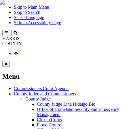
Skip to Main Menu
Skip to Search
Select Language
Skip to Accessibility Page
HARRIS
COUNTY
Menu
Commissioners Court Agenda
County Judge and Commissioners
County Judge
County Judge Lina Hidalgo Bio
Office of Homeland Security and Emergency
Management
Citizen Corps
Flood Control