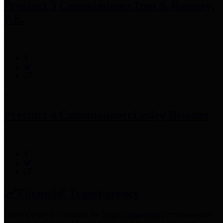
Precinct 3 Commissioner
Tom S. Ramsey,
P.E.
Precinct 4 Commissioner
Lesley Briones
Financial Transparency
Harris County has adopted the
Texas Comptroller's
recommended