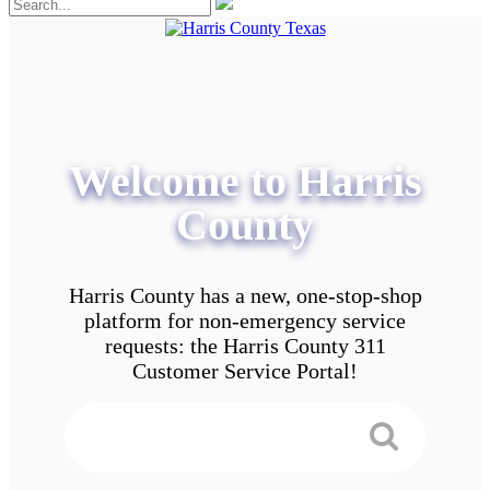
Welcome to Harris
County
Harris County has a new, one-stop-shop
platform for non-emergency service
requests: the Harris County 311
Customer Service Portal!