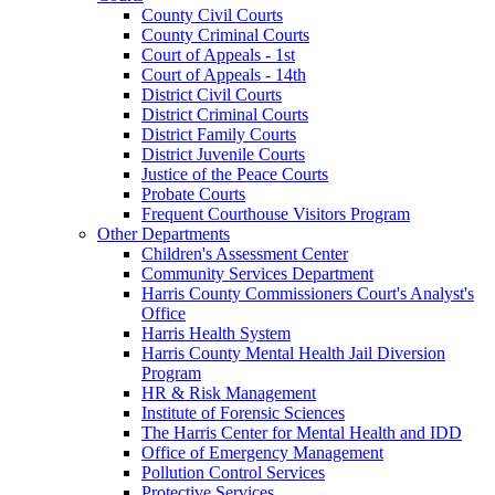
County Civil Courts
County Criminal Courts
Court of Appeals - 1st
Court of Appeals - 14th
District Civil Courts
District Criminal Courts
District Family Courts
District Juvenile Courts
Justice of the Peace Courts
Probate Courts
Frequent Courthouse Visitors Program
Other Departments
Children's Assessment Center
Community Services Department
Harris County Commissioners Court's Analyst's
Office
Harris Health System
Harris County Mental Health Jail Diversion
Program
HR & Risk Management
Institute of Forensic Sciences
The Harris Center for Mental Health and IDD
Office of Emergency Management
Pollution Control Services
Protective Services