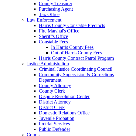
County Treasurer
Purchasing Agent
Tax Office
Law Enforcement
Harris County Constable Precincts
Fire Marshal's Office
Sheriff's Office
Constable Fees
In Harris County Fees
Out of Harris County Fees
Harris County Contract Patrol Program
Justice Administration
Criminal Justice Coordinating Council
Community Supervision & Corrections
Department
County Attorney
County Clerk
Dispute Resolution Center
District Attorney
District Clerk
Domestic Relations Office
Juvenile Probation
Pretrial Services
Public Defender
Courts