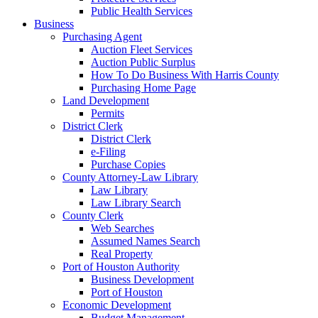
Public Health Services
Business
Purchasing Agent
Auction Fleet Services
Auction Public Surplus
How To Do Business With Harris County
Purchasing Home Page
Land Development
Permits
District Clerk
District Clerk
e-Filing
Purchase Copies
County Attorney-Law Library
Law Library
Law Library Search
County Clerk
Web Searches
Assumed Names Search
Real Property
Port of Houston Authority
Business Development
Port of Houston
Economic Development
Budget Management