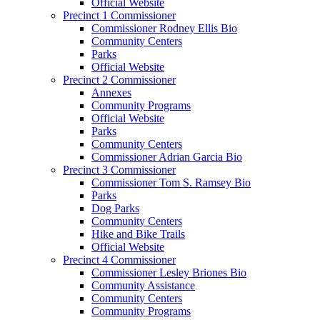
Official Website
Precinct 1 Commissioner
Commissioner Rodney Ellis Bio
Community Centers
Parks
Official Website
Precinct 2 Commissioner
Annexes
Community Programs
Official Website
Parks
Community Centers
Commissioner Adrian Garcia Bio
Precinct 3 Commissioner
Commissioner Tom S. Ramsey Bio
Parks
Dog Parks
Community Centers
Hike and Bike Trails
Official Website
Precinct 4 Commissioner
Commissioner Lesley Briones Bio
Community Assistance
Community Centers
Community Programs