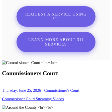
REQUEST A SERVICE USING
311
LEARN MORE ABOUT 311
SERVICES
Commissioners Court
Thursday, June 25, 2026 - Commissioner's Court
Commissioner Court Streaming Videos