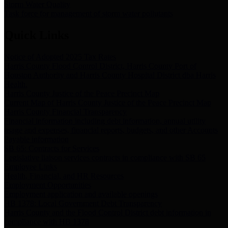
Storm Water Quality
Task force for management of storm water pollutants
Quick Links
Notice of Adopted 2025 Tax Rates
Harris County Flood Control District, Harris County Port of
Houston Authority and Harris County Hospital District dba Harris
Health.
Harris County Justice of the Peace Precinct Map
Current Map of Harris County Justice of the Peace Precinct Map
Harris County Financial Transparency
Financial information including debt information, annual utility
usage and expenses, financial reports, budgets, and other Accounts
Payable information
SB 65: Contracts for Services
Legislative liaison services contracts in compliance with SB 65
Employee Links
Health, Financial, and HR Resources
Employment Opportunities
Employment application and available openings
HB 1378: Local Government Debt Transparency
Harris County and the Flood Control District debt information in
compliance with HB 1378