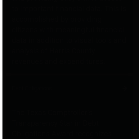
to important financial data. This is
accomplished by providing
citizens with meaningful financial
data in addition to visual tools and
analysis of Harris County
revenues and expenditures.
Debt Obligations
The Texas Comptroller's
Transparency Star in Debt
Obligations Award recognizes