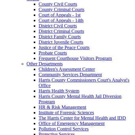
County Civil Courts
County Criminal Courts
Court of Appeals - 1st
Court of Appeals - 14th
District Civil Courts
District Criminal Courts
District Family Courts
District Juvenile Courts
Justice of the Peace Courts
Probate Courts
Frequent Courthouse Visitors Program
Other Departments
Children's Assessment Center
Community Services Department
Harris County Commissioners Court's Analyst's
Office
Harris Health System
Harris County Mental Health Jail Diversion
Program
HR & Risk Management
Institute of Forensic Sciences
The Harris Center for Mental Health and IDD
Office of Emergency Management
Pollution Control Services
Protective Services