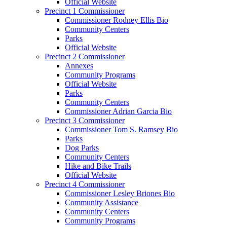
Official Website
Precinct 1 Commissioner
Commissioner Rodney Ellis Bio
Community Centers
Parks
Official Website
Precinct 2 Commissioner
Annexes
Community Programs
Official Website
Parks
Community Centers
Commissioner Adrian Garcia Bio
Precinct 3 Commissioner
Commissioner Tom S. Ramsey Bio
Parks
Dog Parks
Community Centers
Hike and Bike Trails
Official Website
Precinct 4 Commissioner
Commissioner Lesley Briones Bio
Community Assistance
Community Centers
Community Programs