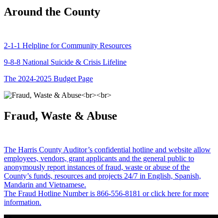
Around the County
2-1-1 Helpline for Community Resources
9-8-8 National Suicide & Crisis Lifeline
The 2024-2025 Budget Page
Fraud, Waste & Abuse
The Harris County Auditor’s confidential hotline and website allow
employees, vendors, grant applicants and the general public to
anonymously report instances of fraud, waste or abuse of the
County’s funds, resources and projects 24/7 in English, Spanish,
Mandarin and Vietnamese.
The Fraud Hotline Number is 866-556-8181 or click here for more
information.