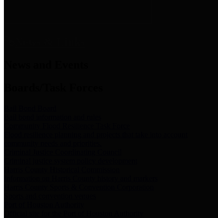
News & Links
News and Events
Boards/Task Forces
Bail Bond Board
Bail bond information and rules
Community Flood Resilience Task Force
Flood resilience planning and projects that take into account
community needs and priorities.
Criminal Justice Coordinating Council
Criminal justice system policy development
Harris County Historical Commission
Information on Harris County history and markers
Harris County Sports & Convention Corporation
Sports and convention venues
Port of Houston Authority
Official site for the Port of Houston Authority