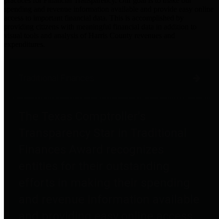
practices for Financial Transparency. Our goal is to make our
spending and revenue information available and provide easy online
access to important financial data. This is accomplished by
providing citizens with meaningful financial data in addition to
visual tools and analysis of Harris County revenues and
expenditures.
Traditional Finances
The Texas Comptroller's
Transparency Star in Traditional
Finances Award recognizes
entities for their outstanding
efforts in making their spending
and revenue information available
and providing easy online access