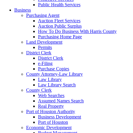
Public Health Services
Business
Purchasing Agent
Auction Fleet Services
Auction Public Surplus
How To Do Business With Harris County
Purchasing Home Page
Land Development
Permits
District Clerk
District Clerk
e-Filing
Purchase Copies
County Attorney-Law Library
Law Library
Law Library Search
County Clerk
Web Searches
Assumed Names Search
Real Property
Port of Houston Authority
Business Development
Port of Houston
Economic Development
Budget Management