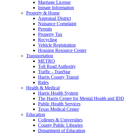
Marriage License
Inmate Information
Property & Home
Appraisal District
Nuisance Complaint
Permits
Property Tax
Recycling
Vehicle Registration
Housing Resource Center
Transportation
METRO
Toll Road Authority
Traffic - TranStar
Harris County Transit
Rides
Health & Medical
Harris Health System
The Harris Center for Mental Health and IDD
Public Health Services
Texas Medical Center
Education
Colleges & Universities
County Public Libraries
Department of Education