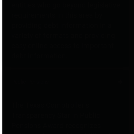
entities who go beyond legislative
requirements in this area by
providing debt information in a
variety of formats and providing
easy online access to important
debt information.
Public Pensions
The Texas Comptroller's
Transparency Star in Public
Pensions Award recognizes