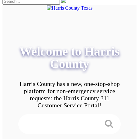
Welcome to Harris
County
Harris County has a new, one-stop-shop
platform for non-emergency service
requests: the Harris County 311
Customer Service Portal!