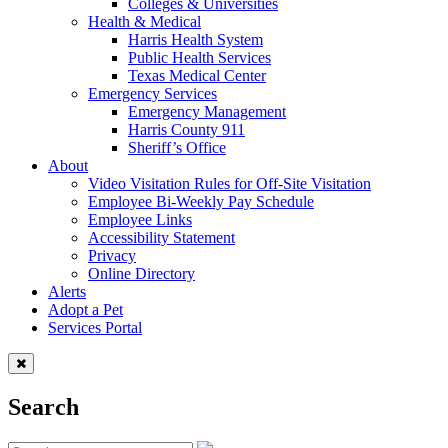
Colleges & Universities
Health & Medical
Harris Health System
Public Health Services
Texas Medical Center
Emergency Services
Emergency Management
Harris County 911
Sheriff’s Office
About
Video Visitation Rules for Off-Site Visitation
Employee Bi-Weekly Pay Schedule
Employee Links
Accessibility Statement
Privacy
Online Directory
Alerts
Adopt a Pet
Services Portal
Search