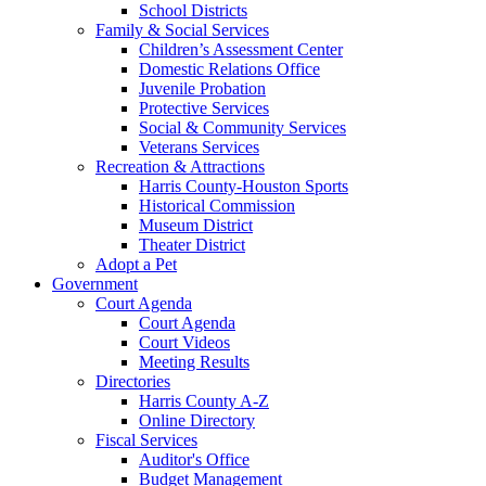
School Districts
Family & Social Services
Children’s Assessment Center
Domestic Relations Office
Juvenile Probation
Protective Services
Social & Community Services
Veterans Services
Recreation & Attractions
Harris County-Houston Sports
Historical Commission
Museum District
Theater District
Adopt a Pet
Government
Court Agenda
Court Agenda
Court Videos
Meeting Results
Directories
Harris County A-Z
Online Directory
Fiscal Services
Auditor's Office
Budget Management