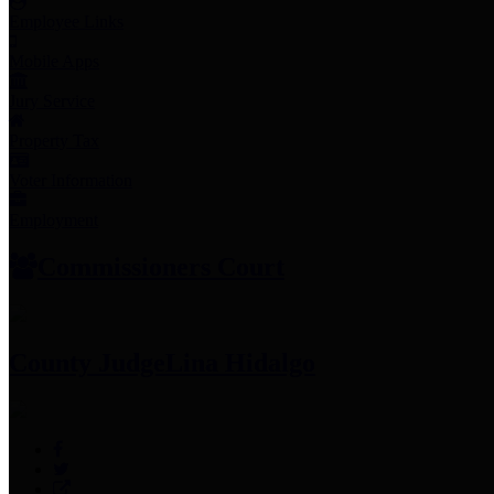
Employee Links
Mobile Apps
Jury Service
Property Tax
Voter Information
Employment
Commissioners Court
County Judge
Lina Hidalgo