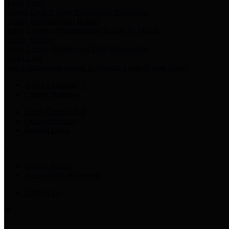
Harris Votes
County Clerk’s Voter Information Resources
County Disbursement Report
Harris County's Disbursement Report by Month
County Budget
Harris County Budget and Debt Information
Adopt a Pet
Find a companion animal to become a part of your family
Select Language
▼
County Holidays
Harris County A-Z
Online Directory
Related Links
Privacy Policy
Accessibility Statement
Contact Us