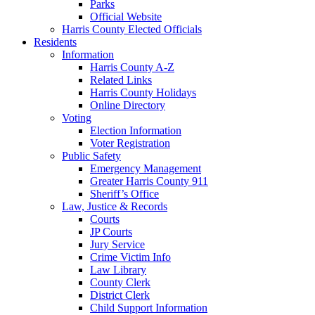
Parks
Official Website
Harris County Elected Officials
Residents
Information
Harris County A-Z
Related Links
Harris County Holidays
Online Directory
Voting
Election Information
Voter Registration
Public Safety
Emergency Management
Greater Harris County 911
Sheriff’s Office
Law, Justice & Records
Courts
JP Courts
Jury Service
Crime Victim Info
Law Library
County Clerk
District Clerk
Child Support Information