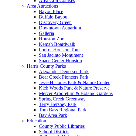
Area Golf Courses
Area Attractions
Bayou Place
Buffalo Bayou
Discovery Green
Downtown Aquarium
Galleria
Houston Zoo
Kemah Boardwalk
Port of Houston Tour
San Jacinto Monument
Space Center Houston
Harris County Parks
Alexander Deuessen Park
Bear Creek Pioneers Park
Jesse H. Jones Park & Nature Center
Kleb Woods Park & Nature Preserve
Mercer Arboretum & Botanic Gardens
Spring Creek Greenway
Terry Hershey Park
Tom Bass Regional Park
Bay Area Park
Education
County Public Libraries
School Districts