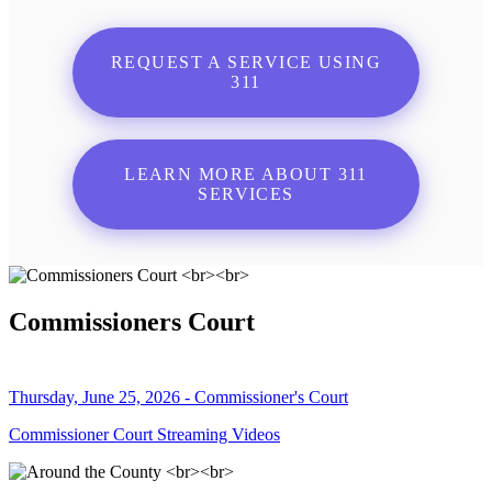
REQUEST A SERVICE USING
311
LEARN MORE ABOUT 311
SERVICES
Commissioners Court
Thursday, June 25, 2026 - Commissioner's Court
Commissioner Court Streaming Videos