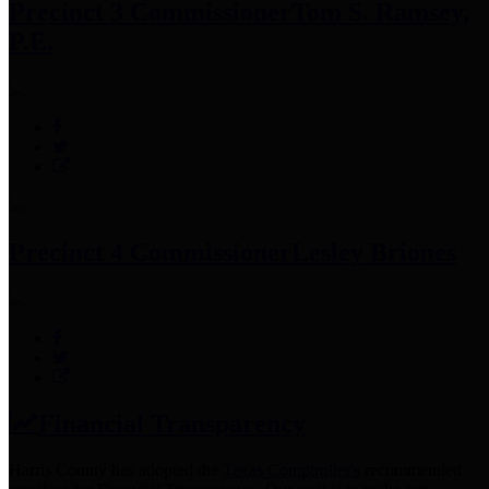
Precinct 3 Commissioner
Tom S. Ramsey,
P.E.
Precinct 4 Commissioner
Lesley Briones
Financial Transparency
Harris County has adopted the
Texas Comptroller's
recommended