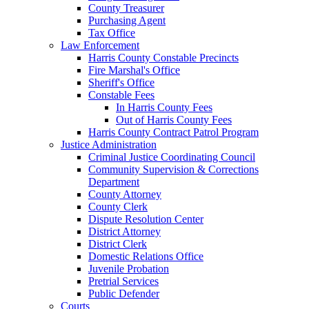
County Treasurer
Purchasing Agent
Tax Office
Law Enforcement
Harris County Constable Precincts
Fire Marshal's Office
Sheriff's Office
Constable Fees
In Harris County Fees
Out of Harris County Fees
Harris County Contract Patrol Program
Justice Administration
Criminal Justice Coordinating Council
Community Supervision & Corrections
Department
County Attorney
County Clerk
Dispute Resolution Center
District Attorney
District Clerk
Domestic Relations Office
Juvenile Probation
Pretrial Services
Public Defender
Courts