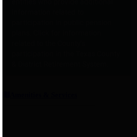
entities who provide additional
information related to
participation in public pension
plans. Click for information
related to the County's
participation in the Texas County
& District Retirement System.
Amenities & Services