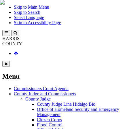
Skip to Main Menu
Skip to Search
Select Language
Skip to Accessibility Page
HARRIS
COUNTY
Menu
Commissioners Court Agenda
County Judge and Commissioners
County Judge
County Judge Lina Hidalgo Bio
Office of Homeland Security and Emergency
Management
Citizen Corps
Flood Control