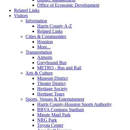
Office of Economic Development
Related Links
Visitors
Information
Harris County A-Z
Related Links
Cities & Communities
Houston
More...
Transportation
Airports
Greyhound Bus
METRO - Bus and Rail
Arts & Culture
Museum District
Theater District
Heritage Society
Heritage Tours
Sports, Venues & Entertainment
Harris County-Houston Sports Authority
BBVA Compass Stadium
Minute Maid Park
NRG Park
Toyota Center