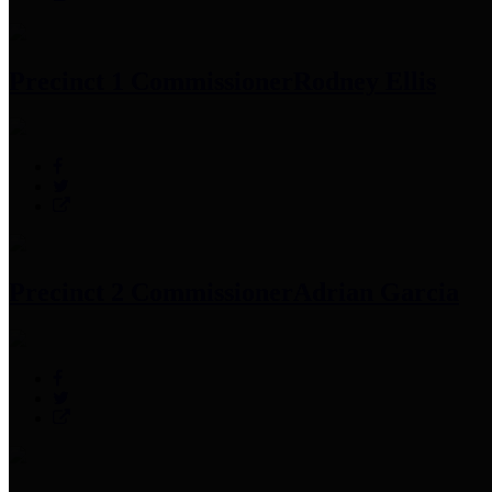
Precinct 1 Commissioner
Rodney Ellis
Precinct 2 Commissioner
Adrian Garcia