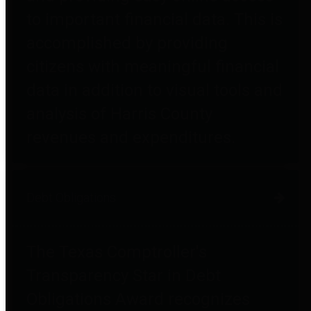
to important financial data. This is
accomplished by providing
citizens with meaningful financial
data in addition to visual tools and
analysis of Harris County
revenues and expenditures.
Debt Obligations
The Texas Comptroller's
Transparency Star in Debt
Obligations Award recognizes