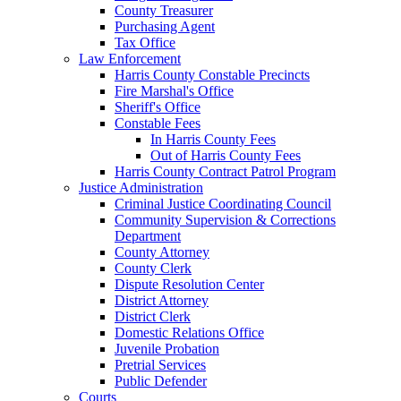
County Treasurer
Purchasing Agent
Tax Office
Law Enforcement
Harris County Constable Precincts
Fire Marshal's Office
Sheriff's Office
Constable Fees
In Harris County Fees
Out of Harris County Fees
Harris County Contract Patrol Program
Justice Administration
Criminal Justice Coordinating Council
Community Supervision & Corrections
Department
County Attorney
County Clerk
Dispute Resolution Center
District Attorney
District Clerk
Domestic Relations Office
Juvenile Probation
Pretrial Services
Public Defender
Courts