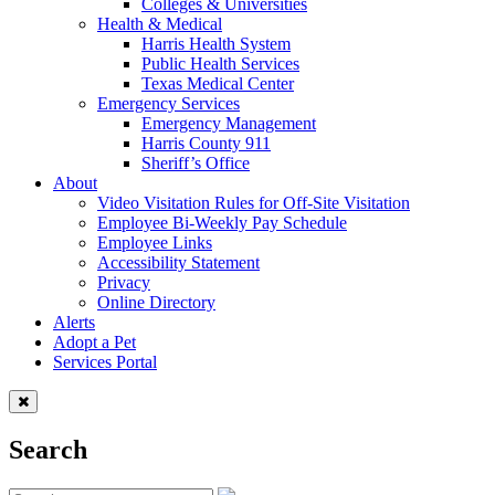
Colleges & Universities
Health & Medical
Harris Health System
Public Health Services
Texas Medical Center
Emergency Services
Emergency Management
Harris County 911
Sheriff’s Office
About
Video Visitation Rules for Off-Site Visitation
Employee Bi-Weekly Pay Schedule
Employee Links
Accessibility Statement
Privacy
Online Directory
Alerts
Adopt a Pet
Services Portal
Search