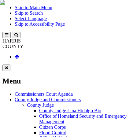
Skip to Main Menu
Skip to Search
Select Language
Skip to Accessibility Page
HARRIS
COUNTY
Menu
Commissioners Court Agenda
County Judge and Commissioners
County Judge
County Judge Lina Hidalgo Bio
Office of Homeland Security and Emergency
Management
Citizen Corps
Flood Control