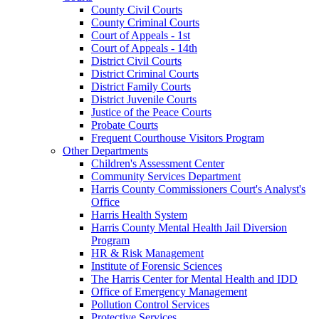
County Civil Courts
County Criminal Courts
Court of Appeals - 1st
Court of Appeals - 14th
District Civil Courts
District Criminal Courts
District Family Courts
District Juvenile Courts
Justice of the Peace Courts
Probate Courts
Frequent Courthouse Visitors Program
Other Departments
Children's Assessment Center
Community Services Department
Harris County Commissioners Court's Analyst's
Office
Harris Health System
Harris County Mental Health Jail Diversion
Program
HR & Risk Management
Institute of Forensic Sciences
The Harris Center for Mental Health and IDD
Office of Emergency Management
Pollution Control Services
Protective Services