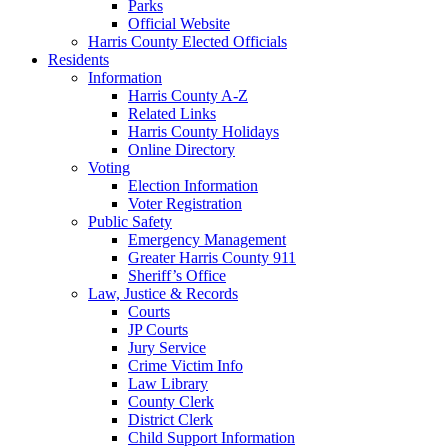
Parks
Official Website
Harris County Elected Officials
Residents
Information
Harris County A-Z
Related Links
Harris County Holidays
Online Directory
Voting
Election Information
Voter Registration
Public Safety
Emergency Management
Greater Harris County 911
Sheriff’s Office
Law, Justice & Records
Courts
JP Courts
Jury Service
Crime Victim Info
Law Library
County Clerk
District Clerk
Child Support Information