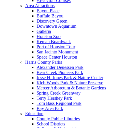
Area Golf Courses
Area Attractions
Bayou Place
Buffalo Bayou
Discovery Green
Downtown Aquarium
Galleria
Houston Zoo
Kemah Boardwalk
Port of Houston Tour
San Jacinto Monument
Space Center Houston
Harris County Parks
Alexander Deuessen Park
Bear Creek Pioneers Park
Jesse H. Jones Park & Nature Center
Kleb Woods Park & Nature Preserve
Mercer Arboretum & Botanic Gardens
Spring Creek Greenway
Terry Hershey Park
Tom Bass Regional Park
Bay Area Park
Education
County Public Libraries
School Districts