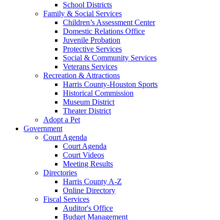
School Districts
Family & Social Services
Children’s Assessment Center
Domestic Relations Office
Juvenile Probation
Protective Services
Social & Community Services
Veterans Services
Recreation & Attractions
Harris County-Houston Sports
Historical Commission
Museum District
Theater District
Adopt a Pet
Government
Court Agenda
Court Agenda
Court Videos
Meeting Results
Directories
Harris County A-Z
Online Directory
Fiscal Services
Auditor's Office
Budget Management