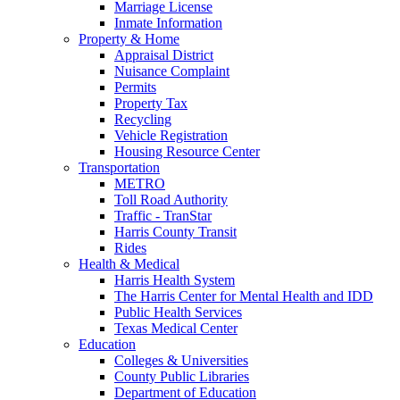
Marriage License
Inmate Information
Property & Home
Appraisal District
Nuisance Complaint
Permits
Property Tax
Recycling
Vehicle Registration
Housing Resource Center
Transportation
METRO
Toll Road Authority
Traffic - TranStar
Harris County Transit
Rides
Health & Medical
Harris Health System
The Harris Center for Mental Health and IDD
Public Health Services
Texas Medical Center
Education
Colleges & Universities
County Public Libraries
Department of Education