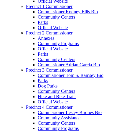
Official Website
Precinct 1 Commissioner
Commissioner Rodney Ellis Bio
Community Centers
Parks
Official Website
Precinct 2 Commissioner
Annexes
Community Programs
Official Website
Parks
Community Centers
Commissioner Adrian Garcia Bio
Precinct 3 Commissioner
Commissioner Tom S. Ramsey Bio
Parks
Dog Parks
Community Centers
Hike and Bike Trails
Official Website
Precinct 4 Commissioner
Commissioner Lesley Briones Bio
Community Assistance
Community Centers
Community Programs