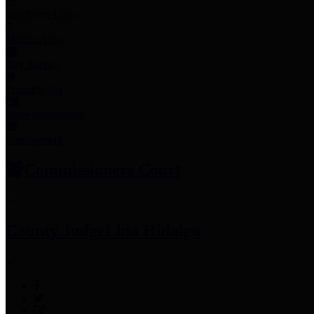
Employee Links
Mobile Apps
Jury Service
Property Tax
Voter Information
Employment
Commissioners Court
County Judge
Lina Hidalgo