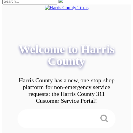
Welcome to Harris
County
Harris County has a new, one-stop-shop
platform for non-emergency service
requests: the Harris County 311
Customer Service Portal!