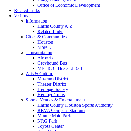
Office of Economic Development
Related Links
Visitors
Information
Harris County A-Z
Related Links
Cities & Communities
Houston
More...
Transportation
Airports
Greyhound Bus
METRO - Bus and Rail
Arts & Culture
Museum District
Theater District
Heritage Society
Heritage Tours
Sports, Venues & Entertainment
Harris County-Houston Sports Authority
BBVA Compass Stadium
Minute Maid Park
NRG Park
Toyota Center