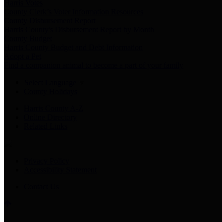
Harris Votes
County Clerk’s Voter Information Resources
County Disbursement Report
Harris County's Disbursement Report by Month
County Budget
Harris County Budget and Debt Information
Adopt a Pet
Find a companion animal to become a part of your family
Select Language
▼
County Holidays
Harris County A-Z
Online Directory
Related Links
Privacy Policy
Accessibility Statement
Contact Us