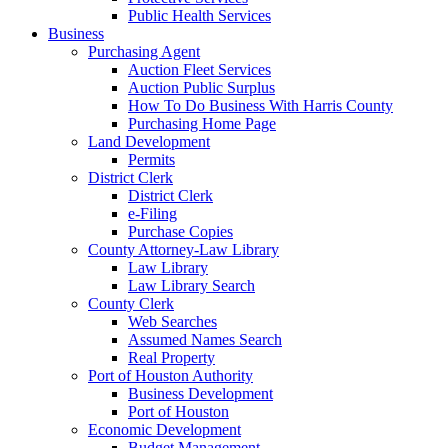
Public Health Services
Business
Purchasing Agent
Auction Fleet Services
Auction Public Surplus
How To Do Business With Harris County
Purchasing Home Page
Land Development
Permits
District Clerk
District Clerk
e-Filing
Purchase Copies
County Attorney-Law Library
Law Library
Law Library Search
County Clerk
Web Searches
Assumed Names Search
Real Property
Port of Houston Authority
Business Development
Port of Houston
Economic Development
Budget Management