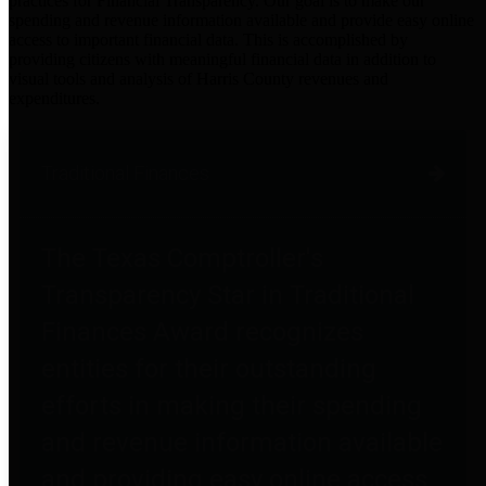
practices for Financial Transparency. Our goal is to make our
spending and revenue information available and provide easy online
access to important financial data. This is accomplished by
providing citizens with meaningful financial data in addition to
visual tools and analysis of Harris County revenues and
expenditures.
Traditional Finances
The Texas Comptroller's
Transparency Star in Traditional
Finances Award recognizes
entities for their outstanding
efforts in making their spending
and revenue information available
and providing easy online access