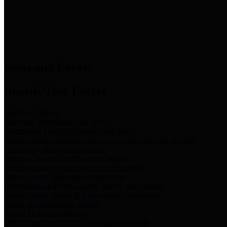
News & Links
News and Events
Boards/Task Forces
Bail Bond Board
Bail bond information and rules
Community Flood Resilience Task Force
Flood resilience planning and projects that take into account
community needs and priorities.
Criminal Justice Coordinating Council
Criminal justice system policy development
Harris County Historical Commission
Information on Harris County history and markers
Harris County Sports & Convention Corporation
Sports and convention venues
Port of Houston Authority
Official site for the Port of Houston Authority