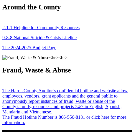
Around the County
2-1-1 Helpline for Community Resources
9-8-8 National Suicide & Crisis Lifeline
The 2024-2025 Budget Page
Fraud, Waste & Abuse
The Harris County Auditor’s confidential hotline and website allow
employees, vendors, grant applicants and the general public to
anonymously report instances of fraud, waste or abuse of the
County’s funds, resources and projects 24/7 in English, Spanish,
Mandarin and Vietnamese.
The Fraud Hotline Number is 866-556-8181 or click here for more
information.