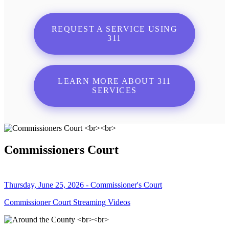
REQUEST A SERVICE USING
311
LEARN MORE ABOUT 311
SERVICES
Commissioners Court
Thursday, June 25, 2026 - Commissioner's Court
Commissioner Court Streaming Videos