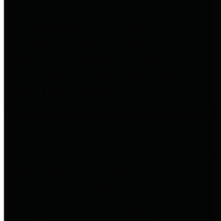
entities who go beyond legislative
requirements in this area by
providing debt information in a
variety of formats and providing
easy online access to important
debt information.
Public Pensions
The Texas Comptroller's
Transparency Star in Public
Pensions Award recognizes