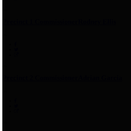
Precinct 1 Commissioner
Rodney Ellis
Precinct 2 Commissioner
Adrian Garcia