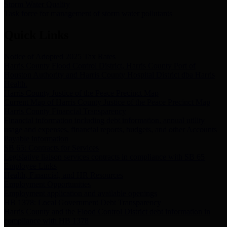
Storm Water Quality
Task force for management of storm water pollutants
Quick Links
Notice of Adopted 2025 Tax Rates
Harris County Flood Control District, Harris County Port of
Houston Authority and Harris County Hospital District dba Harris
Health.
Harris County Justice of the Peace Precinct Map
Current Map of Harris County Justice of the Peace Precinct Map
Harris County Financial Transparency
Financial information including debt information, annual utility
usage and expenses, financial reports, budgets, and other Accounts
Payable information
SB 65: Contracts for Services
Legislative liaison services contracts in compliance with SB 65
Employee Links
Health, Financial, and HR Resources
Employment Opportunities
Employment application and available openings
HB 1378: Local Government Debt Transparency
Harris County and the Flood Control District debt information in
compliance with HB 1378