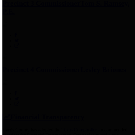
Precinct 3 Commissioner
Tom S. Ramsey,
P.E.
Precinct 4 Commissioner
Lesley Briones
Financial Transparency
Harris County has adopted the
Texas Comptroller's
recommended