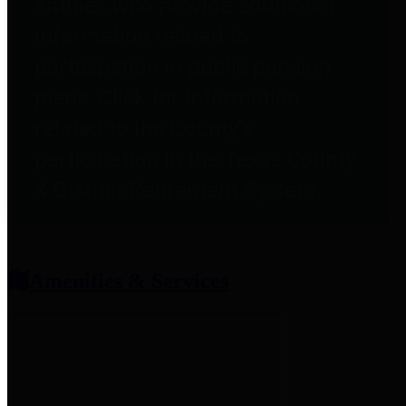
entities who provide additional
information related to
participation in public pension
plans. Click for information
related to the County's
participation in the Texas County
& District Retirement System.
Amenities & Services