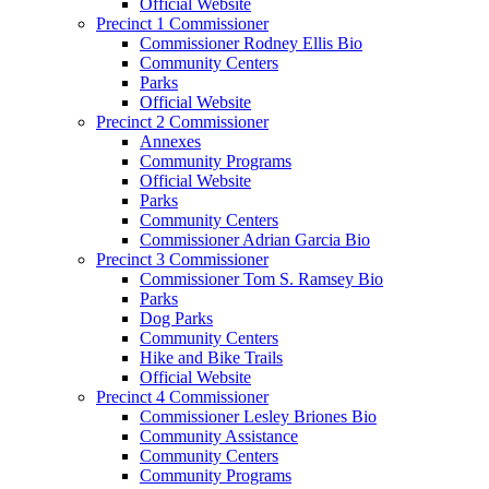
Official Website
Precinct 1 Commissioner
Commissioner Rodney Ellis Bio
Community Centers
Parks
Official Website
Precinct 2 Commissioner
Annexes
Community Programs
Official Website
Parks
Community Centers
Commissioner Adrian Garcia Bio
Precinct 3 Commissioner
Commissioner Tom S. Ramsey Bio
Parks
Dog Parks
Community Centers
Hike and Bike Trails
Official Website
Precinct 4 Commissioner
Commissioner Lesley Briones Bio
Community Assistance
Community Centers
Community Programs