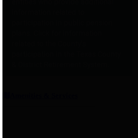
entities who provide additional
information related to
participation in public pension
plans. Click for information
related to the County's
participation in the Texas County
& District Retirement System.
Amenities & Services