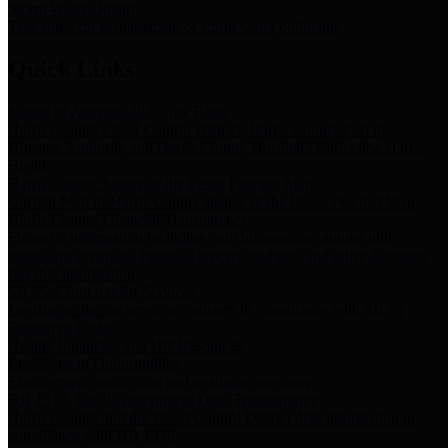
Storm Water Quality
Task force for management of storm water pollutants
Quick Links
Notice of Adopted 2025 Tax Rates
Harris County Flood Control District, Harris County Port of
Houston Authority and Harris County Hospital District dba Harris
Health.
Harris County Justice of the Peace Precinct Map
Current Map of Harris County Justice of the Peace Precinct Map
Harris County Financial Transparency
Financial information including debt information, annual utility
usage and expenses, financial reports, budgets, and other Accounts
Payable information
SB 65: Contracts for Services
Legislative liaison services contracts in compliance with SB 65
Employee Links
Health, Financial, and HR Resources
Employment Opportunities
Employment application and available openings
HB 1378: Local Government Debt Transparency
Harris County and the Flood Control District debt information in
compliance with HB 1378