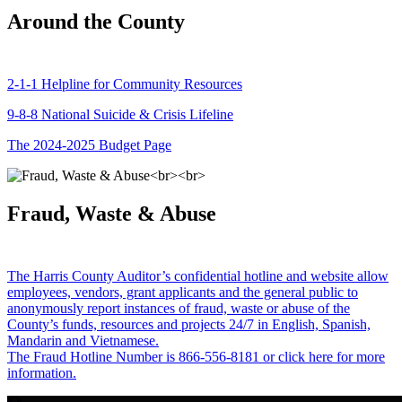
Around the County
2-1-1 Helpline for Community Resources
9-8-8 National Suicide & Crisis Lifeline
The 2024-2025 Budget Page
Fraud, Waste & Abuse
The Harris County Auditor’s confidential hotline and website allow
employees, vendors, grant applicants and the general public to
anonymously report instances of fraud, waste or abuse of the
County’s funds, resources and projects 24/7 in English, Spanish,
Mandarin and Vietnamese.
The Fraud Hotline Number is 866-556-8181 or click here for more
information.