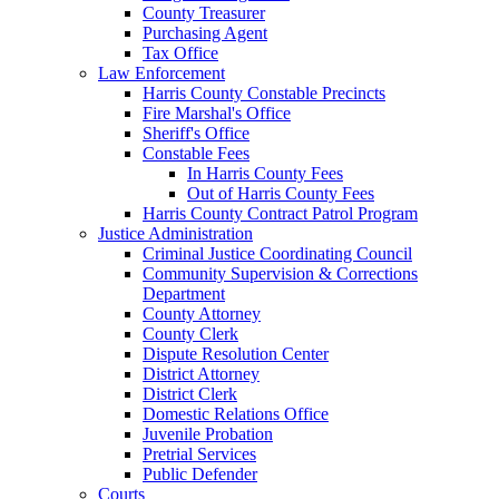
County Treasurer
Purchasing Agent
Tax Office
Law Enforcement
Harris County Constable Precincts
Fire Marshal's Office
Sheriff's Office
Constable Fees
In Harris County Fees
Out of Harris County Fees
Harris County Contract Patrol Program
Justice Administration
Criminal Justice Coordinating Council
Community Supervision & Corrections
Department
County Attorney
County Clerk
Dispute Resolution Center
District Attorney
District Clerk
Domestic Relations Office
Juvenile Probation
Pretrial Services
Public Defender
Courts