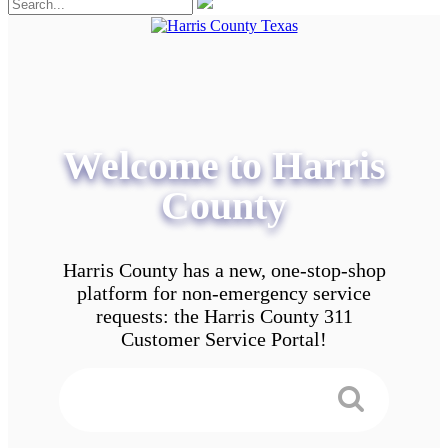
Welcome to Harris
County
Harris County has a new, one-stop-shop
platform for non-emergency service
requests: the Harris County 311
Customer Service Portal!