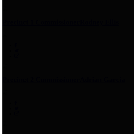
Precinct 1 Commissioner
Rodney Ellis
Precinct 2 Commissioner
Adrian Garcia