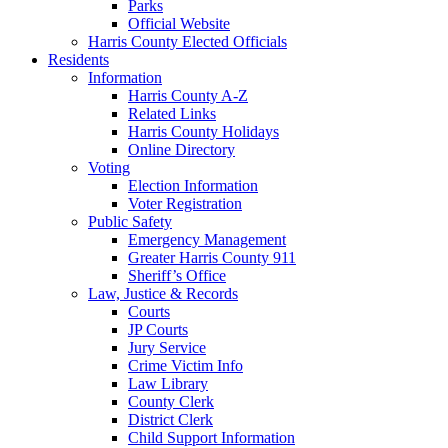
Parks
Official Website
Harris County Elected Officials
Residents
Information
Harris County A-Z
Related Links
Harris County Holidays
Online Directory
Voting
Election Information
Voter Registration
Public Safety
Emergency Management
Greater Harris County 911
Sheriff’s Office
Law, Justice & Records
Courts
JP Courts
Jury Service
Crime Victim Info
Law Library
County Clerk
District Clerk
Child Support Information