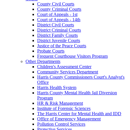
County Civil Courts
County Criminal Courts
Court of Appeals - 1st
Court of Appeals - 14th
District Civil Courts
District Criminal Courts
District Family Courts
District Juvenile Courts
Justice of the Peace Courts
Probate Courts
Frequent Courthouse Visitors Program
Other Departments
Children's Assessment Center
Community Services Department
Harris County Commissioners Court's Analyst's
Office
Harris Health System
Harris County Mental Health Jail Diversion
Program
HR & Risk Management
Institute of Forensic Sciences
The Harris Center for Mental Health and IDD
Office of Emergency Management
Pollution Control Services
Protective Services