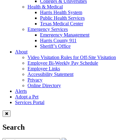
Colleges & Universities
Health & Medical
Harris Health System
Public Health Services
Texas Medical Center
Emergency Services
Emergency Management
Harris County 911
Sheriff’s Office
About
Video Visitation Rules for Off-Site Visitation
Employee Bi-Weekly Pay Schedule
Employee Links
Accessibility Statement
Privacy
Online Directory
Alerts
Adopt a Pet
Services Portal
Search