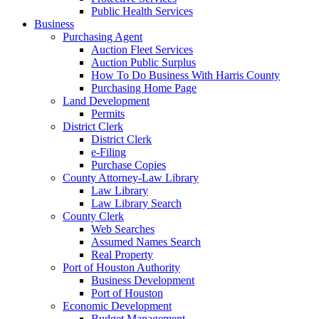
Public Health Services
Business
Purchasing Agent
Auction Fleet Services
Auction Public Surplus
How To Do Business With Harris County
Purchasing Home Page
Land Development
Permits
District Clerk
District Clerk
e-Filing
Purchase Copies
County Attorney-Law Library
Law Library
Law Library Search
County Clerk
Web Searches
Assumed Names Search
Real Property
Port of Houston Authority
Business Development
Port of Houston
Economic Development
Budget Management