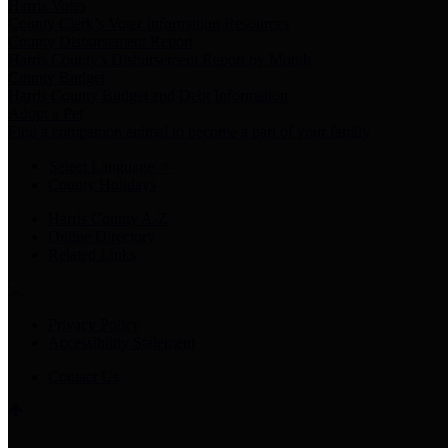
Harris Votes
County Clerk’s Voter Information Resources
County Disbursement Report
Harris County's Disbursement Report by Month
County Budget
Harris County Budget and Debt Information
Adopt a Pet
Find a companion animal to become a part of your family
Select Language
▼
County Holidays
Harris County A-Z
Online Directory
Related Links
Privacy Policy
Accessibility Statement
Contact Us