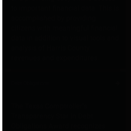
to important financial data. This is
accomplished by providing
citizens with meaningful financial
data in addition to visual tools and
analysis of Harris County
revenues and expenditures.
Debt Obligations
The Texas Comptroller's
Transparency Star in Debt
Obligations Award recognizes