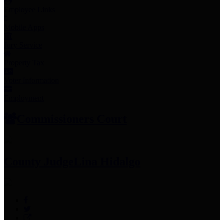
Employee Links
Mobile Apps
Jury Service
Property Tax
Voter Information
Employment
Commissioners Court
County Judge
Lina Hidalgo