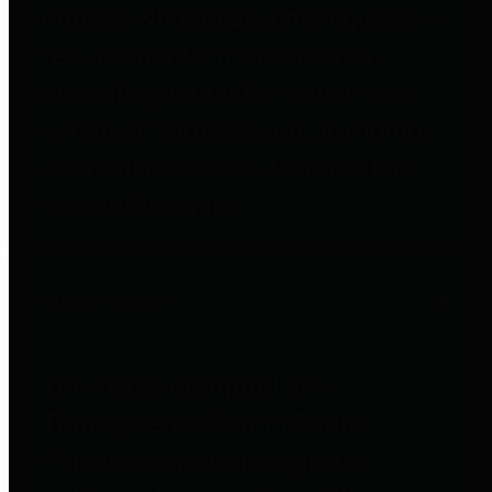
entities who go beyond legislative
requirements in this area by
providing debt information in a
variety of formats and providing
easy online access to important
debt information.
Public Pensions
The Texas Comptroller's
Transparency Star in Public
Pensions Award recognizes