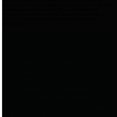
practices for Financial Transparency. Our goal is to make our
spending and revenue information available and provide easy online
access to important financial data. This is accomplished by
providing citizens with meaningful financial data in addition to
visual tools and analysis of Harris County revenues and
expenditures.
Traditional Finances
The Texas Comptroller's
Transparency Star in Traditional
Finances Award recognizes
entities for their outstanding
efforts in making their spending
and revenue information available
and providing easy online access