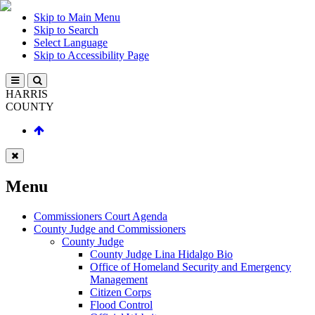
Skip to Main Menu
Skip to Search
Select Language
Skip to Accessibility Page
HARRIS
COUNTY
Menu
Commissioners Court Agenda
County Judge and Commissioners
County Judge
County Judge Lina Hidalgo Bio
Office of Homeland Security and Emergency
Management
Citizen Corps
Flood Control