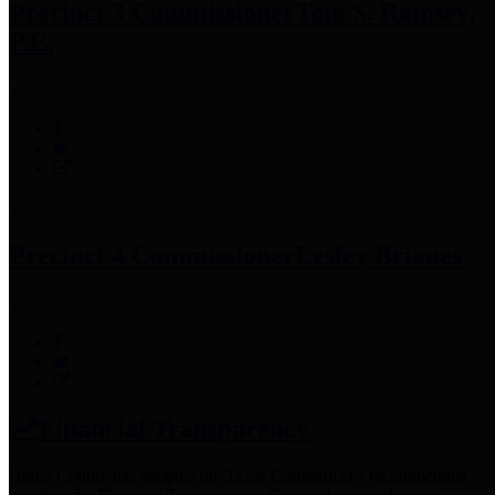
Precinct 3 Commissioner
Tom S. Ramsey,
P.E.
Precinct 4 Commissioner
Lesley Briones
Financial Transparency
Harris County has adopted the
Texas Comptroller's
recommended