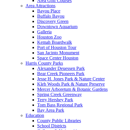
Area Golf Courses
Area Attractions
Bayou Place
Buffalo Bayou
Discovery Green
Downtown Aquarium
Galleria
Houston Zoo
Kemah Boardwalk
Port of Houston Tour
San Jacinto Monument
Space Center Houston
Harris County Parks
Alexander Deuessen Park
Bear Creek Pioneers Park
Jesse H. Jones Park & Nature Center
Kleb Woods Park & Nature Preserve
Mercer Arboretum & Botanic Gardens
Spring Creek Greenway
Terry Hershey Park
Tom Bass Regional Park
Bay Area Park
Education
County Public Libraries
School Districts