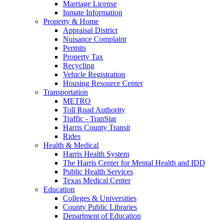
Marriage License
Inmate Information
Property & Home
Appraisal District
Nuisance Complaint
Permits
Property Tax
Recycling
Vehicle Registration
Housing Resource Center
Transportation
METRO
Toll Road Authority
Traffic - TranStar
Harris County Transit
Rides
Health & Medical
Harris Health System
The Harris Center for Mental Health and IDD
Public Health Services
Texas Medical Center
Education
Colleges & Universities
County Public Libraries
Department of Education