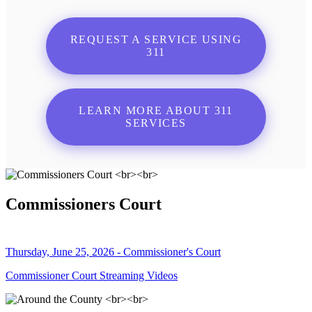
REQUEST A SERVICE USING
311
LEARN MORE ABOUT 311
SERVICES
Commissioners Court
Thursday, June 25, 2026 - Commissioner's Court
Commissioner Court Streaming Videos