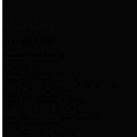
News & Links
News and Events
Boards/Task Forces
Bail Bond Board
Bail bond information and rules
Community Flood Resilience Task Force
Flood resilience planning and projects that take into account
community needs and priorities.
Criminal Justice Coordinating Council
Criminal justice system policy development
Harris County Historical Commission
Information on Harris County history and markers
Harris County Sports & Convention Corporation
Sports and convention venues
Port of Houston Authority
Official site for the Port of Houston Authority