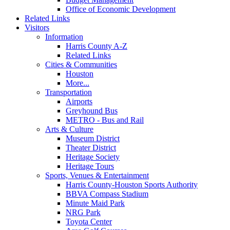
Office of Economic Development
Related Links
Visitors
Information
Harris County A-Z
Related Links
Cities & Communities
Houston
More...
Transportation
Airports
Greyhound Bus
METRO - Bus and Rail
Arts & Culture
Museum District
Theater District
Heritage Society
Heritage Tours
Sports, Venues & Entertainment
Harris County-Houston Sports Authority
BBVA Compass Stadium
Minute Maid Park
NRG Park
Toyota Center