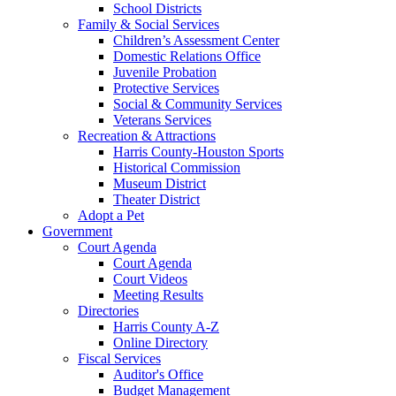
School Districts
Family & Social Services
Children’s Assessment Center
Domestic Relations Office
Juvenile Probation
Protective Services
Social & Community Services
Veterans Services
Recreation & Attractions
Harris County-Houston Sports
Historical Commission
Museum District
Theater District
Adopt a Pet
Government
Court Agenda
Court Agenda
Court Videos
Meeting Results
Directories
Harris County A-Z
Online Directory
Fiscal Services
Auditor's Office
Budget Management