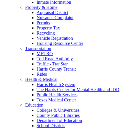
Inmate Information
Property & Home
Appraisal District
Nuisance Complaint
Permits
Property Tax
Recycling
Vehicle Registration
Housing Resource Center
Transportation
METRO
Toll Road Authority
Traffic - TranStar
Harris County Transit
Rides
Health & Medical
Harris Health System
The Harris Center for Mental Health and IDD
Public Health Services
Texas Medical Center
Education
Colleges & Universities
County Public Libraries
Department of Education
School Districts