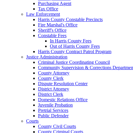
Purchasing Agent
Tax Office
Law Enforcement
Harris County Constable Precincts
Fire Marshal's Office
Sheriff's Office
Constable Fees
In Harris County Fees
Out of Harris County Fees
Harris County Contract Patrol Program
Justice Administration
Criminal Justice Coordinating Council
Community Supervision & Corrections Departmen
County Attorney
County Clerk
Dispute Resolution Center
District Attorney
District Clerk
Domestic Relations Office
Juvenile Probation
Pretrial Services
Public Defender
Courts
County Civil Courts
County Criminal Courts