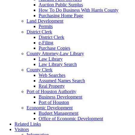
Auction Public Surplus
How To Do Business With Harris County
Purchasing Home Page
Land Development
Permits
District Clerk
District Clerk
e-Filing
Purchase Copies
County Attorney-Law Library
Law Library
Law Library Search
County Clerk
Web Searches
Assumed Names Search
Real Property
Port of Houston Authority
Business Development
Port of Houston
Economic Development
Budget Management
Office of Economic Development
Related Links
Visitors
Information