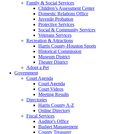
Family & Social Services
Children’s Assessment Center
Domestic Relations Office
Juvenile Probation
Protective Services
Social & Community Services
Veterans Services
Recreation & Attractions
Harris County-Houston Sports
Historical Commission
Museum District
Theater District
Adopt a Pet
Government
Court Agenda
Court Agenda
Court Videos
Meeting Results
Directories
Harris County A-Z
Online Directory
Fiscal Services
Auditor's Office
Budget Management
County Treasurer