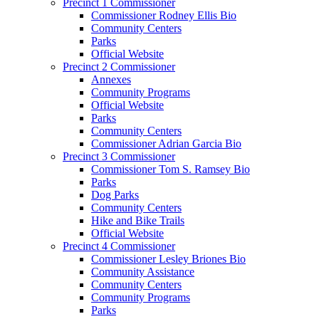
Precinct 1 Commissioner
Commissioner Rodney Ellis Bio
Community Centers
Parks
Official Website
Precinct 2 Commissioner
Annexes
Community Programs
Official Website
Parks
Community Centers
Commissioner Adrian Garcia Bio
Precinct 3 Commissioner
Commissioner Tom S. Ramsey Bio
Parks
Dog Parks
Community Centers
Hike and Bike Trails
Official Website
Precinct 4 Commissioner
Commissioner Lesley Briones Bio
Community Assistance
Community Centers
Community Programs
Parks