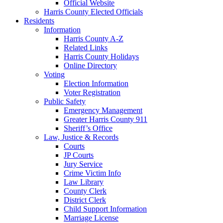
Official Website
Harris County Elected Officials
Residents
Information
Harris County A-Z
Related Links
Harris County Holidays
Online Directory
Voting
Election Information
Voter Registration
Public Safety
Emergency Management
Greater Harris County 911
Sheriff’s Office
Law, Justice & Records
Courts
JP Courts
Jury Service
Crime Victim Info
Law Library
County Clerk
District Clerk
Child Support Information
Marriage License