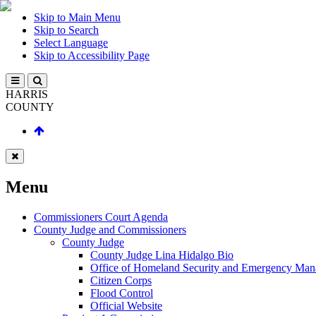
Skip to Main Menu
Skip to Search
Select Language
Skip to Accessibility Page
HARRIS
COUNTY
Menu
Commissioners Court Agenda
County Judge and Commissioners
County Judge
County Judge Lina Hidalgo Bio
Office of Homeland Security and Emergency Ma
Citizen Corps
Flood Control
Official Website