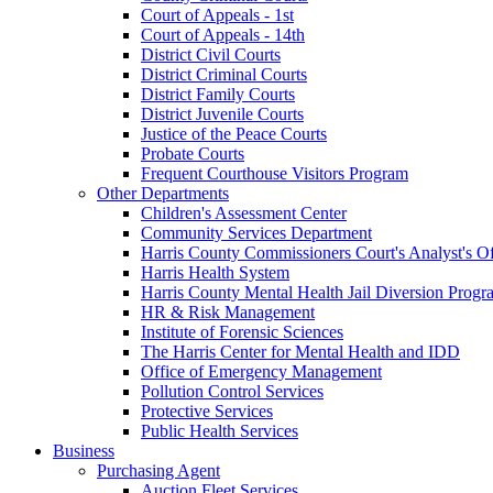
Court of Appeals - 1st
Court of Appeals - 14th
District Civil Courts
District Criminal Courts
District Family Courts
District Juvenile Courts
Justice of the Peace Courts
Probate Courts
Frequent Courthouse Visitors Program
Other Departments
Children's Assessment Center
Community Services Department
Harris County Commissioners Court's Analyst's Of
Harris Health System
Harris County Mental Health Jail Diversion Progr
HR & Risk Management
Institute of Forensic Sciences
The Harris Center for Mental Health and IDD
Office of Emergency Management
Pollution Control Services
Protective Services
Public Health Services
Business
Purchasing Agent
Auction Fleet Services