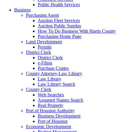
Public Health Services
Business
Purchasing Agent
Auction Fleet Services
Auction Public Surplus
How To Do Business With Harris County
Purchasing Home Page
Land Development
Permits
District Clerk
District Clerk
e-Filing
Purchase Copies
County Attorney-Law Library
Law Library
Law Library Search
County Clerk
Web Searches
Assumed Names Search
Real Property
Port of Houston Authority
Business Development
Port of Houston
Economic Development
Budget Management