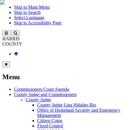
Skip to Main Menu
Skip to Search
Select Language
Skip to Accessibility Page
HARRIS
COUNTY
Menu
Commissioners Court Agenda
County Judge and Commissioners
County Judge
County Judge Lina Hidalgo Bio
Office of Homeland Security and Emergency
Management
Citizen Corps
Flood Control