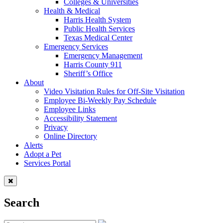
Colleges & Universities
Health & Medical
Harris Health System
Public Health Services
Texas Medical Center
Emergency Services
Emergency Management
Harris County 911
Sheriff’s Office
About
Video Visitation Rules for Off-Site Visitation
Employee Bi-Weekly Pay Schedule
Employee Links
Accessibility Statement
Privacy
Online Directory
Alerts
Adopt a Pet
Services Portal
Search