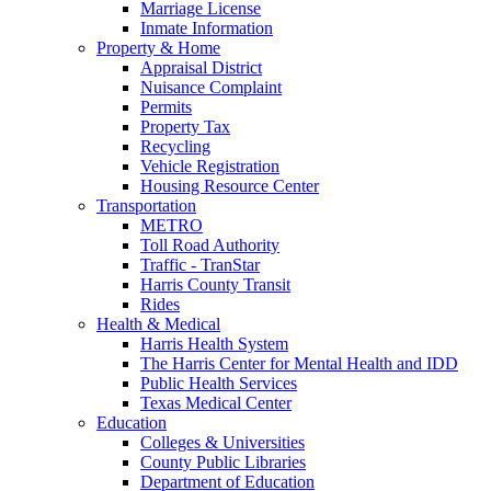
Marriage License
Inmate Information
Property & Home
Appraisal District
Nuisance Complaint
Permits
Property Tax
Recycling
Vehicle Registration
Housing Resource Center
Transportation
METRO
Toll Road Authority
Traffic - TranStar
Harris County Transit
Rides
Health & Medical
Harris Health System
The Harris Center for Mental Health and IDD
Public Health Services
Texas Medical Center
Education
Colleges & Universities
County Public Libraries
Department of Education