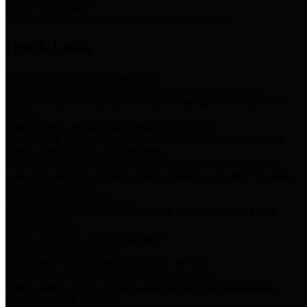
Storm Water Quality
Task force for management of storm water pollutants
Quick Links
Notice of Adopted 2025 Tax Rates
Harris County Flood Control District, Harris County Port of
Houston Authority and Harris County Hospital District dba Harris
Health.
Harris County Justice of the Peace Precinct Map
Current Map of Harris County Justice of the Peace Precinct Map
Harris County Financial Transparency
Financial information including debt information, annual utility
usage and expenses, financial reports, budgets, and other Accounts
Payable information
SB 65: Contracts for Services
Legislative liaison services contracts in compliance with SB 65
Employee Links
Health, Financial, and HR Resources
Employment Opportunities
Employment application and available openings
HB 1378: Local Government Debt Transparency
Harris County and the Flood Control District debt information in
compliance with HB 1378