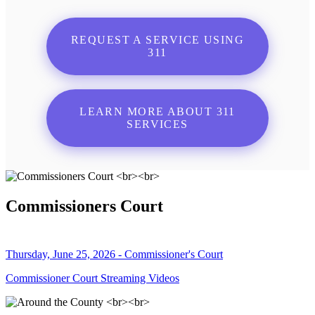
REQUEST A SERVICE USING
311
LEARN MORE ABOUT 311
SERVICES
Commissioners Court
Thursday, June 25, 2026 - Commissioner's Court
Commissioner Court Streaming Videos