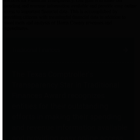
practices for Financial Transparency. Our goal is to make our
spending and revenue information available and provide easy online
access to important financial data. This is accomplished by
providing citizens with meaningful financial data in addition to
visual tools and analysis of Harris County revenues and
expenditures.
Traditional Finances
The Texas Comptroller's
Transparency Star in Traditional
Finances Award recognizes
entities for their outstanding
efforts in making their spending
and revenue information available
and providing easy online access