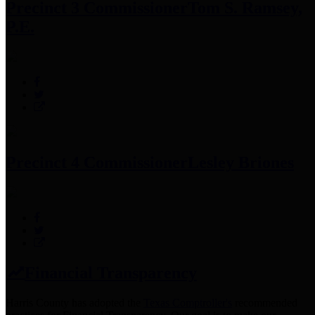
Precinct 3 Commissioner
Tom S. Ramsey,
P.E.
Precinct 4 Commissioner
Lesley Briones
Financial Transparency
Harris County has adopted the
Texas Comptroller's
recommended