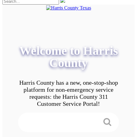
Welcome to Harris
County
Harris County has a new, one-stop-shop
platform for non-emergency service
requests: the Harris County 311
Customer Service Portal!