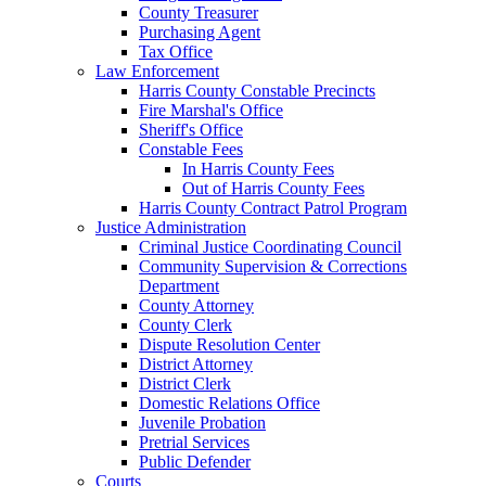
County Treasurer
Purchasing Agent
Tax Office
Law Enforcement
Harris County Constable Precincts
Fire Marshal's Office
Sheriff's Office
Constable Fees
In Harris County Fees
Out of Harris County Fees
Harris County Contract Patrol Program
Justice Administration
Criminal Justice Coordinating Council
Community Supervision & Corrections
Department
County Attorney
County Clerk
Dispute Resolution Center
District Attorney
District Clerk
Domestic Relations Office
Juvenile Probation
Pretrial Services
Public Defender
Courts