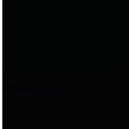
entities who provide additional
information related to
participation in public pension
plans. Click for information
related to the County's
participation in the Texas County
& District Retirement System.
Amenities & Services