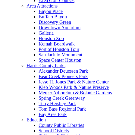
Area Golf Courses
Area Attractions
Bayou Place
Buffalo Bayou
Discovery Green
Downtown Aquarium
Galleria
Houston Zoo
Kemah Boardwalk
Port of Houston Tour
San Jacinto Monument
Space Center Houston
Harris County Parks
Alexander Deuessen Park
Bear Creek Pioneers Park
Jesse H. Jones Park & Nature Center
Kleb Woods Park & Nature Preserve
Mercer Arboretum & Botanic Gardens
Spring Creek Greenway
Terry Hershey Park
Tom Bass Regional Park
Bay Area Park
Education
County Public Libraries
School Districts