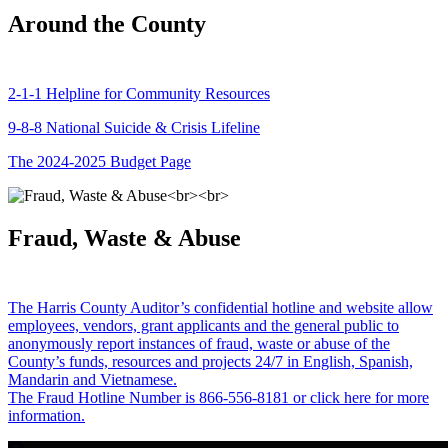
Around the County
2-1-1 Helpline for Community Resources
9-8-8 National Suicide & Crisis Lifeline
The 2024-2025 Budget Page
Fraud, Waste & Abuse
The Harris County Auditor’s confidential hotline and website allow
employees, vendors, grant applicants and the general public to
anonymously report instances of fraud, waste or abuse of the
County’s funds, resources and projects 24/7 in English, Spanish,
Mandarin and Vietnamese.
The Fraud Hotline Number is 866-556-8181 or click here for more
information.