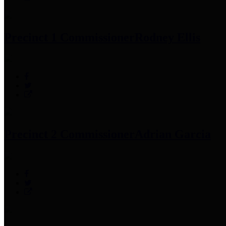
Precinct 1 Commissioner
Rodney Ellis
Precinct 2 Commissioner
Adrian Garcia