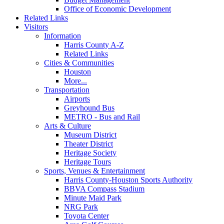
Office of Economic Development
Related Links
Visitors
Information
Harris County A-Z
Related Links
Cities & Communities
Houston
More...
Transportation
Airports
Greyhound Bus
METRO - Bus and Rail
Arts & Culture
Museum District
Theater District
Heritage Society
Heritage Tours
Sports, Venues & Entertainment
Harris County-Houston Sports Authority
BBVA Compass Stadium
Minute Maid Park
NRG Park
Toyota Center