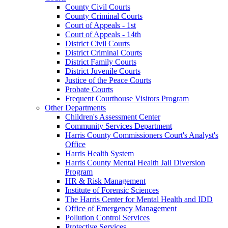
County Civil Courts
County Criminal Courts
Court of Appeals - 1st
Court of Appeals - 14th
District Civil Courts
District Criminal Courts
District Family Courts
District Juvenile Courts
Justice of the Peace Courts
Probate Courts
Frequent Courthouse Visitors Program
Other Departments
Children's Assessment Center
Community Services Department
Harris County Commissioners Court's Analyst's
Office
Harris Health System
Harris County Mental Health Jail Diversion
Program
HR & Risk Management
Institute of Forensic Sciences
The Harris Center for Mental Health and IDD
Office of Emergency Management
Pollution Control Services
Protective Services