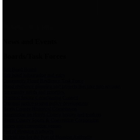
News & Links
News and Events
Boards/Task Forces
Bail Bond Board
Bail bond information and rules
Community Flood Resilience Task Force
Flood resilience planning and projects that take into account
community needs and priorities.
Criminal Justice Coordinating Council
Criminal justice system policy development
Harris County Historical Commission
Information on Harris County history and markers
Harris County Sports & Convention Corporation
Sports and convention venues
Port of Houston Authority
Official site for the Port of Houston Authority