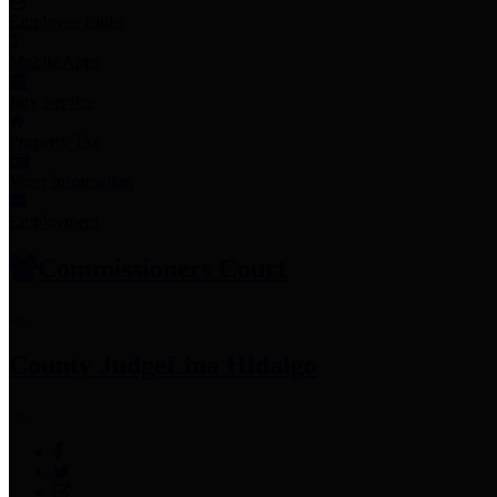
Employee Links
Mobile Apps
Jury Service
Property Tax
Voter Information
Employment
Commissioners Court
County Judge
Lina Hidalgo