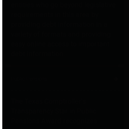
entities who go beyond legislative
requirements in this area by
providing debt information in a
variety of formats and providing
easy online access to important
debt information.
Public Pensions
The Texas Comptroller's
Transparency Star in Public
Pensions Award recognizes