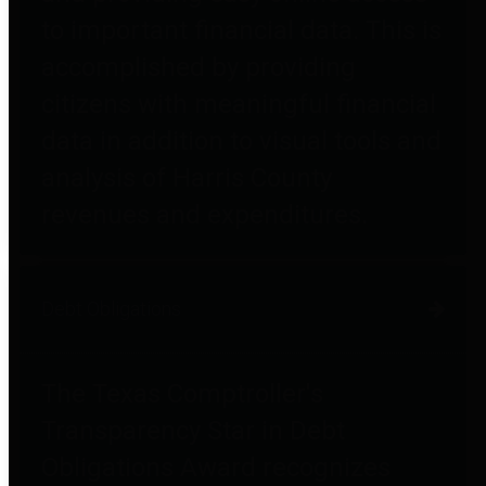
to important financial data. This is
accomplished by providing
citizens with meaningful financial
data in addition to visual tools and
analysis of Harris County
revenues and expenditures.
Debt Obligations
The Texas Comptroller's
Transparency Star in Debt
Obligations Award recognizes