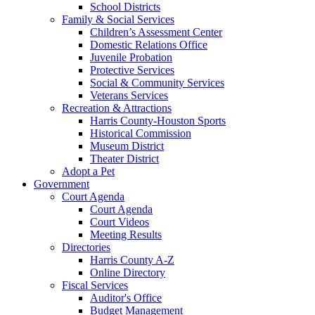
School Districts
Family & Social Services
Children’s Assessment Center
Domestic Relations Office
Juvenile Probation
Protective Services
Social & Community Services
Veterans Services
Recreation & Attractions
Harris County-Houston Sports
Historical Commission
Museum District
Theater District
Adopt a Pet
Government
Court Agenda
Court Agenda
Court Videos
Meeting Results
Directories
Harris County A-Z
Online Directory
Fiscal Services
Auditor's Office
Budget Management