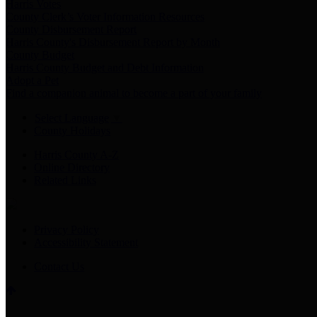
Harris Votes
County Clerk’s Voter Information Resources
County Disbursement Report
Harris County's Disbursement Report by Month
County Budget
Harris County Budget and Debt Information
Adopt a Pet
Find a companion animal to become a part of your family
Select Language
▼
County Holidays
Harris County A-Z
Online Directory
Related Links
Privacy Policy
Accessibility Statement
Contact Us