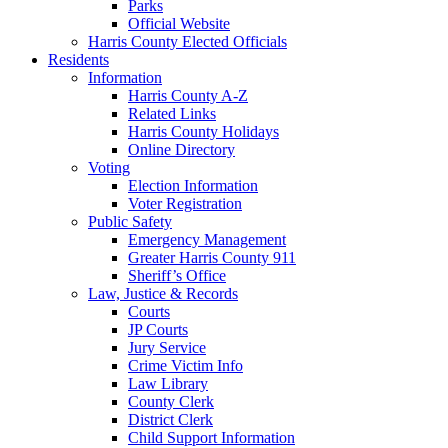
Parks
Official Website
Harris County Elected Officials
Residents
Information
Harris County A-Z
Related Links
Harris County Holidays
Online Directory
Voting
Election Information
Voter Registration
Public Safety
Emergency Management
Greater Harris County 911
Sheriff’s Office
Law, Justice & Records
Courts
JP Courts
Jury Service
Crime Victim Info
Law Library
County Clerk
District Clerk
Child Support Information