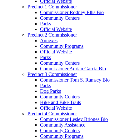
Official Website
Precinct 1 Commissioner
Commissioner Rodney Ellis Bio
Community Centers
Parks
Official Website
Precinct 2 Commissioner
Annexes
Community Programs
Official Website
Parks
Community Centers
Commissioner Adrian Garcia Bio
Precinct 3 Commissioner
Commissioner Tom S. Ramsey Bio
Parks
Dog Parks
Community Centers
Hike and Bike Trails
Official Website
Precinct 4 Commissioner
Commissioner Lesley Briones Bio
Community Assistance
Community Centers
Community Programs