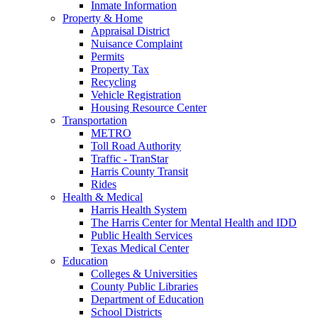
Inmate Information
Property & Home
Appraisal District
Nuisance Complaint
Permits
Property Tax
Recycling
Vehicle Registration
Housing Resource Center
Transportation
METRO
Toll Road Authority
Traffic - TranStar
Harris County Transit
Rides
Health & Medical
Harris Health System
The Harris Center for Mental Health and IDD
Public Health Services
Texas Medical Center
Education
Colleges & Universities
County Public Libraries
Department of Education
School Districts