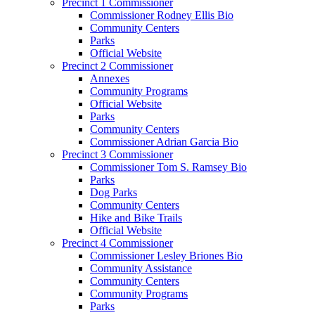
Precinct 1 Commissioner
Commissioner Rodney Ellis Bio
Community Centers
Parks
Official Website
Precinct 2 Commissioner
Annexes
Community Programs
Official Website
Parks
Community Centers
Commissioner Adrian Garcia Bio
Precinct 3 Commissioner
Commissioner Tom S. Ramsey Bio
Parks
Dog Parks
Community Centers
Hike and Bike Trails
Official Website
Precinct 4 Commissioner
Commissioner Lesley Briones Bio
Community Assistance
Community Centers
Community Programs
Parks