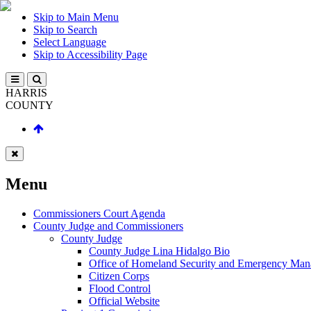
Skip to Main Menu
Skip to Search
Select Language
Skip to Accessibility Page
HARRIS
COUNTY
Menu
Commissioners Court Agenda
County Judge and Commissioners
County Judge
County Judge Lina Hidalgo Bio
Office of Homeland Security and Emergency Ma
Citizen Corps
Flood Control
Official Website