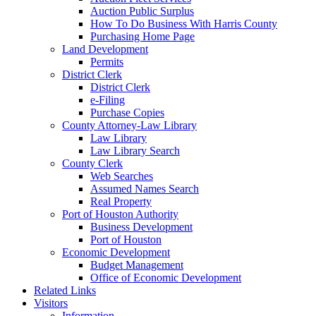
Auction Public Surplus
How To Do Business With Harris County
Purchasing Home Page
Land Development
Permits
District Clerk
District Clerk
e-Filing
Purchase Copies
County Attorney-Law Library
Law Library
Law Library Search
County Clerk
Web Searches
Assumed Names Search
Real Property
Port of Houston Authority
Business Development
Port of Houston
Economic Development
Budget Management
Office of Economic Development
Related Links
Visitors
Information