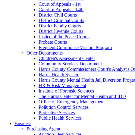
Court of Appeals - 1st
Court of Appeals - 14th
District Civil Courts
District Criminal Courts
District Family Courts
District Juvenile Courts
Justice of the Peace Courts
Probate Courts
Frequent Courthouse Visitors Program
Other Departments
Children's Assessment Center
Community Services Department
Harris County Commissioners Court's Analyst's Of
Harris Health System
Harris County Mental Health Jail Diversion Progr
HR & Risk Management
Institute of Forensic Sciences
The Harris Center for Mental Health and IDD
Office of Emergency Management
Pollution Control Services
Protective Services
Public Health Services
Business
Purchasing Agent
Auction Fleet Services