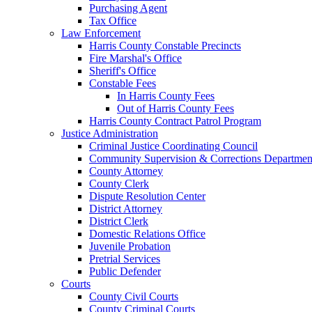
Purchasing Agent
Tax Office
Law Enforcement
Harris County Constable Precincts
Fire Marshal's Office
Sheriff's Office
Constable Fees
In Harris County Fees
Out of Harris County Fees
Harris County Contract Patrol Program
Justice Administration
Criminal Justice Coordinating Council
Community Supervision & Corrections Departmen
County Attorney
County Clerk
Dispute Resolution Center
District Attorney
District Clerk
Domestic Relations Office
Juvenile Probation
Pretrial Services
Public Defender
Courts
County Civil Courts
County Criminal Courts