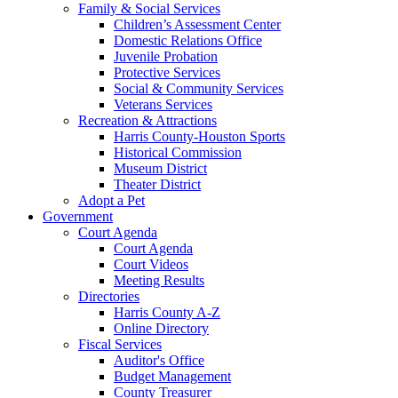
Family & Social Services
Children’s Assessment Center
Domestic Relations Office
Juvenile Probation
Protective Services
Social & Community Services
Veterans Services
Recreation & Attractions
Harris County-Houston Sports
Historical Commission
Museum District
Theater District
Adopt a Pet
Government
Court Agenda
Court Agenda
Court Videos
Meeting Results
Directories
Harris County A-Z
Online Directory
Fiscal Services
Auditor's Office
Budget Management
County Treasurer