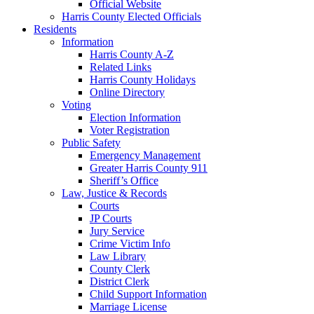
Official Website
Harris County Elected Officials
Residents
Information
Harris County A-Z
Related Links
Harris County Holidays
Online Directory
Voting
Election Information
Voter Registration
Public Safety
Emergency Management
Greater Harris County 911
Sheriff’s Office
Law, Justice & Records
Courts
JP Courts
Jury Service
Crime Victim Info
Law Library
County Clerk
District Clerk
Child Support Information
Marriage License