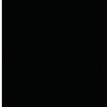
to important financial data. This is
accomplished by providing
citizens with meaningful financial
data in addition to visual tools and
analysis of Harris County
revenues and expenditures.
Debt Obligations
The Texas Comptroller's
Transparency Star in Debt
Obligations Award recognizes