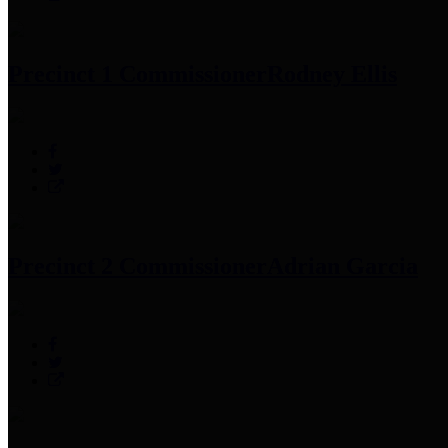
Precinct 1 Commissioner
Rodney Ellis
Precinct 2 Commissioner
Adrian Garcia