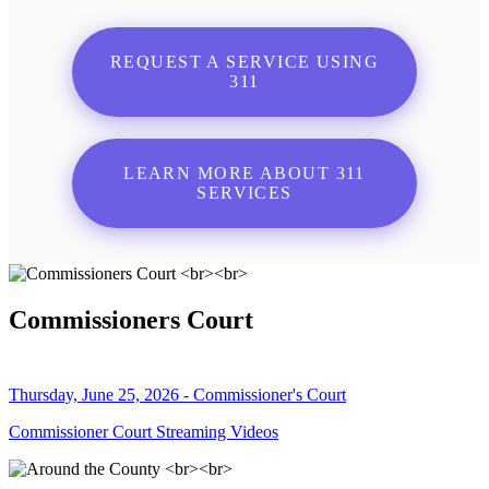
REQUEST A SERVICE USING
311
LEARN MORE ABOUT 311
SERVICES
Commissioners Court
Thursday, June 25, 2026 - Commissioner's Court
Commissioner Court Streaming Videos