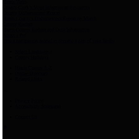
Harris Votes
County Clerk’s Voter Information Resources
County Disbursement Report
Harris County's Disbursement Report by Month
County Budget
Harris County Budget and Debt Information
Adopt a Pet
Find a companion animal to become a part of your family
Select Language
▼
County Holidays
Harris County A-Z
Online Directory
Related Links
Privacy Policy
Accessibility Statement
Contact Us