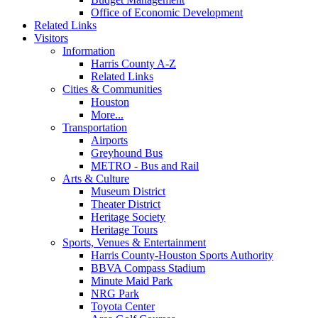
Office of Economic Development
Related Links
Visitors
Information
Harris County A-Z
Related Links
Cities & Communities
Houston
More...
Transportation
Airports
Greyhound Bus
METRO - Bus and Rail
Arts & Culture
Museum District
Theater District
Heritage Society
Heritage Tours
Sports, Venues & Entertainment
Harris County-Houston Sports Authority
BBVA Compass Stadium
Minute Maid Park
NRG Park
Toyota Center