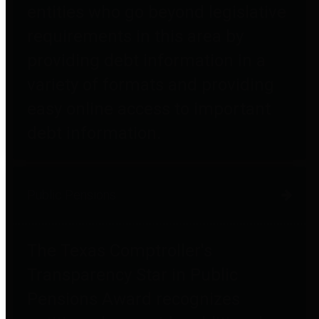
entities who go beyond legislative
requirements in this area by
providing debt information in a
variety of formats and providing
easy online access to important
debt information.
Public Pensions
The Texas Comptroller's
Transparency Star in Public
Pensions Award recognizes