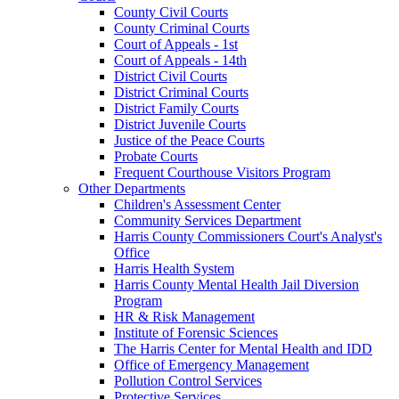
County Civil Courts
County Criminal Courts
Court of Appeals - 1st
Court of Appeals - 14th
District Civil Courts
District Criminal Courts
District Family Courts
District Juvenile Courts
Justice of the Peace Courts
Probate Courts
Frequent Courthouse Visitors Program
Other Departments
Children's Assessment Center
Community Services Department
Harris County Commissioners Court's Analyst's
Office
Harris Health System
Harris County Mental Health Jail Diversion
Program
HR & Risk Management
Institute of Forensic Sciences
The Harris Center for Mental Health and IDD
Office of Emergency Management
Pollution Control Services
Protective Services