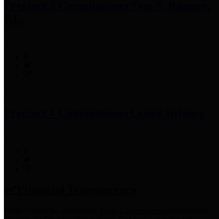
Precinct 3 Commissioner
Tom S. Ramsey,
P.E.
Precinct 4 Commissioner
Lesley Briones
Financial Transparency
Harris County has adopted the
Texas Comptroller's
recommended