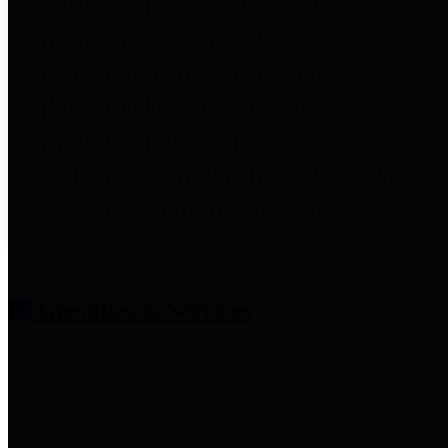
entities who provide additional
information related to
participation in public pension
plans. Click for information
related to the County's
participation in the Texas County
& District Retirement System.
Amenities & Services