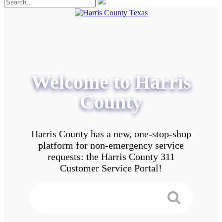
Welcome to Harris
County
Harris County has a new, one-stop-shop
platform for non-emergency service
requests: the Harris County 311
Customer Service Portal!