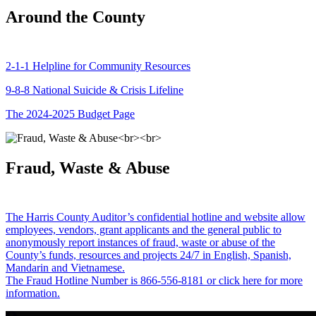
Around the County
2-1-1 Helpline for Community Resources
9-8-8 National Suicide & Crisis Lifeline
The 2024-2025 Budget Page
Fraud, Waste & Abuse
The Harris County Auditor’s confidential hotline and website allow
employees, vendors, grant applicants and the general public to
anonymously report instances of fraud, waste or abuse of the
County’s funds, resources and projects 24/7 in English, Spanish,
Mandarin and Vietnamese.
The Fraud Hotline Number is 866-556-8181 or click here for more
information.