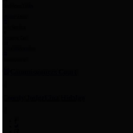
Employee Links
Mobile Apps
Jury Service
Property Tax
Voter Information
Employment
Commissioners Court
County Judge
Lina Hidalgo