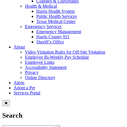
Colleges & Universities
Health & Medical
Harris Health System
Public Health Services
Texas Medical Center
Emergency Services
Emergency Management
Harris County 911
Sheriff’s Office
About
Video Visitation Rules for Off-Site Visitation
Employee Bi-Weekly Pay Schedule
Employee Links
Accessibility Statement
Privacy
Online Directory
Alerts
Adopt a Pet
Services Portal
Search