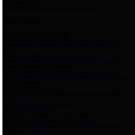
Storm Water Quality
Task force for management of storm water pollutants
Quick Links
Notice of Adopted 2025 Tax Rates
Harris County Flood Control District, Harris County Port of
Houston Authority and Harris County Hospital District dba Harris
Health.
Harris County Justice of the Peace Precinct Map
Current Map of Harris County Justice of the Peace Precinct Map
Harris County Financial Transparency
Financial information including debt information, annual utility
usage and expenses, financial reports, budgets, and other Accounts
Payable information
SB 65: Contracts for Services
Legislative liaison services contracts in compliance with SB 65
Employee Links
Health, Financial, and HR Resources
Employment Opportunities
Employment application and available openings
HB 1378: Local Government Debt Transparency
Harris County and the Flood Control District debt information in
compliance with HB 1378