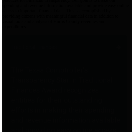
practices for Financial Transparency. Our goal is to make our
spending and revenue information available and provide easy online
access to important financial data. This is accomplished by
providing citizens with meaningful financial data in addition to
visual tools and analysis of Harris County revenues and
expenditures.
Traditional Finances
The Texas Comptroller's
Transparency Star in Traditional
Finances Award recognizes
entities for their outstanding
efforts in making their spending
and revenue information available
and providing easy online access