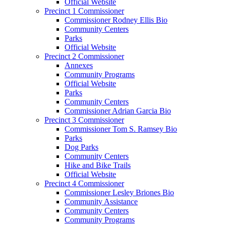
Official Website
Precinct 1 Commissioner
Commissioner Rodney Ellis Bio
Community Centers
Parks
Official Website
Precinct 2 Commissioner
Annexes
Community Programs
Official Website
Parks
Community Centers
Commissioner Adrian Garcia Bio
Precinct 3 Commissioner
Commissioner Tom S. Ramsey Bio
Parks
Dog Parks
Community Centers
Hike and Bike Trails
Official Website
Precinct 4 Commissioner
Commissioner Lesley Briones Bio
Community Assistance
Community Centers
Community Programs