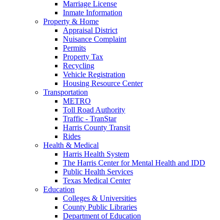
Marriage License
Inmate Information
Property & Home
Appraisal District
Nuisance Complaint
Permits
Property Tax
Recycling
Vehicle Registration
Housing Resource Center
Transportation
METRO
Toll Road Authority
Traffic - TranStar
Harris County Transit
Rides
Health & Medical
Harris Health System
The Harris Center for Mental Health and IDD
Public Health Services
Texas Medical Center
Education
Colleges & Universities
County Public Libraries
Department of Education