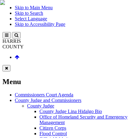
Skip to Main Menu
Skip to Search
Select Language
Skip to Accessibility Page
HARRIS
COUNTY
Menu
Commissioners Court Agenda
County Judge and Commissioners
County Judge
County Judge Lina Hidalgo Bio
Office of Homeland Security and Emergency
Management
Citizen Corps
Flood Control