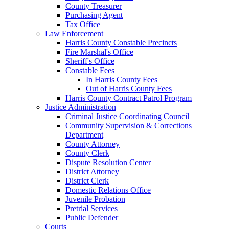
County Treasurer
Purchasing Agent
Tax Office
Law Enforcement
Harris County Constable Precincts
Fire Marshal's Office
Sheriff's Office
Constable Fees
In Harris County Fees
Out of Harris County Fees
Harris County Contract Patrol Program
Justice Administration
Criminal Justice Coordinating Council
Community Supervision & Corrections
Department
County Attorney
County Clerk
Dispute Resolution Center
District Attorney
District Clerk
Domestic Relations Office
Juvenile Probation
Pretrial Services
Public Defender
Courts