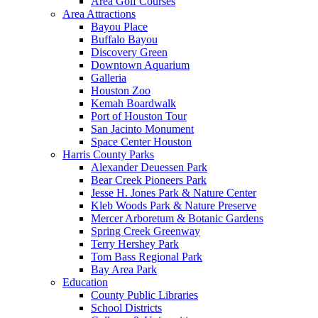
Area Golf Courses
Area Attractions
Bayou Place
Buffalo Bayou
Discovery Green
Downtown Aquarium
Galleria
Houston Zoo
Kemah Boardwalk
Port of Houston Tour
San Jacinto Monument
Space Center Houston
Harris County Parks
Alexander Deuessen Park
Bear Creek Pioneers Park
Jesse H. Jones Park & Nature Center
Kleb Woods Park & Nature Preserve
Mercer Arboretum & Botanic Gardens
Spring Creek Greenway
Terry Hershey Park
Tom Bass Regional Park
Bay Area Park
Education
County Public Libraries
School Districts