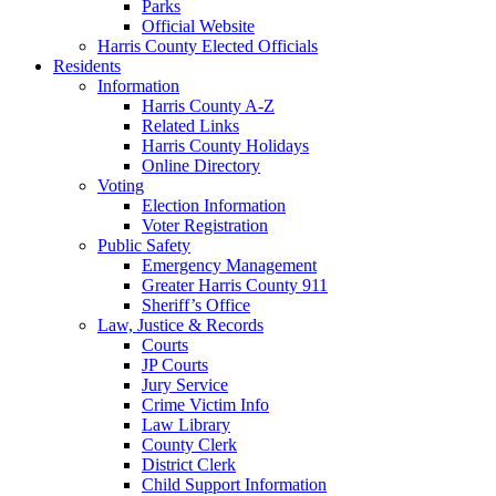
Parks
Official Website
Harris County Elected Officials
Residents
Information
Harris County A-Z
Related Links
Harris County Holidays
Online Directory
Voting
Election Information
Voter Registration
Public Safety
Emergency Management
Greater Harris County 911
Sheriff’s Office
Law, Justice & Records
Courts
JP Courts
Jury Service
Crime Victim Info
Law Library
County Clerk
District Clerk
Child Support Information