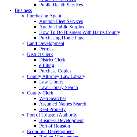
Public Health Services
Business
Purchasing Agent
Auction Fleet Services
Auction Public Surplus
How To Do Business With Harris County
Purchasing Home Page
Land Development
Permits
District Clerk
District Clerk
e-Filing
Purchase Copies
County Attorney-Law Library
Law Library
Law Library Search
County Clerk
Web Searches
Assumed Names Search
Real Property
Port of Houston Authority
Business Development
Port of Houston
Economic Development
Budget Management