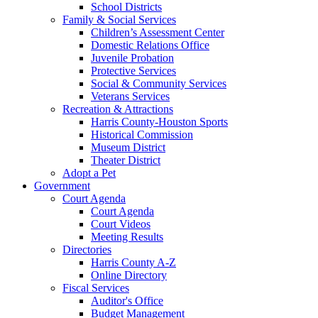
School Districts
Family & Social Services
Children’s Assessment Center
Domestic Relations Office
Juvenile Probation
Protective Services
Social & Community Services
Veterans Services
Recreation & Attractions
Harris County-Houston Sports
Historical Commission
Museum District
Theater District
Adopt a Pet
Government
Court Agenda
Court Agenda
Court Videos
Meeting Results
Directories
Harris County A-Z
Online Directory
Fiscal Services
Auditor's Office
Budget Management