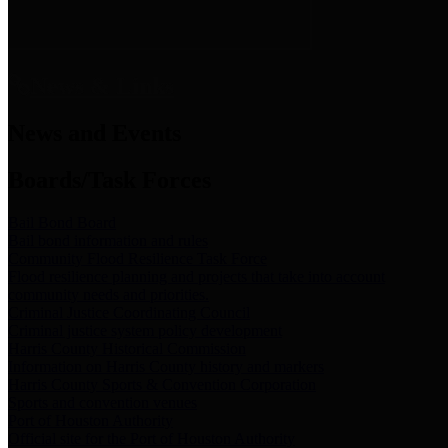
News & Links
News and Events
Boards/Task Forces
Bail Bond Board
Bail bond information and rules
Community Flood Resilience Task Force
Flood resilience planning and projects that take into account
community needs and priorities.
Criminal Justice Coordinating Council
Criminal justice system policy development
Harris County Historical Commission
Information on Harris County history and markers
Harris County Sports & Convention Corporation
Sports and convention venues
Port of Houston Authority
Official site for the Port of Houston Authority