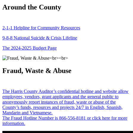
Around the County
2-1-1 Helpline for Community Resources
9-8-8 National Suicide & Crisis Lifeline
The 2024-2025 Budget Page
Fraud, Waste & Abuse
The Harris County Auditor’s confidential hotline and website allow
employees, vendors, grant applicants and the general public to
anonymously report instances of fraud, waste or abuse of the
County’s funds, resources and projects 24/7 in English, Spanish,
Mandarin and Vietnamese.
The Fraud Hotline Number is 866-556-8181 or click here for more
information.