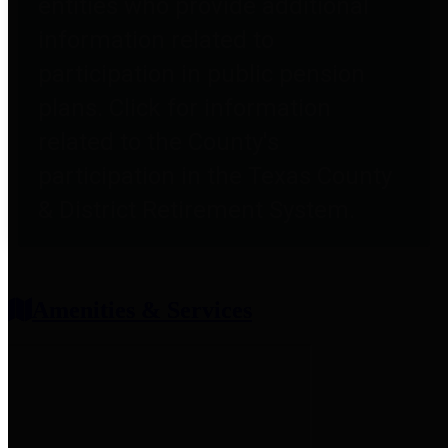
entities who provide additional
information related to
participation in public pension
plans. Click for information
related to the County's
participation in the Texas County
& District Retirement System.
Amenities & Services