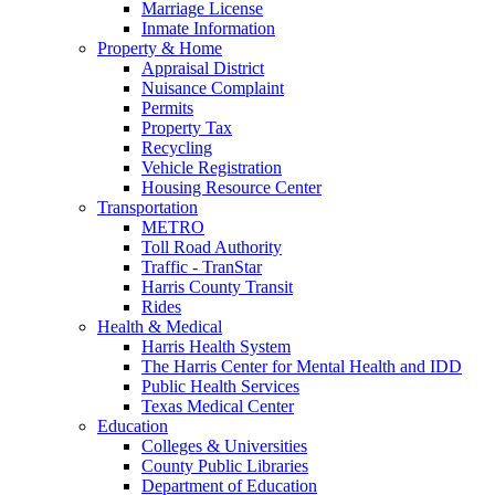
Marriage License
Inmate Information
Property & Home
Appraisal District
Nuisance Complaint
Permits
Property Tax
Recycling
Vehicle Registration
Housing Resource Center
Transportation
METRO
Toll Road Authority
Traffic - TranStar
Harris County Transit
Rides
Health & Medical
Harris Health System
The Harris Center for Mental Health and IDD
Public Health Services
Texas Medical Center
Education
Colleges & Universities
County Public Libraries
Department of Education