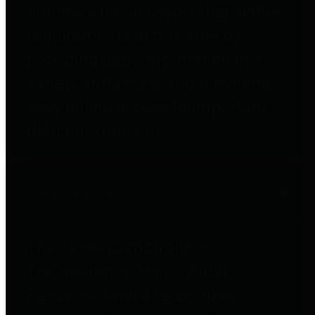
entities who go beyond legislative
requirements in this area by
providing debt information in a
variety of formats and providing
easy online access to important
debt information.
Public Pensions
The Texas Comptroller's
Transparency Star in Public
Pensions Award recognizes