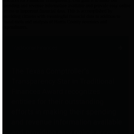
practices for Financial Transparency. Our goal is to make our
spending and revenue information available and provide easy online
access to important financial data. This is accomplished by
providing citizens with meaningful financial data in addition to
visual tools and analysis of Harris County revenues and
expenditures.
Traditional Finances
The Texas Comptroller's
Transparency Star in Traditional
Finances Award recognizes
entities for their outstanding
efforts in making their spending
and revenue information available
and providing easy online access