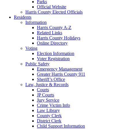
Parks
Official Website
Harris County Elected Officials
Residents
Information
Harris County A-Z
Related Links
Harris County Holidays
Online Directory
Voting
Election Information
Voter Registration
Public Safety
Emergency Management
Greater Harris County 911
Sheriff’s Office
Law, Justice & Records
Courts
JP Courts
Jury Service
Crime Victim Info
Law Library
County Clerk
District Clerk
Child Support Information