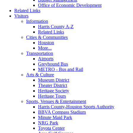
Office of Economic Development
Related Links
Visitors
Information
Harris County A-Z
Related Links
Cities & Communities
Houston
More...
Transportation
Airports
Greyhound Bus
METRO - Bus and Rail
Arts & Culture
Museum District
Theater District
Heritage Society
Heritage Tours
Sports, Venues & Entertainment
Harris County-Houston Sports Authority
BBVA Compass Stadium
Minute Maid Park
NRG Park
Toyota Center