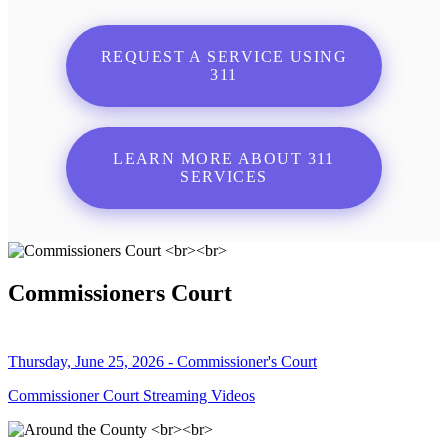
REQUEST A SERVICE USING
311
LEARN MORE ABOUT 311
SERVICES
Commissioners Court
Thursday, June 25, 2026 - Commissioner's Court
Commissioner Court Streaming Videos