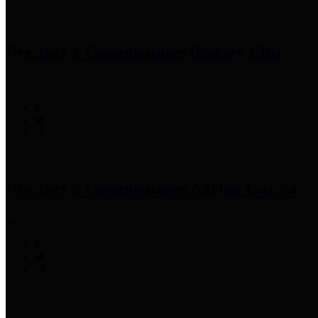
Precinct 1 Commissioner
Rodney Ellis
Precinct 2 Commissioner
Adrian Garcia