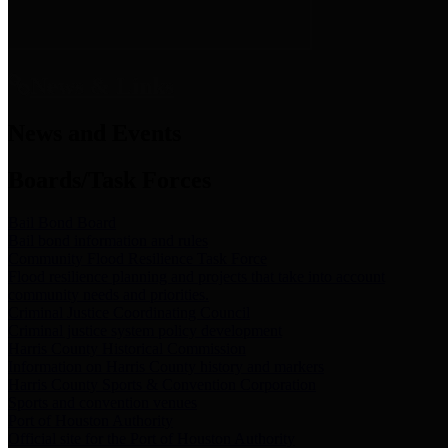
News & Links
News and Events
Boards/Task Forces
Bail Bond Board
Bail bond information and rules
Community Flood Resilience Task Force
Flood resilience planning and projects that take into account
community needs and priorities.
Criminal Justice Coordinating Council
Criminal justice system policy development
Harris County Historical Commission
Information on Harris County history and markers
Harris County Sports & Convention Corporation
Sports and convention venues
Port of Houston Authority
Official site for the Port of Houston Authority