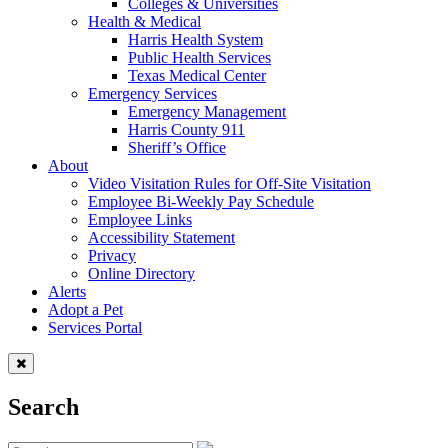
Colleges & Universities
Health & Medical
Harris Health System
Public Health Services
Texas Medical Center
Emergency Services
Emergency Management
Harris County 911
Sheriff’s Office
About
Video Visitation Rules for Off-Site Visitation
Employee Bi-Weekly Pay Schedule
Employee Links
Accessibility Statement
Privacy
Online Directory
Alerts
Adopt a Pet
Services Portal
Search