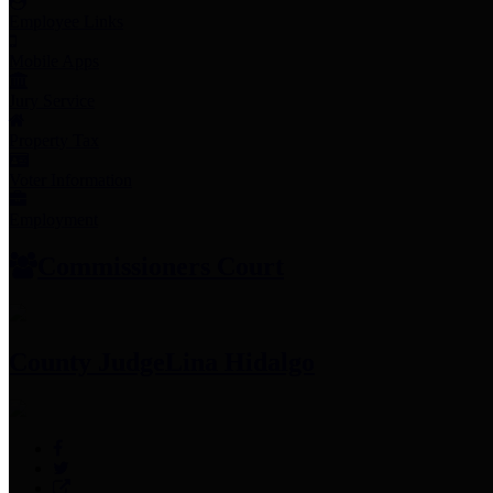
Employee Links
Mobile Apps
Jury Service
Property Tax
Voter Information
Employment
Commissioners Court
County Judge
Lina Hidalgo