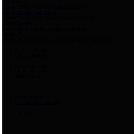
Harris Votes
County Clerk’s Voter Information Resources
County Disbursement Report
Harris County's Disbursement Report by Month
County Budget
Harris County Budget and Debt Information
Adopt a Pet
Find a companion animal to become a part of your family
Select Language
▼
County Holidays
Harris County A-Z
Online Directory
Related Links
Privacy Policy
Accessibility Statement
Contact Us