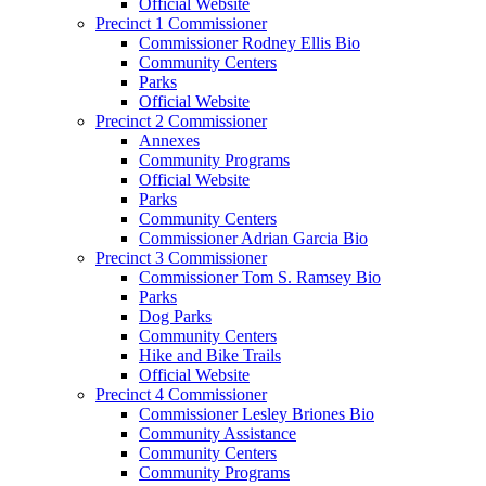
Official Website
Precinct 1 Commissioner
Commissioner Rodney Ellis Bio
Community Centers
Parks
Official Website
Precinct 2 Commissioner
Annexes
Community Programs
Official Website
Parks
Community Centers
Commissioner Adrian Garcia Bio
Precinct 3 Commissioner
Commissioner Tom S. Ramsey Bio
Parks
Dog Parks
Community Centers
Hike and Bike Trails
Official Website
Precinct 4 Commissioner
Commissioner Lesley Briones Bio
Community Assistance
Community Centers
Community Programs