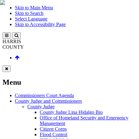
Skip to Main Menu
Skip to Search
Select Language
Skip to Accessibility Page
HARRIS
COUNTY
Menu
Commissioners Court Agenda
County Judge and Commissioners
County Judge
County Judge Lina Hidalgo Bio
Office of Homeland Security and Emergency
Management
Citizen Corps
Flood Control