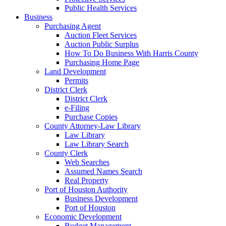
Public Health Services
Business
Purchasing Agent
Auction Fleet Services
Auction Public Surplus
How To Do Business With Harris County
Purchasing Home Page
Land Development
Permits
District Clerk
District Clerk
e-Filing
Purchase Copies
County Attorney-Law Library
Law Library
Law Library Search
County Clerk
Web Searches
Assumed Names Search
Real Property
Port of Houston Authority
Business Development
Port of Houston
Economic Development
Budget Management