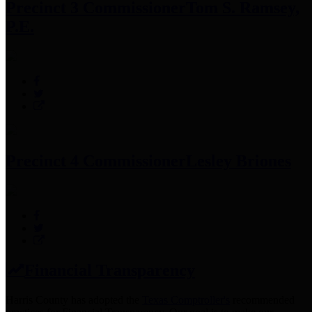
Precinct 3 Commissioner
Tom S. Ramsey,
P.E.
Precinct 4 Commissioner
Lesley Briones
Financial Transparency
Harris County has adopted the
Texas Comptroller's
recommended