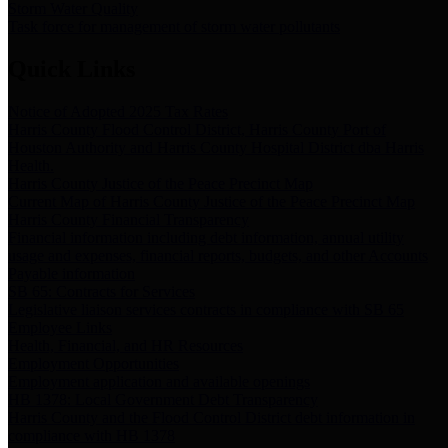
Storm Water Quality
Task force for management of storm water pollutants
Quick Links
Notice of Adopted 2025 Tax Rates
Harris County Flood Control District, Harris County Port of
Houston Authority and Harris County Hospital District dba Harris
Health.
Harris County Justice of the Peace Precinct Map
Current Map of Harris County Justice of the Peace Precinct Map
Harris County Financial Transparency
Financial information including debt information, annual utility
usage and expenses, financial reports, budgets, and other Accounts
Payable information
SB 65: Contracts for Services
Legislative liaison services contracts in compliance with SB 65
Employee Links
Health, Financial, and HR Resources
Employment Opportunities
Employment application and available openings
HB 1378: Local Government Debt Transparency
Harris County and the Flood Control District debt information in
compliance with HB 1378