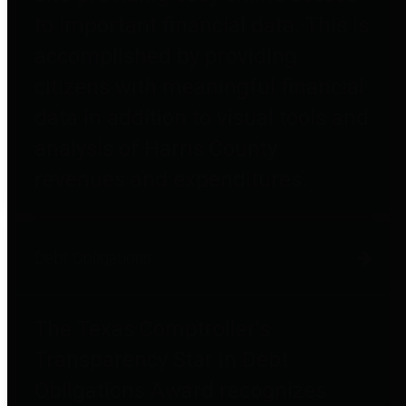
to important financial data. This is
accomplished by providing
citizens with meaningful financial
data in addition to visual tools and
analysis of Harris County
revenues and expenditures.
Debt Obligations
The Texas Comptroller's
Transparency Star in Debt
Obligations Award recognizes