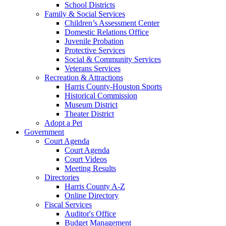
School Districts
Family & Social Services
Children’s Assessment Center
Domestic Relations Office
Juvenile Probation
Protective Services
Social & Community Services
Veterans Services
Recreation & Attractions
Harris County-Houston Sports
Historical Commission
Museum District
Theater District
Adopt a Pet
Government
Court Agenda
Court Agenda
Court Videos
Meeting Results
Directories
Harris County A-Z
Online Directory
Fiscal Services
Auditor's Office
Budget Management