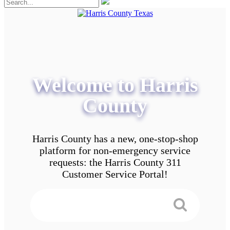
Welcome to Harris
County
Harris County has a new, one-stop-shop
platform for non-emergency service
requests: the Harris County 311
Customer Service Portal!