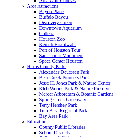
Area Golf Courses
Area Attractions
Bayou Place
Buffalo Bayou
Discovery Green
Downtown Aquarium
Galleria
Houston Zoo
Kemah Boardwalk
Port of Houston Tour
San Jacinto Monument
Space Center Houston
Harris County Parks
Alexander Deuessen Park
Bear Creek Pioneers Park
Jesse H. Jones Park & Nature Center
Kleb Woods Park & Nature Preserve
Mercer Arboretum & Botanic Gardens
Spring Creek Greenway
Terry Hershey Park
Tom Bass Regional Park
Bay Area Park
Education
County Public Libraries
School Districts