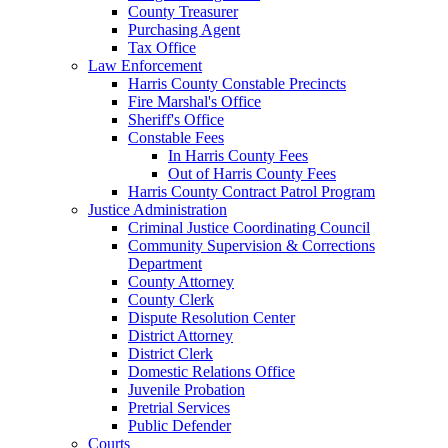
County Treasurer
Purchasing Agent
Tax Office
Law Enforcement
Harris County Constable Precincts
Fire Marshal's Office
Sheriff's Office
Constable Fees
In Harris County Fees
Out of Harris County Fees
Harris County Contract Patrol Program
Justice Administration
Criminal Justice Coordinating Council
Community Supervision & Corrections
Department
County Attorney
County Clerk
Dispute Resolution Center
District Attorney
District Clerk
Domestic Relations Office
Juvenile Probation
Pretrial Services
Public Defender
Courts