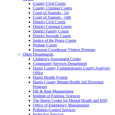
County Civil Courts
County Criminal Courts
Court of Appeals - 1st
Court of Appeals - 14th
District Civil Courts
District Criminal Courts
District Family Courts
District Juvenile Courts
Justice of the Peace Courts
Probate Courts
Frequent Courthouse Visitors Program
Other Departments
Children's Assessment Center
Community Services Department
Harris County Commissioners Court's Analyst's
Office
Harris Health System
Harris County Mental Health Jail Diversion
Program
HR & Risk Management
Institute of Forensic Sciences
The Harris Center for Mental Health and IDD
Office of Emergency Management
Pollution Control Services
Protective Services