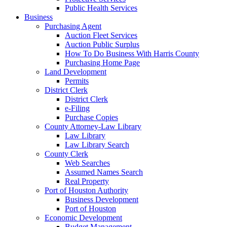
Public Health Services
Business
Purchasing Agent
Auction Fleet Services
Auction Public Surplus
How To Do Business With Harris County
Purchasing Home Page
Land Development
Permits
District Clerk
District Clerk
e-Filing
Purchase Copies
County Attorney-Law Library
Law Library
Law Library Search
County Clerk
Web Searches
Assumed Names Search
Real Property
Port of Houston Authority
Business Development
Port of Houston
Economic Development
Budget Management