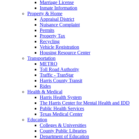
Marriage License
Inmate Information
Property & Home
Appraisal District
Nuisance Complaint
Permits
Property Tax
Recycling
Vehicle Registration
Housing Resource Center
Transportation
METRO
Toll Road Authority
Traffic - TranStar
Harris County Transit
Rides
Health & Medical
Harris Health System
The Harris Center for Mental Health and IDD
Public Health Services
Texas Medical Center
Education
Colleges & Universities
County Public Libraries
Department of Education