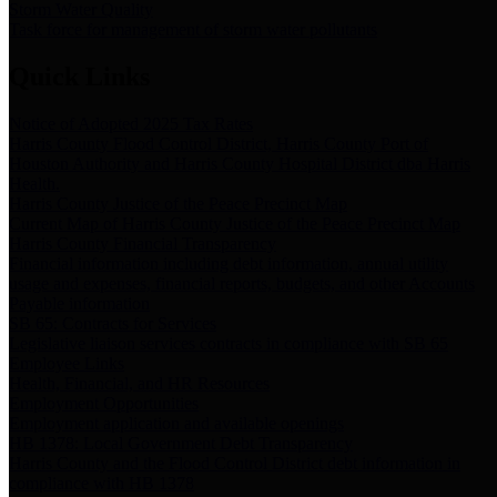
Storm Water Quality
Task force for management of storm water pollutants
Quick Links
Notice of Adopted 2025 Tax Rates
Harris County Flood Control District, Harris County Port of
Houston Authority and Harris County Hospital District dba Harris
Health.
Harris County Justice of the Peace Precinct Map
Current Map of Harris County Justice of the Peace Precinct Map
Harris County Financial Transparency
Financial information including debt information, annual utility
usage and expenses, financial reports, budgets, and other Accounts
Payable information
SB 65: Contracts for Services
Legislative liaison services contracts in compliance with SB 65
Employee Links
Health, Financial, and HR Resources
Employment Opportunities
Employment application and available openings
HB 1378: Local Government Debt Transparency
Harris County and the Flood Control District debt information in
compliance with HB 1378