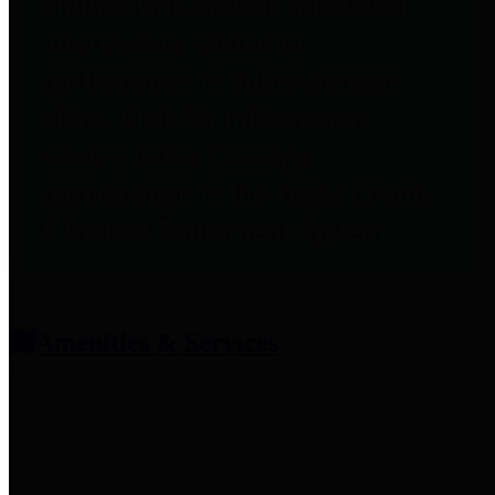
entities who provide additional
information related to
participation in public pension
plans. Click for information
related to the County's
participation in the Texas County
& District Retirement System.
Amenities & Services