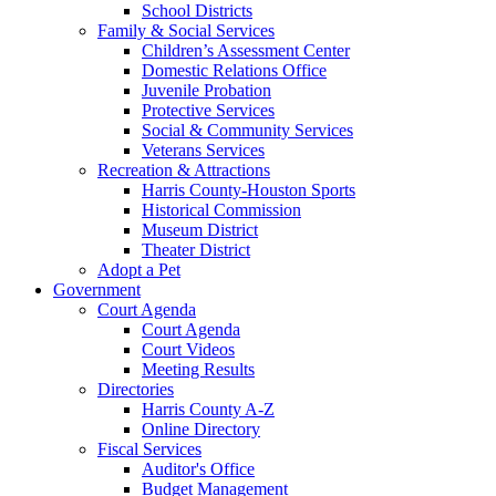
School Districts
Family & Social Services
Children’s Assessment Center
Domestic Relations Office
Juvenile Probation
Protective Services
Social & Community Services
Veterans Services
Recreation & Attractions
Harris County-Houston Sports
Historical Commission
Museum District
Theater District
Adopt a Pet
Government
Court Agenda
Court Agenda
Court Videos
Meeting Results
Directories
Harris County A-Z
Online Directory
Fiscal Services
Auditor's Office
Budget Management