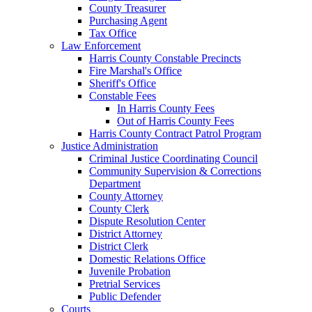
County Treasurer
Purchasing Agent
Tax Office
Law Enforcement
Harris County Constable Precincts
Fire Marshal's Office
Sheriff's Office
Constable Fees
In Harris County Fees
Out of Harris County Fees
Harris County Contract Patrol Program
Justice Administration
Criminal Justice Coordinating Council
Community Supervision & Corrections
Department
County Attorney
County Clerk
Dispute Resolution Center
District Attorney
District Clerk
Domestic Relations Office
Juvenile Probation
Pretrial Services
Public Defender
Courts