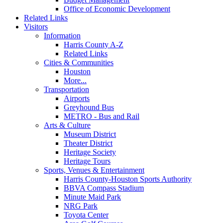
Office of Economic Development
Related Links
Visitors
Information
Harris County A-Z
Related Links
Cities & Communities
Houston
More...
Transportation
Airports
Greyhound Bus
METRO - Bus and Rail
Arts & Culture
Museum District
Theater District
Heritage Society
Heritage Tours
Sports, Venues & Entertainment
Harris County-Houston Sports Authority
BBVA Compass Stadium
Minute Maid Park
NRG Park
Toyota Center