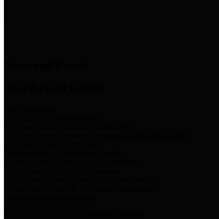
News & Links
News and Events
Boards/Task Forces
Bail Bond Board
Bail bond information and rules
Community Flood Resilience Task Force
Flood resilience planning and projects that take into account
community needs and priorities.
Criminal Justice Coordinating Council
Criminal justice system policy development
Harris County Historical Commission
Information on Harris County history and markers
Harris County Sports & Convention Corporation
Sports and convention venues
Port of Houston Authority
Official site for the Port of Houston Authority