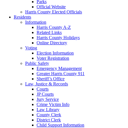
Parks
Official Website
Harris County Elected Officials
Residents
Information
Harris County A-Z
Related Links
Harris County Holidays
Online Directory
Voting
Election Information
Voter Registration
Public Safety
Emergency Management
Greater Harris County 911
Sheriff’s Office
Law, Justice & Records
Courts
JP Courts
Jury Service
Crime Victim Info
Law Library
County Clerk
District Clerk
Child Support Information