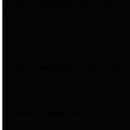
Precinct 3 Commissioner
Tom S. Ramsey,
P.E.
Precinct 4 Commissioner
Lesley Briones
Financial Transparency
Harris County has adopted the
Texas Comptroller's
recommended