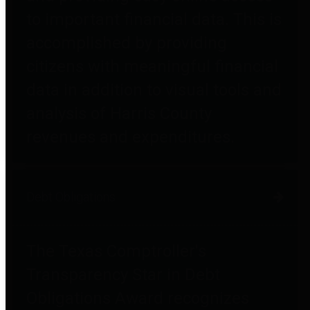
to important financial data. This is
accomplished by providing
citizens with meaningful financial
data in addition to visual tools and
analysis of Harris County
revenues and expenditures.
Debt Obligations
The Texas Comptroller's
Transparency Star in Debt
Obligations Award recognizes