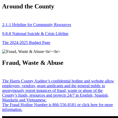
Around the County
2-1-1 Helpline for Community Resources
9-8-8 National Suicide & Crisis Lifeline
The 2024-2025 Budget Page
Fraud, Waste & Abuse
The Harris County Auditor’s confidential hotline and website allow
employees, vendors, grant applicants and the general public to
anonymously report instances of fraud, waste or abuse of the
County’s funds, resources and projects 24/7 in English, Spanish,
Mandarin and Vietnamese.
The Fraud Hotline Number is 866-556-8181 or click here for more
information.