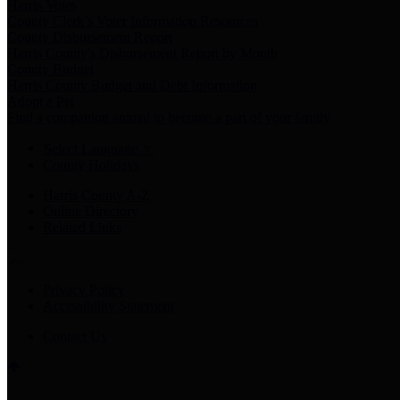
Harris Votes
County Clerk’s Voter Information Resources
County Disbursement Report
Harris County's Disbursement Report by Month
County Budget
Harris County Budget and Debt Information
Adopt a Pet
Find a companion animal to become a part of your family
Select Language
▼
County Holidays
Harris County A-Z
Online Directory
Related Links
Privacy Policy
Accessibility Statement
Contact Us