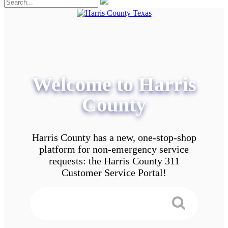
Welcome to Harris
County
Harris County has a new, one-stop-shop
platform for non-emergency service
requests: the Harris County 311
Customer Service Portal!