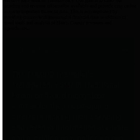
practices for Financial Transparency. Our goal is to make our
spending and revenue information available and provide easy online
access to important financial data. This is accomplished by
providing citizens with meaningful financial data in addition to
visual tools and analysis of Harris County revenues and
expenditures.
Traditional Finances
The Texas Comptroller's
Transparency Star in Traditional
Finances Award recognizes
entities for their outstanding
efforts in making their spending
and revenue information available
and providing easy online access