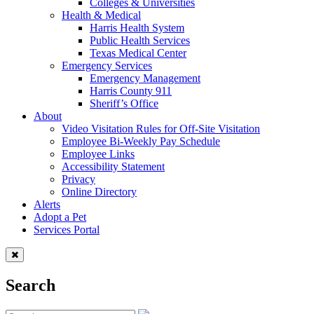
Colleges & Universities
Health & Medical
Harris Health System
Public Health Services
Texas Medical Center
Emergency Services
Emergency Management
Harris County 911
Sheriff’s Office
About
Video Visitation Rules for Off-Site Visitation
Employee Bi-Weekly Pay Schedule
Employee Links
Accessibility Statement
Privacy
Online Directory
Alerts
Adopt a Pet
Services Portal
Search