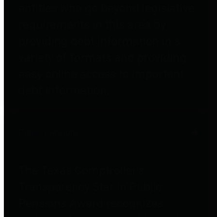
entities who go beyond legislative
requirements in this area by
providing debt information in a
variety of formats and providing
easy online access to important
debt information.
Public Pensions
The Texas Comptroller's
Transparency Star in Public
Pensions Award recognizes