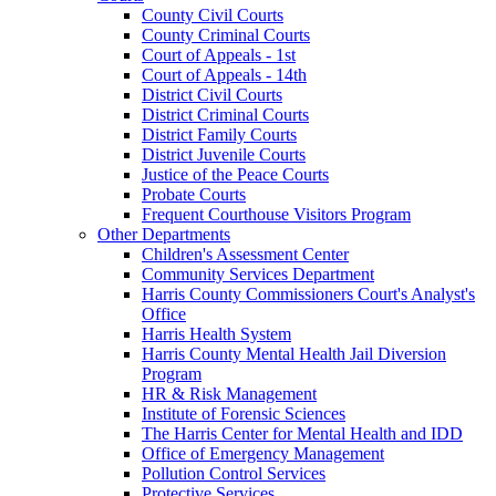
County Civil Courts
County Criminal Courts
Court of Appeals - 1st
Court of Appeals - 14th
District Civil Courts
District Criminal Courts
District Family Courts
District Juvenile Courts
Justice of the Peace Courts
Probate Courts
Frequent Courthouse Visitors Program
Other Departments
Children's Assessment Center
Community Services Department
Harris County Commissioners Court's Analyst's
Office
Harris Health System
Harris County Mental Health Jail Diversion
Program
HR & Risk Management
Institute of Forensic Sciences
The Harris Center for Mental Health and IDD
Office of Emergency Management
Pollution Control Services
Protective Services