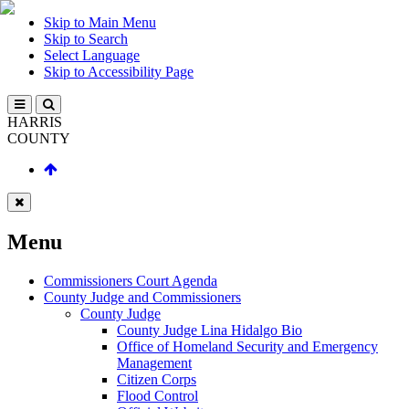
Skip to Main Menu
Skip to Search
Select Language
Skip to Accessibility Page
HARRIS
COUNTY
Menu
Commissioners Court Agenda
County Judge and Commissioners
County Judge
County Judge Lina Hidalgo Bio
Office of Homeland Security and Emergency
Management
Citizen Corps
Flood Control