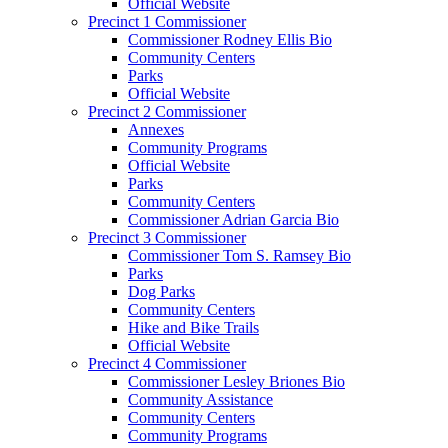
Official Website
Precinct 1 Commissioner
Commissioner Rodney Ellis Bio
Community Centers
Parks
Official Website
Precinct 2 Commissioner
Annexes
Community Programs
Official Website
Parks
Community Centers
Commissioner Adrian Garcia Bio
Precinct 3 Commissioner
Commissioner Tom S. Ramsey Bio
Parks
Dog Parks
Community Centers
Hike and Bike Trails
Official Website
Precinct 4 Commissioner
Commissioner Lesley Briones Bio
Community Assistance
Community Centers
Community Programs