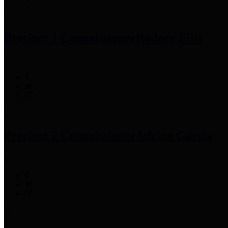
Precinct 1 Commissioner
Rodney Ellis
Precinct 2 Commissioner
Adrian Garcia