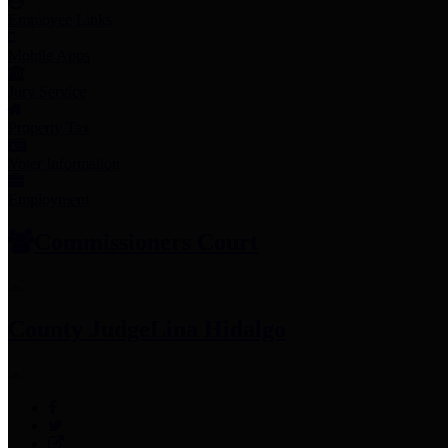
Employee Links
Mobile Apps
Jury Service
Property Tax
Voter Information
Employment
Commissioners Court
County Judge
Lina Hidalgo