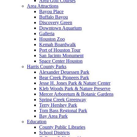
Area Golf Courses
Area Attractions
Bayou Place
Buffalo Bayou
Discovery Green
Downtown Aquarium
Galleria
Houston Zoo
Kemah Boardwalk
Port of Houston Tour
San Jacinto Monument
Space Center Houston
Harris County Parks
Alexander Deuessen Park
Bear Creek Pioneers Park
Jesse H. Jones Park & Nature Center
Kleb Woods Park & Nature Preserve
Mercer Arboretum & Botanic Gardens
Spring Creek Greenway
Terry Hershey Park
Tom Bass Regional Park
Bay Area Park
Education
County Public Libraries
School Districts