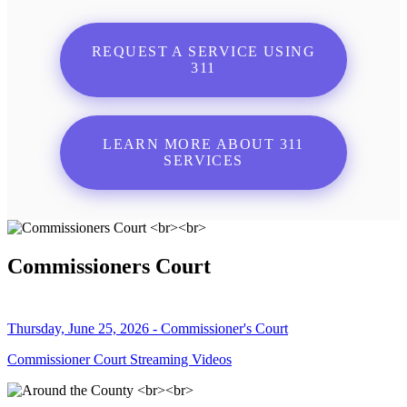
REQUEST A SERVICE USING
311
LEARN MORE ABOUT 311
SERVICES
Commissioners Court
Thursday, June 25, 2026 - Commissioner's Court
Commissioner Court Streaming Videos