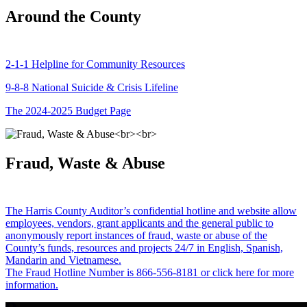
Around the County
2-1-1 Helpline for Community Resources
9-8-8 National Suicide & Crisis Lifeline
The 2024-2025 Budget Page
Fraud, Waste & Abuse
The Harris County Auditor’s confidential hotline and website allow
employees, vendors, grant applicants and the general public to
anonymously report instances of fraud, waste or abuse of the
County’s funds, resources and projects 24/7 in English, Spanish,
Mandarin and Vietnamese.
The Fraud Hotline Number is 866-556-8181 or click here for more
information.