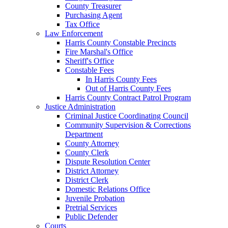
County Treasurer
Purchasing Agent
Tax Office
Law Enforcement
Harris County Constable Precincts
Fire Marshal's Office
Sheriff's Office
Constable Fees
In Harris County Fees
Out of Harris County Fees
Harris County Contract Patrol Program
Justice Administration
Criminal Justice Coordinating Council
Community Supervision & Corrections
Department
County Attorney
County Clerk
Dispute Resolution Center
District Attorney
District Clerk
Domestic Relations Office
Juvenile Probation
Pretrial Services
Public Defender
Courts