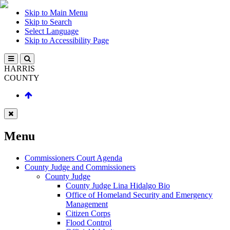
Skip to Main Menu
Skip to Search
Select Language
Skip to Accessibility Page
HARRIS
COUNTY
Menu
Commissioners Court Agenda
County Judge and Commissioners
County Judge
County Judge Lina Hidalgo Bio
Office of Homeland Security and Emergency
Management
Citizen Corps
Flood Control