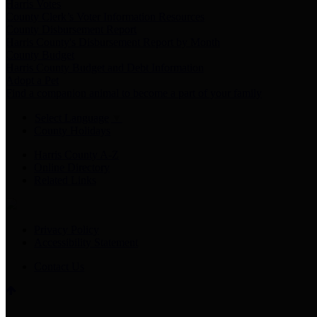
Harris Votes
County Clerk’s Voter Information Resources
County Disbursement Report
Harris County's Disbursement Report by Month
County Budget
Harris County Budget and Debt Information
Adopt a Pet
Find a companion animal to become a part of your family
Select Language
▼
County Holidays
Harris County A-Z
Online Directory
Related Links
Privacy Policy
Accessibility Statement
Contact Us