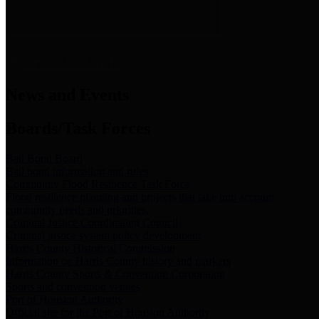
News & Links
News and Events
Boards/Task Forces
Bail Bond Board
Bail bond information and rules
Community Flood Resilience Task Force
Flood resilience planning and projects that take into account
community needs and priorities.
Criminal Justice Coordinating Council
Criminal justice system policy development
Harris County Historical Commission
Information on Harris County history and markers
Harris County Sports & Convention Corporation
Sports and convention venues
Port of Houston Authority
Official site for the Port of Houston Authority