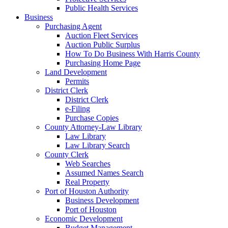
Public Health Services
Business
Purchasing Agent
Auction Fleet Services
Auction Public Surplus
How To Do Business With Harris County
Purchasing Home Page
Land Development
Permits
District Clerk
District Clerk
e-Filing
Purchase Copies
County Attorney-Law Library
Law Library
Law Library Search
County Clerk
Web Searches
Assumed Names Search
Real Property
Port of Houston Authority
Business Development
Port of Houston
Economic Development
Budget Management