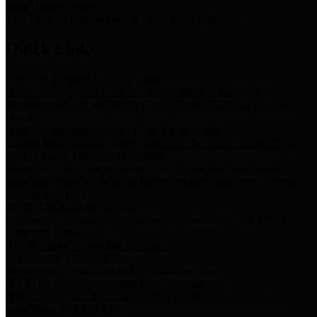
Storm Water Quality
Task force for management of storm water pollutants
Quick Links
Notice of Adopted 2025 Tax Rates
Harris County Flood Control District, Harris County Port of
Houston Authority and Harris County Hospital District dba Harris
Health.
Harris County Justice of the Peace Precinct Map
Current Map of Harris County Justice of the Peace Precinct Map
Harris County Financial Transparency
Financial information including debt information, annual utility
usage and expenses, financial reports, budgets, and other Accounts
Payable information
SB 65: Contracts for Services
Legislative liaison services contracts in compliance with SB 65
Employee Links
Health, Financial, and HR Resources
Employment Opportunities
Employment application and available openings
HB 1378: Local Government Debt Transparency
Harris County and the Flood Control District debt information in
compliance with HB 1378