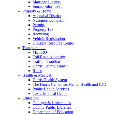
Marriage License
Inmate Information
Property & Home
Appraisal District
Nuisance Complaint
Permits
Property Tax
Recycling
Vehicle Registration
Housing Resource Center
Transportation
METRO
Toll Road Authority
Traffic - TranStar
Harris County Transit
Rides
Health & Medical
Harris Health System
The Harris Center for Mental Health and IDD
Public Health Services
Texas Medical Center
Education
Colleges & Universities
County Public Libraries
Department of Education