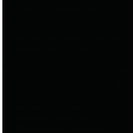
to important financial data. This is
accomplished by providing
citizens with meaningful financial
data in addition to visual tools and
analysis of Harris County
revenues and expenditures.
Debt Obligations
The Texas Comptroller's
Transparency Star in Debt
Obligations Award recognizes