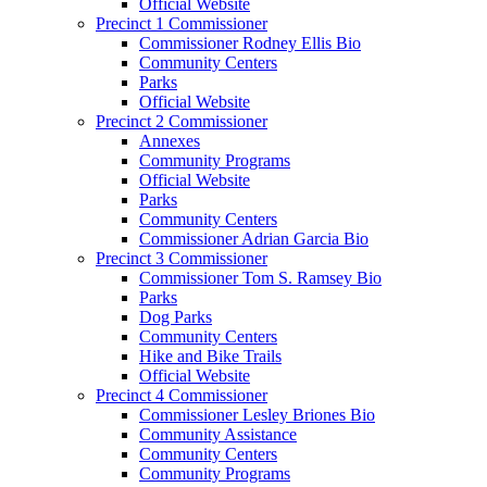
Official Website
Precinct 1 Commissioner
Commissioner Rodney Ellis Bio
Community Centers
Parks
Official Website
Precinct 2 Commissioner
Annexes
Community Programs
Official Website
Parks
Community Centers
Commissioner Adrian Garcia Bio
Precinct 3 Commissioner
Commissioner Tom S. Ramsey Bio
Parks
Dog Parks
Community Centers
Hike and Bike Trails
Official Website
Precinct 4 Commissioner
Commissioner Lesley Briones Bio
Community Assistance
Community Centers
Community Programs