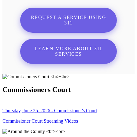
REQUEST A SERVICE USING
311
LEARN MORE ABOUT 311
SERVICES
Commissioners Court
Thursday, June 25, 2026 - Commissioner's Court
Commissioner Court Streaming Videos