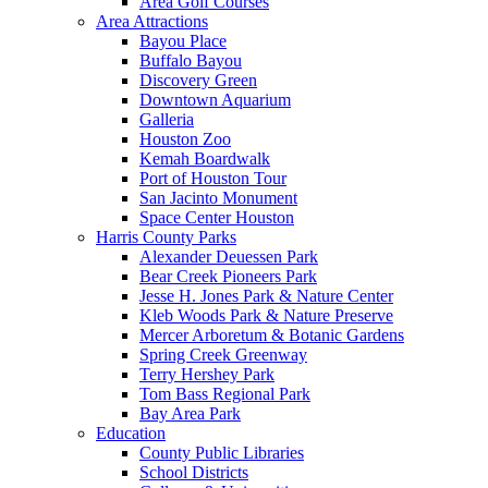
Area Golf Courses
Area Attractions
Bayou Place
Buffalo Bayou
Discovery Green
Downtown Aquarium
Galleria
Houston Zoo
Kemah Boardwalk
Port of Houston Tour
San Jacinto Monument
Space Center Houston
Harris County Parks
Alexander Deuessen Park
Bear Creek Pioneers Park
Jesse H. Jones Park & Nature Center
Kleb Woods Park & Nature Preserve
Mercer Arboretum & Botanic Gardens
Spring Creek Greenway
Terry Hershey Park
Tom Bass Regional Park
Bay Area Park
Education
County Public Libraries
School Districts