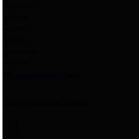
Employee Links
Mobile Apps
Jury Service
Property Tax
Voter Information
Employment
Commissioners Court
County Judge
Lina Hidalgo