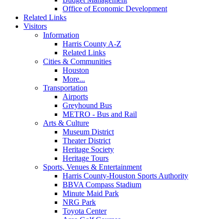
Office of Economic Development
Related Links
Visitors
Information
Harris County A-Z
Related Links
Cities & Communities
Houston
More...
Transportation
Airports
Greyhound Bus
METRO - Bus and Rail
Arts & Culture
Museum District
Theater District
Heritage Society
Heritage Tours
Sports, Venues & Entertainment
Harris County-Houston Sports Authority
BBVA Compass Stadium
Minute Maid Park
NRG Park
Toyota Center