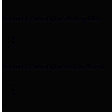
Precinct 1 Commissioner
Rodney Ellis
Precinct 2 Commissioner
Adrian Garcia