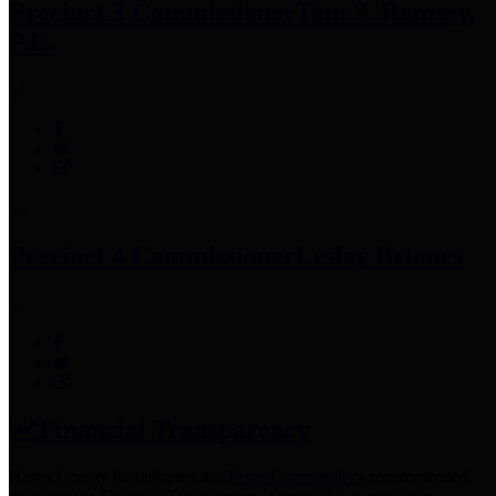
Precinct 3 Commissioner
Tom S. Ramsey,
P.E.
Precinct 4 Commissioner
Lesley Briones
Financial Transparency
Harris County has adopted the
Texas Comptroller's
recommended