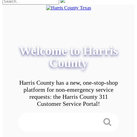
Welcome to Harris
County
Harris County has a new, one-stop-shop
platform for non-emergency service
requests: the Harris County 311
Customer Service Portal!