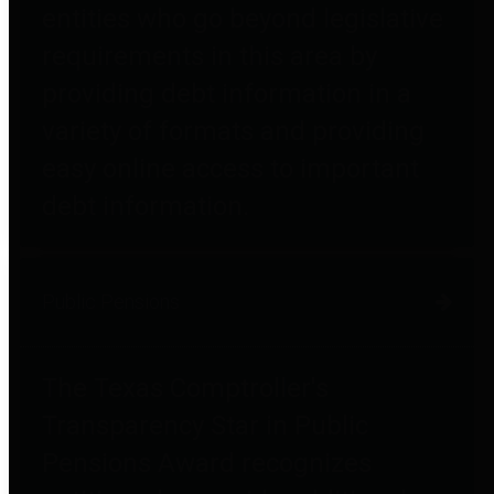
entities who go beyond legislative
requirements in this area by
providing debt information in a
variety of formats and providing
easy online access to important
debt information.
Public Pensions
The Texas Comptroller's
Transparency Star in Public
Pensions Award recognizes