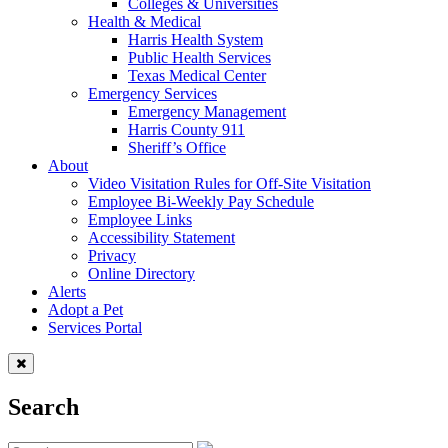
Colleges & Universities
Health & Medical
Harris Health System
Public Health Services
Texas Medical Center
Emergency Services
Emergency Management
Harris County 911
Sheriff’s Office
About
Video Visitation Rules for Off-Site Visitation
Employee Bi-Weekly Pay Schedule
Employee Links
Accessibility Statement
Privacy
Online Directory
Alerts
Adopt a Pet
Services Portal
Search