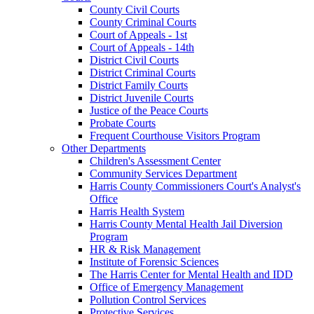
County Civil Courts
County Criminal Courts
Court of Appeals - 1st
Court of Appeals - 14th
District Civil Courts
District Criminal Courts
District Family Courts
District Juvenile Courts
Justice of the Peace Courts
Probate Courts
Frequent Courthouse Visitors Program
Other Departments
Children's Assessment Center
Community Services Department
Harris County Commissioners Court's Analyst's
Office
Harris Health System
Harris County Mental Health Jail Diversion
Program
HR & Risk Management
Institute of Forensic Sciences
The Harris Center for Mental Health and IDD
Office of Emergency Management
Pollution Control Services
Protective Services