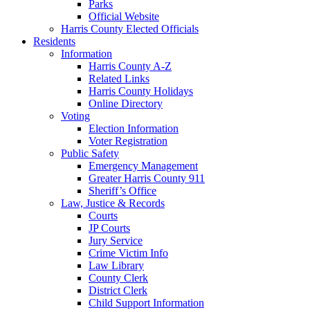
Parks
Official Website
Harris County Elected Officials
Residents
Information
Harris County A-Z
Related Links
Harris County Holidays
Online Directory
Voting
Election Information
Voter Registration
Public Safety
Emergency Management
Greater Harris County 911
Sheriff’s Office
Law, Justice & Records
Courts
JP Courts
Jury Service
Crime Victim Info
Law Library
County Clerk
District Clerk
Child Support Information