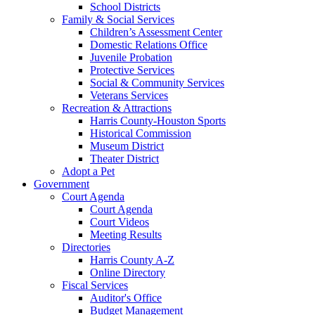
School Districts
Family & Social Services
Children’s Assessment Center
Domestic Relations Office
Juvenile Probation
Protective Services
Social & Community Services
Veterans Services
Recreation & Attractions
Harris County-Houston Sports
Historical Commission
Museum District
Theater District
Adopt a Pet
Government
Court Agenda
Court Agenda
Court Videos
Meeting Results
Directories
Harris County A-Z
Online Directory
Fiscal Services
Auditor's Office
Budget Management