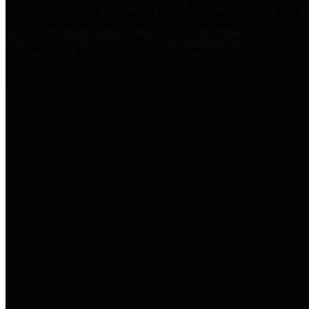
practices for Financial Transparency. Our goal is to make our
spending and revenue information available and provide easy online
access to important financial data. This is accomplished by
providing citizens with meaningful financial data in addition to
visual tools and analysis of Harris County revenues and
expenditures.
Traditional Finances
The Texas Comptroller's
Transparency Star in Traditional
Finances Award recognizes
entities for their outstanding
efforts in making their spending
and revenue information available
and providing easy online access