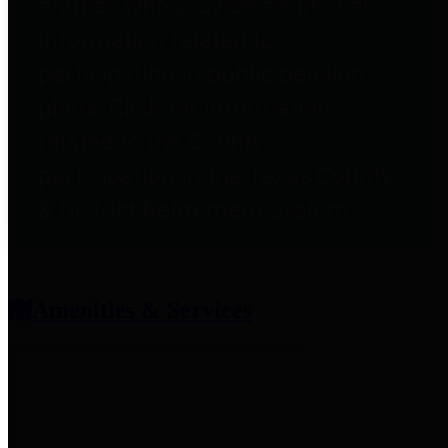
entities who provide additional
information related to
participation in public pension
plans. Click for information
related to the County's
participation in the Texas County
& District Retirement System.
Amenities & Services