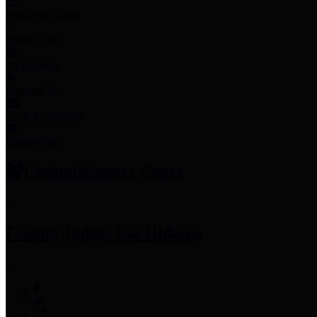
Employee Links
Mobile Apps
Jury Service
Property Tax
Voter Information
Employment
Commissioners Court
County Judge
Lina Hidalgo