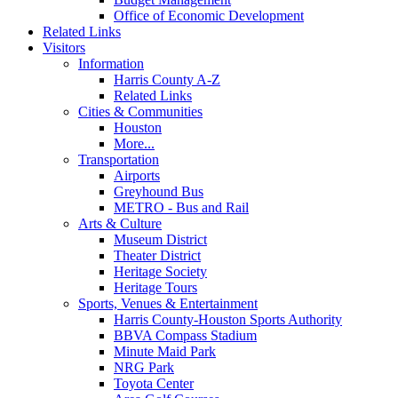
Office of Economic Development
Related Links
Visitors
Information
Harris County A-Z
Related Links
Cities & Communities
Houston
More...
Transportation
Airports
Greyhound Bus
METRO - Bus and Rail
Arts & Culture
Museum District
Theater District
Heritage Society
Heritage Tours
Sports, Venues & Entertainment
Harris County-Houston Sports Authority
BBVA Compass Stadium
Minute Maid Park
NRG Park
Toyota Center