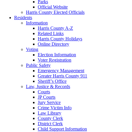
Parks
Official Website
Harris County Elected Officials
Residents
Information
Harris County A-Z
Related Links
Harris County Holidays
Online Directory
Voting
Election Information
Voter Registration
Public Safety
Emergency Management
Greater Harris County 911
Sheriff’s Office
Law, Justice & Records
Courts
JP Courts
Jury Service
Crime Victim Info
Law Library
County Clerk
District Clerk
Child Support Information