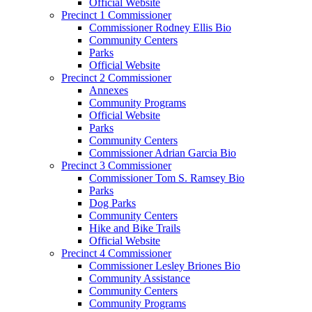
Official Website
Precinct 1 Commissioner
Commissioner Rodney Ellis Bio
Community Centers
Parks
Official Website
Precinct 2 Commissioner
Annexes
Community Programs
Official Website
Parks
Community Centers
Commissioner Adrian Garcia Bio
Precinct 3 Commissioner
Commissioner Tom S. Ramsey Bio
Parks
Dog Parks
Community Centers
Hike and Bike Trails
Official Website
Precinct 4 Commissioner
Commissioner Lesley Briones Bio
Community Assistance
Community Centers
Community Programs