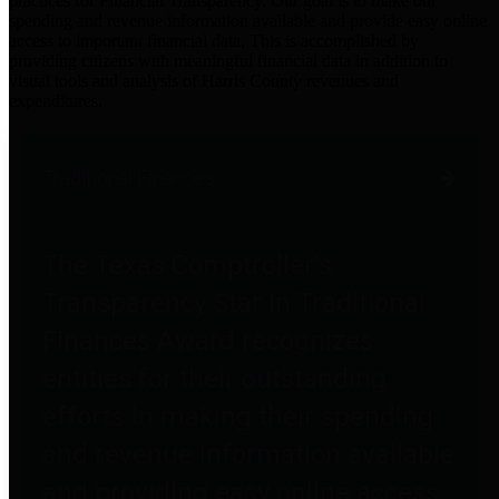
practices for Financial Transparency. Our goal is to make our
spending and revenue information available and provide easy online
access to important financial data. This is accomplished by
providing citizens with meaningful financial data in addition to
visual tools and analysis of Harris County revenues and
expenditures.
Traditional Finances
The Texas Comptroller's
Transparency Star in Traditional
Finances Award recognizes
entities for their outstanding
efforts in making their spending
and revenue information available
and providing easy online access