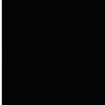
to important financial data. This is
accomplished by providing
citizens with meaningful financial
data in addition to visual tools and
analysis of Harris County
revenues and expenditures.
Debt Obligations
The Texas Comptroller's
Transparency Star in Debt
Obligations Award recognizes