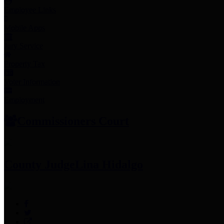
Employee Links
Mobile Apps
Jury Service
Property Tax
Voter Information
Employment
Commissioners Court
County Judge
Lina Hidalgo