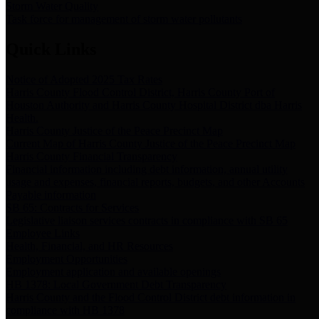
Storm Water Quality
Task force for management of storm water pollutants
Quick Links
Notice of Adopted 2025 Tax Rates
Harris County Flood Control District, Harris County Port of
Houston Authority and Harris County Hospital District dba Harris
Health.
Harris County Justice of the Peace Precinct Map
Current Map of Harris County Justice of the Peace Precinct Map
Harris County Financial Transparency
Financial information including debt information, annual utility
usage and expenses, financial reports, budgets, and other Accounts
Payable information
SB 65: Contracts for Services
Legislative liaison services contracts in compliance with SB 65
Employee Links
Health, Financial, and HR Resources
Employment Opportunities
Employment application and available openings
HB 1378: Local Government Debt Transparency
Harris County and the Flood Control District debt information in
compliance with HB 1378