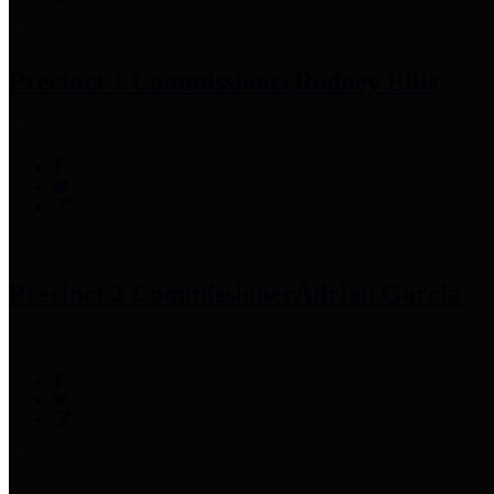
Precinct 1 Commissioner
Rodney Ellis
Precinct 2 Commissioner
Adrian Garcia