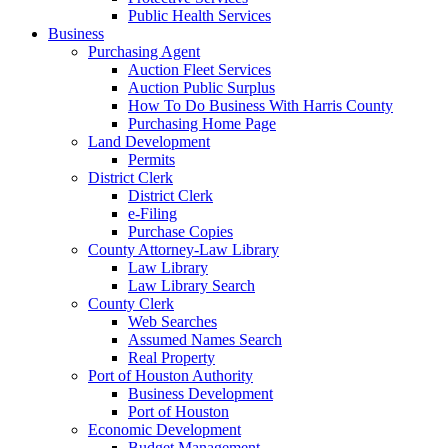
Public Health Services
Business
Purchasing Agent
Auction Fleet Services
Auction Public Surplus
How To Do Business With Harris County
Purchasing Home Page
Land Development
Permits
District Clerk
District Clerk
e-Filing
Purchase Copies
County Attorney-Law Library
Law Library
Law Library Search
County Clerk
Web Searches
Assumed Names Search
Real Property
Port of Houston Authority
Business Development
Port of Houston
Economic Development
Budget Management