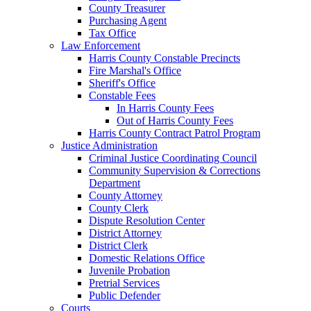
County Treasurer
Purchasing Agent
Tax Office
Law Enforcement
Harris County Constable Precincts
Fire Marshal's Office
Sheriff's Office
Constable Fees
In Harris County Fees
Out of Harris County Fees
Harris County Contract Patrol Program
Justice Administration
Criminal Justice Coordinating Council
Community Supervision & Corrections
Department
County Attorney
County Clerk
Dispute Resolution Center
District Attorney
District Clerk
Domestic Relations Office
Juvenile Probation
Pretrial Services
Public Defender
Courts