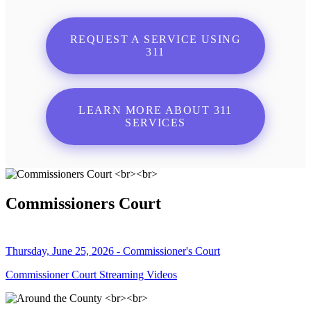
REQUEST A SERVICE USING
311
LEARN MORE ABOUT 311
SERVICES
Commissioners Court
Thursday, June 25, 2026 - Commissioner's Court
Commissioner Court Streaming Videos