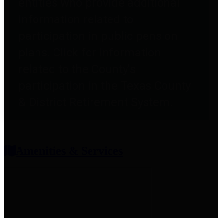
entities who provide additional
information related to
participation in public pension
plans. Click for information
related to the County's
participation in the Texas County
& District Retirement System.
Amenities & Services