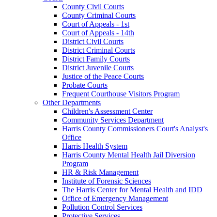
County Civil Courts
County Criminal Courts
Court of Appeals - 1st
Court of Appeals - 14th
District Civil Courts
District Criminal Courts
District Family Courts
District Juvenile Courts
Justice of the Peace Courts
Probate Courts
Frequent Courthouse Visitors Program
Other Departments
Children's Assessment Center
Community Services Department
Harris County Commissioners Court's Analyst's
Office
Harris Health System
Harris County Mental Health Jail Diversion
Program
HR & Risk Management
Institute of Forensic Sciences
The Harris Center for Mental Health and IDD
Office of Emergency Management
Pollution Control Services
Protective Services