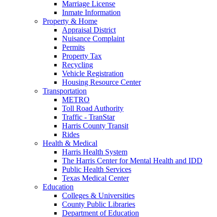
Marriage License
Inmate Information
Property & Home
Appraisal District
Nuisance Complaint
Permits
Property Tax
Recycling
Vehicle Registration
Housing Resource Center
Transportation
METRO
Toll Road Authority
Traffic - TranStar
Harris County Transit
Rides
Health & Medical
Harris Health System
The Harris Center for Mental Health and IDD
Public Health Services
Texas Medical Center
Education
Colleges & Universities
County Public Libraries
Department of Education