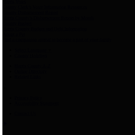
Harris Votes
County Clerk’s Voter Information Resources
County Disbursement Report
Harris County's Disbursement Report by Month
County Budget
Harris County Budget and Debt Information
Adopt a Pet
Find a companion animal to become a part of your family
Select Language
▼
County Holidays
Harris County A-Z
Online Directory
Related Links
Privacy Policy
Accessibility Statement
Contact Us