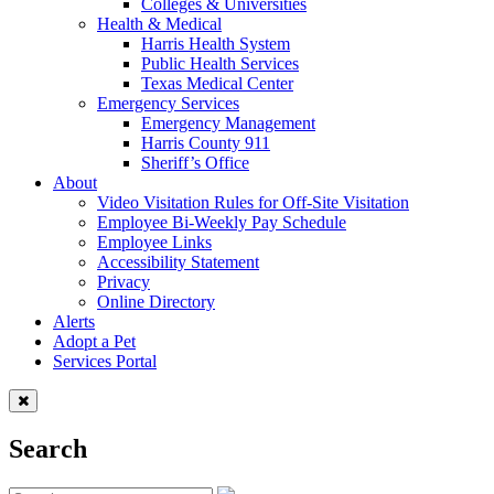
Colleges & Universities
Health & Medical
Harris Health System
Public Health Services
Texas Medical Center
Emergency Services
Emergency Management
Harris County 911
Sheriff’s Office
About
Video Visitation Rules for Off-Site Visitation
Employee Bi-Weekly Pay Schedule
Employee Links
Accessibility Statement
Privacy
Online Directory
Alerts
Adopt a Pet
Services Portal
Search