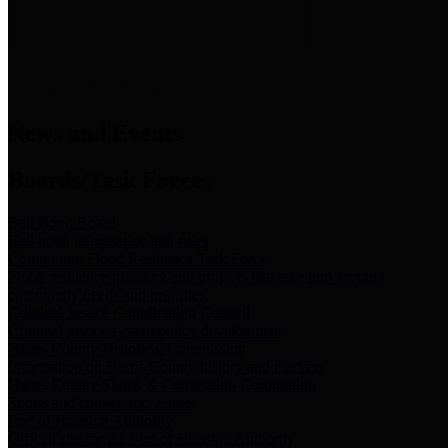
News & Links
News and Events
Boards/Task Forces
Bail Bond Board
Bail bond information and rules
Community Flood Resilience Task Force
Flood resilience planning and projects that take into account
community needs and priorities.
Criminal Justice Coordinating Council
Criminal justice system policy development
Harris County Historical Commission
Information on Harris County history and markers
Harris County Sports & Convention Corporation
Sports and convention venues
Port of Houston Authority
Official site for the Port of Houston Authority