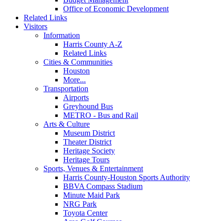
Office of Economic Development
Related Links
Visitors
Information
Harris County A-Z
Related Links
Cities & Communities
Houston
More...
Transportation
Airports
Greyhound Bus
METRO - Bus and Rail
Arts & Culture
Museum District
Theater District
Heritage Society
Heritage Tours
Sports, Venues & Entertainment
Harris County-Houston Sports Authority
BBVA Compass Stadium
Minute Maid Park
NRG Park
Toyota Center