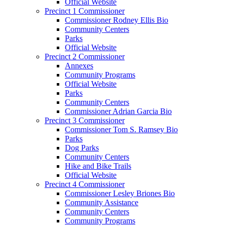
Official Website
Precinct 1 Commissioner
Commissioner Rodney Ellis Bio
Community Centers
Parks
Official Website
Precinct 2 Commissioner
Annexes
Community Programs
Official Website
Parks
Community Centers
Commissioner Adrian Garcia Bio
Precinct 3 Commissioner
Commissioner Tom S. Ramsey Bio
Parks
Dog Parks
Community Centers
Hike and Bike Trails
Official Website
Precinct 4 Commissioner
Commissioner Lesley Briones Bio
Community Assistance
Community Centers
Community Programs