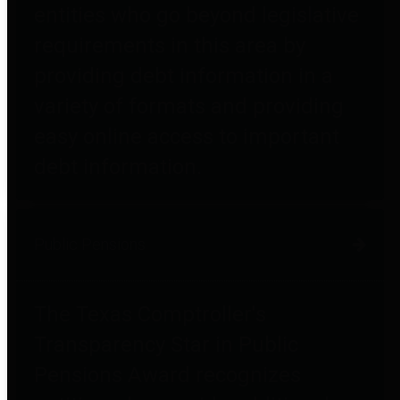
entities who go beyond legislative
requirements in this area by
providing debt information in a
variety of formats and providing
easy online access to important
debt information.
Public Pensions
The Texas Comptroller's
Transparency Star in Public
Pensions Award recognizes