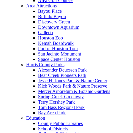
Area Golf Courses
Area Attractions
Bayou Place
Buffalo Bayou
Discovery Green
Downtown Aquarium
Galleria
Houston Zoo
Kemah Boardwalk
Port of Houston Tour
San Jacinto Monument
Space Center Houston
Harris County Parks
Alexander Deuessen Park
Bear Creek Pioneers Park
Jesse H. Jones Park & Nature Center
Kleb Woods Park & Nature Preserve
Mercer Arboretum & Botanic Gardens
Spring Creek Greenway
Terry Hershey Park
Tom Bass Regional Park
Bay Area Park
Education
County Public Libraries
School Districts