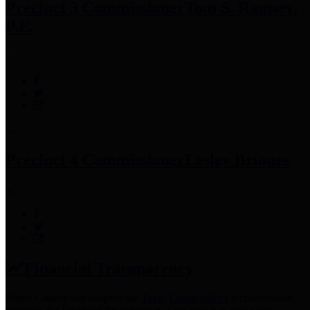
Precinct 3 Commissioner
Tom S. Ramsey,
P.E.
Precinct 4 Commissioner
Lesley Briones
Financial Transparency
Harris County has adopted the
Texas Comptroller's
recommended