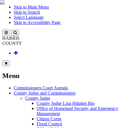
Skip to Main Menu
Skip to Search
Select Language
Skip to Accessibility Page
HARRIS
COUNTY
Menu
Commissioners Court Agenda
County Judge and Commissioners
County Judge
County Judge Lina Hidalgo Bio
Office of Homeland Security and Emergency
Management
Citizen Corps
Flood Control