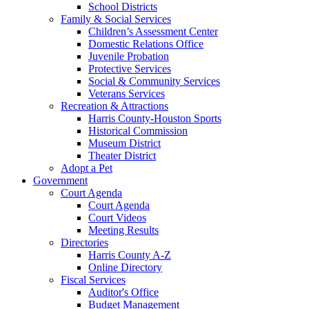
School Districts
Family & Social Services
Children’s Assessment Center
Domestic Relations Office
Juvenile Probation
Protective Services
Social & Community Services
Veterans Services
Recreation & Attractions
Harris County-Houston Sports
Historical Commission
Museum District
Theater District
Adopt a Pet
Government
Court Agenda
Court Agenda
Court Videos
Meeting Results
Directories
Harris County A-Z
Online Directory
Fiscal Services
Auditor's Office
Budget Management