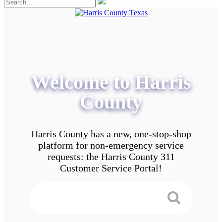
Welcome to Harris
County
Harris County has a new, one-stop-shop
platform for non-emergency service
requests: the Harris County 311
Customer Service Portal!