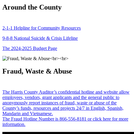
Around the County
2-1-1 Helpline for Community Resources
9-8-8 National Suicide & Crisis Lifeline
The 2024-2025 Budget Page
Fraud, Waste & Abuse
The Harris County Auditor’s confidential hotline and website allow
employees, vendors, grant applicants and the general public to
anonymously report instances of fraud, waste or abuse of the
County’s funds, resources and projects 24/7 in English, Spanish,
Mandarin and Vietnamese.
The Fraud Hotline Number is 866-556-8181 or click here for more
information.