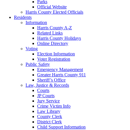
Parks
Official Website
Harris County Elected Officials
Residents
Information
Harris County A-Z
Related Links
Harris County Holidays
Online Directory
Voting
Election Information
Voter Registration
Public Safety
Emergency Management
Greater Harris County 911
Sheriff’s Office
Law, Justice & Records
Courts
JP Courts
Jury Service
Crime Victim Info
Law Library
County Clerk
District Clerk
Child Support Information