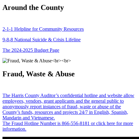
Around the County
2-1-1 Helpline for Community Resources
9-8-8 National Suicide & Crisis Lifeline
The 2024-2025 Budget Page
Fraud, Waste & Abuse
The Harris County Auditor’s confidential hotline and website allow
employees, vendors, grant applicants and the general public to
anonymously report instances of fraud, waste or abuse of the
County’s funds, resources and projects 24/7 in English, Spanish,
Mandarin and Vietnamese.
The Fraud Hotline Number is 866-556-8181 or click here for more
information.