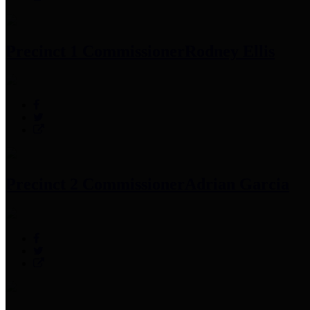
Precinct 1 Commissioner
Rodney Ellis
Precinct 2 Commissioner
Adrian Garcia