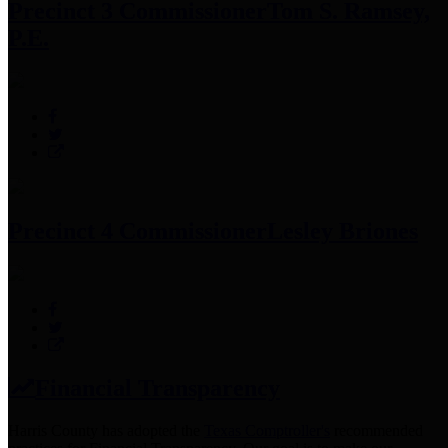
Precinct 3 Commissioner
Tom S. Ramsey,
P.E.
Precinct 4 Commissioner
Lesley Briones
Financial Transparency
Harris County has adopted the
Texas Comptroller's
recommended