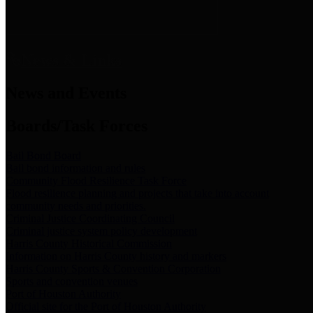
News & Links
News and Events
Boards/Task Forces
Bail Bond Board
Bail bond information and rules
Community Flood Resilience Task Force
Flood resilience planning and projects that take into account
community needs and priorities.
Criminal Justice Coordinating Council
Criminal justice system policy development
Harris County Historical Commission
Information on Harris County history and markers
Harris County Sports & Convention Corporation
Sports and convention venues
Port of Houston Authority
Official site for the Port of Houston Authority