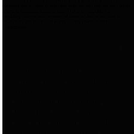
practices for Financial Transparency. Our goal is to make our
spending and revenue information available and provide easy online
access to important financial data. This is accomplished by
providing citizens with meaningful financial data in addition to
visual tools and analysis of Harris County revenues and
expenditures.
Traditional Finances
The Texas Comptroller's
Transparency Star in Traditional
Finances Award recognizes
entities for their outstanding
efforts in making their spending
and revenue information available
and providing easy online access