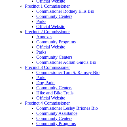
Official Website
Precinct 1 Commissioner
Commissioner Rodney Ellis Bio
Community Centers
Parks
Official Website
Precinct 2 Commissioner
Annexes
Community Programs
Official Website
Parks
Community Centers
Commissioner Adrian Garcia Bio
Precinct 3 Commissioner
Commissioner Tom S. Ramsey Bio
Parks
Dog Parks
Community Centers
Hike and Bike Trails
Official Website
Precinct 4 Commissioner
Commissioner Lesley Briones Bio
Community Assistance
Community Centers
Community Programs