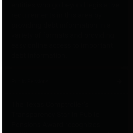
entities who go beyond legislative
requirements in this area by
providing debt information in a
variety of formats and providing
easy online access to important
debt information.
Public Pensions
The Texas Comptroller's
Transparency Star in Public
Pensions Award recognizes