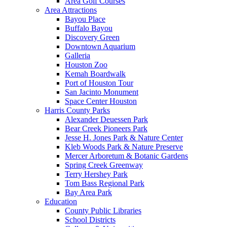
Area Golf Courses
Area Attractions
Bayou Place
Buffalo Bayou
Discovery Green
Downtown Aquarium
Galleria
Houston Zoo
Kemah Boardwalk
Port of Houston Tour
San Jacinto Monument
Space Center Houston
Harris County Parks
Alexander Deuessen Park
Bear Creek Pioneers Park
Jesse H. Jones Park & Nature Center
Kleb Woods Park & Nature Preserve
Mercer Arboretum & Botanic Gardens
Spring Creek Greenway
Terry Hershey Park
Tom Bass Regional Park
Bay Area Park
Education
County Public Libraries
School Districts