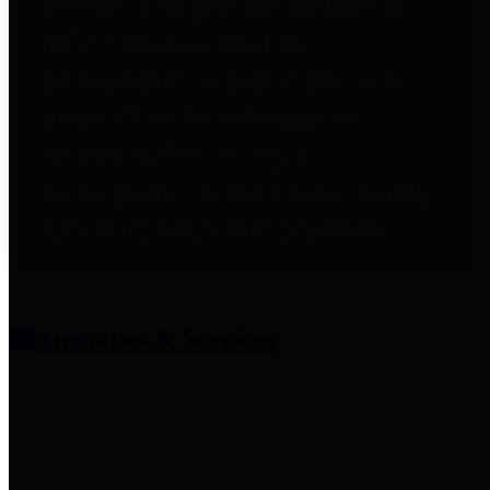
entities who provide additional
information related to
participation in public pension
plans. Click for information
related to the County's
participation in the Texas County
& District Retirement System.
Amenities & Services