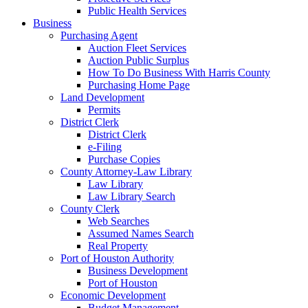
Public Health Services
Business
Purchasing Agent
Auction Fleet Services
Auction Public Surplus
How To Do Business With Harris County
Purchasing Home Page
Land Development
Permits
District Clerk
District Clerk
e-Filing
Purchase Copies
County Attorney-Law Library
Law Library
Law Library Search
County Clerk
Web Searches
Assumed Names Search
Real Property
Port of Houston Authority
Business Development
Port of Houston
Economic Development
Budget Management