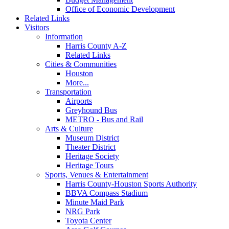
Office of Economic Development
Related Links
Visitors
Information
Harris County A-Z
Related Links
Cities & Communities
Houston
More...
Transportation
Airports
Greyhound Bus
METRO - Bus and Rail
Arts & Culture
Museum District
Theater District
Heritage Society
Heritage Tours
Sports, Venues & Entertainment
Harris County-Houston Sports Authority
BBVA Compass Stadium
Minute Maid Park
NRG Park
Toyota Center