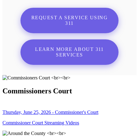
REQUEST A SERVICE USING
311
LEARN MORE ABOUT 311
SERVICES
Commissioners Court
Thursday, June 25, 2026 - Commissioner's Court
Commissioner Court Streaming Videos