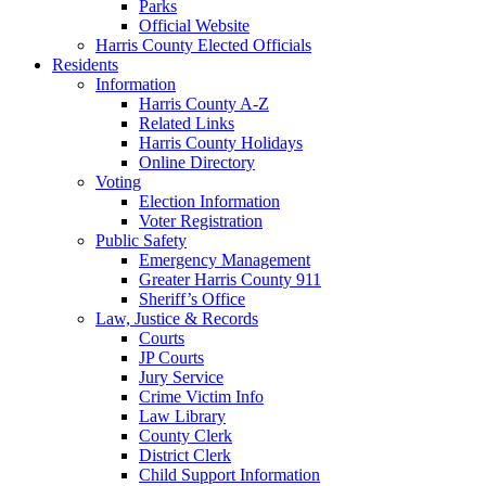
Parks
Official Website
Harris County Elected Officials
Residents
Information
Harris County A-Z
Related Links
Harris County Holidays
Online Directory
Voting
Election Information
Voter Registration
Public Safety
Emergency Management
Greater Harris County 911
Sheriff’s Office
Law, Justice & Records
Courts
JP Courts
Jury Service
Crime Victim Info
Law Library
County Clerk
District Clerk
Child Support Information