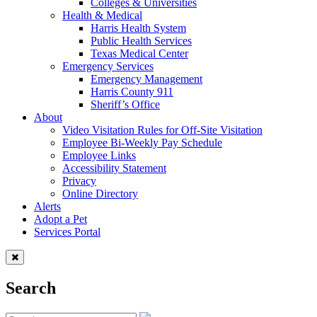
Colleges & Universities
Health & Medical
Harris Health System
Public Health Services
Texas Medical Center
Emergency Services
Emergency Management
Harris County 911
Sheriff’s Office
About
Video Visitation Rules for Off-Site Visitation
Employee Bi-Weekly Pay Schedule
Employee Links
Accessibility Statement
Privacy
Online Directory
Alerts
Adopt a Pet
Services Portal
Search