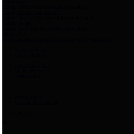
Harris Votes
County Clerk’s Voter Information Resources
County Disbursement Report
Harris County's Disbursement Report by Month
County Budget
Harris County Budget and Debt Information
Adopt a Pet
Find a companion animal to become a part of your family
Select Language
▼
County Holidays
Harris County A-Z
Online Directory
Related Links
Privacy Policy
Accessibility Statement
Contact Us