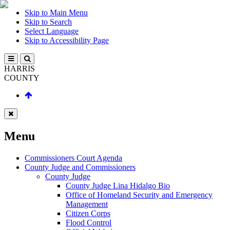
Skip to Main Menu
Skip to Search
Select Language
Skip to Accessibility Page
HARRIS
COUNTY
Menu
Commissioners Court Agenda
County Judge and Commissioners
County Judge
County Judge Lina Hidalgo Bio
Office of Homeland Security and Emergency
Management
Citizen Corps
Flood Control