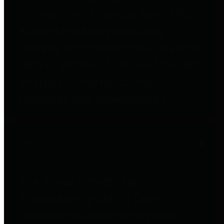
to important financial data. This is
accomplished by providing
citizens with meaningful financial
data in addition to visual tools and
analysis of Harris County
revenues and expenditures.
Debt Obligations
The Texas Comptroller's
Transparency Star in Debt
Obligations Award recognizes