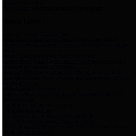
Storm Water Quality
Task force for management of storm water pollutants
Quick Links
Notice of Adopted 2025 Tax Rates
Harris County Flood Control District, Harris County Port of
Houston Authority and Harris County Hospital District dba Harris
Health.
Harris County Justice of the Peace Precinct Map
Current Map of Harris County Justice of the Peace Precinct Map
Harris County Financial Transparency
Financial information including debt information, annual utility
usage and expenses, financial reports, budgets, and other Accounts
Payable information
SB 65: Contracts for Services
Legislative liaison services contracts in compliance with SB 65
Employee Links
Health, Financial, and HR Resources
Employment Opportunities
Employment application and available openings
HB 1378: Local Government Debt Transparency
Harris County and the Flood Control District debt information in
compliance with HB 1378