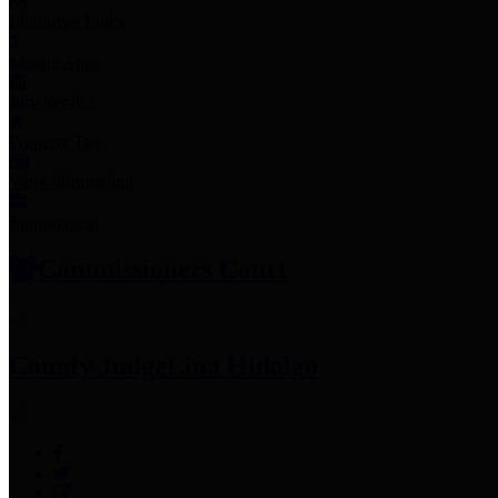
Employee Links
Mobile Apps
Jury Service
Property Tax
Voter Information
Employment
Commissioners Court
County Judge
Lina Hidalgo