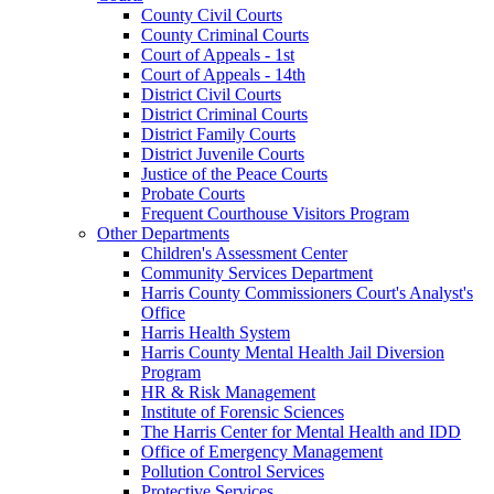
County Civil Courts
County Criminal Courts
Court of Appeals - 1st
Court of Appeals - 14th
District Civil Courts
District Criminal Courts
District Family Courts
District Juvenile Courts
Justice of the Peace Courts
Probate Courts
Frequent Courthouse Visitors Program
Other Departments
Children's Assessment Center
Community Services Department
Harris County Commissioners Court's Analyst's
Office
Harris Health System
Harris County Mental Health Jail Diversion
Program
HR & Risk Management
Institute of Forensic Sciences
The Harris Center for Mental Health and IDD
Office of Emergency Management
Pollution Control Services
Protective Services