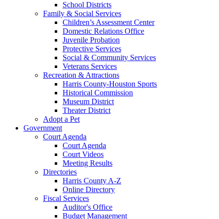
School Districts
Family & Social Services
Children’s Assessment Center
Domestic Relations Office
Juvenile Probation
Protective Services
Social & Community Services
Veterans Services
Recreation & Attractions
Harris County-Houston Sports
Historical Commission
Museum District
Theater District
Adopt a Pet
Government
Court Agenda
Court Agenda
Court Videos
Meeting Results
Directories
Harris County A-Z
Online Directory
Fiscal Services
Auditor's Office
Budget Management