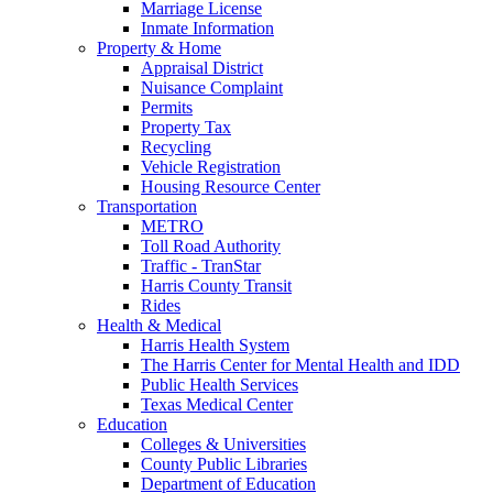
Marriage License
Inmate Information
Property & Home
Appraisal District
Nuisance Complaint
Permits
Property Tax
Recycling
Vehicle Registration
Housing Resource Center
Transportation
METRO
Toll Road Authority
Traffic - TranStar
Harris County Transit
Rides
Health & Medical
Harris Health System
The Harris Center for Mental Health and IDD
Public Health Services
Texas Medical Center
Education
Colleges & Universities
County Public Libraries
Department of Education