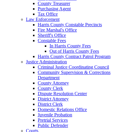
County Treasurer
Purchasing Agent
Tax Office
Law Enforcement
Harris County Constable Precincts
Fire Marshal's Office
Sheriff's Office
Constable Fees
In Harris County Fees
Out of Harris County Fees
Harris County Contract Patrol Program
Justice Administration
Criminal Justice Coordinating Council
Community Supervision & Corrections
Department
County Attorney
County Clerk
Dispute Resolution Center
District Attorney
District Clerk
Domestic Relations Office
Juvenile Probation
Pretrial Services
Public Defender
Courts