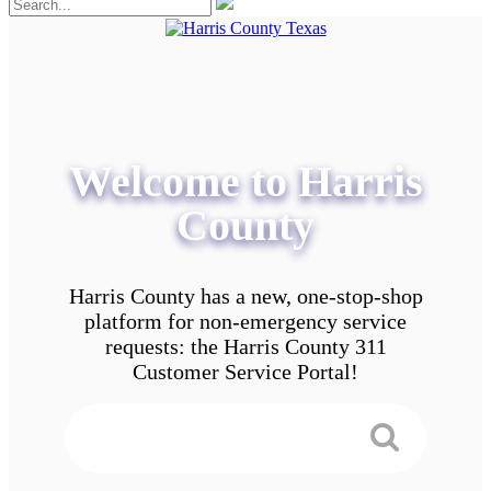
Welcome to Harris
County
Harris County has a new, one-stop-shop
platform for non-emergency service
requests: the Harris County 311
Customer Service Portal!