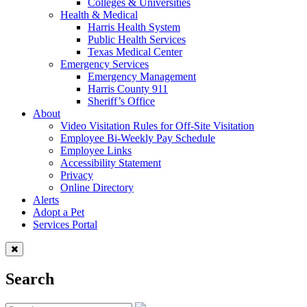
Colleges & Universities
Health & Medical
Harris Health System
Public Health Services
Texas Medical Center
Emergency Services
Emergency Management
Harris County 911
Sheriff’s Office
About
Video Visitation Rules for Off-Site Visitation
Employee Bi-Weekly Pay Schedule
Employee Links
Accessibility Statement
Privacy
Online Directory
Alerts
Adopt a Pet
Services Portal
Search