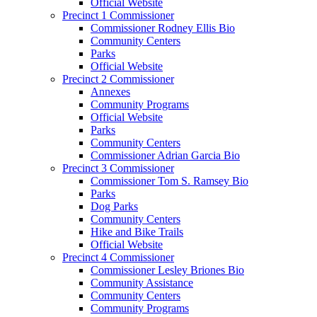
Official Website
Precinct 1 Commissioner
Commissioner Rodney Ellis Bio
Community Centers
Parks
Official Website
Precinct 2 Commissioner
Annexes
Community Programs
Official Website
Parks
Community Centers
Commissioner Adrian Garcia Bio
Precinct 3 Commissioner
Commissioner Tom S. Ramsey Bio
Parks
Dog Parks
Community Centers
Hike and Bike Trails
Official Website
Precinct 4 Commissioner
Commissioner Lesley Briones Bio
Community Assistance
Community Centers
Community Programs