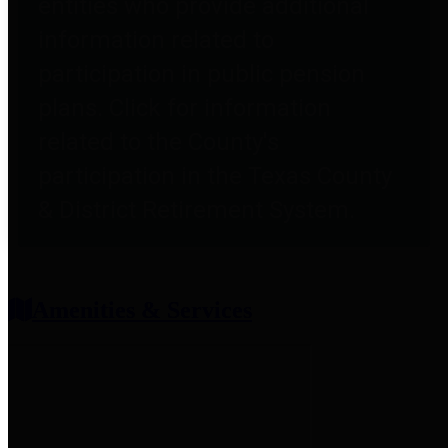
entities who provide additional
information related to
participation in public pension
plans. Click for information
related to the County's
participation in the Texas County
& District Retirement System.
Amenities & Services