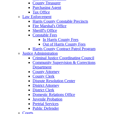
County Treasurer
Purchasing Agent
Tax Office
Law Enforcement
Harris County Constable Precincts
Fire Marshal's Office
Sheriff's Office
Constable Fees
In Harris County Fees
Out of Harris County Fees
Harris County Contract Patrol Program
Justice Administration
Criminal Justice Coordinating Council
Community Supervision & Corrections
Department
County Attorney
County Clerk
Dispute Resolution Center
District Attorney
District Clerk
Domestic Relations Office
Juvenile Probation
Pretrial Services
Public Defender
Courts