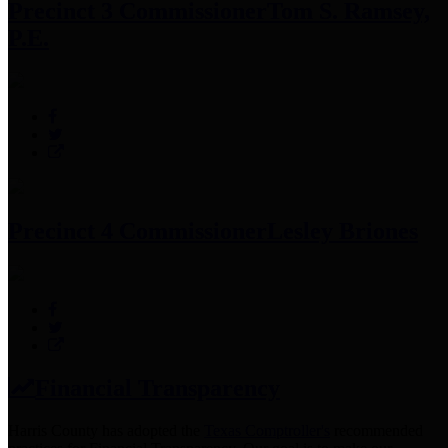
Precinct 3 Commissioner
Tom S. Ramsey,
P.E.
Precinct 4 Commissioner
Lesley Briones
Financial Transparency
Harris County has adopted the
Texas Comptroller's
recommended