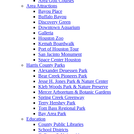
Area Golf Courses
Area Attractions
Bayou Place
Buffalo Bayou
Discovery Green
Downtown Aquarium
Galleria
Houston Zoo
Kemah Boardwalk
Port of Houston Tour
San Jacinto Monument
Space Center Houston
Harris County Parks
Alexander Deuessen Park
Bear Creek Pioneers Park
Jesse H. Jones Park & Nature Center
Kleb Woods Park & Nature Preserve
Mercer Arboretum & Botanic Gardens
Spring Creek Greenway
Terry Hershey Park
Tom Bass Regional Park
Bay Area Park
Education
County Public Libraries
School Districts