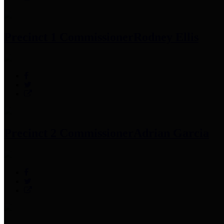
Precinct 1 Commissioner
Rodney Ellis
Precinct 2 Commissioner
Adrian Garcia