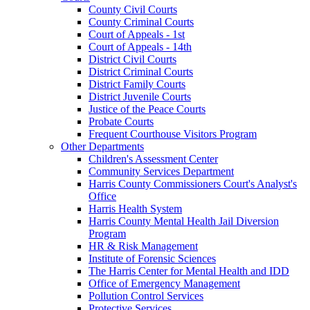
County Civil Courts
County Criminal Courts
Court of Appeals - 1st
Court of Appeals - 14th
District Civil Courts
District Criminal Courts
District Family Courts
District Juvenile Courts
Justice of the Peace Courts
Probate Courts
Frequent Courthouse Visitors Program
Other Departments
Children's Assessment Center
Community Services Department
Harris County Commissioners Court's Analyst's
Office
Harris Health System
Harris County Mental Health Jail Diversion
Program
HR & Risk Management
Institute of Forensic Sciences
The Harris Center for Mental Health and IDD
Office of Emergency Management
Pollution Control Services
Protective Services