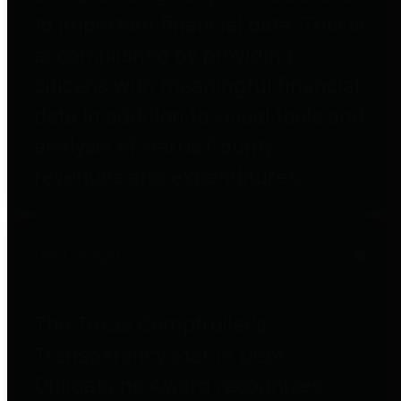
to important financial data. This is
accomplished by providing
citizens with meaningful financial
data in addition to visual tools and
analysis of Harris County
revenues and expenditures.
Debt Obligations
The Texas Comptroller's
Transparency Star in Debt
Obligations Award recognizes