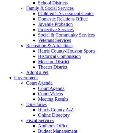
School Districts
Family & Social Services
Children’s Assessment Center
Domestic Relations Office
Juvenile Probation
Protective Services
Social & Community Services
Veterans Services
Recreation & Attractions
Harris County-Houston Sports
Historical Commission
Museum District
Theater District
Adopt a Pet
Government
Court Agenda
Court Agenda
Court Videos
Meeting Results
Directories
Harris County A-Z
Online Directory
Fiscal Services
Auditor's Office
Budget Management