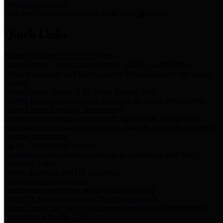
Storm Water Quality
Task force for management of storm water pollutants
Quick Links
Notice of Adopted 2025 Tax Rates
Harris County Flood Control District, Harris County Port of
Houston Authority and Harris County Hospital District dba Harris
Health.
Harris County Justice of the Peace Precinct Map
Current Map of Harris County Justice of the Peace Precinct Map
Harris County Financial Transparency
Financial information including debt information, annual utility
usage and expenses, financial reports, budgets, and other Accounts
Payable information
SB 65: Contracts for Services
Legislative liaison services contracts in compliance with SB 65
Employee Links
Health, Financial, and HR Resources
Employment Opportunities
Employment application and available openings
HB 1378: Local Government Debt Transparency
Harris County and the Flood Control District debt information in
compliance with HB 1378