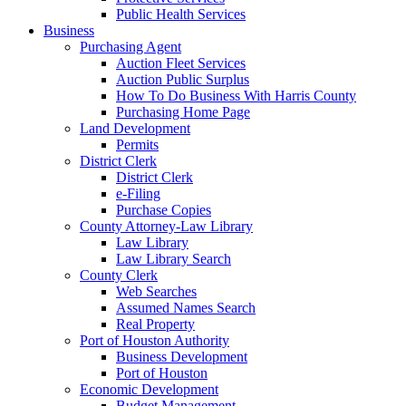
Public Health Services
Business
Purchasing Agent
Auction Fleet Services
Auction Public Surplus
How To Do Business With Harris County
Purchasing Home Page
Land Development
Permits
District Clerk
District Clerk
e-Filing
Purchase Copies
County Attorney-Law Library
Law Library
Law Library Search
County Clerk
Web Searches
Assumed Names Search
Real Property
Port of Houston Authority
Business Development
Port of Houston
Economic Development
Budget Management