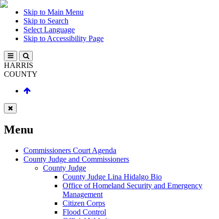
Skip to Main Menu
Skip to Search
Select Language
Skip to Accessibility Page
HARRIS
COUNTY
Menu
Commissioners Court Agenda
County Judge and Commissioners
County Judge
County Judge Lina Hidalgo Bio
Office of Homeland Security and Emergency
Management
Citizen Corps
Flood Control