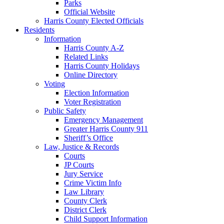
Parks
Official Website
Harris County Elected Officials
Residents
Information
Harris County A-Z
Related Links
Harris County Holidays
Online Directory
Voting
Election Information
Voter Registration
Public Safety
Emergency Management
Greater Harris County 911
Sheriff’s Office
Law, Justice & Records
Courts
JP Courts
Jury Service
Crime Victim Info
Law Library
County Clerk
District Clerk
Child Support Information