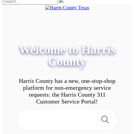
Welcome to Harris
County
Harris County has a new, one-stop-shop
platform for non-emergency service
requests: the Harris County 311
Customer Service Portal!