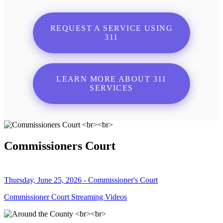
REQUEST A SERVICE USING
311
LEARN MORE ABOUT 311
SERVICES
Commissioners Court
Thursday, June 25, 2026 - Commissioner's Court
Commissioner Court Streaming Videos