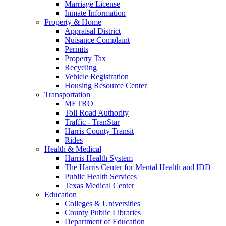
Marriage License
Inmate Information
Property & Home
Appraisal District
Nuisance Complaint
Permits
Property Tax
Recycling
Vehicle Registration
Housing Resource Center
Transportation
METRO
Toll Road Authority
Traffic - TranStar
Harris County Transit
Rides
Health & Medical
Harris Health System
The Harris Center for Mental Health and IDD
Public Health Services
Texas Medical Center
Education
Colleges & Universities
County Public Libraries
Department of Education