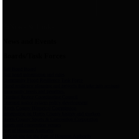
News & Links
News and Events
Boards/Task Forces
Bail Bond Board
Bail bond information and rules
Community Flood Resilience Task Force
Flood resilience planning and projects that take into account
community needs and priorities.
Criminal Justice Coordinating Council
Criminal justice system policy development
Harris County Historical Commission
Information on Harris County history and markers
Harris County Sports & Convention Corporation
Sports and convention venues
Port of Houston Authority
Official site for the Port of Houston Authority