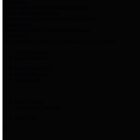
Harris Votes
County Clerk’s Voter Information Resources
County Disbursement Report
Harris County's Disbursement Report by Month
County Budget
Harris County Budget and Debt Information
Adopt a Pet
Find a companion animal to become a part of your family
Select Language
▼
County Holidays
Harris County A-Z
Online Directory
Related Links
Privacy Policy
Accessibility Statement
Contact Us