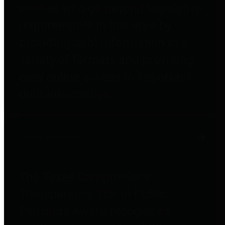
entities who go beyond legislative
requirements in this area by
providing debt information in a
variety of formats and providing
easy online access to important
debt information.
Public Pensions
The Texas Comptroller's
Transparency Star in Public
Pensions Award recognizes