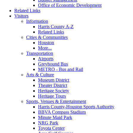
Office of Economic Development
Related Links
Visitors
Information
Harris County A-Z
Related Links
Cities & Communities
Houston
More...
Transportation
Airports
Greyhound Bus
METRO - Bus and Rail
Arts & Culture
Museum District
Theater District
Heritage Society
Heritage Tours
Sports, Venues & Entertainment
Harris County-Houston Sports Authority
BBVA Compass Stadium
Minute Maid Park
NRG Park
Toyota Center