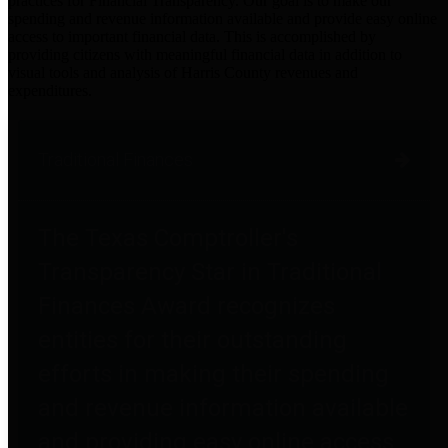
practices for Financial Transparency. Our goal is to make our
spending and revenue information available and provide easy online
access to important financial data. This is accomplished by
providing citizens with meaningful financial data in addition to
visual tools and analysis of Harris County revenues and
expenditures.
Traditional Finances
The Texas Comptroller's
Transparency Star in Traditional
Finances Award recognizes
entities for their outstanding
efforts in making their spending
and revenue information available
and providing easy online access