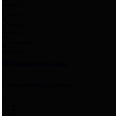
Employee Links
Mobile Apps
Jury Service
Property Tax
Voter Information
Employment
Commissioners Court
County Judge
Lina Hidalgo