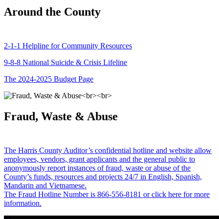
Around the County
2-1-1 Helpline for Community Resources
9-8-8 National Suicide & Crisis Lifeline
The 2024-2025 Budget Page
Fraud, Waste & Abuse
The Harris County Auditor’s confidential hotline and website allow
employees, vendors, grant applicants and the general public to
anonymously report instances of fraud, waste or abuse of the
County’s funds, resources and projects 24/7 in English, Spanish,
Mandarin and Vietnamese.
The Fraud Hotline Number is 866-556-8181 or click here for more
information.